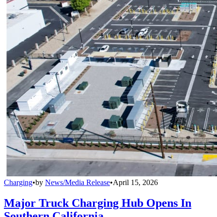
Charging
•
by
News/Media Release
•
April 15, 2026
Major Truck Charging Hub Opens In
Southern California