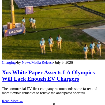
Charging
•
by
News/Media Release
•
July 9, 2026
Xos White Paper Asserts LA Olympics
Will Lack Enough EV Chargers
The commercial EV fleet company recommends some faster and
more flexible remedies to relieve the anticipated shortfall.
Read More →