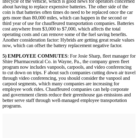
lifecycle of the vehicle, which is good news for operators concerned
about having to replace expensive batteries. The other side of the
coin is that batteries often times do need to be replaced once the car
gets more than 80,000 miles, which can happen in the second or
third year of use for chauffeured transportation companies. Batteries
cost anywhere from $3,000 to $7,000, which affects the total
operating costs and can remove some of the fuel saving benefits.
Another consideration factor: Hybrids are getting great resale values
now, which can offset the battery replacement negative factor.
5) EMPLOYEE COMMUTES
: For Josie Sharp, fleet manager for
Shire Pharmaceutical Co. in Wayne, Pa., the company green fleet
program now includes vanpools, carpools, and video conferencing
to cut down on trips. F about such companies cutting down air travel
through video conferencing, you should consider the vanpool and
carpool segments, which many companies are increasing for
employee work rides. Chauffeured companies can help corporate
and government clients reduce their greenhouse gas emissions and
better serve staff through well-managed employee transportation
programs.