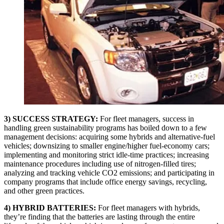
3) SUCCESS STRATEGY:
For fleet managers, success in
handling green sustainability programs has boiled down to a few
management decisions: acquiring some hybrids and alternative-fuel
vehicles; downsizing to smaller engine/higher fuel-economy cars;
implementing and monitoring strict idle-time practices; increasing
maintenance procedures including use of nitrogen-filled tires;
analyzing and tracking vehicle CO2 emissions; and participating in
company programs that include office energy savings, recycling,
and other green practices.
4) HYBRID BATTERIES:
For fleet managers with hybrids,
they’re finding that the batteries are lasting through the entire