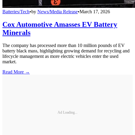
Batteries/Tech
•
by
News/Media Release
•
March 17, 2026
Cox Automotive Amasses EV Battery
Minerals
The company has processed more than 10 million pounds of EV
battery black mass, highlighting growing demand for recycling and
lifecycle management as more electric vehicles enter the used
market.
Read More →
Ad Loading...