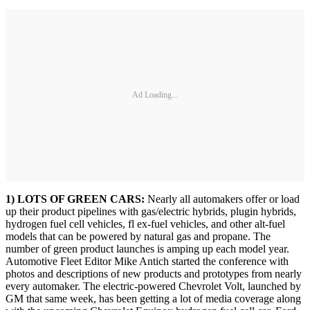
Ad Loading...
1) LOTS OF GREEN CARS:
Nearly all automakers offer or load
up their product pipelines with gas/electric hybrids, plugin hybrids,
hydrogen fuel cell vehicles, fl ex-fuel vehicles, and other alt-fuel
models that can be powered by natural gas and propane. The
number of green product launches is amping up each model year.
Automotive Fleet Editor Mike Antich started the conference with
photos and descriptions of new products and prototypes from nearly
every automaker. The electric-powered Chevrolet Volt, launched by
GM that same week, has been getting a lot of media coverage along