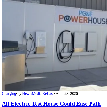
Charging
•
by
News/Media Release
•
April 23, 2026
All Electric Test House Could Ease Path