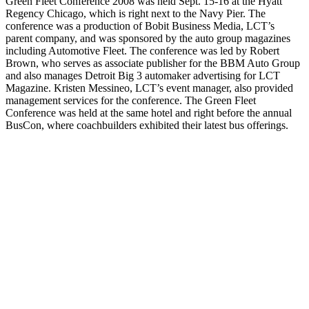
Green Fleet Conference 2008 was held Sept. 15-16 at the Hyatt
Regency Chicago, which is right next to the Navy Pier. The
conference was a production of Bobit Business Media, LCT’s
parent company, and was sponsored by the auto group magazines
including Automotive Fleet. The conference was led by Robert
Brown, who serves as associate publisher for the BBM Auto Group
and also manages Detroit Big 3 automaker advertising for LCT
Magazine. Kristen Messineo, LCT’s event manager, also provided
management services for the conference. The Green Fleet
Conference was held at the same hotel and right before the annual
BusCon, where coachbuilders exhibited their latest bus offerings.