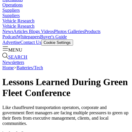
Operations
Suppliers
Suppliers
Vehicle Research
Vehicle Research
News
Articles
Blogs
Videos
Photos Galleries
Products
Podcast
Whitepapers
Buyer's Guide
Advertise
Contact Us
Cookie Settings
MENU
SEARCH
Newsletters
Home
>
Batteries/Tech
Lessons Learned During Green
Fleet Conference
Like chauffeured transportation operators, corporate and
government fleet managers are facing multiple pressures to green up
their fleets from executive management, clients, and local
communities.