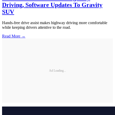
Driving, Software Updates To Gravity
SUV
Hands-free drive assist makes highway driving more comfortable
while keeping drivers attentive to the road.
Read More →
Ad Loading...