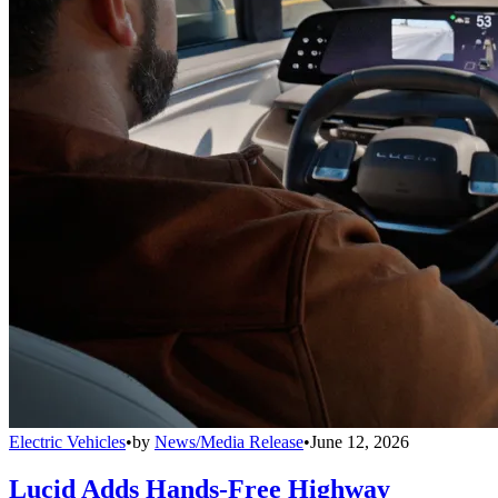
Electric Vehicles
•
by
News/Media Release
•
June 12, 2026
Lucid Adds Hands-Free Highway