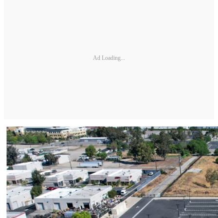
Ad Loading...