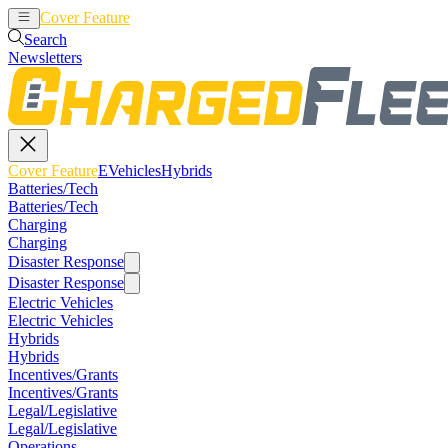
Cover Feature
EVehicles
Hybrids
Search
Newsletters
Cover Feature
EVehicles
Hybrids
Batteries/Tech
Batteries/Tech
Charging
Charging
Disaster Response
Disaster Response
Electric Vehicles
Electric Vehicles
Hybrids
Hybrids
Incentives/Grants
Incentives/Grants
Legal/Legislative
Legal/Legislative
Operations