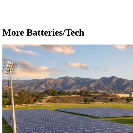
More Batteries/Tech