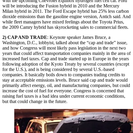
with the upcoming Chevrolet Equinox hydrogen fuel cell car. Ford
will be introducing the Fusion hybrid in 2010 and the Mercury
Milan hybrid in 2011. The Ford Escape hybrid has 25% less carbon
dioxide emissions than the gasoline engine version, Antich said. And
while fleet managers have mixed feelings about the Toyota Prius,
the 2009 Camry hybrid has skyrocketing sales to commercial fleets.
2) CAP AND TRADE
: Keynote speaker James Bruce, a
Washington, D.C., lobbyist, talked about the “cap and trade” issue,
and how Congress will most likely pass legislation in the next two
years that could affect transportation companies mainly in the area of
increased fuel taxes. Cap and trade started up in Europe in the years
following adoption of the Kyoto Treaty by several countries (except
for the U.S.), and is being considered by several U.S.-based
companies. It basically boils down to companies trading credits to
stay at acceptable emissions levels. Bruce said cap and trade would
primarily affect energy, oil, and manufacturing companies, but could
increase the cost of fuel for everyone. Congress is concerned that
raising fuel taxes is a bad idea under current economic conditions,
but that could change in the future.