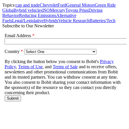
Topics:
cap and trade
Chevrolet
Ford
General Motors
Green Ride
Global
hybrid vehicles
ISO
Mercury
Toyota Prius
Driving
Behavior
Reducing Emissions
Alternative
Fuels
Legal/Legislative
Hybrids
Vehicle Research
Batteries/Tech
Subscribe to Our Newsletter