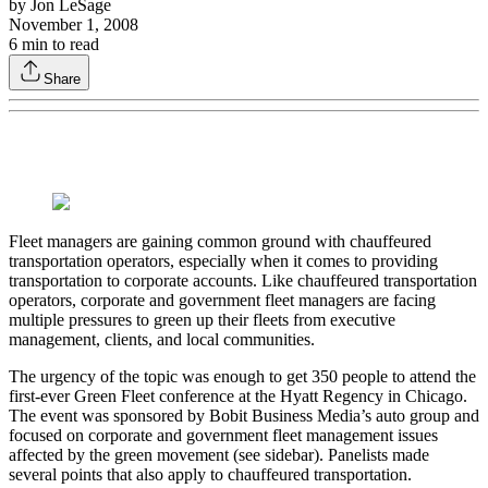
by
Jon LeSage
November 1, 2008
6
min to read
Share
Fleet managers are gaining common ground with chauffeured
transportation operators, especially when it comes to providing
transportation to corporate accounts. Like chauffeured transportation
operators, corporate and government fleet managers are facing
multiple pressures to green up their fleets from executive
management, clients, and local communities.
The urgency of the topic was enough to get 350 people to attend the
first-ever Green Fleet conference at the Hyatt Regency in Chicago.
The event was sponsored by Bobit Business Media’s auto group and
focused on corporate and government fleet management issues
affected by the green movement (see sidebar). Panelists made
several points that also apply to chauffeured transportation.