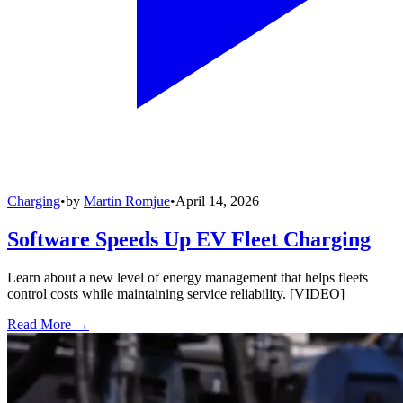
Charging
•
by
Martin Romjue
•
April 14, 2026
Software Speeds Up EV Fleet Charging
Learn about a new level of energy management that helps fleets
control costs while maintaining service reliability. [VIDEO]
Read More →