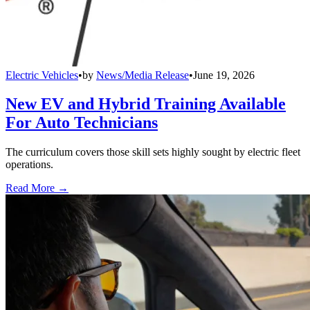
Electric Vehicles
•
by
News/Media Release
•
June 19, 2026
New EV and Hybrid Training Available
For Auto Technicians
The curriculum covers those skill sets highly sought by electric fleet
operations.
Read More →