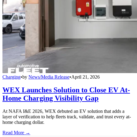
Charging
•
by
News/Media Release
•
April 21, 2026
WEX Launches Solution to Close EV At-
Home Charging Visibility Gap
At NAFA I&E 2026, WEX debuted an EV solution that adds a
layer of verification to help fleets track, validate, and trust every at-
home charging dollar.
Read More →