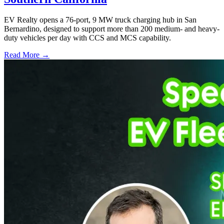
EV Realty opens a 76-port, 9 MW truck charging hub in San
Bernardino, designed to support more than 200 medium- and heavy-
duty vehicles per day with CCS and MCS capability.
Read More →