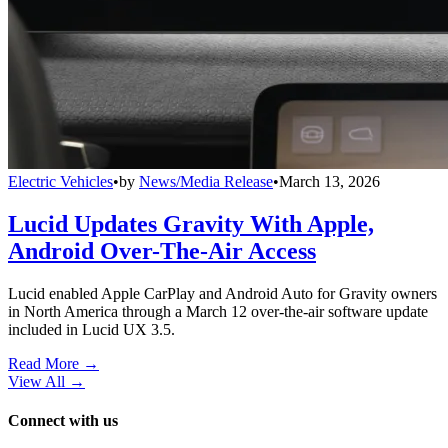
Electric Vehicles
•
by
News/Media Release
•
March 13, 2026
Lucid Updates Gravity With Apple,
Android Over-The-Air Access
Lucid enabled Apple CarPlay and Android Auto for Gravity owners
in North America through a March 12 over-the-air software update
included in Lucid UX 3.5.
Read More →
View All
→
Connect with us