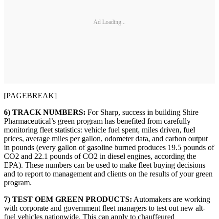
Ad Loading...
[PAGEBREAK]
6) TRACK NUMBERS:
For Sharp, success in building Shire
Pharmaceutical’s green program has benefited from carefully
monitoring fleet statistics: vehicle fuel spent, miles driven, fuel
prices, average miles per gallon, odometer data, and carbon output
in pounds (every gallon of gasoline burned produces 19.5 pounds of
CO2 and 22.1 pounds of CO2 in diesel engines, according the
EPA). These numbers can be used to make fleet buying decisions
and to report to management and clients on the results of your green
program.
7) TEST OEM GREEN PRODUCTS:
Automakers are working
with corporate and government fleet managers to test out new alt-
fuel vehicles nationwide. This can apply to chauffeured