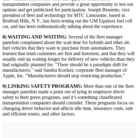
transportation companies and provide a great opportunity to test out
options and get publicized for participation. Joseph Brunetto, vice
president of fleet and technology for MTC Limousine, based in
Bedford Hills, N.Y., has been testing out the GM Equinox fuel cell
car, and has been enthusiastically talking about the experience.
8) WAITING AND WAITING
: Several of the fleet manager
panelists complained about the wait time for hybrids and other alt-
fuel vehicles that they want to purchase from automakers. They
learned that retail customers are first and foremost, and that they will
usually end up waiting longer for delivery of new vehicles than they
had originally planned for. “There should be a paradigm shift for
manufacturers,” said Sandra Koelzer, corporate fleet manager of
Apple, Inc. “Manufacturers should stop restricting production.”
9) LINKING SAFETY PROGRAMS:
More than one of the fleet
manager panelists made a point out of tying in employee driver
safety to their green programs, and it’s something chauffeured
transportation companies should consider. These programs focus on
changing driver behavior and affects idle time, insurance costs, safe
and efficient routes, and other factors.