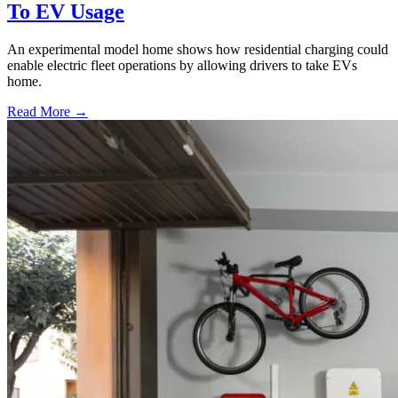
To EV Usage
An experimental model home shows how residential charging could
enable electric fleet operations by allowing drivers to take EVs
home.
Read More →