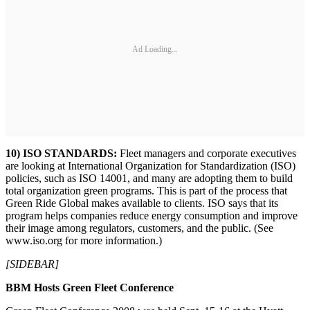
Ad Loading...
10) ISO STANDARDS:
Fleet managers and corporate executives
are looking at International Organization for Standardization (ISO)
policies, such as ISO 14001, and many are adopting them to build
total organization green programs. This is part of the process that
Green Ride Global makes available to clients. ISO says that its
program helps companies reduce energy consumption and improve
their image among regulators, customers, and the public. (See
www.iso.org for more information.)
[SIDEBAR]
BBM Hosts Green Fleet Conference