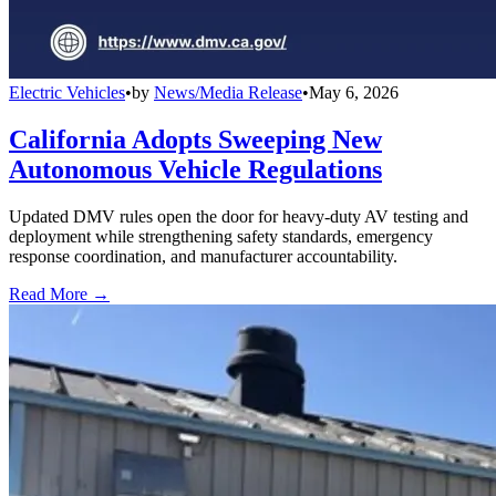
Electric Vehicles
•
by
News/Media Release
•
May 6, 2026
California Adopts Sweeping New
Autonomous Vehicle Regulations
Updated DMV rules open the door for heavy-duty AV testing and
deployment while strengthening safety standards, emergency
response coordination, and manufacturer accountability.
Read More →