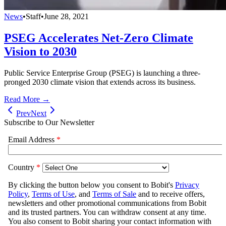
News
•
Staff
•
June 28, 2021
PSEG Accelerates Net-Zero Climate
Vision to 2030
Public Service Enterprise Group (PSEG) is launching a three-
pronged 2030 climate vision that extends across its business.
Read More →
Prev
Next
Subscribe to Our Newsletter