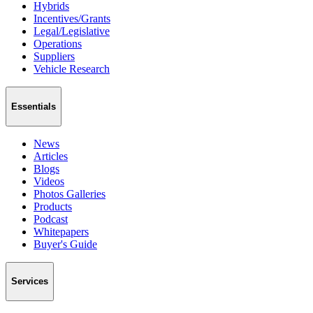
Hybrids
Incentives/Grants
Legal/Legislative
Operations
Suppliers
Vehicle Research
Essentials
News
Articles
Blogs
Videos
Photos Galleries
Products
Podcast
Whitepapers
Buyer's Guide
Services