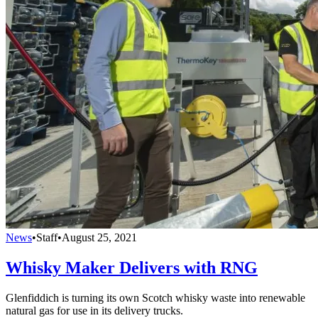
News
•
Staff
•
August 25, 2021
Whisky Maker Delivers with RNG
Glenfiddich is turning its own Scotch whisky waste into renewable
natural gas for use in its delivery trucks.