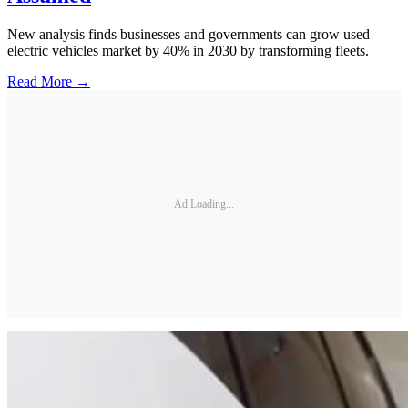
New analysis finds businesses and governments can grow used
electric vehicles market by 40% in 2030 by transforming fleets.
Read More →
Ad Loading...