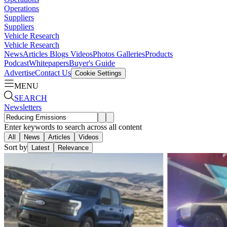
Operations
Suppliers
Suppliers
Vehicle Research
Vehicle Research
News
Articles
Blogs
Videos
Photos Galleries
Products
Podcast
Whitepapers
Buyer's Guide
Advertise
Contact Us
Cookie Settings
MENU
SEARCH
Newsletters
Enter keywords to search across all content
All
News
Articles
Videos
Sort by
Latest
Relevance