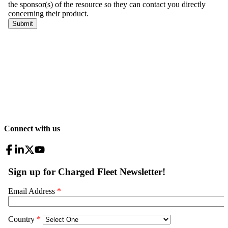
Connect with us