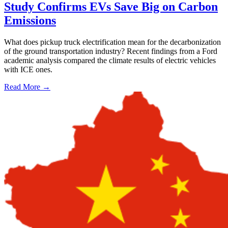
Study Confirms EVs Save Big on Carbon
Emissions
What does pickup truck electrification mean for the decarbonization
of the ground transportation industry? Recent findings from a Ford
academic analysis compared the climate results of electric vehicles
with ICE ones.
Read More →