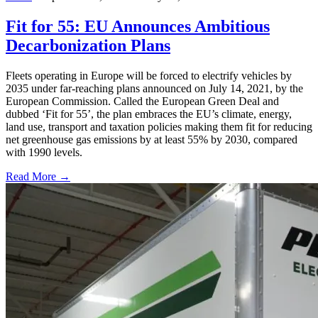
Fit for 55: EU Announces Ambitious
Decarbonization Plans
Fleets operating in Europe will be forced to electrify vehicles by
2035 under far-reaching plans announced on July 14, 2021, by the
European Commission. Called the European Green Deal and
dubbed ‘Fit for 55’, the plan embraces the EU’s climate, energy,
land use, transport and taxation policies making them fit for reducing
net greenhouse gas emissions by at least 55% by 2030, compared
with 1990 levels.
Read More →