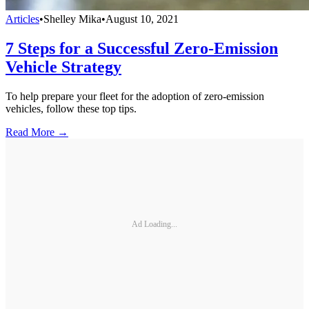
Articles
•
Shelley Mika
•
August 10, 2021
7 Steps for a Successful Zero-Emission
Vehicle Strategy
To help prepare your fleet for the adoption of zero-emission
vehicles, follow these top tips.
Read More →
Ad Loading...