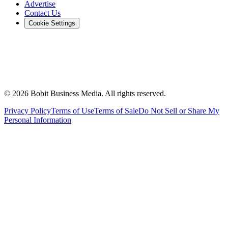
Advertise
Contact Us
Cookie Settings
©
2026
Bobit Business Media. All rights reserved.
Privacy Policy
Terms of Use
Terms of Sale
Do Not Sell or Share My
Personal Information