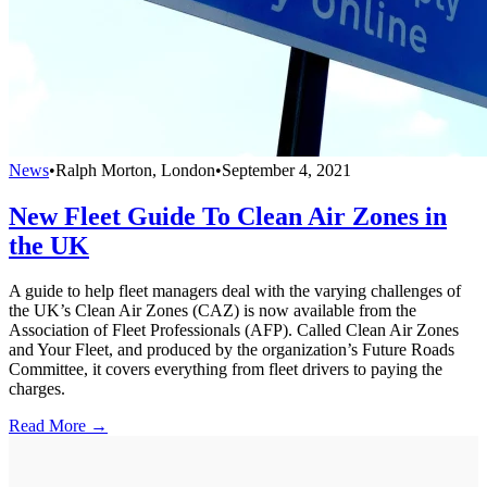
News
•
Ralph Morton, London
•
September 4, 2021
New Fleet Guide To Clean Air Zones in
the UK
A guide to help fleet managers deal with the varying challenges of
the UK’s Clean Air Zones (CAZ) is now available from the
Association of Fleet Professionals (AFP). Called Clean Air Zones
and Your Fleet, and produced by the organization’s Future Roads
Committee, it covers everything from fleet drivers to paying the
charges.
Read More →