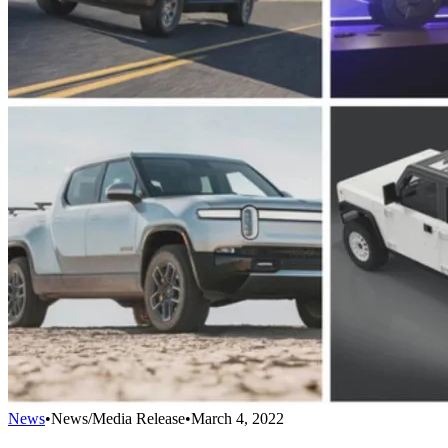
News
•
News/Media Release
•
March 4, 2022