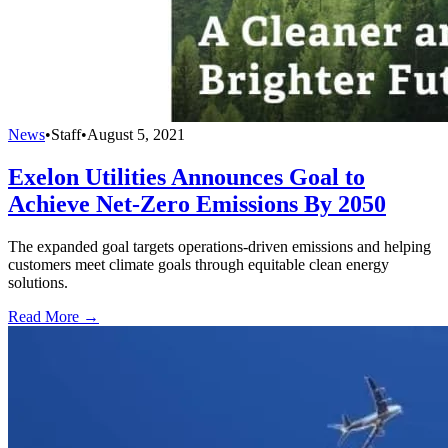
News
•
Staff
•
August 5, 2021
Exelon Utilities Announces Goal to
Achieve Net-Zero Emissions By 2050
The expanded goal targets operations-driven emissions and helping
customers meet climate goals through equitable clean energy
solutions.
Read More →