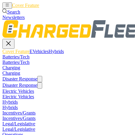
Cover Feature
EVehicles
Hybrids
Search
Newsletters
Cover Feature
EVehicles
Hybrids
Batteries/Tech
Batteries/Tech
Charging
Charging
Disaster Response
Disaster Response
Electric Vehicles
Electric Vehicles
Hybrids
Hybrids
Incentives/Grants
Incentives/Grants
Legal/Legislative
Legal/Legislative
Operations