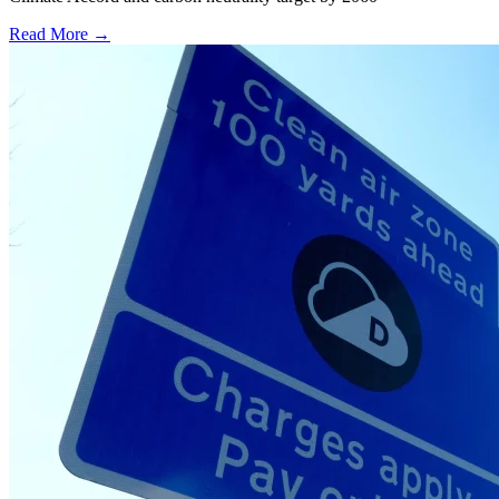
Read More →