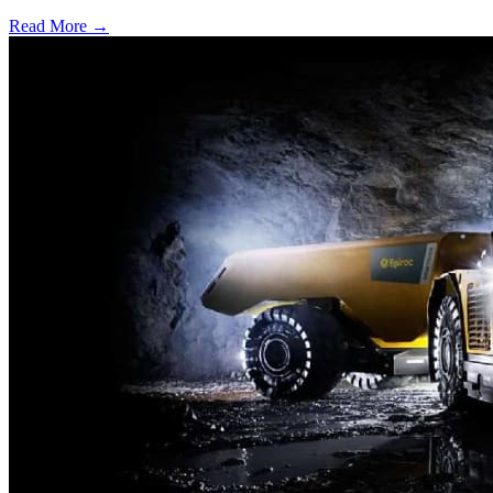
Read More →