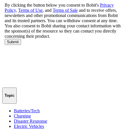
Topic
Batteries/Tech
Charging
Disaster Response
Electric Vehicles