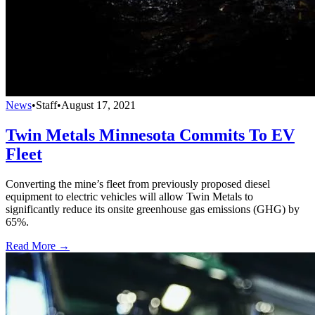
News
•
Staff
•
August 17, 2021
Twin Metals Minnesota Commits To EV
Fleet
Converting the mine’s fleet from previously proposed diesel
equipment to electric vehicles will allow Twin Metals to
significantly reduce its onsite greenhouse gas emissions (GHG) by
65%.
Read More →