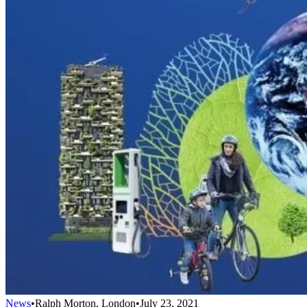
News
•
Ralph Morton, London
•
July 23, 2021