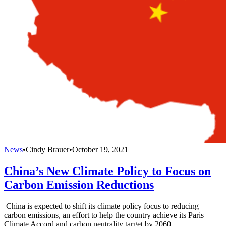
News
•
Cindy Brauer
•
October 19, 2021
China’s New Climate Policy to Focus on
Carbon Emission Reductions
China is expected to shift its climate policy focus to reducing
carbon emissions, an effort to help the country achieve its Paris
Climate Accord and carbon neutrality target by 2060