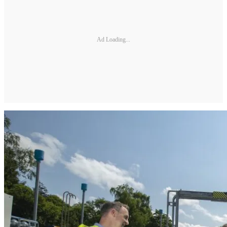
Ad Loading...