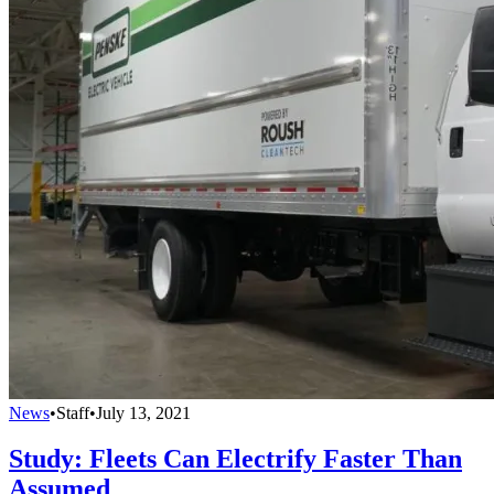
News
•
Staff
•
July 13, 2021
Study: Fleets Can Electrify Faster Than
Assumed