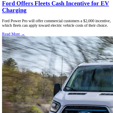
Ford Offers Fleets Cash Incentive for EV
Charging
Ford Power Pro will offer commercial customers a $2,000 incentive,
which fleets can apply toward electric vehicle costs of their choice.
Read More →