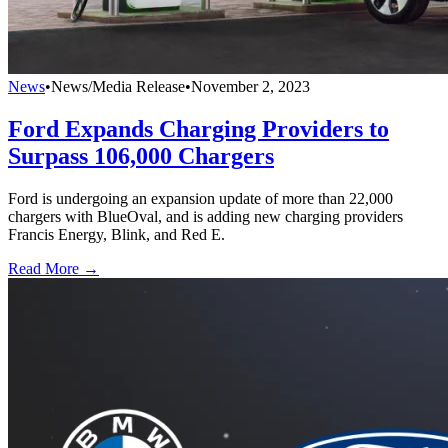
News
•
News/Media Release
•
November 2, 2023
Ford Expands Charging Providers to
Surpass 106,000 Chargers
Ford is undergoing an expansion update of more than 22,000
chargers with BlueOval, and is adding new charging providers
Francis Energy, Blink, and Red E.
Read More →