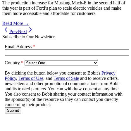
The production increase for Mustang Mach-E in the second half of
this year is part of Ford’s plan to scale electric vehicles and make
them more accessible and affordable for customers.
Read More →
Prev
Next
Subscribe to Our Newsletter