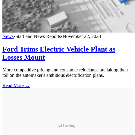
News
•
Staff and News Reports
•
November 22, 2023
Ford Trims Electric Vehicle Plant as
Losses Mount
More competitive pricing and consumer reluctance are taking their
toll on the automaker's ambitious electrification plans.
Read More →
Ad Loading...