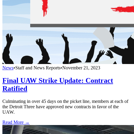
News
•
Staff and News Reports
•
November 21, 2023
Final UAW Strike Update: Contract
Ratified
Culminating in over 45 days on the picket line, members at each of
the Detroit Three have approved new contracts in favor of the
UAW.
Read More →