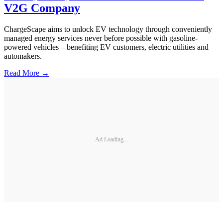
V2G Company
ChargeScape aims to unlock EV technology through conveniently
managed energy services never before possible with gasoline-
powered vehicles – benefiting EV customers, electric utilities and
automakers.
Read More →
Ad Loading...