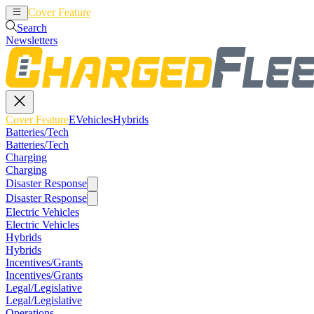
Cover Feature
EVehicles
Hybrids
Search
Newsletters
Cover Feature
EVehicles
Hybrids
Batteries/Tech
Batteries/Tech
Charging
Charging
Disaster Response
Disaster Response
Electric Vehicles
Electric Vehicles
Hybrids
Hybrids
Incentives/Grants
Incentives/Grants
Legal/Legislative
Legal/Legislative
Operations