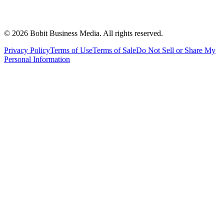
©
2026
Bobit Business Media. All rights reserved.
Privacy Policy
Terms of Use
Terms of Sale
Do Not Sell or Share My
Personal Information