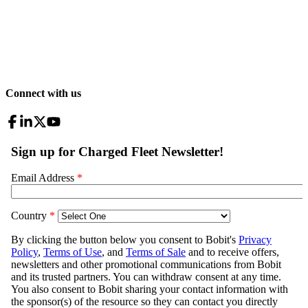
Connect with us