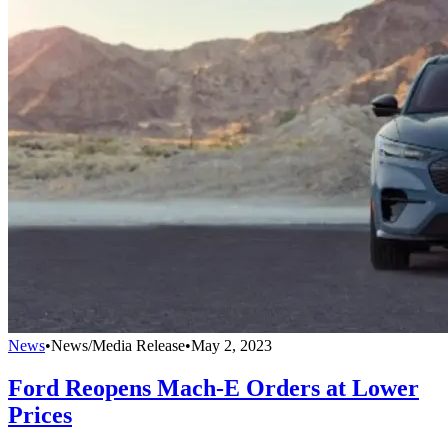
News
•
News/Media Release
•
May 2, 2023
Ford Reopens Mach-E Orders at Lower
Prices