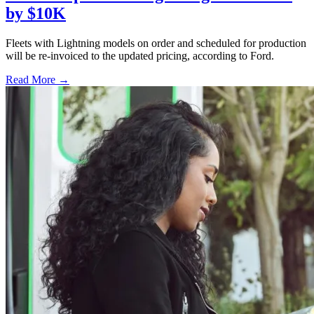
by $10K
Fleets with Lightning models on order and scheduled for production
will be re-invoiced to the updated pricing, according to Ford.
Read More →