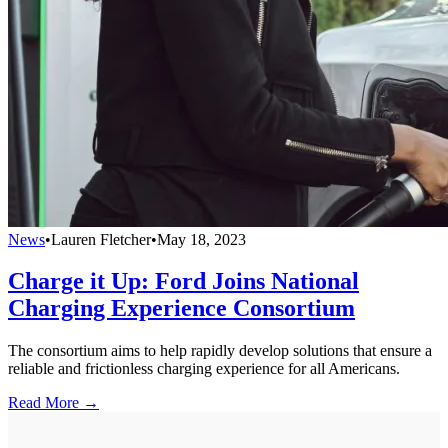
News
•
Lauren Fletcher
•
May 18, 2023
Charge it Up: Ford Joins National
Charging Experience Consortium
The consortium aims to help rapidly develop solutions that ensure a
reliable and frictionless charging experience for all Americans.
Read More →