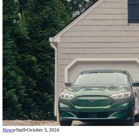
News
•
Staff
•
October 3, 2024