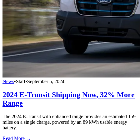
News
•
Staff
•
September 5, 2024
2024 E-Transit Shipping Now, 32% More
Range
The 2024 E-Transit with enhanced range provides an estimated 159
miles on a single charge, powered by an 89 kWh usable energy
battery.
Read More →