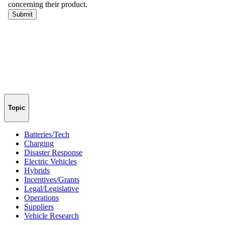
Topic
Batteries/Tech
Charging
Disaster Response
Electric Vehicles
Hybrids
Incentives/Grants
Legal/Legislative
Operations
Suppliers
Vehicle Research