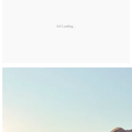
Ad Loading...