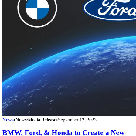
News
•
News/Media Release
•
September 12, 2023
BMW, Ford, & Honda to Create a New