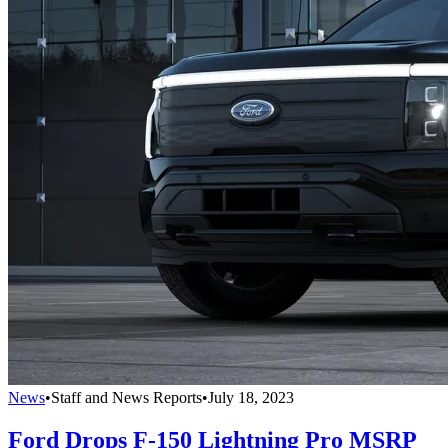
News
•
Staff and News Reports
•
July 18, 2023
Ford Drops F-150 Lightning Pro MSRP