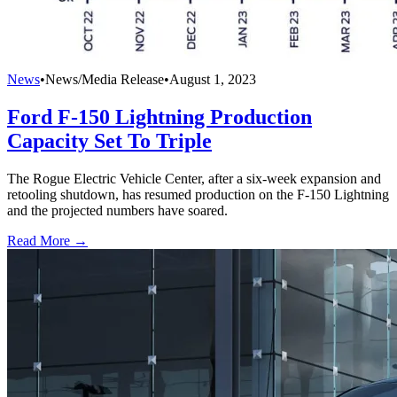
News
•
News/Media Release
•
August 1, 2023
Ford F-150 Lightning Production
Capacity Set To Triple
The Rogue Electric Vehicle Center, after a six-week expansion and
retooling shutdown, has resumed production on the F-150 Lightning
and the projected numbers have soared.
Read More →