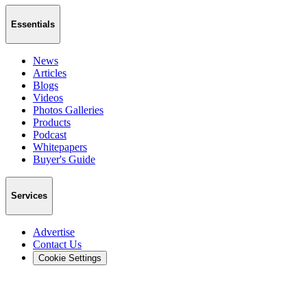
Essentials
News
Articles
Blogs
Videos
Photos Galleries
Products
Podcast
Whitepapers
Buyer's Guide
Services
Advertise
Contact Us
Cookie Settings