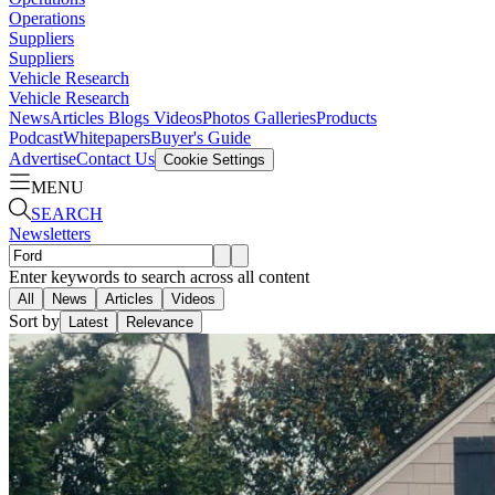
Operations
Suppliers
Suppliers
Vehicle Research
Vehicle Research
News
Articles
Blogs
Videos
Photos Galleries
Products
Podcast
Whitepapers
Buyer's Guide
Advertise
Contact Us
Cookie Settings
MENU
SEARCH
Newsletters
Enter keywords to search across all content
All
News
Articles
Videos
Sort by
Latest
Relevance