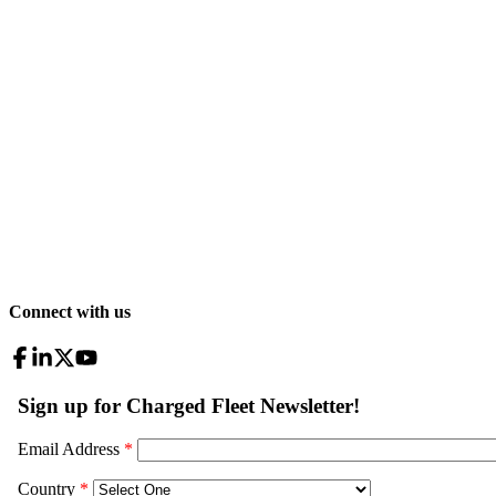
Connect with us