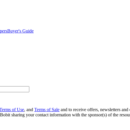
pers
Buyer's Guide