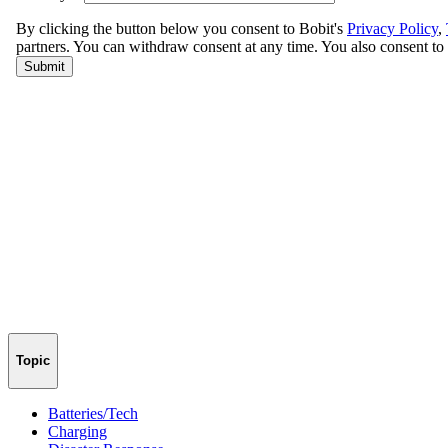
Topic
Batteries/Tech
Charging