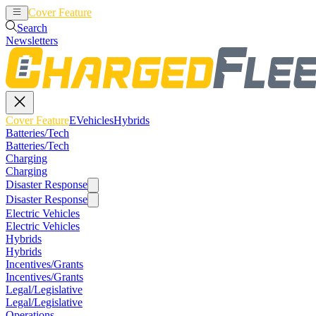
Cover Feature
EVehicles
Hybrids
Search
Newsletters
Cover Feature
EVehicles
Hybrids
Batteries/Tech
Batteries/Tech
Charging
Charging
Disaster Response
Disaster Response
Electric Vehicles
Electric Vehicles
Hybrids
Hybrids
Incentives/Grants
Incentives/Grants
Legal/Legislative
Legal/Legislative
Operations