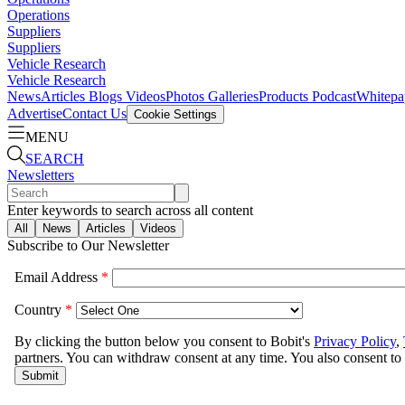
Operations
Suppliers
Suppliers
Vehicle Research
Vehicle Research
News
Articles
Blogs
Videos
Photos Galleries
Products
Podcast
Whitepa
Advertise
Contact Us
Cookie Settings
MENU
SEARCH
Newsletters
Enter keywords to search across all content
All
News
Articles
Videos
Subscribe to Our Newsletter