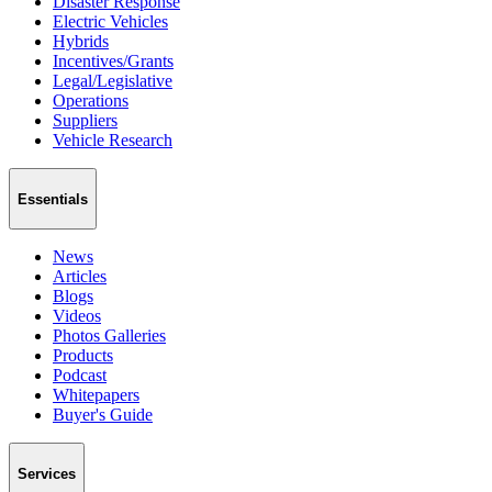
Disaster Response
Electric Vehicles
Hybrids
Incentives/Grants
Legal/Legislative
Operations
Suppliers
Vehicle Research
Essentials
News
Articles
Blogs
Videos
Photos Galleries
Products
Podcast
Whitepapers
Buyer's Guide
Services