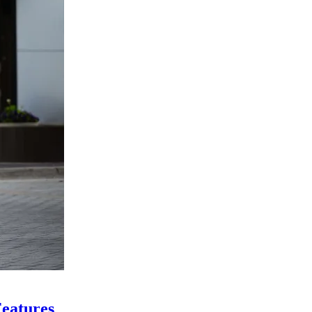
eatures