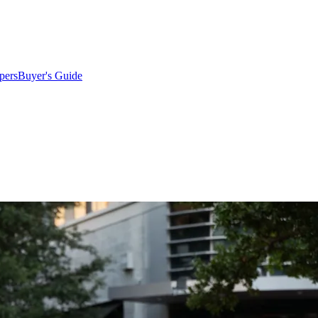
pers
Buyer's Guide