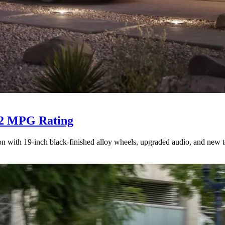
 52 MPG Rating
n with 19-inch black-finished alloy wheels, upgraded audio, and new t