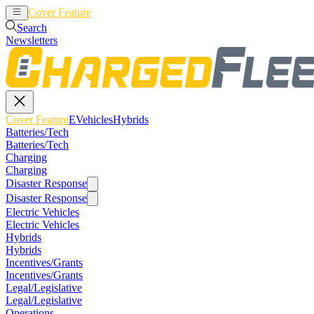
Cover Feature
EVehicles
Hybrids
Search
Newsletters
Cover Feature
EVehicles
Hybrids
Batteries/Tech
Batteries/Tech
Charging
Charging
Disaster Response
Disaster Response
Electric Vehicles
Electric Vehicles
Hybrids
Hybrids
Incentives/Grants
Incentives/Grants
Legal/Legislative
Legal/Legislative
Operations