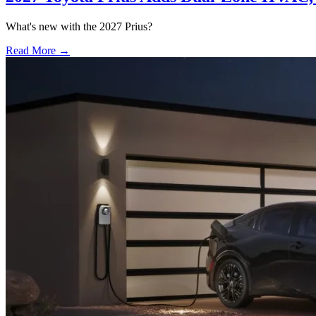
What's new with the 2027 Prius?
Read More →