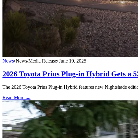
News
•
News/Media Release
•
June 19, 2025
2026 Toyota Prius Plug-in Hybrid Gets a
The 2026 Toyota Prius Plug-in Hybrid features new Nightshade editio
Read More →