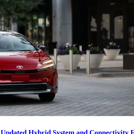
Updated Hybrid System and Connectivity F