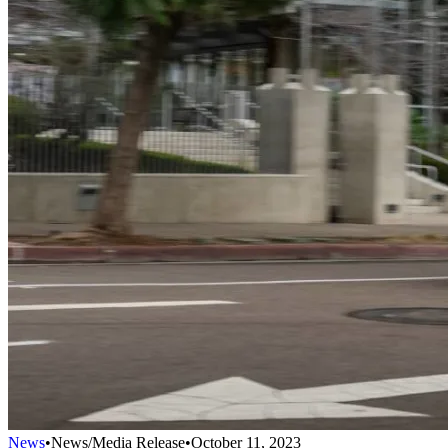
News
•
News/Media Release
•
October 11, 2023