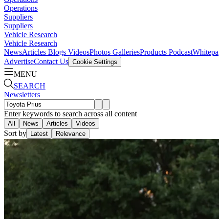
Operations
Suppliers
Suppliers
Vehicle Research
Vehicle Research
News
Articles
Blogs
Videos
Photos Galleries
Products
Podcast
Whitepa
Advertise
Contact Us
Cookie Settings
MENU
SEARCH
Newsletters
Enter keywords to search across all content
All
News
Articles
Videos
Sort by
Latest
Relevance