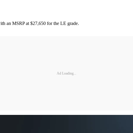
 with an MSRP at $27,650 for the LE grade.
Ad Loading...