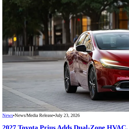
News
•
News/Media Release
•
July 23, 2026
2027 Toyota Prius Adds Dual-Zone HVAC, 