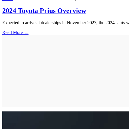
2024 Toyota Prius Overview
Expected to arrive at dealerships in November 2023, the 2024 starts
Read More →