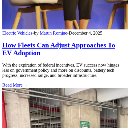
Electric Vehicles
•
by
Martin Romjue
•
December 4, 2025
How Fleets Can Adjust Approaches To
EV Adoption
With the expiration of federal incentives, EV success now hinges
less on government policy and more on discounts, battery tech
progress, increased range, and broader infrastructure.
Read More →