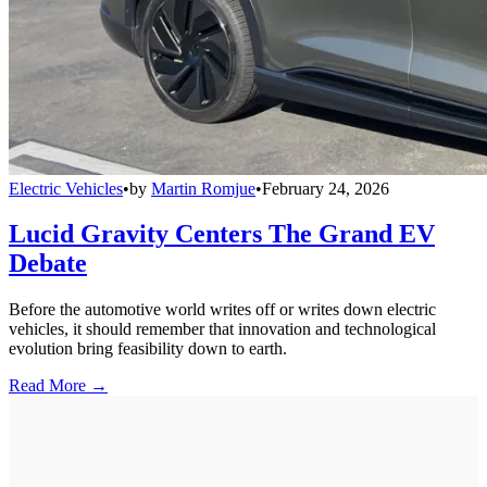
Electric Vehicles
•
by
Martin Romjue
•
February 24, 2026
Lucid Gravity Centers The Grand EV
Debate
Before the automotive world writes off or writes down electric
vehicles, it should remember that innovation and technological
evolution bring feasibility down to earth.
Read More →