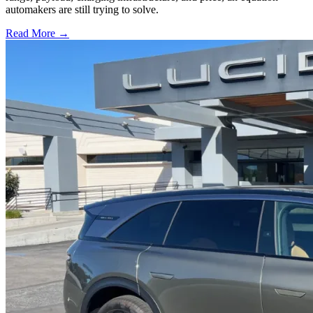
automakers are still trying to solve.
Read More →