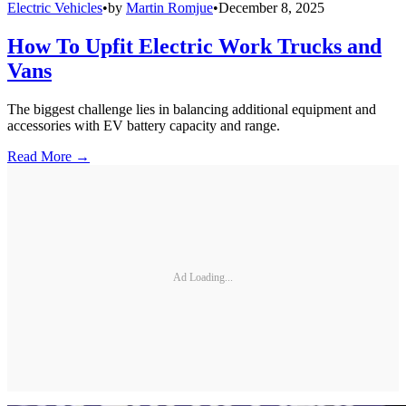
Electric Vehicles
•
by
Martin Romjue
•
December 8, 2025
How To Upfit Electric Work Trucks and
Vans
The biggest challenge lies in balancing additional equipment and
accessories with EV battery capacity and range.
Read More →
Ad Loading...