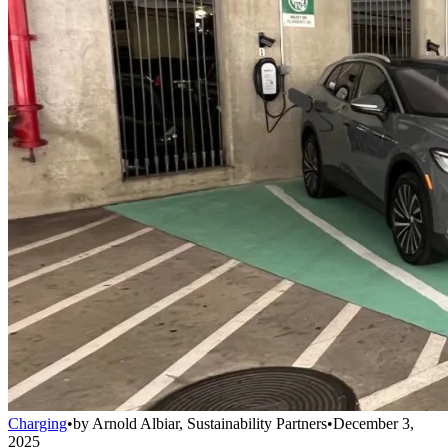
Charging
•
by
Arnold Albiar, Sustainability Partners
•
December 3,
2025