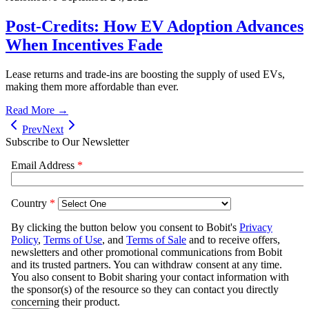
Post-Credits: How EV Adoption Advances
When Incentives Fade
Lease returns and trade-ins are boosting the supply of used EVs,
making them more affordable than ever.
Read More →
Prev
Next
Subscribe to Our Newsletter