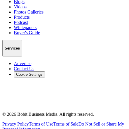
Blogs
Videos
Photos Galleries
Products
Podcast
Whitepapers
Buyer's Guide
Services
Advertise
Contact Us
Cookie Settings
©
2026
Bobit Business Media. All rights reserved.
Privacy Policy
Terms of Use
Terms of Sale
Do Not Sell or Share My