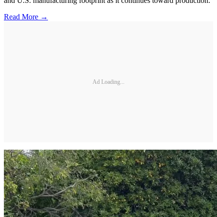
and U.S. manufacturing footprint as it continues toward production.
Read More →
Ad Loading...