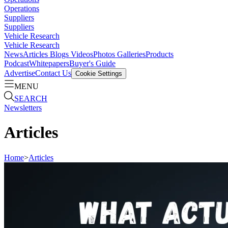
Operations
Suppliers
Suppliers
Vehicle Research
Vehicle Research
News
Articles
Blogs
Videos
Photos Galleries
Products
Podcast
Whitepapers
Buyer's Guide
Advertise
Contact Us
Cookie Settings
MENU
SEARCH
Newsletters
Articles
Home
>
Articles