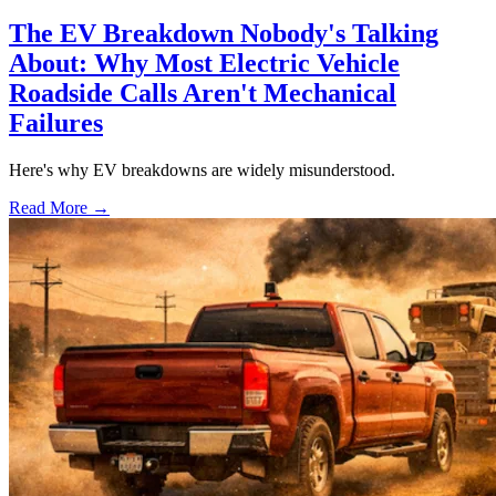
The EV Breakdown Nobody's Talking
About: Why Most Electric Vehicle
Roadside Calls Aren't Mechanical
Failures
Here's why EV breakdowns are widely misunderstood.
Read More →