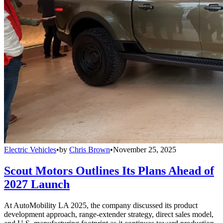
Electric Vehicles
•
by
Chris Brown
•
November 25, 2025
Scout Motors Outlines Its Plans Ahead of
2027 Launch
At AutoMobility LA 2025, the company discussed its product
development approach, range-extender strategy, direct sales model,