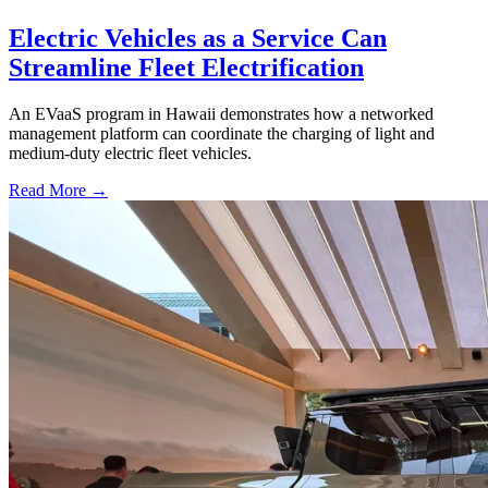
Electric Vehicles as a Service Can
Streamline Fleet Electrification
An EVaaS program in Hawaii demonstrates how a networked
management platform can coordinate the charging of light and
medium-duty electric fleet vehicles.
Read More →