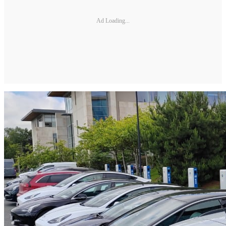
Ad Loading...