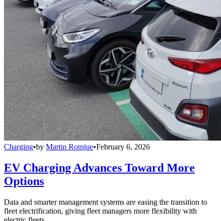
Charging
•
by
Martin Romjue
•
February 6, 2026
EV Charging Advances Toward More
Options
Data and smarter management systems are easing the transition to
fleet electrification, giving fleet managers more flexibility with
electric fleets.