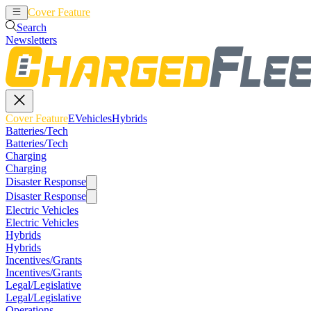
Cover Feature
EVehicles
Hybrids
Search
Newsletters
Cover Feature
EVehicles
Hybrids
Batteries/Tech
Batteries/Tech
Charging
Charging
Disaster Response
Disaster Response
Electric Vehicles
Electric Vehicles
Hybrids
Hybrids
Incentives/Grants
Incentives/Grants
Legal/Legislative
Legal/Legislative
Operations