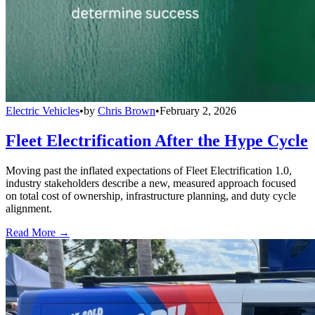
Electric Vehicles
•
by
Chris Brown
•
February 2, 2026
Fleet Electrification After the Hype Cycle
Moving past the inflated expectations of Fleet Electrification 1.0,
industry stakeholders describe a new, measured approach focused
on total cost of ownership, infrastructure planning, and duty cycle
alignment.
Read More →