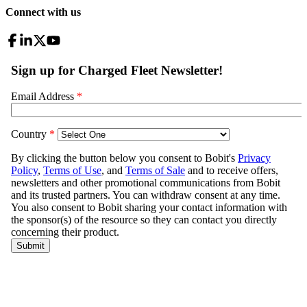
Connect with us