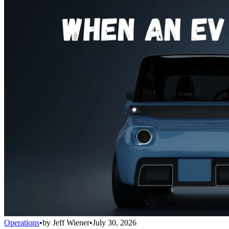
Operations
•
by
Jeff Wiener
•
July 30, 2026