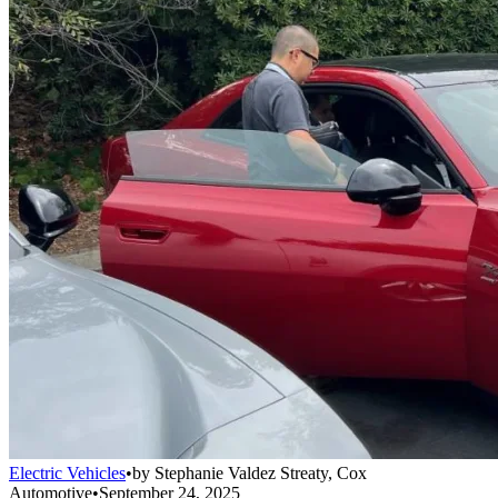
Electric Vehicles
•
by
Stephanie Valdez Streaty, Cox
Automotive
•
September 24, 2025