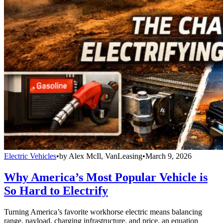
Electric Vehicles
•
by
Alex McIl, VanLeasing
•
March 9, 2026
Why America’s Most Popular Vehicle is
So Hard to Electrify
Turning America’s favorite workhorse electric means balancing
range, payload, charging infrastructure, and price, an equation