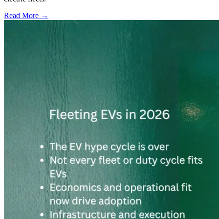
Read More →