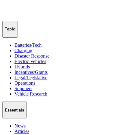
Topic
Batteries/Tech
Charging
Disaster Response
Electric Vehicles
Hybrids
Incentives/Grants
Legal/Legislative
Operations
Suppliers
Vehicle Research
Essentials
News
Articles