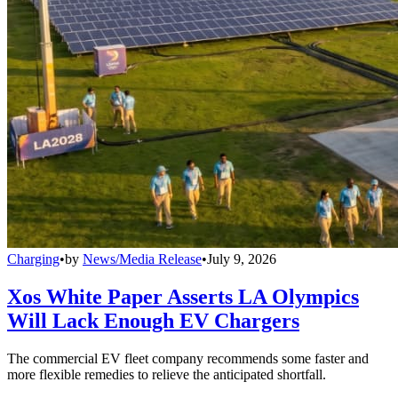
Charging
•
by
News/Media Release
•
July 9, 2026
Xos White Paper Asserts LA Olympics
Will Lack Enough EV Chargers
The commercial EV fleet company recommends some faster and
more flexible remedies to relieve the anticipated shortfall.