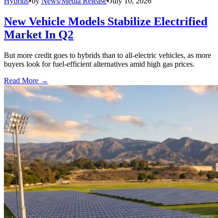
Hybrids
•
by
News/Media Release
•
July 10, 2026
New Vehicle Models Stabilize Electrified
Market In Q2
But more credit goes to hybrids than to all-electric vehicles, as more
buyers look for fuel-efficient alternatives amid high gas prices.
Read More →