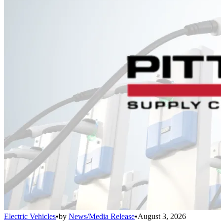
Electric Vehicles
•
by
News/Media Release
•
August 3, 2026