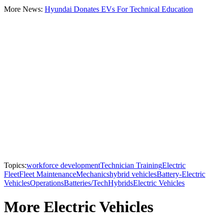
More News:
Hyundai Donates EVs For Technical Education
Topics:
workforce development
Technician Training
Electric
Fleet
Fleet Maintenance
Mechanics
hybrid vehicles
Battery-Electric
Vehicles
Operations
Batteries/Tech
Hybrids
Electric Vehicles
More Electric Vehicles