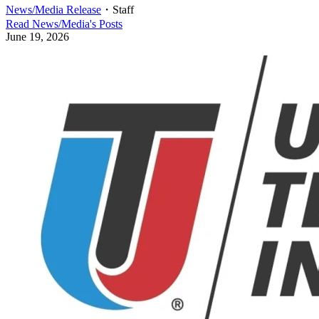
News/Media Release
・
Staff
Read
News/Media
's Posts
June 19, 2026