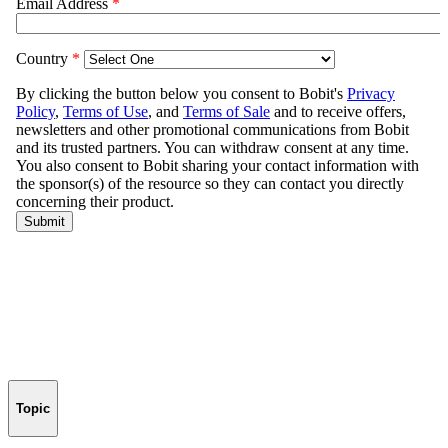
Topic