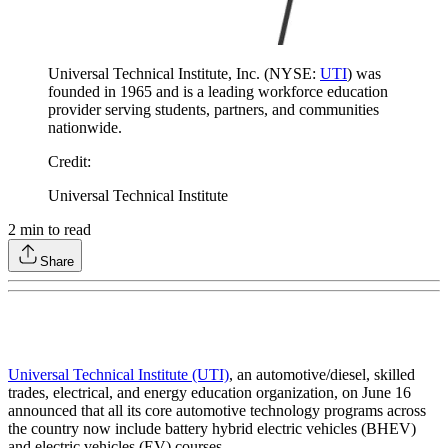
Universal Technical Institute, Inc. (NYSE:
UTI
) was
founded in 1965 and is a leading workforce education
provider serving students, partners, and communities
nationwide.
Credit
:
Universal Technical Institute
2
min to read
Share
Universal Technical Institute (UTI)
, an automotive/diesel, skilled
trades, electrical, and energy education organization, on June 16
announced that all its core automotive technology programs across
the country now include battery hybrid electric vehicles (BHEV)
and electric vehicles (EV) courses.