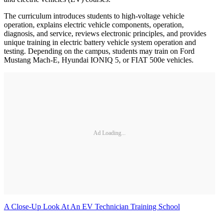
The curriculum introduces students to high-voltage vehicle
operation, explains electric vehicle components, operation,
diagnosis, and service, reviews electronic principles, and provides
unique training in electric battery vehicle system operation and
testing. Depending on the campus, students may train on Ford
Mustang Mach-E, Hyundai IONIQ 5, or FIAT 500e vehicles.
Ad Loading...
A Close-Up Look At An EV Technician Training School