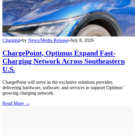
Charging
•
by
News/Media Release
•
July 8, 2026
ChargePoint, Optimus Expand Fast-
Charging Network Across Southeastern
U.S.
ChargePoint will serve as the exclusive solutions provider,
delivering hardware, software, and services to support Optimus’
growing charging network.
Read More →