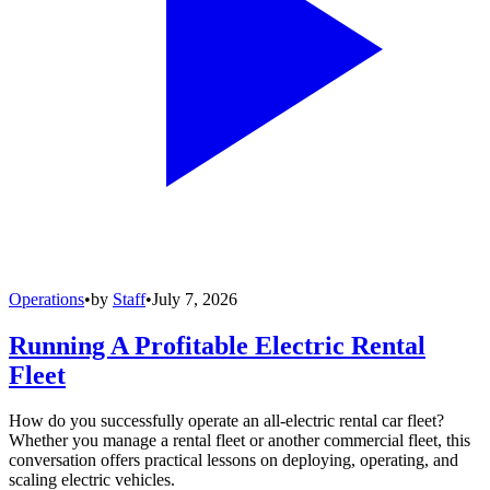
Operations
•
by
Staff
•
July 7, 2026
Running A Profitable Electric Rental
Fleet
How do you successfully operate an all-electric rental car fleet?
Whether you manage a rental fleet or another commercial fleet, this
conversation offers practical lessons on deploying, operating, and
scaling electric vehicles.