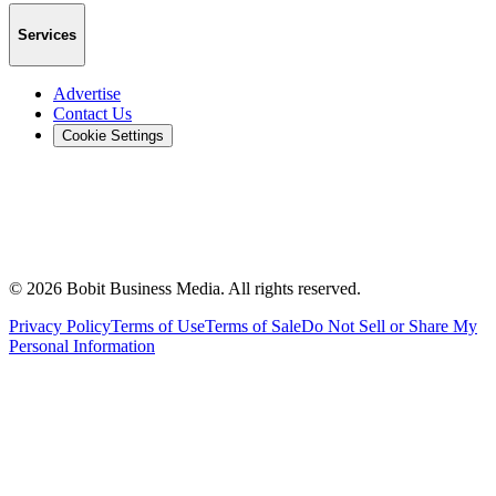
Services
Advertise
Contact Us
Cookie Settings
©
2026
Bobit Business Media. All rights reserved.
Privacy Policy
Terms of Use
Terms of Sale
Do Not Sell or Share My
Personal Information