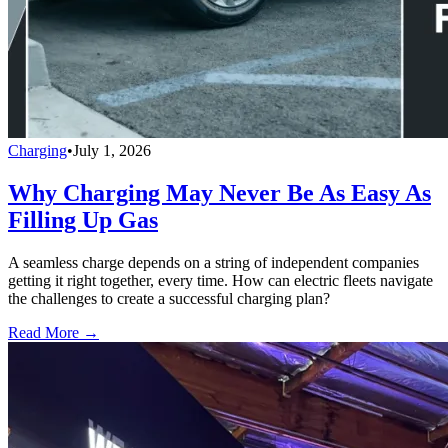
Charging
•
July 1, 2026
Why Charging May Never Be As Easy As
Filling Up Gas
A seamless charge depends on a string of independent companies
getting it right together, every time. How can electric fleets navigate
the challenges to create a successful charging plan?
Read More →