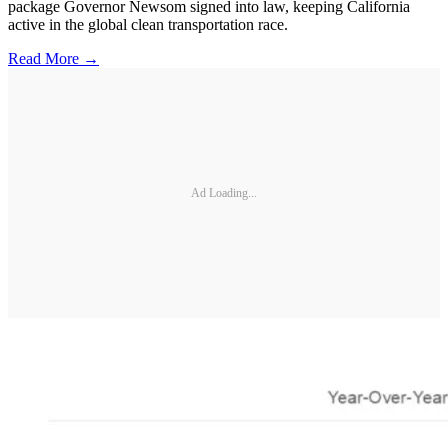
package Governor Newsom signed into law, keeping California
active in the global clean transportation race.
Read More →
Ad Loading...