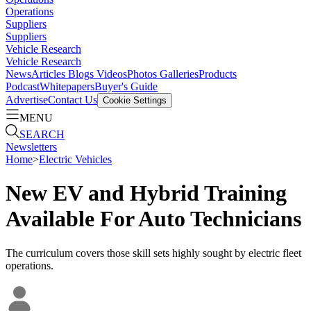
Operations
Suppliers
Suppliers
Vehicle Research
Vehicle Research
News
Articles
Blogs
Videos
Photos Galleries
Products
Podcast
Whitepapers
Buyer's Guide
Advertise
Contact Us
Cookie Settings
MENU
SEARCH
Newsletters
Home
>
Electric Vehicles
New EV and Hybrid Training
Available For Auto Technicians
The curriculum covers those skill sets highly sought by electric fleet
operations.