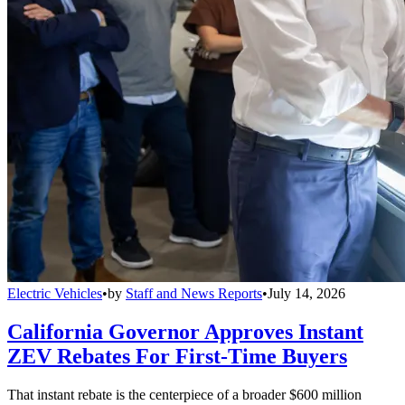
Electric Vehicles
•
by
Staff and News Reports
•
July 14, 2026
California Governor Approves Instant
ZEV Rebates For First-Time Buyers
That instant rebate is the centerpiece of a broader $600 million