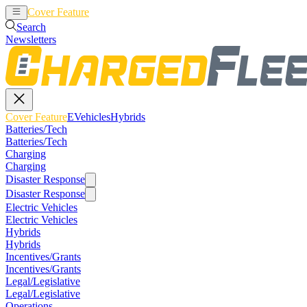
Cover Feature
EVehicles
Hybrids
Search
Newsletters
Cover Feature
EVehicles
Hybrids
Batteries/Tech
Batteries/Tech
Charging
Charging
Disaster Response
Disaster Response
Electric Vehicles
Electric Vehicles
Hybrids
Hybrids
Incentives/Grants
Incentives/Grants
Legal/Legislative
Legal/Legislative
Operations