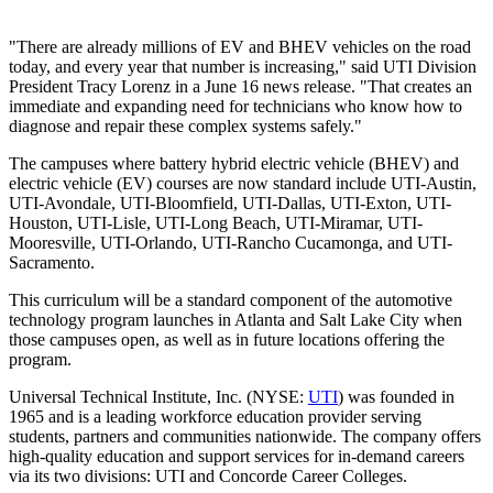
"There are already millions of EV and BHEV vehicles on the road
today, and every year that number is increasing," said UTI Division
President Tracy Lorenz in a June 16 news release. "That creates an
immediate and expanding need for technicians who know how to
diagnose and repair these complex systems safely."
The campuses where battery hybrid electric vehicle (BHEV) and
electric vehicle (EV) courses are now standard include UTI-Austin,
UTI-Avondale, UTI-Bloomfield, UTI-Dallas, UTI-Exton, UTI-
Houston, UTI-Lisle, UTI-Long Beach, UTI-Miramar, UTI-
Mooresville, UTI-Orlando, UTI-Rancho Cucamonga, and UTI-
Sacramento.
This curriculum will be a standard component of the automotive
technology program launches in Atlanta and Salt Lake City when
those campuses open, as well as in future locations offering the
program.
Universal Technical Institute, Inc. (NYSE:
UTI
) was founded in
1965 and is a leading workforce education provider serving
students, partners and communities nationwide. The company offers
high-quality education and support services for in-demand careers
via its two divisions: UTI and Concorde Career Colleges.