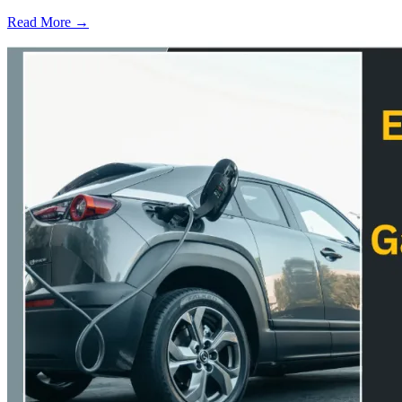
Read More →