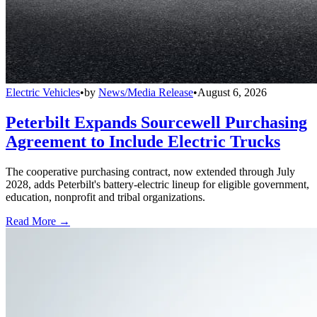
Electric Vehicles
•
by
News/Media Release
•
August 6, 2026
Peterbilt Expands Sourcewell Purchasing
Agreement to Include Electric Trucks
The cooperative purchasing contract, now extended through July
2028, adds Peterbilt's battery-electric lineup for eligible government,
education, nonprofit and tribal organizations.
Read More →