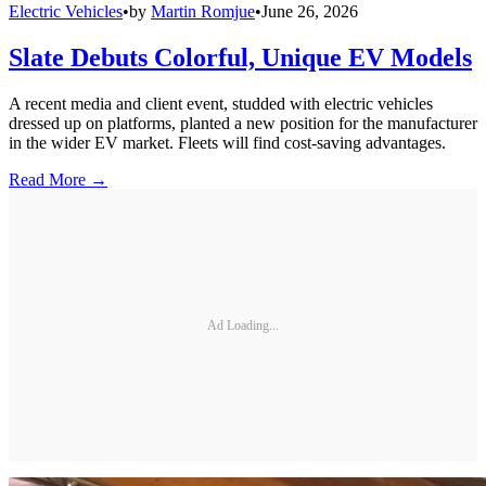
Electric Vehicles
•
by
Martin Romjue
•
June 26, 2026
Slate Debuts Colorful, Unique EV Models
A recent media and client event, studded with electric vehicles
dressed up on platforms, planted a new position for the manufacturer
in the wider EV market. Fleets will find cost-saving advantages.
Read More →
Ad Loading...