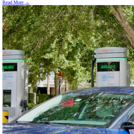
Read More →