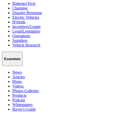
Batteries/Tech
Charging
Disaster Response
Electric Vehicles
Hybrids
Incentives/Grants
Legal/Legislative
Operations
Suppliers
Vehicle Research
Essentials
News
Articles
Blogs
Videos
Photos Galleries
Products
Podcast
Whitepapers
Buyer's Guide