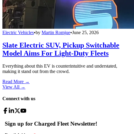
Electric Vehicles
•
by
Martin Romjue
•
June 25, 2026
Slate Electric SUV, Pickup Switchable
Model Aims For Light-Duty Fleets
Everything about this EV is counterintuitive and understated,
making it stand out from the crowd.
Read More →
View All
→
Connect with us