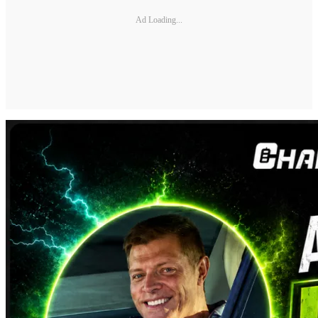
Ad Loading...