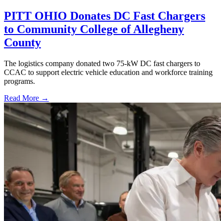
PITT OHIO Donates DC Fast Chargers
to Community College of Allegheny
County
The logistics company donated two 75-kW DC fast chargers to
CCAC to support electric vehicle education and workforce training
programs.
Read More →