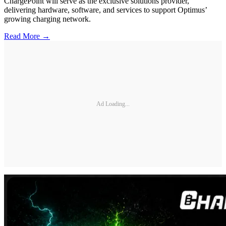
ChargePoint will serve as the exclusive solutions provider,
delivering hardware, software, and services to support Optimus’
growing charging network.
Read More →
Ad Loading...