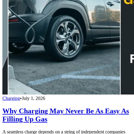
Charging
•
July 1, 2026
Why Charging May Never Be As Easy As
Filling Up Gas
A seamless charge depends on a string of independent companies