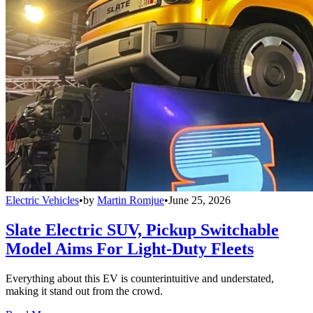
Electric Vehicles
•
by
Martin Romjue
•
June 25, 2026
Slate Electric SUV, Pickup Switchable
Model Aims For Light-Duty Fleets
Everything about this EV is counterintuitive and understated,
making it stand out from the crowd.