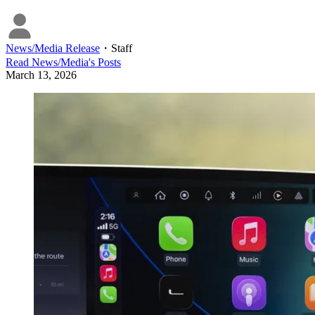
News/Media Release
・
Staff
Read
News/Media
's Posts
March 13, 2026