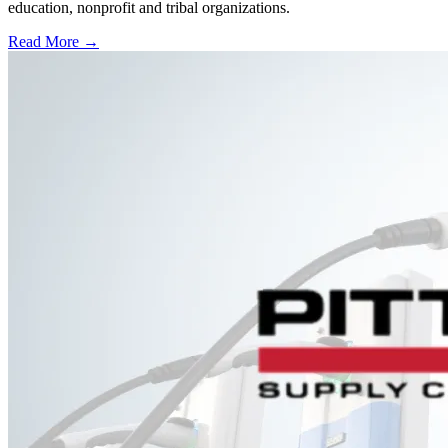
education, nonprofit and tribal organizations.
Read More →