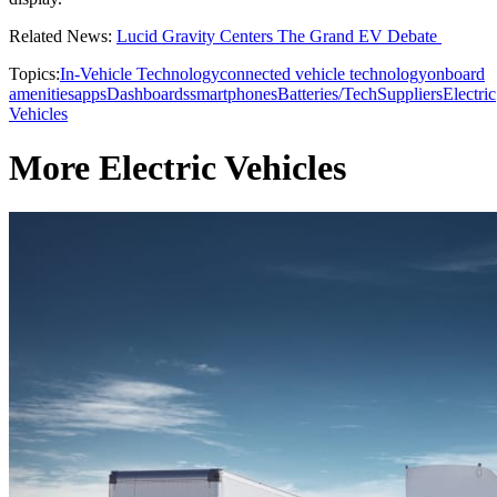
Related News:
Lucid Gravity Centers The Grand EV Debate
Topics:
In-Vehicle Technology
connected vehicle technology
onboard
amenities
apps
Dashboards
smartphones
Batteries/Tech
Suppliers
Electric
Vehicles
More Electric Vehicles