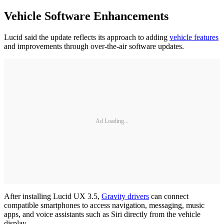
Vehicle Software Enhancements
Lucid said the update reflects its approach to adding
vehicle features
and improvements through over-the-air software updates.
Ad Loading...
After installing Lucid UX 3.5,
Gravity drivers
can connect
compatible smartphones to access navigation, messaging, music
apps, and voice assistants such as Siri directly from the vehicle
display.