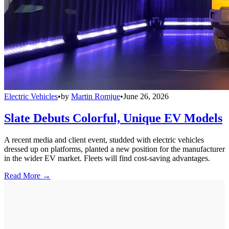
Electric Vehicles
•
by
Martin Romjue
•
June 26, 2026
Slate Debuts Colorful, Unique EV Models
A recent media and client event, studded with electric vehicles
dressed up on platforms, planted a new position for the manufacturer
in the wider EV market. Fleets will find cost-saving advantages.
Read More →