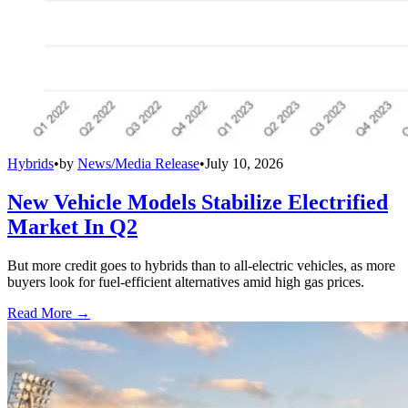
Hybrids
•
by
News/Media Release
•
July 10, 2026
New Vehicle Models Stabilize Electrified
Market In Q2
But more credit goes to hybrids than to all-electric vehicles, as more
buyers look for fuel-efficient alternatives amid high gas prices.
Read More →