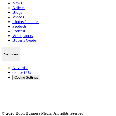
News
Articles
Blogs
Videos
Photos Galleries
Products
Podcast
Whitepapers
Buyer's Guide
Services
Advertise
Contact Us
Cookie Settings
©
2026
Bobit Business Media. All rights reserved.