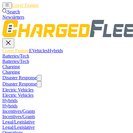
Cover Feature
EVehicles
Hybrids
Search
Newsletters
Cover Feature
EVehicles
Hybrids
Batteries/Tech
Batteries/Tech
Charging
Charging
Disaster Response
Disaster Response
Electric Vehicles
Electric Vehicles
Hybrids
Hybrids
Incentives/Grants
Incentives/Grants
Legal/Legislative
Legal/Legislative
Operations