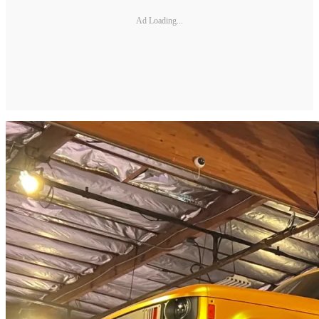
Ad Loading...