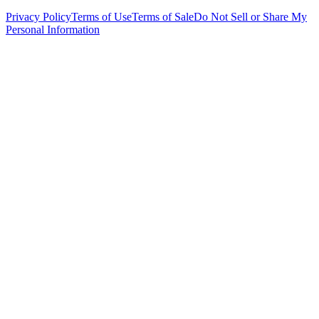
Privacy Policy
Terms of Use
Terms of Sale
Do Not Sell or Share My
Personal Information