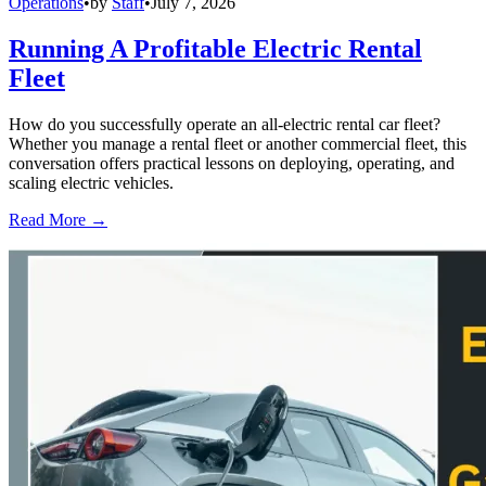
Operations
•
by
Staff
•
July 7, 2026
Running A Profitable Electric Rental
Fleet
How do you successfully operate an all-electric rental car fleet?
Whether you manage a rental fleet or another commercial fleet, this
conversation offers practical lessons on deploying, operating, and
scaling electric vehicles.
Read More →