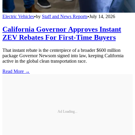
Electric Vehicles
•
by
Staff and News Reports
•
July 14, 2026
California Governor Approves Instant
ZEV Rebates For First-Time Buyers
That instant rebate is the centerpiece of a broader $600 million
package Governor Newsom signed into law, keeping California
active in the global clean transportation race.
Read More →
Ad Loading...