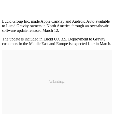
Lucid Group Inc. made Apple CarPlay and Android Auto available
to Lucid Gravity owners in North America through an over-the-air
software update released March 12.
The update is included in Lucid UX 3.5. Deployment to Gravity
customers in the Middle East and Europe is expected later in March.
Ad Loading...