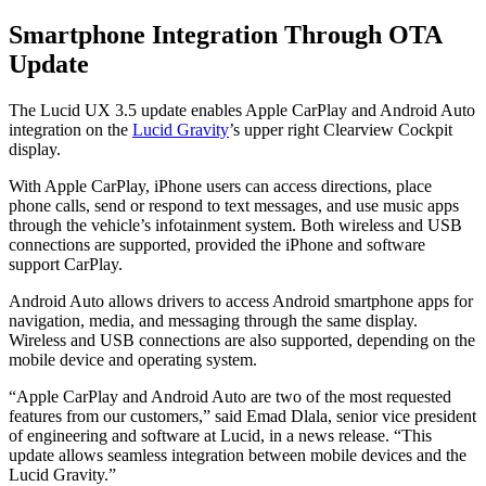
Smartphone Integration Through OTA
Update
The Lucid UX 3.5 update enables Apple CarPlay and Android Auto
integration on the
Lucid Gravity
’s upper right Clearview Cockpit
display.
With Apple CarPlay, iPhone users can access directions, place
phone calls, send or respond to text messages, and use music apps
through the vehicle’s infotainment system. Both wireless and USB
connections are supported, provided the iPhone and software
support CarPlay.
Android Auto allows drivers to access Android smartphone apps for
navigation, media, and messaging through the same display.
Wireless and USB connections are also supported, depending on the
mobile device and operating system.
“Apple CarPlay and Android Auto are two of the most requested
features from our customers,” said Emad Dlala, senior vice president
of engineering and software at Lucid, in a news release. “This
update allows seamless integration between mobile devices and the
Lucid Gravity.”