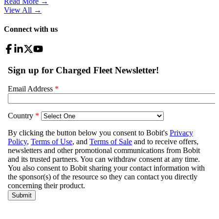
Read More →
View All
→
Connect with us