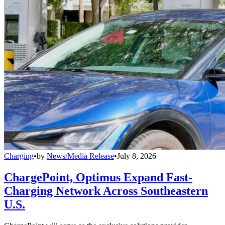
Charging
•
by
News/Media Release
•
July 8, 2026
ChargePoint, Optimus Expand Fast-
Charging Network Across Southeastern
U.S.