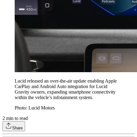
Lucid released an over-the-air update enabling Apple
CarPlay and Android Auto integration for Lucid
Gravity owners, expanding smartphone connectivity
within the vehicle’s infotainment system.
Photo: Lucid Motors
2
min to read
Share