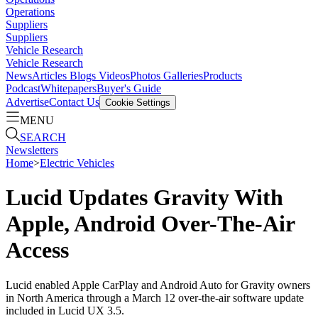
Operations
Suppliers
Suppliers
Vehicle Research
Vehicle Research
News
Articles
Blogs
Videos
Photos Galleries
Products
Podcast
Whitepapers
Buyer's Guide
Advertise
Contact Us
Cookie Settings
MENU
SEARCH
Newsletters
Home
>
Electric Vehicles
Lucid Updates Gravity With
Apple, Android Over-The-Air
Access
Lucid enabled Apple CarPlay and Android Auto for Gravity owners
in North America through a March 12 over-the-air software update
included in Lucid UX 3.5.