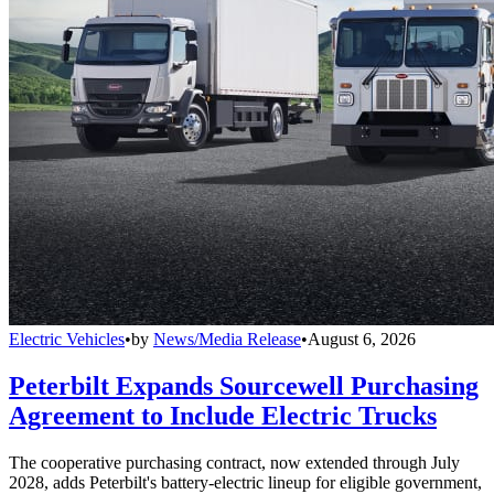
Electric Vehicles
•
by
News/Media Release
•
August 6, 2026
Peterbilt Expands Sourcewell Purchasing
Agreement to Include Electric Trucks
The cooperative purchasing contract, now extended through July
2028, adds Peterbilt's battery-electric lineup for eligible government,