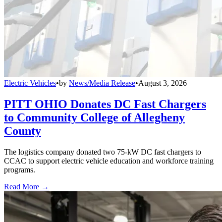
Electric Vehicles
•
by
News/Media Release
•
August 3, 2026
PITT OHIO Donates DC Fast Chargers
to Community College of Allegheny
County
The logistics company donated two 75-kW DC fast chargers to
CCAC to support electric vehicle education and workforce training
programs.
Read More →