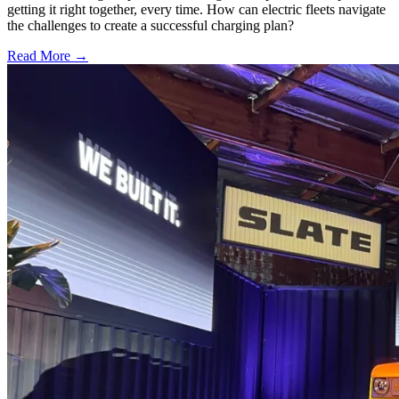
getting it right together, every time. How can electric fleets navigate
the challenges to create a successful charging plan?
Read More →