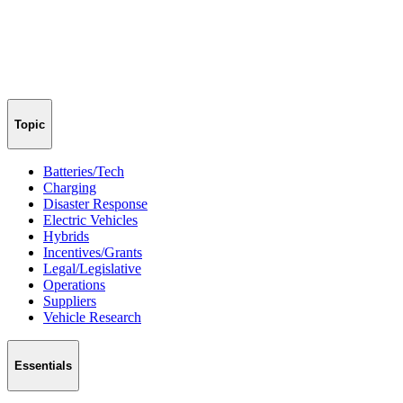
Topic
Batteries/Tech
Charging
Disaster Response
Electric Vehicles
Hybrids
Incentives/Grants
Legal/Legislative
Operations
Suppliers
Vehicle Research
Essentials