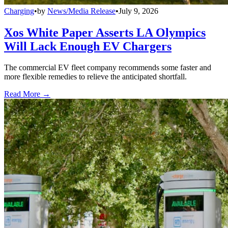
Charging
•
by
News/Media Release
•
July 9, 2026
Xos White Paper Asserts LA Olympics
Will Lack Enough EV Chargers
The commercial EV fleet company recommends some faster and
more flexible remedies to relieve the anticipated shortfall.
Read More →