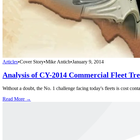
Articles
•
Cover Story
•
Mike Antich
•
January 9, 2014
Analysis of CY-2014 Commercial Fleet Tr
Without a doubt, the No. 1 challenge facing today's fleets is cost co
Read More →