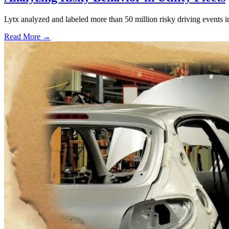
Lytx analyzed and labeled more than 50 million risky driving events in 
Read More →