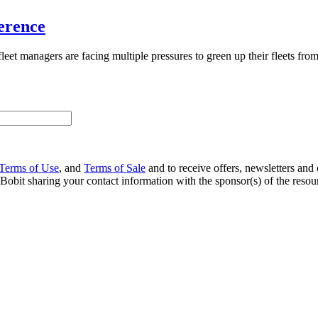
erence
leet managers are facing multiple pressures to green up their fleets fr