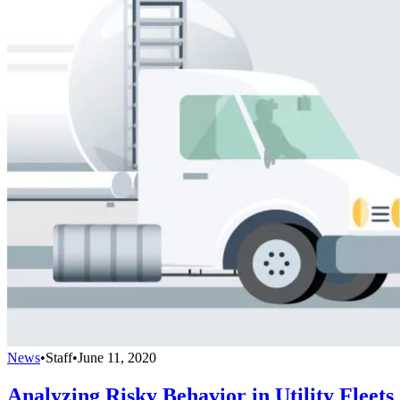
News
•
Staff
•
June 11, 2020
Analyzing Risky Behavior in Utility Fleets