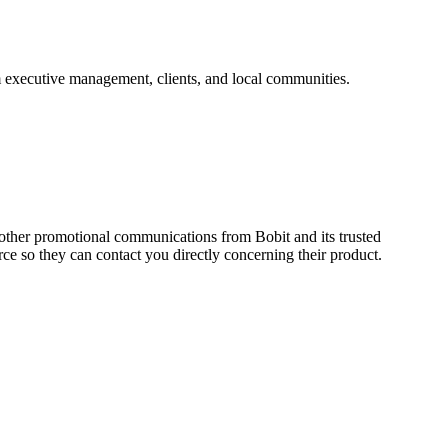
om executive management, clients, and local communities.