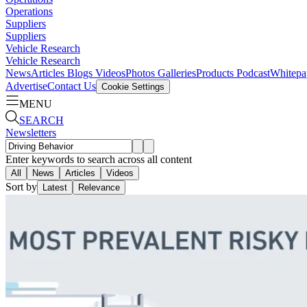
Operations
Suppliers
Suppliers
Vehicle Research
Vehicle Research
News
Articles
Blogs
Videos
Photos Galleries
Products
Podcast
Whitepa
Advertise
Contact Us
Cookie Settings
MENU
SEARCH
Newsletters
Enter keywords to search across all content
All
News
Articles
Videos
Sort by
Latest
Relevance