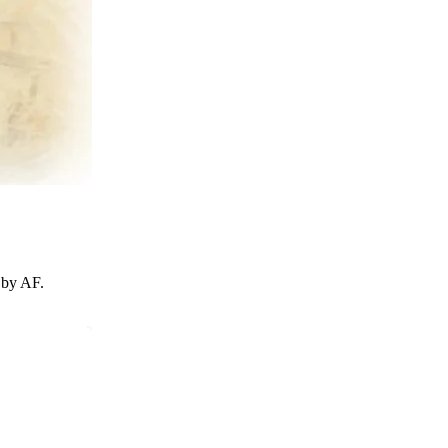
 by AF.