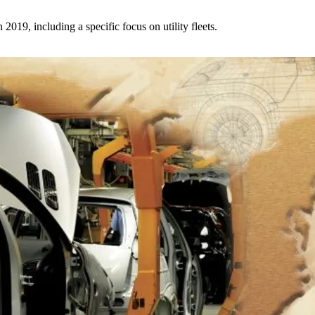
2019, including a specific focus on utility fleets.