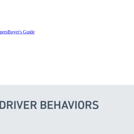
pers
Buyer's Guide