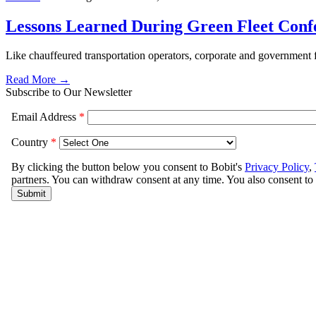
Lessons Learned During Green Fleet Conf
Like chauffeured transportation operators, corporate and government f
Read More →
Subscribe to Our Newsletter