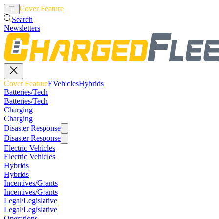
Cover Feature
EVehicles
Hybrids
Search
Newsletters
Cover Feature
EVehicles
Hybrids
Batteries/Tech
Batteries/Tech
Charging
Charging
Disaster Response
Disaster Response
Electric Vehicles
Electric Vehicles
Hybrids
Hybrids
Incentives/Grants
Incentives/Grants
Legal/Legislative
Legal/Legislative
Operations