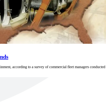
ends
ntainment, according to a survey of commercial fleet managers conducted