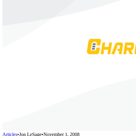
Articles
•
Jon LeSage
•
November 1, 2008