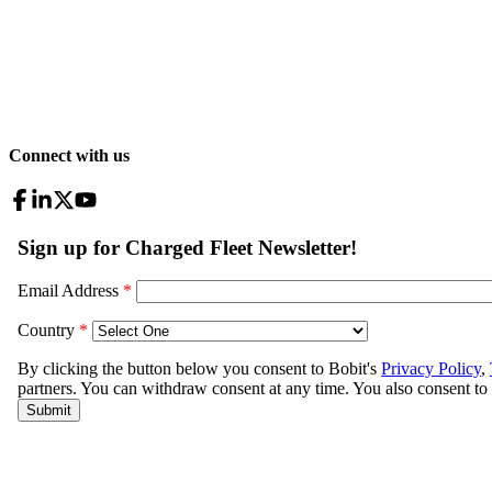
Connect with us