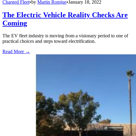
Charged Fleet
•
by
Martin Romjue
•
January 18, 2022
The Electric Vehicle Reality Checks Are
Coming
The EV fleet industry is moving from a visionary period to one of
practical choices and steps toward electrification.
Read More →