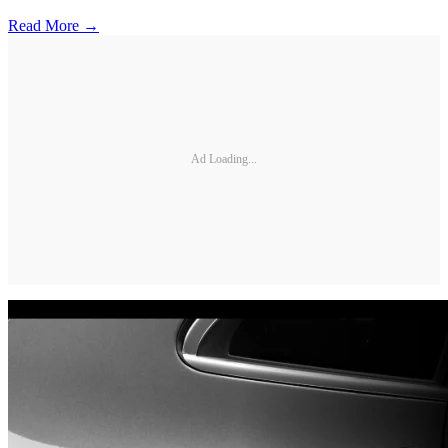
Read More →
Ad Loading...