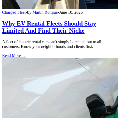
Charged Fleet
•
by
Martin Romjue
•
June 10, 2026
Why EV Rental Fleets Should Stay
Limited And Find Their Niche
A fleet of electric rental cars can't simply be rented out to all
customers. Know your neighborhoods and clients first.
Read More →