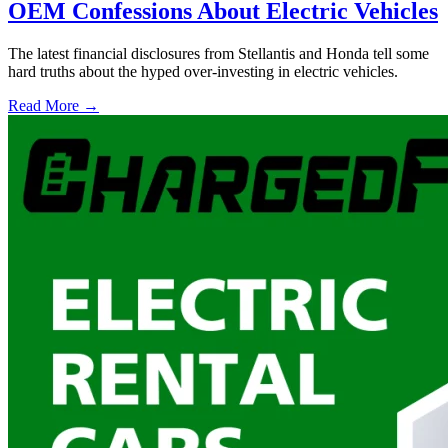
OEM Confessions About Electric Vehicles
The latest financial disclosures from Stellantis and Honda tell some
hard truths about the hyped over-investing in electric vehicles.
Read More →