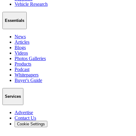
Vehicle Research
Essentials
News
Articles
Blogs
Videos
Photos Galleries
Products
Podcast
Whitepapers
Buyer's Guide
Services
Advertise
Contact Us
Cookie Settings