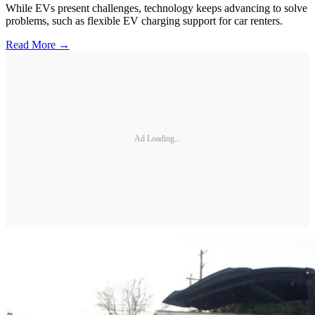
While EVs present challenges, technology keeps advancing to solve
problems, such as flexible EV charging support for car renters.
Read More →
Ad Loading...