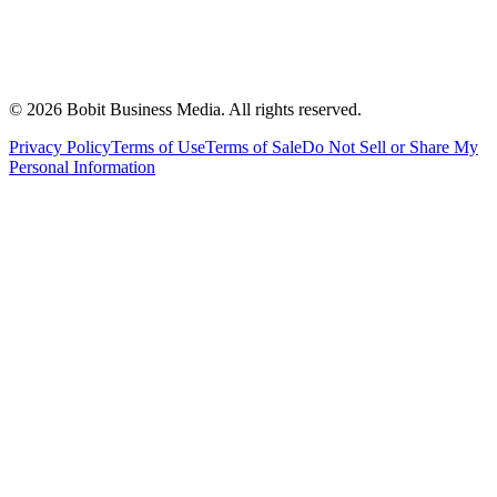
©
2026
Bobit Business Media. All rights reserved.
Privacy Policy
Terms of Use
Terms of Sale
Do Not Sell or Share My
Personal Information