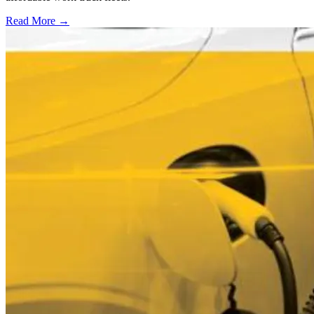
Read More →