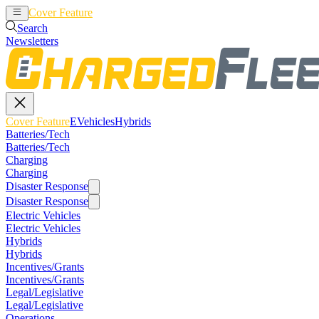
Cover Feature
EVehicles
Hybrids
Search
Newsletters
Cover Feature
EVehicles
Hybrids
Batteries/Tech
Batteries/Tech
Charging
Charging
Disaster Response
Disaster Response
Electric Vehicles
Electric Vehicles
Hybrids
Hybrids
Incentives/Grants
Incentives/Grants
Legal/Legislative
Legal/Legislative
Operations