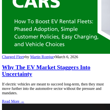
Charged Fleet
•
by
Martin Romjue
•
March 6, 2026
Why The EV Market Staggers Into
Uncertainty
If electric vehicles are meant to succeed long-term, then they must
move further into the automotive sector without the pressure and
mandates.
Read More →