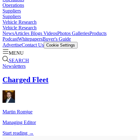
Operations
Suppliers
Suppliers
Vehicle Research
Vehicle Research
News
Articles
Blogs
Videos
Photos Galleries
Products
Podcast
Whitepapers
Buyer's Guide
Advertise
Contact Us
Cookie Settings
MENU
SEARCH
Newsletters
Charged Fleet
Martin
Romjue
Managing Editor
Start reading →