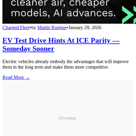
Charged Fleet
•
by
Martin Romjue
•
January 29, 2026
EV Test Drive Hints At ICE Parity —
Someday Sooner
Electric vehicles already embody the advantages that will improve
them in the long term and make them more competitive.
Read More →
Ad Loading...