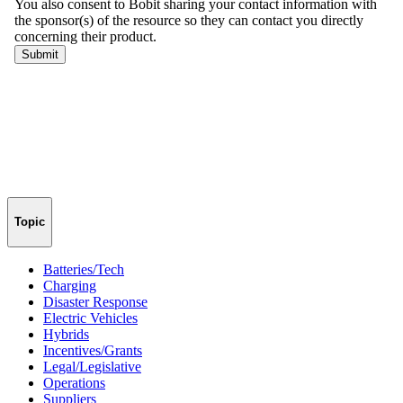
Topic
Batteries/Tech
Charging
Disaster Response
Electric Vehicles
Hybrids
Incentives/Grants
Legal/Legislative
Operations
Suppliers