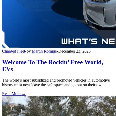
Charged Fleet
•
by
Martin Romjue
•
December 23, 2025
Welcome To The Rockin’ Free World,
EVs
The world’s most subsidized and promoted vehicles in automotive
history must now leave the safe space and go out on their own.
Read More →