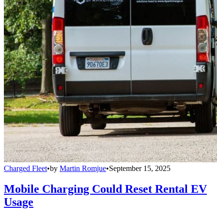
Charged Fleet
•
by
Martin Romjue
•
September 15, 2025
Mobile Charging Could Reset Rental EV
Usage