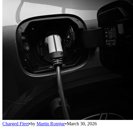
Charged Fleet
•
by
Martin Romjue
•
March 30, 2026