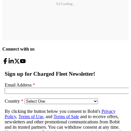
Ad Loading...
Connect with us