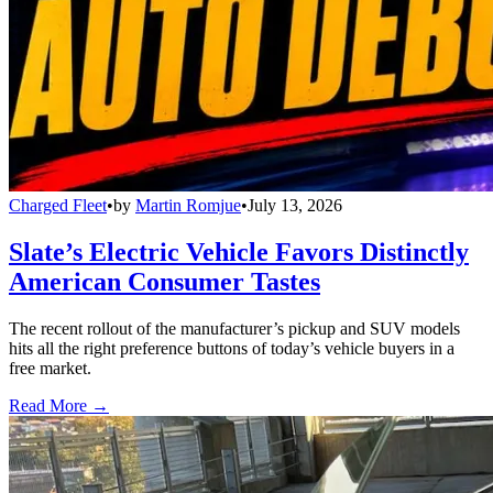
Charged Fleet
•
by
Martin Romjue
•
July 13, 2026
Slate’s Electric Vehicle Favors Distinctly
American Consumer Tastes
The recent rollout of the manufacturer’s pickup and SUV models
hits all the right preference buttons of today’s vehicle buyers in a
free market.
Read More →