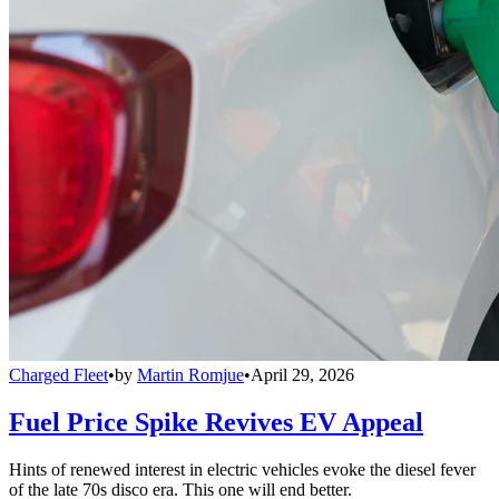
Charged Fleet
•
by
Martin Romjue
•
April 29, 2026
Fuel Price Spike Revives EV Appeal
Hints of renewed interest in electric vehicles evoke the diesel fever
of the late 70s disco era. This one will end better.