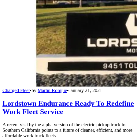
Charged Fleet
•
by
Martin Romjue
•
January 21, 2021
Lordstown Endurance Ready To Redefine
Work Fleet Service
A recent visit by the alpha version of the electric pickup truck to
Southern California points to a future of cleaner, efficient, and more
affordable work truck fleets.