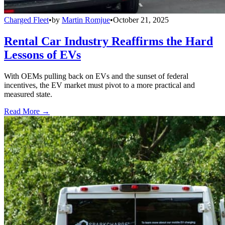
Charged Fleet
•
by
Martin Romjue
•
October 21, 2025
Rental Car Industry Reaffirms the Hard
Lessons of EVs
With OEMs pulling back on EVs and the sunset of federal
incentives, the EV market must pivot to a more practical and
measured state.
Read More →