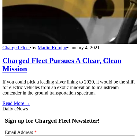
Charged Fleet
•
by
Martin Romjue
•
January 4, 2021
Charged Fleet Pursues A Clear, Clean
Mission
If you could pick a leading silver lining to 2020, it would be the shift
for electric vehicles from an exotic innovation to mainstream
contender in the ground transportation spectrum.
Read More →
Daily eNews