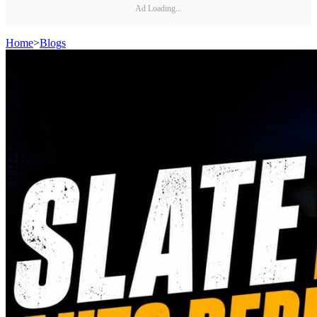
Ad Loading...
Home
>
Blogs