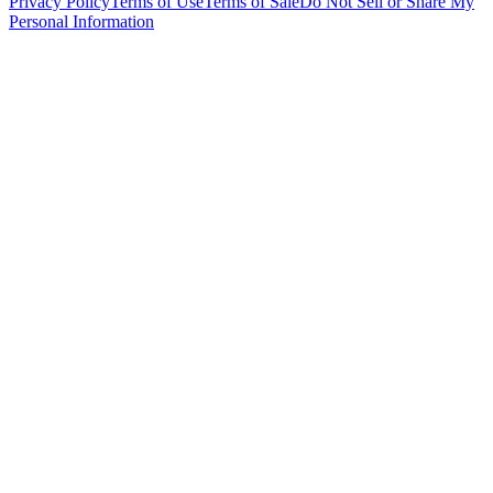
Privacy Policy
Terms of Use
Terms of Sale
Do Not Sell or Share My
Personal Information