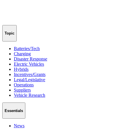
Topic
Batteries/Tech
Charging
Disaster Response
Electric Vehicles
Hybrids
Incentives/Grants
Legal/Legislative
Operations
Suppliers
Vehicle Research
Essentials
News