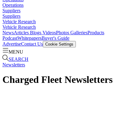
Operations
Suppliers
Suppliers
Vehicle Research
Vehicle Research
News
Articles
Blogs
Videos
Photos Galleries
Products
Podcast
Whitepapers
Buyer's Guide
Advertise
Contact Us
Cookie Settings
MENU
SEARCH
Newsletters
Charged Fleet Newsletters