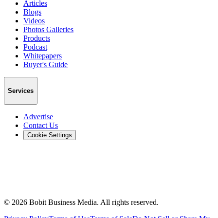
Articles
Blogs
Videos
Photos Galleries
Products
Podcast
Whitepapers
Buyer's Guide
Services
Advertise
Contact Us
Cookie Settings
©
2026
Bobit Business Media. All rights reserved.