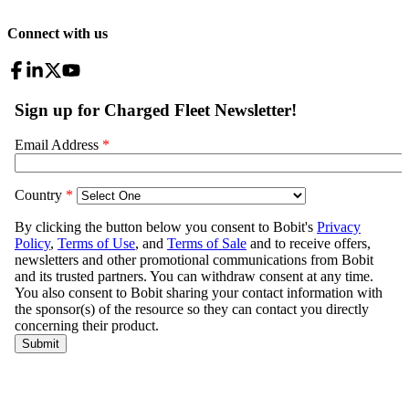
Connect with us