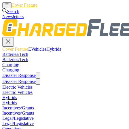
Cover Feature
EVehicles
Hybrids
Search
Newsletters
Cover Feature
EVehicles
Hybrids
Batteries/Tech
Batteries/Tech
Charging
Charging
Disaster Response
Disaster Response
Electric Vehicles
Electric Vehicles
Hybrids
Hybrids
Incentives/Grants
Incentives/Grants
Legal/Legislative
Legal/Legislative
Operations