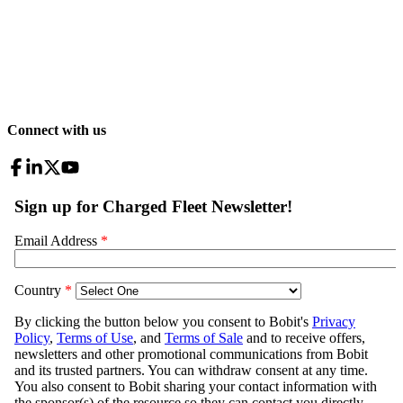
Connect with us