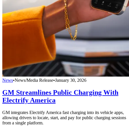
News
•
News/Media Release
•
January 30, 2026
GM Streamlines Public Charging With
Electrify America
GM integrates Electrify America fast charging into its vehicle apps,
allowing drivers to locate, start, and pay for public charging sessions
from a single platform.