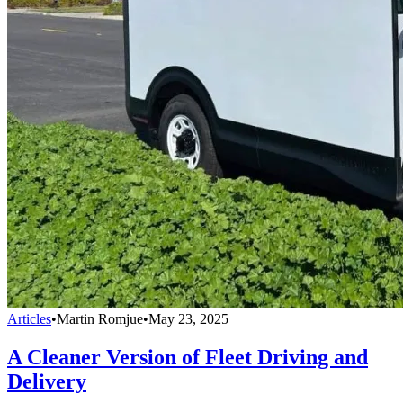
Articles
•
Martin Romjue
•
May 23, 2025
A Cleaner Version of Fleet Driving and
Delivery