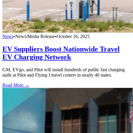
News
•
News/Media Release
•
October 16, 2025
EV Suppliers Boost Nationwide Travel
EV Charging Network
GM, EVgo, and Pilot will install hundreds of public fast charging
stalls at Pilot and Flying J travel centers in nearly 40 states.
Read More →