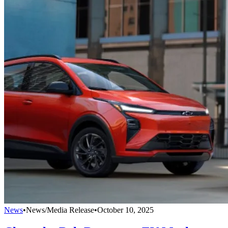
News
•
News/Media Release
•
October 10, 2025