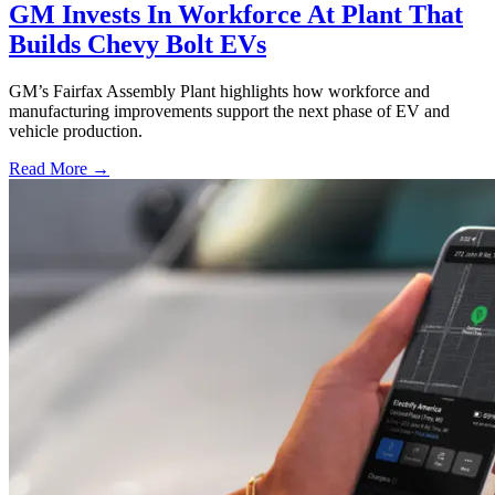
GM Invests In Workforce At Plant That
Builds Chevy Bolt EVs
GM’s Fairfax Assembly Plant highlights how workforce and
manufacturing improvements support the next phase of EV and
vehicle production.
Read More →