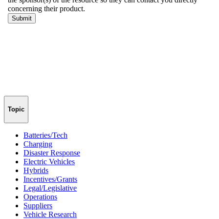
Topic
Batteries/Tech
Charging
Disaster Response
Electric Vehicles
Hybrids
Incentives/Grants
Legal/Legislative
Operations
Suppliers
Vehicle Research