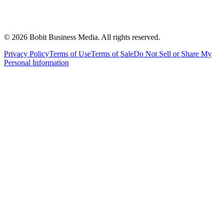
©
2026
Bobit Business Media. All rights reserved.
Privacy Policy
Terms of Use
Terms of Sale
Do Not Sell or Share My
Personal Information