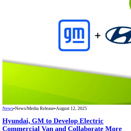
News
•
News/Media Release
•
August 12, 2025
Hyundai, GM to Develop Electric
Commercial Van and Collaborate More