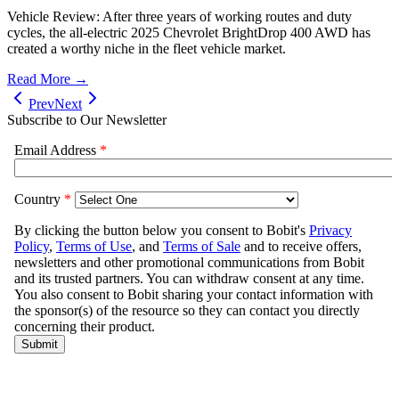
Vehicle Review: After three years of working routes and duty
cycles, the all-electric 2025 Chevrolet BrightDrop 400 AWD has
created a worthy niche in the fleet vehicle market.
Read More →
Prev
Next
Subscribe to Our Newsletter