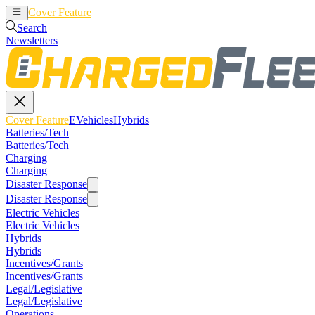
Cover Feature
EVehicles
Hybrids
Search
Newsletters
Cover Feature
EVehicles
Hybrids
Batteries/Tech
Batteries/Tech
Charging
Charging
Disaster Response
Disaster Response
Electric Vehicles
Electric Vehicles
Hybrids
Hybrids
Incentives/Grants
Incentives/Grants
Legal/Legislative
Legal/Legislative
Operations