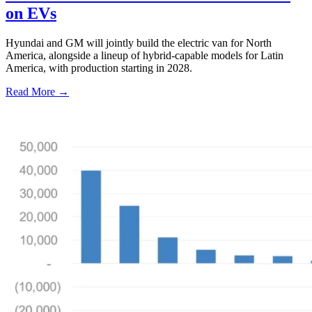
on EVs
Hyundai and GM will jointly build the electric van for North
America, alongside a lineup of hybrid-capable models for Latin
America, with production starting in 2028.
Read More →