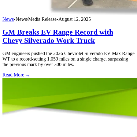
News
•
News/Media Release
•
August 12, 2025
GM Breaks EV Range Record with
Chevy Silverado Work Truck
GM engineers pushed the 2026 Chevrolet Silverado EV Max Range
WT to a record-setting 1,059 miles on a single charge, surpassing
the previous mark by over 300 miles.
Read More →