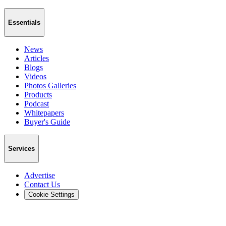
Essentials
News
Articles
Blogs
Videos
Photos Galleries
Products
Podcast
Whitepapers
Buyer's Guide
Services
Advertise
Contact Us
Cookie Settings