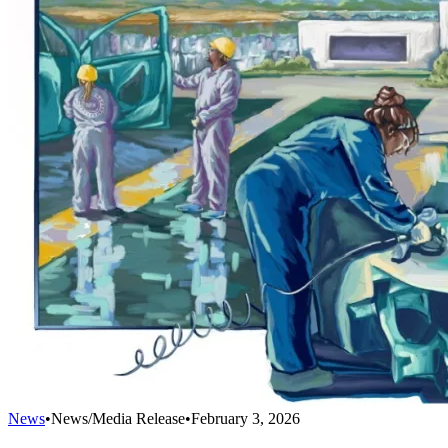
News
•
News/Media Release
•
February 3, 2026