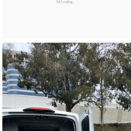
Ad Loading...