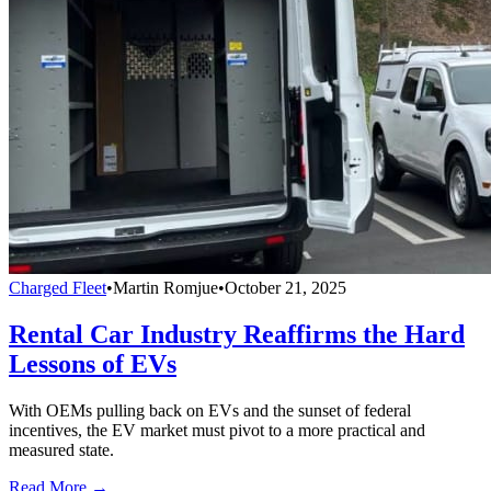
Charged Fleet
•
Martin Romjue
•
October 21, 2025
Rental Car Industry Reaffirms the Hard
Lessons of EVs
With OEMs pulling back on EVs and the sunset of federal
incentives, the EV market must pivot to a more practical and
measured state.
Read More →