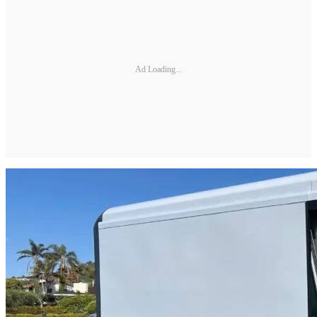
Ad Loading...