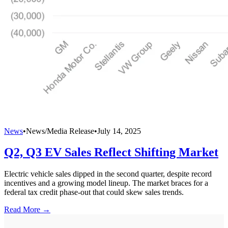
News
•
News/Media Release
•
July 14, 2025
Q2, Q3 EV Sales Reflect Shifting Market
Electric vehicle sales dipped in the second quarter, despite record
incentives and a growing model lineup. The market braces for a
federal tax credit phase-out that could skew sales trends.
Read More →