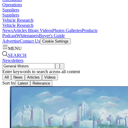
Operations
Suppliers
Suppliers
Vehicle Research
Vehicle Research
News
Articles
Blogs
Videos
Photos Galleries
Products
Podcast
Whitepapers
Buyer's Guide
Advertise
Contact Us
Cookie Settings
MENU
SEARCH
Newsletters
Enter keywords to search across all content
All
News
Articles
Videos
Sort by
Latest
Relevance