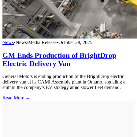
News
•
News/Media Release
•
October 28, 2025
GM Ends Production of BrightDrop
Electric Delivery Van
General Motors is ending production of the BrightDrop electric
delivery van at its CAMI Assembly plant in Ontario, signaling a
shift in the company’s EV strategy amid slower fleet demand.
Read More →