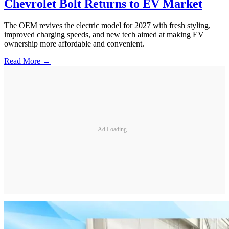
Chevrolet Bolt Returns to EV Market
The OEM revives the electric model for 2027 with fresh styling,
improved charging speeds, and new tech aimed at making EV
ownership more affordable and convenient.
Read More →
Ad Loading...