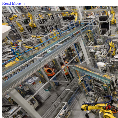
Read More →