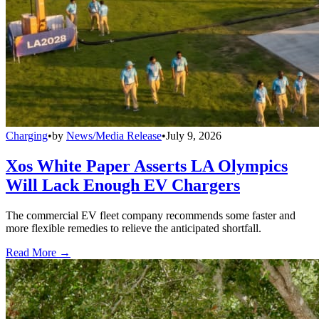
Charging
•
by
News/Media Release
•
July 9, 2026
Xos White Paper Asserts LA Olympics
Will Lack Enough EV Chargers
The commercial EV fleet company recommends some faster and
more flexible remedies to relieve the anticipated shortfall.
Read More →