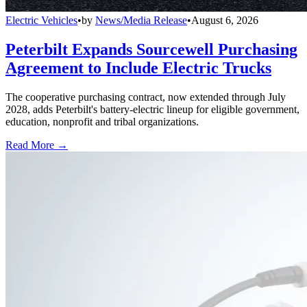
Electric Vehicles
•
by
News/Media Release
•
August 6, 2026
Peterbilt Expands Sourcewell Purchasing
Agreement to Include Electric Trucks
The cooperative purchasing contract, now extended through July
2028, adds Peterbilt's battery-electric lineup for eligible government,
education, nonprofit and tribal organizations.
Read More →