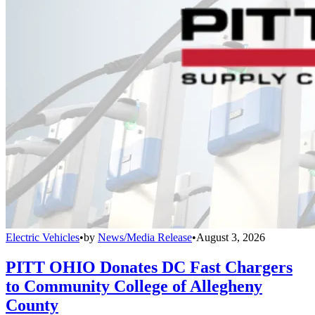
Electric Vehicles
•
by
News/Media Release
•
August 3, 2026
PITT OHIO Donates DC Fast Chargers
to Community College of Allegheny
County