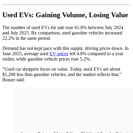
Used EVs: Gaining Volume, Losing Value
The number of used EVs for sale rose 61.8% between July 2024
and July 2025. By comparison, used gasoline vehicles increased
22.2% in the same period.
Demand has not kept pace with this supply, driving prices down. In
June 2025, average used
EV prices
fell 4.8% compared to a year
earlier, while gasoline vehicle prices rose 5.2%.
“Used car shoppers focus on value. Today, used EVs are about
$1,200 less than gasoline vehicles, and the market reflects that,”
Brauer said.