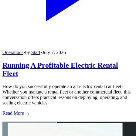
Operations
•
by
Staff
•
July 7, 2026
Running A Profitable Electric Rental
Fleet
How do you successfully operate an all-electric rental car fleet?
Whether you manage a rental fleet or another commercial fleet, this
conversation offers practical lessons on deploying, operating, and
scaling electric vehicles.
Read More →