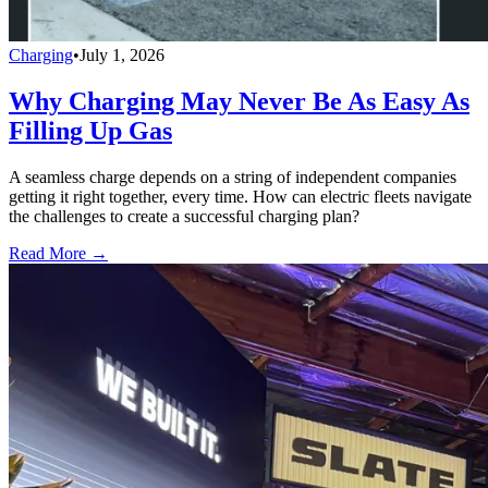
Charging
•
July 1, 2026
Why Charging May Never Be As Easy As
Filling Up Gas
A seamless charge depends on a string of independent companies
getting it right together, every time. How can electric fleets navigate
the challenges to create a successful charging plan?
Read More →