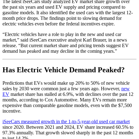
The latest iSeeCars study analyzed EV market share growth over
the past six years and used EV supply and pricing compared to
gasoline models. It also identified the used cars with the largest 12-
month price drops. The findings point to slowing demand for
electric vehicles even before the federal incentives expire.
“Electric vehicles have a role to play in the new and used car
market,” said iSeeCars executive analyst Karl Brauer, in a news
release. “But current market share and pricing trends suggest EV
demand has peaked and may decline in the coming years.”
Has Electric Vehicle Demand Peaked?
Predictions that EVs would make up 20% to 50% of new vehicle
sales by 2030 were common just a few years ago. However,
new
EV
market share has stalled at 6.9%, with declines over the past 12
months, according to Cox Automotive. Many EVs remain more
expensive than comparable gasoline models, even with the $7,500
incentive.
iSeeCars measured growth in the 1-to-5-year-old used car market
since 2020. Between 2021 and 2024, EV share increased 60.5% to
97.3% annually. That growth slowed sharply in the past 12 months
to just 14.2%.