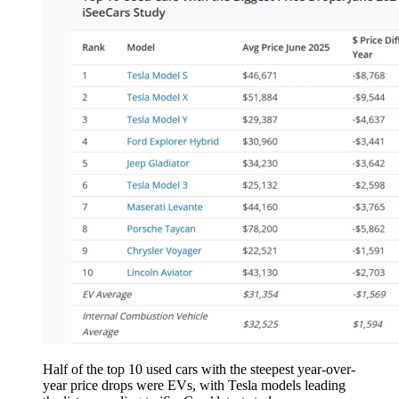
Half of the top 10 used cars with the steepest year-over-
year price drops were EVs, with Tesla models leading