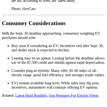
the list, according to iSeeCars’ latest study.
Photo: iSeeCars
Consumer Considerations
With the Sept. 30 deadline approaching, consumers weighing EV
purchases should note:
Buy soon if considering an EV: Incentives end after Sept. 30,
and dealer stock is expected to decline.
Leasing may be an option: Leasing before the deadline allows
use of the $7,500 credit and shields against rapid depreciation.
Consider plug-in hybrids: Many offer 30–60 miles of all-
electric range, good fuel efficiency, and stronger resale values.
EVs remain available long term: While sales may dip post-
incentives, automakers will continue offering EV options.
Related:
Latest Hard Realities, Top Pressures For Electric Fleets