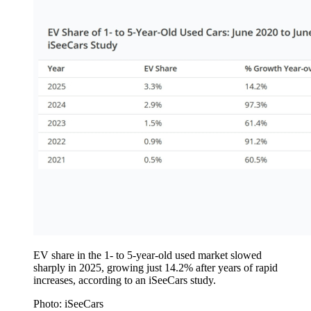
EV share in the 1- to 5-year-old used market slowed
sharply in 2025, growing just 14.2% after years of rapid
increases, according to an iSeeCars study.
Photo: iSeeCars