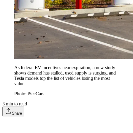
As federal EV incentives near expiration, a new study
shows demand has stalled, used supply is surging, and
Tesla models top the list of vehicles losing the most
value.
Photo: iSeeCars
3
min to read
Share