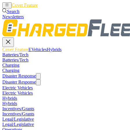
Cover Feature
EVehicles
Hybrids
Search
Newsletters
Cover Feature
EVehicles
Hybrids
Batteries/Tech
Batteries/Tech
Charging
Charging
Disaster Response
Disaster Response
Electric Vehicles
Electric Vehicles
Hybrids
Hybrids
Incentives/Grants
Incentives/Grants
Legal/Legislative
Legal/Legislative
Operations