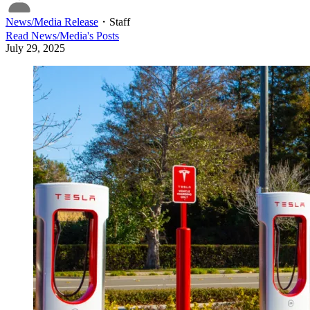
News/Media Release
・
Staff
Read
News/Media
's Posts
July 29, 2025