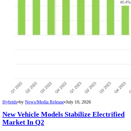
Hybrids
•
by
News/Media Release
•
July 10, 2026
New Vehicle Models Stabilize Electrified
Market In Q2