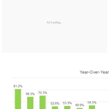
Ad Loading...