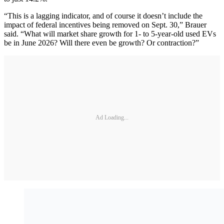
“This is a lagging indicator, and of course it doesn’t include the
impact of federal incentives being removed on Sept. 30,” Brauer
said. “What will market share growth for 1- to 5-year-old used EVs
be in June 2026? Will there even be growth? Or contraction?”
Ad Loading...