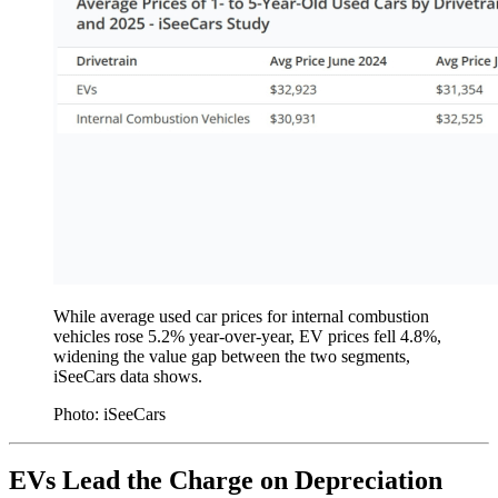
While average used car prices for internal combustion
vehicles rose 5.2% year-over-year, EV prices fell 4.8%,
widening the value gap between the two segments,
iSeeCars data shows.
Photo: iSeeCars
EVs Lead the Charge on Depreciation