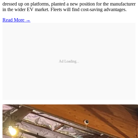
dressed up on platforms, planted a new position for the manufacturer
in the wider EV market. Fleets will find cost-saving advantages.
Read More →
Ad Loading...