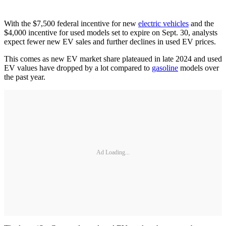
With the $7,500 federal incentive for new
electric vehicles
and the
$4,000 incentive for used models set to expire on Sept. 30, analysts
expect fewer new EV sales and further declines in used EV prices.
This comes as new EV market share plateaued in late 2024 and used
EV values have dropped by a lot compared to
gasoline
models over
the past year.
Ad Loading...