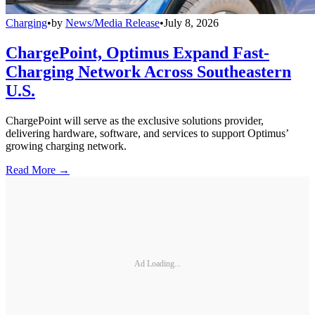
Charging
•
by
News/Media Release
•
July 8, 2026
ChargePoint, Optimus Expand Fast-
Charging Network Across Southeastern
U.S.
ChargePoint will serve as the exclusive solutions provider,
delivering hardware, software, and services to support Optimus’
growing charging network.
Read More →
Ad Loading...