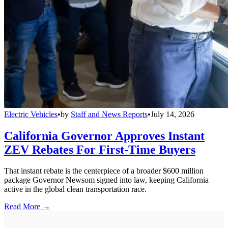
Electric Vehicles
•
by
Staff and News Reports
•
July 14, 2026
California Governor Approves Instant
ZEV Rebates For First-Time Buyers
That instant rebate is the centerpiece of a broader $600 million
package Governor Newsom signed into law, keeping California
active in the global clean transportation race.
Read More →