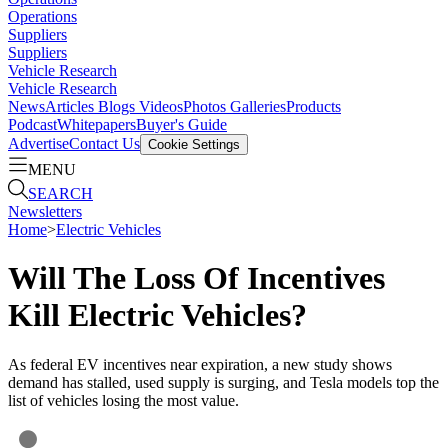
Operations
Suppliers
Suppliers
Vehicle Research
Vehicle Research
News
Articles
Blogs
Videos
Photos Galleries
Products
Podcast
Whitepapers
Buyer's Guide
Advertise
Contact Us
Cookie Settings
MENU
SEARCH
Newsletters
Home
>
Electric Vehicles
Will The Loss Of Incentives
Kill Electric Vehicles?
As federal EV incentives near expiration, a new study shows
demand has stalled, used supply is surging, and Tesla models top the
list of vehicles losing the most value.