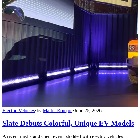
Electric Vehicles
•
by
Martin Romjue
•
June 26, 2026
Slate Debuts Colorful, Unique EV Models
A recent media and client event, studded with electric vehicles