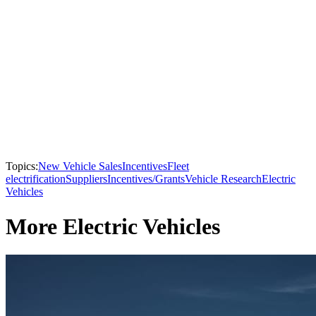
Topics:
New Vehicle Sales
Incentives
Fleet
electrification
Suppliers
Incentives/Grants
Vehicle Research
Electric
Vehicles
More Electric Vehicles