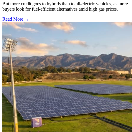
But more credit goes to hybrids than to all-electric vehicles, as more
buyers look for fuel-efficient alternatives amid high gas prices.
Read More →