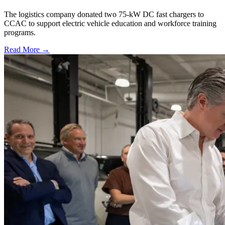
The logistics company donated two 75-kW DC fast chargers to
CCAC to support electric vehicle education and workforce training
programs.
Read More →