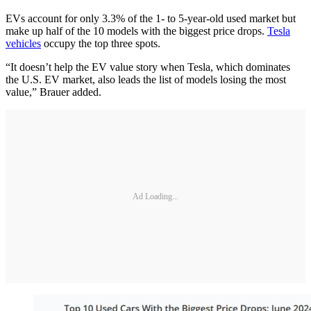
EVs account for only 3.3% of the 1- to 5-year-old used market but
make up half of the 10 models with the biggest price drops.
Tesla
vehicles
occupy the top three spots.
“It doesn’t help the EV value story when Tesla, which dominates
the U.S. EV market, also leads the list of models losing the most
value,” Brauer added.
Ad Loading...