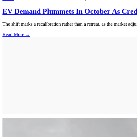
EV Demand Plummets In October As Credi
The shift marks a recalibration rather than a retreat, as the market adju
Read More →