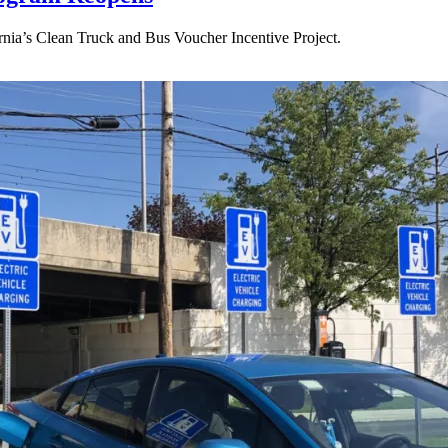
ornia’s Clean Truck and Bus Voucher Incentive Project.