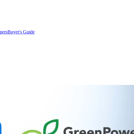
pers
Buyer's Guide