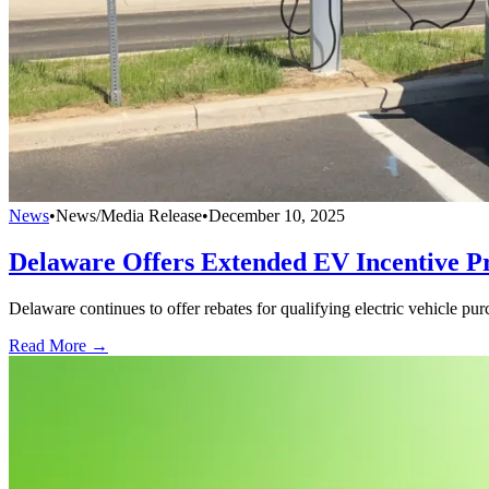
News
•
News/Media Release
•
December 10, 2025
Delaware Offers Extended EV Incentive 
Delaware continues to offer rebates for qualifying electric vehicle pu
Read More →