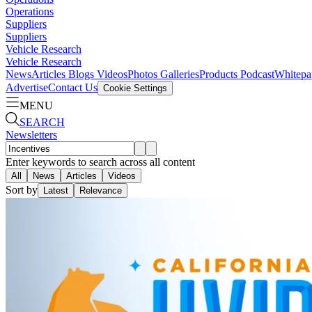
Operations
Suppliers
Suppliers
Vehicle Research
Vehicle Research
News
Articles
Blogs
Videos
Photos Galleries
Products
Podcast
Whitepa
Advertise
Contact Us
Cookie Settings
MENU
SEARCH
Newsletters
Enter keywords to search across all content
All
News
Articles
Videos
Sort by
Latest
Relevance