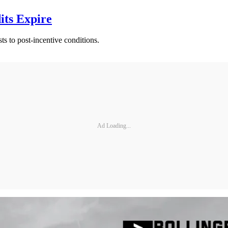
ts Expire
sts to post-incentive conditions.
Ad Loading...