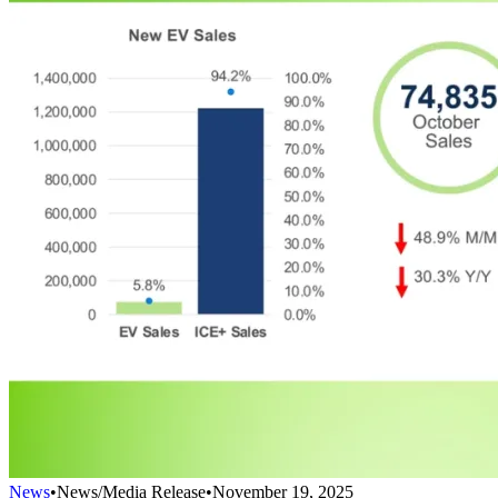
News
•
News/Media Release
•
November 19, 2025