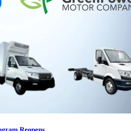
rogram Reopens