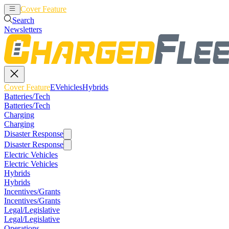
Cover Feature
EVehicles
Hybrids
Search
Newsletters
Cover Feature
EVehicles
Hybrids
Batteries/Tech
Batteries/Tech
Charging
Charging
Disaster Response
Disaster Response
Electric Vehicles
Electric Vehicles
Hybrids
Hybrids
Incentives/Grants
Incentives/Grants
Legal/Legislative
Legal/Legislative
Operations