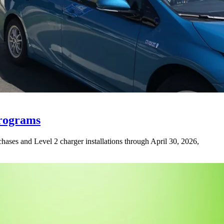
Programs
rchases and Level 2 charger installations through April 30, 2026,