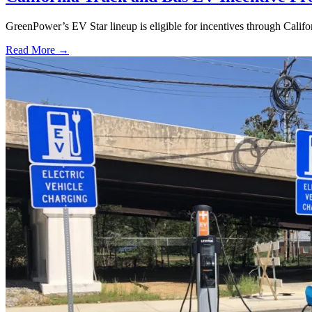
GreenPower’s EV Star lineup is eligible for incentives through Calif
Read More →