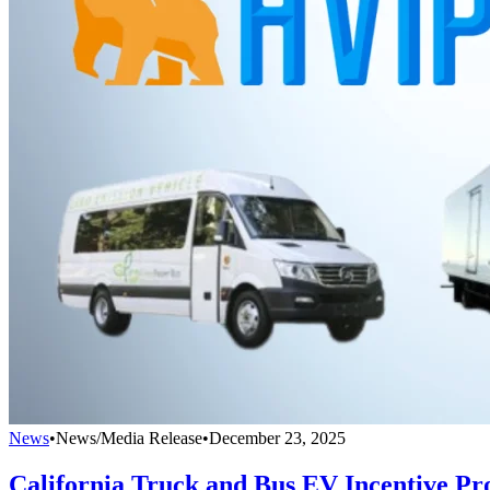
News
•
News/Media Release
•
December 23, 2025
California Truck and Bus EV Incentive P