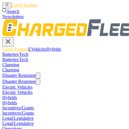
Cover Feature
EVehicles
Hybrids
Search
Newsletters
Cover Feature
EVehicles
Hybrids
Batteries/Tech
Batteries/Tech
Charging
Charging
Disaster Response
Disaster Response
Electric Vehicles
Electric Vehicles
Hybrids
Hybrids
Incentives/Grants
Incentives/Grants
Legal/Legislative
Legal/Legislative
Operations