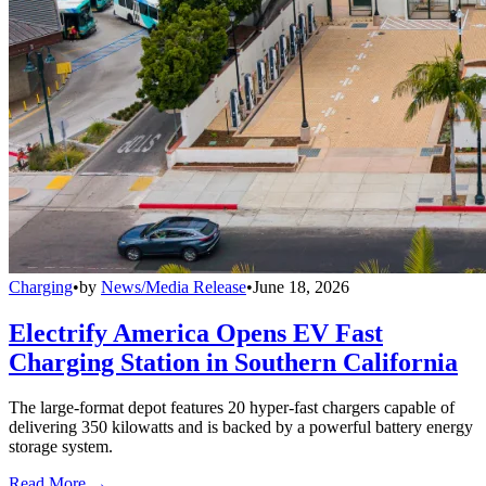
Charging
•
by
News/Media Release
•
June 18, 2026
Electrify America Opens EV Fast
Charging Station in Southern California
The large-format depot features 20 hyper-fast chargers capable of
delivering 350 kilowatts and is backed by a powerful battery energy
storage system.
Read More →