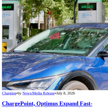
Charging
•
by
News/Media Release
•
July 8, 2026
ChargePoint, Optimus Expand Fast-