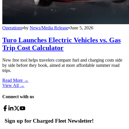
Operations
•
by
News/Media Release
•
June 5, 2026
Turo Launches Electric Vehicles vs. Gas
Trip Cost Calculator
New free tool helps travelers compare fuel and charging costs side
by side before they book, aimed at more affordable summer road
trips.
Read More →
View All
→
Connect with us