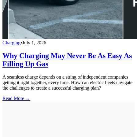
Charging
•
July 1, 2026
Why Charging May Never Be As Easy As
Filling Up Gas
A seamless charge depends on a string of independent companies
getting it right together, every time. How can electric fleets navigate
the challenges to create a successful charging plan?
Read More →