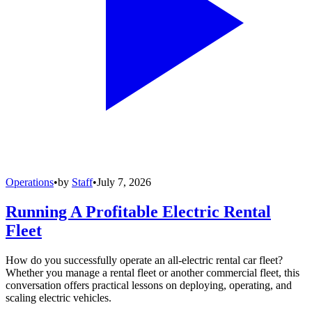
Operations
•
by
Staff
•
July 7, 2026
Running A Profitable Electric Rental
Fleet
How do you successfully operate an all-electric rental car fleet?
Whether you manage a rental fleet or another commercial fleet, this
conversation offers practical lessons on deploying, operating, and
scaling electric vehicles.