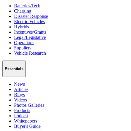
Batteries/Tech
Charging
Disaster Response
Electric Vehicles
Hybrids
Incentives/Grants
Legal/Legislative
Operations
Suppliers
Vehicle Research
Essentials
News
Articles
Blogs
Videos
Photos Galleries
Products
Podcast
Whitepapers
Buyer's Guide