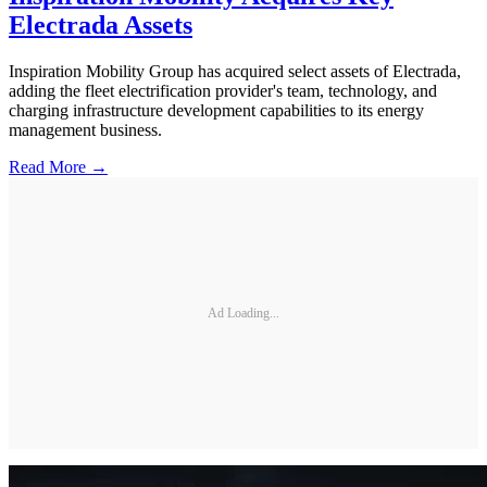
Electrada Assets
Inspiration Mobility Group has acquired select assets of Electrada,
adding the fleet electrification provider's team, technology, and
charging infrastructure development capabilities to its energy
management business.
Read More →
Ad Loading...