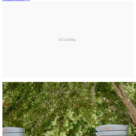
Ad Loading...