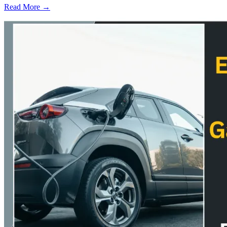
Read More →