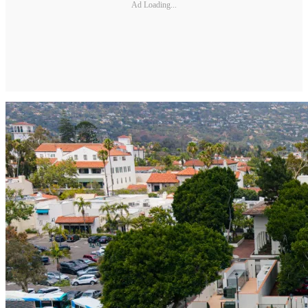
Ad Loading...