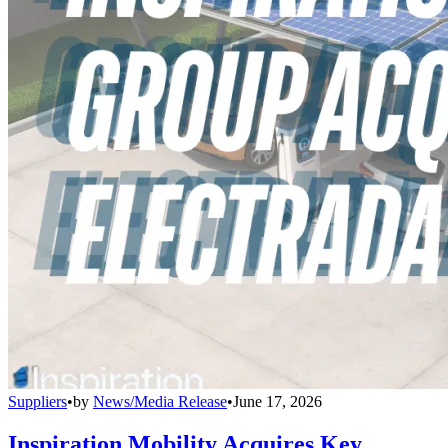
Suppliers
•
by
News/Media Release
•
June 17, 2026
Inspiration Mobility Acquires Key