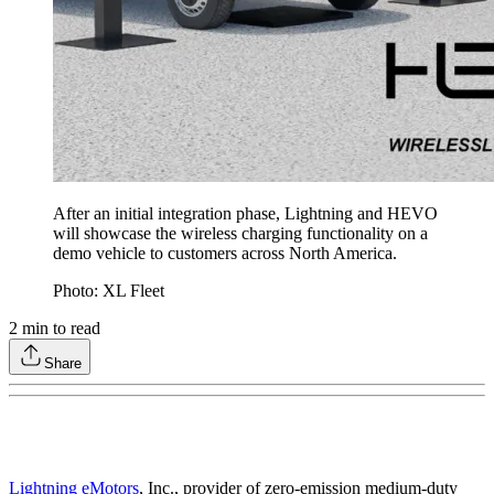
After an initial integration phase, Lightning and HEVO
will showcase the wireless charging functionality on a
demo vehicle to customers across North America.
Photo: XL Fleet
2
min to read
Share
Lightning eMotors
, Inc., provider of zero-emission medium-duty