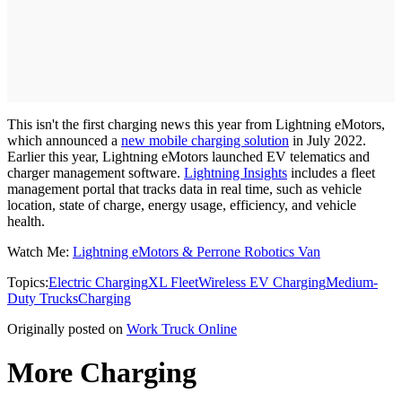
This isn't the first charging news this year from Lightning eMotors,
which announced a
new mobile charging solution
in July 2022.
Earlier this year, Lightning eMotors launched EV telematics and
charger management software.
Lightning Insights
includes a fleet
management portal that tracks data in real time, such as vehicle
location, state of charge, energy usage, efficiency, and vehicle
health.
Watch Me:
Lightning eMotors & Perrone Robotics Van
Topics:
Electric Charging
XL Fleet
Wireless EV Charging
Medium-
Duty Trucks
Charging
Originally posted on
Work Truck Online
More Charging