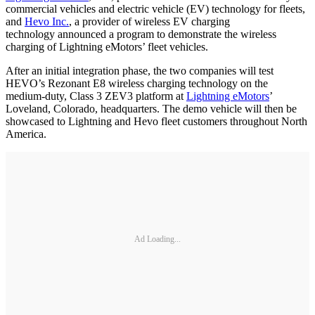
commercial vehicles and electric vehicle (EV) technology for fleets,
and
Hevo Inc.
, a provider of wireless EV charging
technology announced a program to demonstrate the wireless
charging of Lightning eMotors’ fleet vehicles.
After an initial integration phase, the two companies will test
HEVO’s Rezonant E8 wireless charging technology on the
medium-duty, Class 3 ZEV3 platform at
Lightning eMotors
’
Loveland, Colorado, headquarters. The demo vehicle will then be
showcased to Lightning and Hevo fleet customers throughout North
America.
Ad Loading...