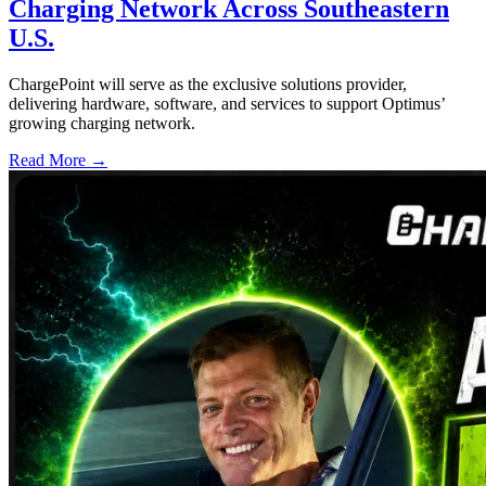
Charging Network Across Southeastern
U.S.
ChargePoint will serve as the exclusive solutions provider,
delivering hardware, software, and services to support Optimus’
growing charging network.
Read More →