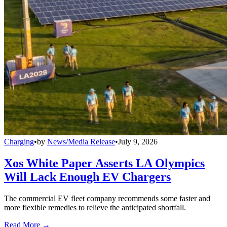
Charging
•
by
News/Media Release
•
July 9, 2026
Xos White Paper Asserts LA Olympics
Will Lack Enough EV Chargers
The commercial EV fleet company recommends some faster and
more flexible remedies to relieve the anticipated shortfall.
Read More →