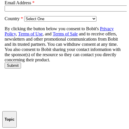
Topic