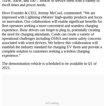
11kW, 50kW, and 100 – 300kW to service fleets with a variety of
dwell times and power needs.
Hevo Founder & CEO, Jeremy McCool, commented: “We are
impressed with Lightning eMotors’ high-quality products and focus
on innovation. Our collaboration will enable significant benefits for
fleet operators seeking a more convenient and seamless charging
experience. Busy drivers can forget to plug in, potentially creating
the need for charging attendants. Cords can create a variety of
operational challenges including OSHA and union safety concerns
associated with wired devices. We believe this collaboration will
establish the industry standard for charging EV fleets and provide a
complete solution to customers seeking a wireless charging
experience.”
The demonstration vehicle is scheduled to be available in Q1 of
2023.
Ad Loading...