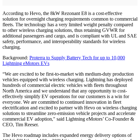
According to Hevo, the 8kW Rezonant E8 is a cost-effective
solution for overnight charging requirements common to commercial
fleets. The technology has a very limited weight penalty compared
to other wireless charging solutions, thus retaining GVWR for
additional passengers and cargo, and is compliant with UL and SAE
safety, performance, and interoperability standards for wireless
charging.
Background:
Proterra to Supply Battery Tech for up to 10,000
Lightning eMotors EVs
“We are excited to be first-to-market with medium-duty production
vehicles equipped with wireless charging. Lightning has deployed
hundreds of commercial electric vehicles with fleets throughout
North America and we understand that any opportunity to cost-
effectively simplify EV operations for our customers is a win for
everyone. We are committed to continued innovation in fleet
electrification and excited to partner with Hevo on wireless charging
solutions to streamline zero-emission vehicle projects and accelerate
commercial EV adoption," said Lightning eMotors’ Co-Founder &
CEO, Tim Reeser.
The Hevo roadmap includes expanded energy delivery options of