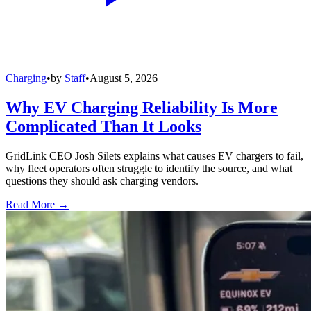
Charging
•
by
Staff
•
August 5, 2026
Why EV Charging Reliability Is More
Complicated Than It Looks
GridLink CEO Josh Silets explains what causes EV chargers to fail,
why fleet operators often struggle to identify the source, and what
questions they should ask charging vendors.
Read More →