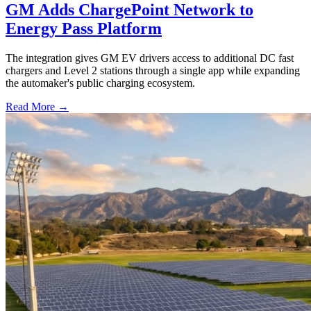
GM Adds ChargePoint Network to
Energy Pass Platform
The integration gives GM EV drivers access to additional DC fast
chargers and Level 2 stations through a single app while expanding
the automaker's public charging ecosystem.
Read More →