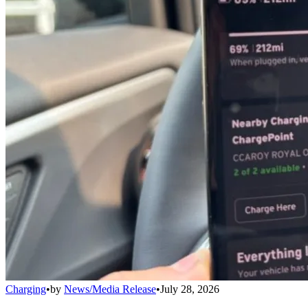
Charging
•
by
News/Media Release
•
July 28, 2026