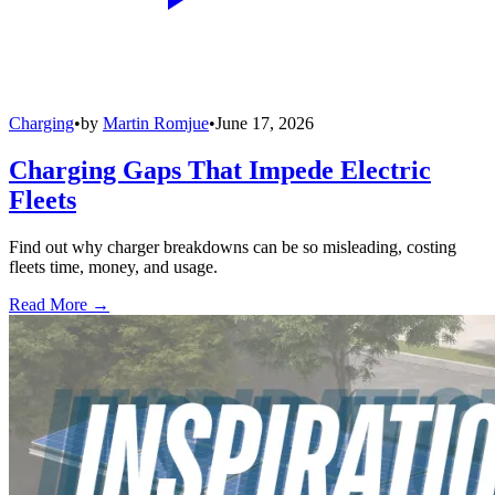
Charging
•
by
Martin Romjue
•
June 17, 2026
Charging Gaps That Impede Electric
Fleets
Find out why charger breakdowns can be so misleading, costing
fleets time, money, and usage.
Read More →