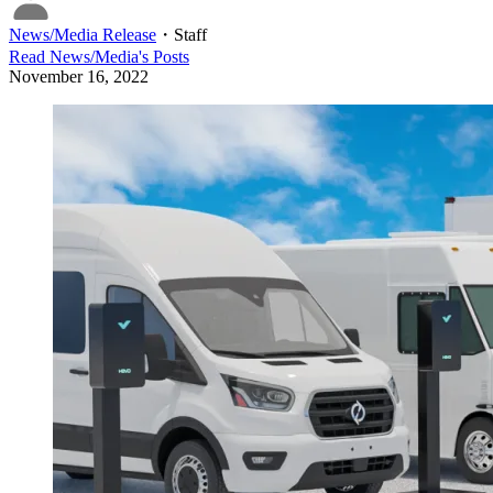
News/Media Release
・
Staff
Read
News/Media
's Posts
November 16, 2022