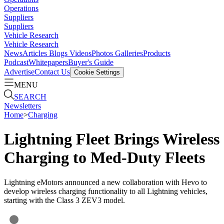
Operations
Suppliers
Suppliers
Vehicle Research
Vehicle Research
News
Articles
Blogs
Videos
Photos Galleries
Products
Podcast
Whitepapers
Buyer's Guide
Advertise
Contact Us
Cookie Settings
MENU
SEARCH
Newsletters
Home
>
Charging
Lightning Fleet Brings Wireless
Charging to Med-Duty Fleets
Lightning eMotors announced a new collaboration with Hevo to
develop wireless charging functionality to all Lightning vehicles,
starting with the Class 3 ZEV3 model.