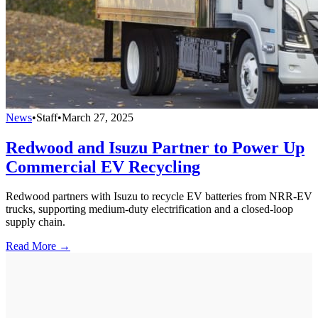
News
•
Staff
•
March 27, 2025
Redwood and Isuzu Partner to Power Up
Commercial EV Recycling
Redwood partners with Isuzu to recycle EV batteries from NRR-EV
trucks, supporting medium-duty electrification and a closed-loop
supply chain.
Read More →