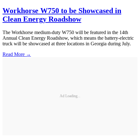
Workhorse W750 to be Showcased in
Clean Energy Roadshow
The Workhorse medium-duty W750 will be featured in the 14th
Annual Clean Energy Roadshow, which means the battery-electric
truck will be showcased at three locations in Georgia during July.
Read More →
Ad Loading...