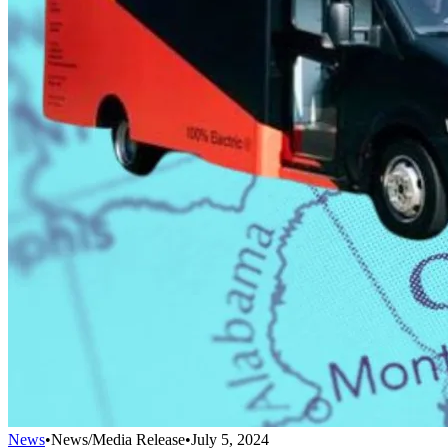
News
•
News/Media Release
•
July 5, 2024