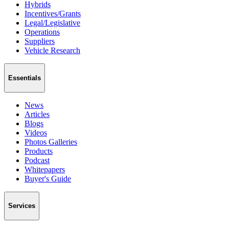
Hybrids
Incentives/Grants
Legal/Legislative
Operations
Suppliers
Vehicle Research
Essentials
News
Articles
Blogs
Videos
Photos Galleries
Products
Podcast
Whitepapers
Buyer's Guide
Services