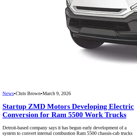
News
•
Chris Brown
•
March 9, 2026
Startup ZMD Motors Developing Electric
Conversion for Ram 5500 Work Trucks
Detroit-based company says it has begun early development of a
system to convert internal combustion Ram 5500 chassis-cab trucks