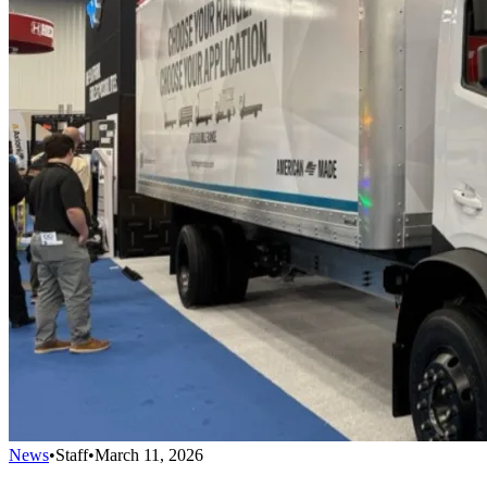
News
•
Staff
•
March 11, 2026