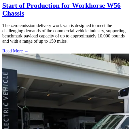
Start of Production for Workhorse W56
Chassis
The zero emission delivery work van is designed to meet the
challenging demands of the commercial vehicle industry, supporting
benchmark payload capacity of up to approximately 10,000 pounds
and with a range of up to 150 miles.
Read More →