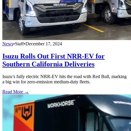
News
•
Staff
•
December 17, 2024
Isuzu Rolls Out First NRR-EV for
Southern California Deliveries
Isuzu’s fully electric NRR-EV hits the road with Red Bull, marking
a big win for zero-emission medium-duty fleets.
Read More →