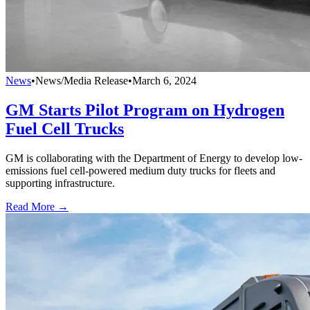
News
•
News/Media Release
•
March 6, 2024
GM Starts Pilot Program on Hydrogen
Fuel Cell Trucks
GM is collaborating with the Department of Energy to develop low-
emissions fuel cell-powered medium duty trucks for fleets and
supporting infrastructure.
Read More →