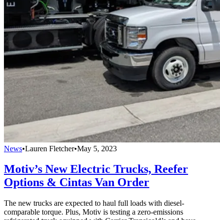
News
•
Lauren Fletcher
•
May 5, 2023
Motiv’s New Electric Trucks, Reefer
Options & Cintas Van Order
The new trucks are expected to haul full loads with diesel-
comparable torque. Plus, Motiv is testing a zero-emissions