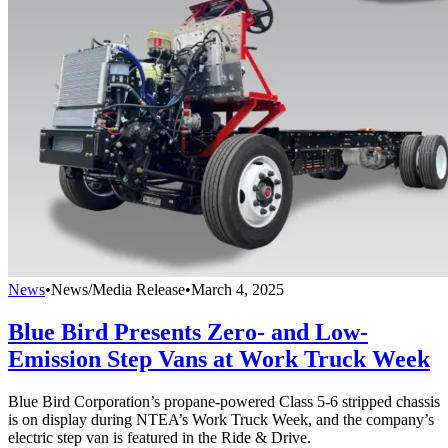
News
•
News/Media Release
•
March 4, 2025
Blue Bird Presents Zero- and Low-
Emission Step Vans at Work Truck Week
Blue Bird Corporation’s propane-powered Class 5-6 stripped chassis
is on display during NTEA’s Work Truck Week, and the company’s
electric step van is featured in the Ride & Drive.