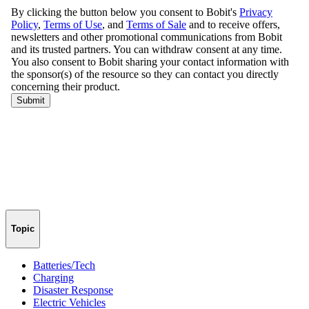
Topic
Batteries/Tech
Charging
Disaster Response
Electric Vehicles