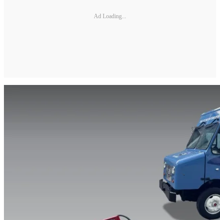
Ad Loading...