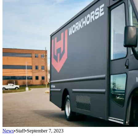
News
•
Staff
•
September 7, 2023