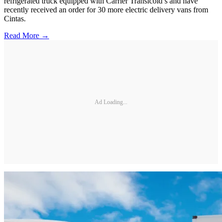
refrigerated truck equipped with Carrier Transicold’s and have
recently received an order for 30 more electric delivery vans from
Cintas.
Read More →
Ad Loading...