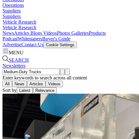
Operations
Suppliers
Suppliers
Vehicle Research
Vehicle Research
News
Articles
Blogs
Videos
Photos Galleries
Products
Podcast
Whitepapers
Buyer's Guide
Advertise
Contact Us
Cookie Settings
MENU
SEARCH
Newsletters
Enter keywords to search across all content
All
News
Articles
Videos
Sort by
Latest
Relevance