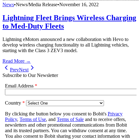
News
•
News/Media Release
•
November 16, 2022
Lightning Fleet Brings Wireless Charging
to Med-Duty Fleets
Lightning eMotors announced a new collaboration with Hevo to
develop wireless charging functionality to all Lightning vehicles,
starting with the Class 3 ZEV3 model.
Read More →
Prev
Next
Subscribe to Our Newsletter