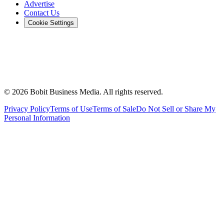
Advertise
Contact Us
Cookie Settings
©
2026
Bobit Business Media. All rights reserved.
Privacy Policy
Terms of Use
Terms of Sale
Do Not Sell or Share My
Personal Information