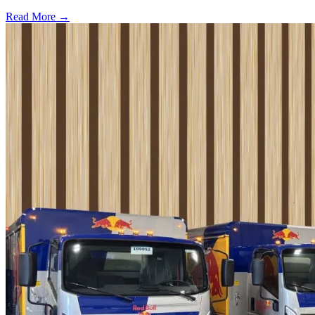
Read More →