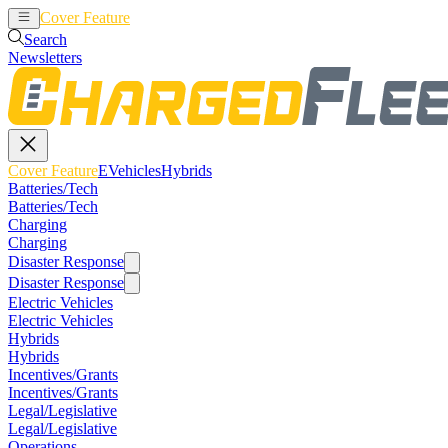
Cover Feature
EVehicles
Hybrids
Search
Newsletters
Cover Feature
EVehicles
Hybrids
Batteries/Tech
Batteries/Tech
Charging
Charging
Disaster Response
Disaster Response
Electric Vehicles
Electric Vehicles
Hybrids
Hybrids
Incentives/Grants
Incentives/Grants
Legal/Legislative
Legal/Legislative
Operations