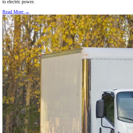
to electric power.
Read More →