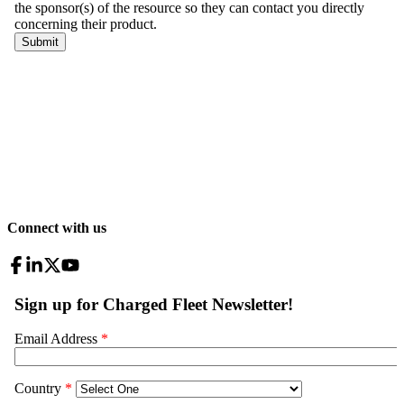
Connect with us