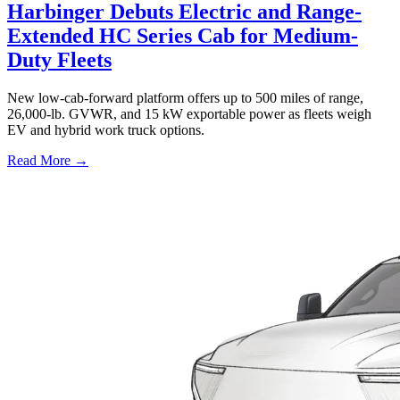
Harbinger Debuts Electric and Range-
Extended HC Series Cab for Medium-
Duty Fleets
New low-cab-forward platform offers up to 500 miles of range,
26,000-lb. GVWR, and 15 kW exportable power as fleets weigh
EV and hybrid work truck options.
Read More →