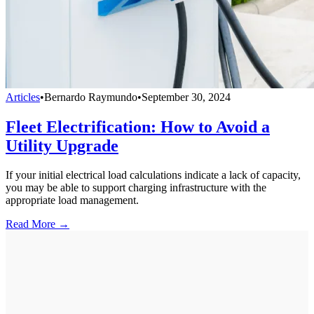
Articles
•
Bernardo Raymundo
•
September 30, 2024
Fleet Electrification: How to Avoid a
Utility Upgrade
If your initial electrical load calculations indicate a lack of capacity,
you may be able to support charging infrastructure with the
appropriate load management.
Read More →