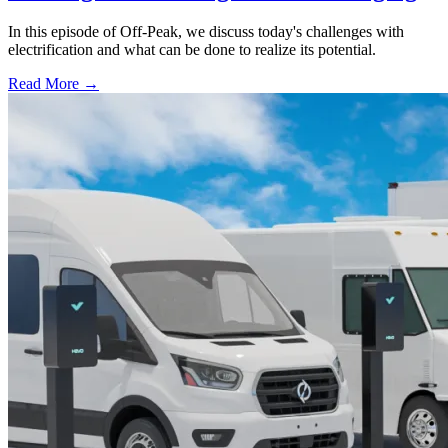
In this episode of Off-Peak, we discuss today's challenges with
electrification and what can be done to realize its potential.
Read More →