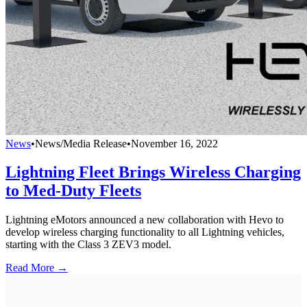
News
•
News/Media Release
•
November 16, 2022
Lightning Fleet Brings Wireless Charging
to Med-Duty Fleets
Lightning eMotors announced a new collaboration with Hevo to
develop wireless charging functionality to all Lightning vehicles,
starting with the Class 3 ZEV3 model.
Read More →