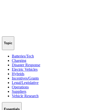
Topic
Batteries/Tech
Charging
Disaster Response
Electric Vehicles
Hybrids
Incentives/Grants
Legal/Legislative
Operations
Suppliers
Vehicle Research
Essentials