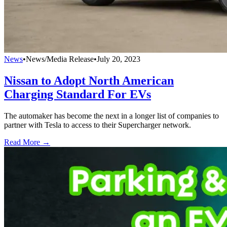
News
•
News/Media Release
•
July 20, 2023
Nissan to Adopt North American
Charging Standard For EVs
The automaker has become the next in a longer list of companies to
partner with Tesla to access to their Supercharger network.
Read More →