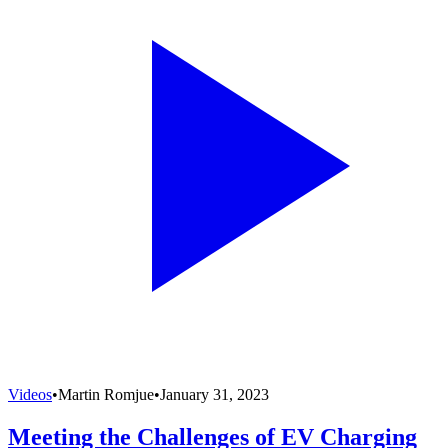
Videos
•
Martin Romjue
•
January 31, 2023
Meeting the Challenges of EV Charging