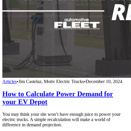
Articles
•
Jim Castelaz, Motiv Electric Trucks
•
December 10, 2024
How to Calculate Power Demand for
your EV Depot
You may think your site won’t have enough juice to power your
electric trucks. A simple recalculation will make a world of
difference in demand projection.