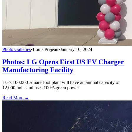
Photo Galleries
•
Louis Prejean
•
January 16, 2024
Photos: LG Opens First US EV Charger
Manufacturing Facility
LG's 100,000-square-foot plant will have an annual capacity of
12,000 units and uses 100% green power.
Read More →