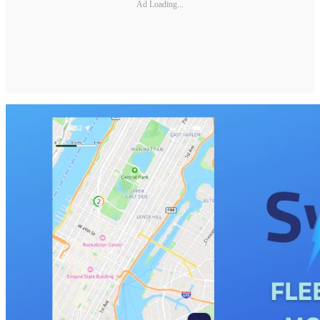
Ad Loading...