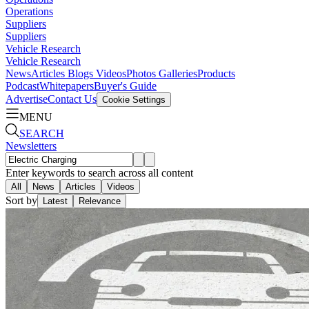
Operations
Suppliers
Suppliers
Vehicle Research
Vehicle Research
News
Articles
Blogs
Videos
Photos Galleries
Products
Podcast
Whitepapers
Buyer's Guide
Advertise
Contact Us
Cookie Settings
MENU
SEARCH
Newsletters
Enter keywords to search across all content
All
News
Articles
Videos
Sort by
Latest
Relevance