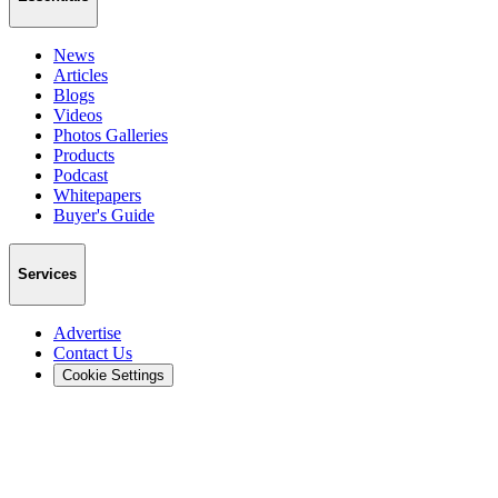
News
Articles
Blogs
Videos
Photos Galleries
Products
Podcast
Whitepapers
Buyer's Guide
Services
Advertise
Contact Us
Cookie Settings