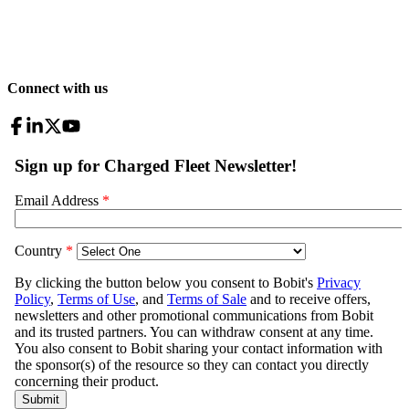
Connect with us