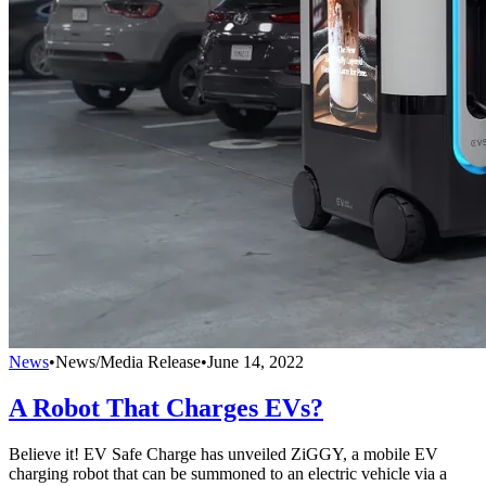
News
•
News/Media Release
•
June 14, 2022
A Robot That Charges EVs?
Believe it! EV Safe Charge has unveiled ZiGGY, a mobile EV
charging robot that can be summoned to an electric vehicle via a