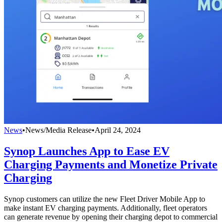
News
•
News/Media Release
•
April 24, 2024
Synop Launches App to Ease EV
Charging Payments and Monetize Private
Charging
Synop customers can utilize the new Fleet Driver Mobile App to
make instant EV charging payments. Additionally, fleet operators
can generate revenue by opening their charging depot to commercial