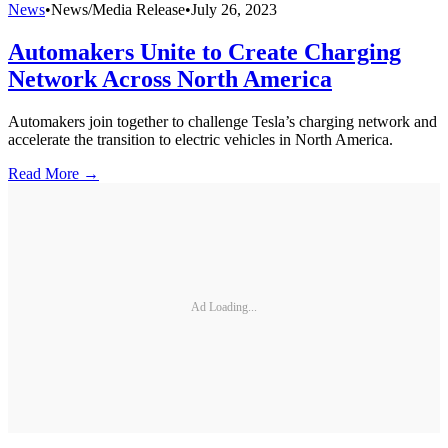
News
•
News/Media Release
•
July 26, 2023
Automakers Unite to Create Charging
Network Across North America
Automakers join together to challenge Tesla’s charging network and
accelerate the transition to electric vehicles in North America.
Read More →
Ad Loading...