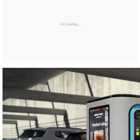
Ad Loading...