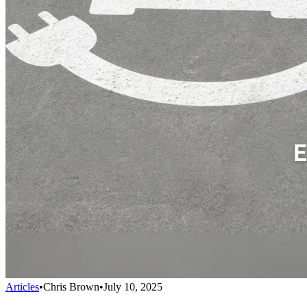
Articles
•
Chris Brown
•
July 10, 2025