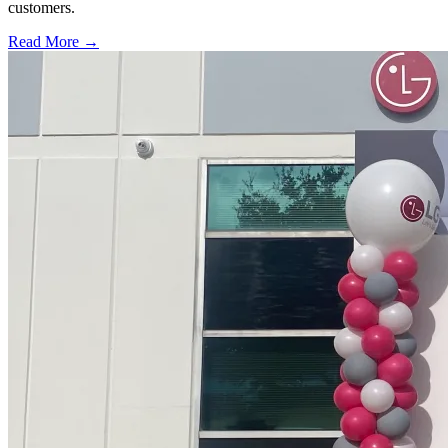
customers.
Read More →