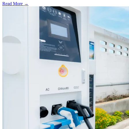
Read More →