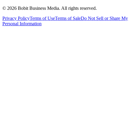
©
2026
Bobit Business Media. All rights reserved.
Privacy Policy
Terms of Use
Terms of Sale
Do Not Sell or Share My
Personal Information