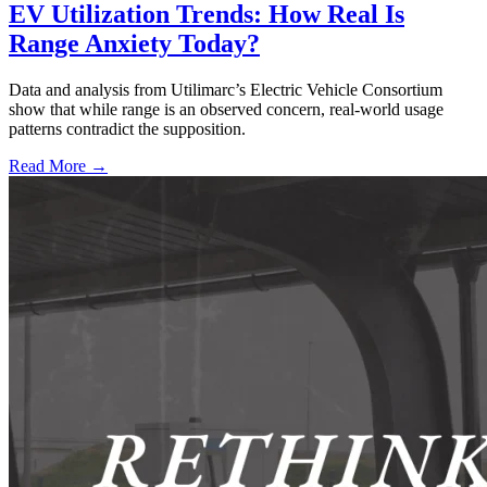
EV Utilization Trends: How Real Is
Range Anxiety Today?
Data and analysis from Utilimarc’s Electric Vehicle Consortium
show that while range is an observed concern, real-world usage
patterns contradict the supposition.
Read More →