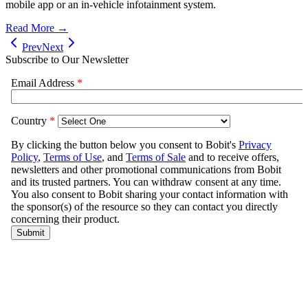
mobile app or an in-vehicle infotainment system.
Read More →
Prev
Next
Subscribe to Our Newsletter