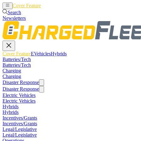
Cover Feature
EVehicles
Hybrids
Search
Newsletters
Cover Feature
EVehicles
Hybrids
Batteries/Tech
Batteries/Tech
Charging
Charging
Disaster Response
Disaster Response
Electric Vehicles
Electric Vehicles
Hybrids
Hybrids
Incentives/Grants
Incentives/Grants
Legal/Legislative
Legal/Legislative
Operations