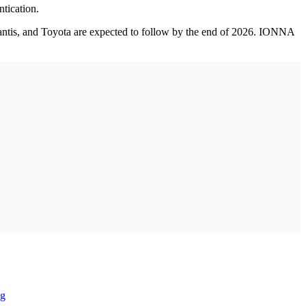
ntication.
ntis, and Toyota are expected to follow by the end of 2026. IONNA
ng