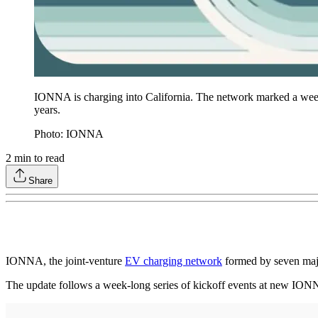
IONNA is charging into California. The network marked a week 
years.
Photo: IONNA
2
min to read
Share
IONNA, the joint-venture
EV charging network
formed by seven majo
The update follows a week-long series of kickoff events at new ION