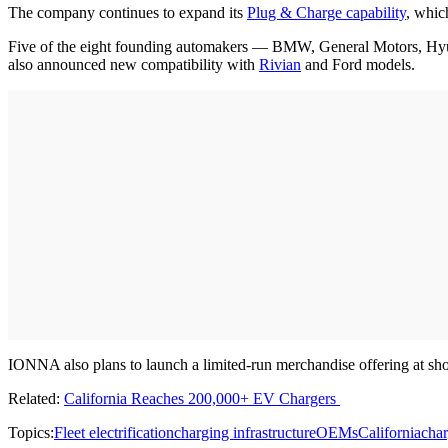
The company continues to expand its
Plug & Charge capability
, whic
Five of the eight founding automakers — BMW, General Motors, Hyun
also announced new compatibility with
Rivian
and Ford models.
IONNA also plans to launch a limited-run merchandise offering at shop.
Related:
California Reaches 200,000+ EV Chargers
Topics:
Fleet electrification
charging infrastructure
OEMs
California
char