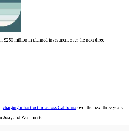
 $250 million in planned investment over the next three
in
charging infrastructure across California
over the next three years.
n Jose, and Westminster.