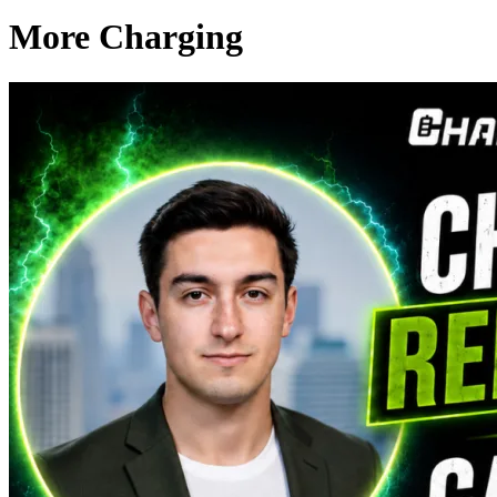
More Charging