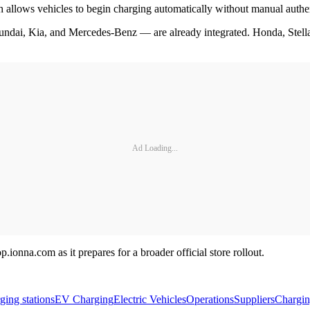
h allows vehicles to begin charging automatically without manual authe
dai, Kia, and Mercedes-Benz — are already integrated. Honda, Stella
Ad Loading...
ionna.com as it prepares for a broader official store rollout.
ging stations
EV Charging
Electric Vehicles
Operations
Suppliers
Chargi