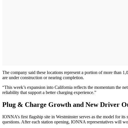
The company said these locations represent a portion of more than 1,
are under construction or nearing completion.
“This week’s expansion into California reflects the momentum the netwo
reliability that support a better charging experience.”
Plug & Charge Growth and New Driver O
IONNA’s first flagship site in Westminster serves as the model for i
questions. After each station opening, IONNA representatives will wor