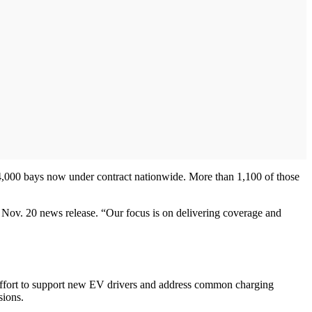
4,000 bays now under contract nationwide. More than 1,100 of those
Nov. 20 news release. “Our focus is on delivering coverage and
 effort to support new EV drivers and address common charging
sions.