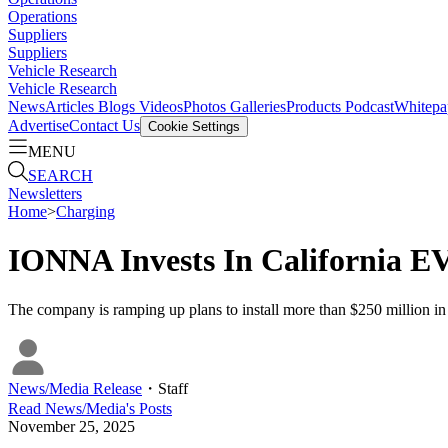
Operations
Suppliers
Suppliers
Vehicle Research
Vehicle Research
News
Articles
Blogs
Videos
Photos Galleries
Products
Podcast
Whitepa
Advertise
Contact Us
Cookie Settings
MENU
SEARCH
Newsletters
Home
>
Charging
IONNA Invests In California E
The company is ramping up plans to install more than $250 million in 
News/Media Release
・
Staff
Read
News/Media
's Posts
November 25, 2025