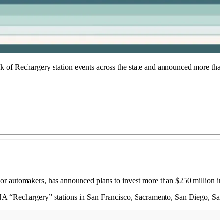
of Rechargery station events across the state and announced more than
r automakers, has announced plans to invest more than $250 million 
NA “Rechargery” stations in San Francisco, Sacramento, San Diego, Sa