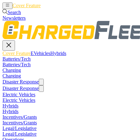
Cover Feature
EVehicles
Hybrids
Search
Newsletters
Cover Feature
EVehicles
Hybrids
Batteries/Tech
Batteries/Tech
Charging
Charging
Disaster Response
Disaster Response
Electric Vehicles
Electric Vehicles
Hybrids
Hybrids
Incentives/Grants
Incentives/Grants
Legal/Legislative
Legal/Legislative
Operations