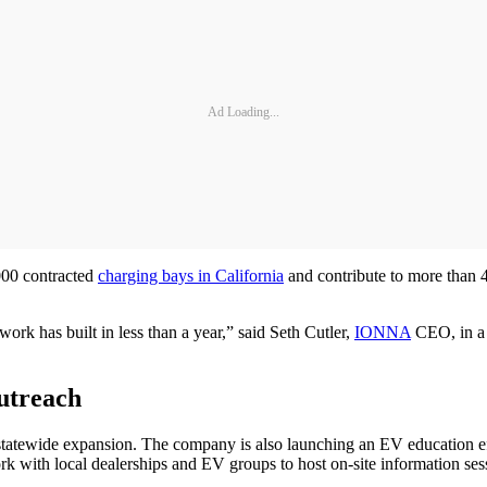
Ad Loading...
000 contracted
charging bays in California
and contribute to more than 
rk has built in less than a year,” said Seth Cutler,
IONNA
CEO, in a 
utreach
ts statewide expansion. The company is also launching an EV education
k with local dealerships and EV groups to host on-site information ses