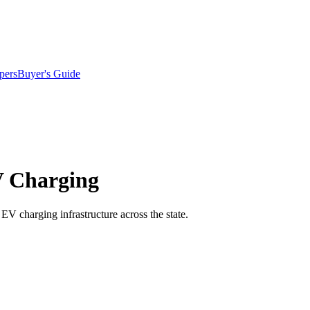
pers
Buyer's Guide
V Charging
EV charging infrastructure across the state.