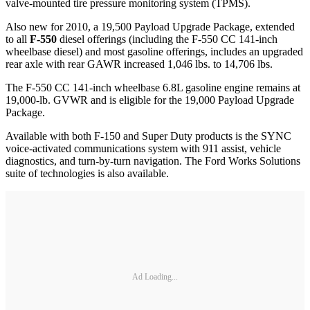
valve-mounted tire pressure monitoring system (TPMS).
Also new for 2010, a 19,500 Payload Upgrade Package, extended
to all
F-550
diesel offerings (including the F-550 CC 141-inch
wheelbase diesel) and most gasoline offerings, includes an upgraded
rear axle with rear GAWR increased 1,046 lbs. to 14,706 lbs.
The F-550 CC 141-inch wheelbase 6.8L gasoline engine remains at
19,000-lb. GVWR and is eligible for the 19,000 Payload Upgrade
Package.
Available with both F-150 and Super Duty products is the SYNC
voice-activated communications system with 911 assist, vehicle
diagnostics, and turn-by-turn navigation. The Ford Works Solutions
suite of technologies is also available.
Ad Loading...