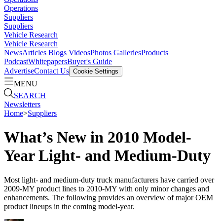
Operations
Suppliers
Suppliers
Vehicle Research
Vehicle Research
News
Articles
Blogs
Videos
Photos Galleries
Products
Podcast
Whitepapers
Buyer's Guide
Advertise
Contact Us
Cookie Settings
MENU
SEARCH
Newsletters
Home
>
Suppliers
What’s New in 2010 Model-
Year Light- and Medium-Duty
Most light- and medium-duty truck manufacturers have carried over
2009-MY product lines to 2010-MY with only minor changes and
enhancements. The following provides an overview of major OEM
product lineups in the coming model-year.