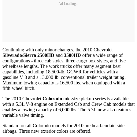
Ad Loading...
Continuing with only minor changes, the 2010 Chevrolet
Silverado/Sierra 2500HD
and
3500HD
offer a wide range of
configurations - three cab styles, three cargo box styles, and five
wheelbase lengths. The work trucks offer many segment-best
capabilities, including 18,500-lb. GCWR for vehicles with a
gasoline V-8 and a 13,000-lb. conventional trailer weight rating.
Maximum towing capacity is 16,500 lbs. when equipped with a
fifth-wheel hitch.
The 2010 Chevrolet
Colorado
mid-size pickup series is available
with a 5.3L V-8 engine on Extended Cab and Crew Cab models that
enables a towing capacity of 6,000 lbs. The 5.3L now also features
variable valve timing.
Standard on all Colorado models for 2010 are head-curtain side
airbags. Three new exterior colors are offered.