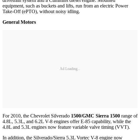
drivetrain system and a Cummins diesel engine. Mounted
equipment, such as buckets and lifts, run from an electric Power
Take-Off (ePTO), without noisy idling.
General Motors
Ad Loading...
For 2010, the Chevrolet Silverado
1500/GMC Sierra 1500
range of
4.8L, 5.3L, and 6.2L V-8 engines offer E-85 capability, while the
4.8L and 5.3L engines now feature variable valve timing (VVT).
In addition, the Silverado/Sierra 5.3L Vortec V-8 engine now