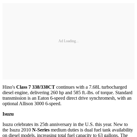
Ad Loading...
Hino's
Class 7 338/338CT
continues with a 7.68L turbocharged
diesel engine, delivering 260 hp and 585 ft.-lbs. of torque. Standard
transmission is an Eaton 6-speed direct drive synchromesh, with an
optional Allison 3000 6-speed.
Isuzu
Isuzu celebrates its 25th anniversary in the U.S. this year. New to
the Isuzu 2010
N-Series
medium duties is dual fuel tank availability
on diesel models, increasing total fuel capacity to 63 gallons. The