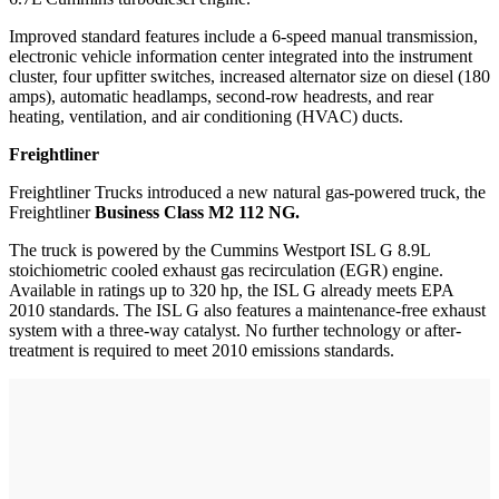
Improved standard features include a 6-speed manual transmission,
electronic vehicle information center integrated into the instrument
cluster, four upfitter switches, increased alternator size on diesel (180
amps), automatic headlamps, second-row headrests, and rear
heating, ventilation, and air conditioning (HVAC) ducts.
Freightliner
Freightliner Trucks introduced a new natural gas-powered truck, the
Freightliner
Business Class M2 112 NG.
The truck is powered by the Cummins Westport ISL G 8.9L
stoichiometric cooled exhaust gas recirculation (EGR) engine.
Available in ratings up to 320 hp, the ISL G already meets EPA
2010 standards. The ISL G also features a maintenance-free exhaust
system with a three-way catalyst. No further technology or after-
treatment is required to meet 2010 emissions standards.