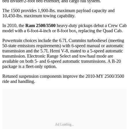
bed divider/2-foot bed extender, and cargo rail system.
The 1500 provides 1,900-lbs. maximum payload capacity and
10,450-lbs. maximum towing capability.
In 2010, the
Ram 2500/3500
heavy-duty pickups debut a Crew Cab
model with a 6-foot-4-inch or 8-foot box, replacing the Quad Cab.
Powertrain choices include the 6.7L Cummins turbodiesel (meeting
50-state emissions requirements) with 6-speed manual or automatic
transmission and the 5.7L Hemi V-8, mated to a 5-speed automatic
transmission. Electronic Range Select and tow/haul mode are
available on both 5- and 6-speed automatic transmissions. A B-20
package is a fleet-only option.
Retuned suspension components improve the 2010-MY 2500/3500
ride and handling.
Ad Loading...