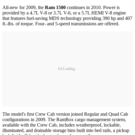
All-new for 2009, the
Ram 1500
continues in 2010. Power is
provided by a 4.7L V-8 or 3.7L V-6, or a 5.7L HEMI V-8 engine
that features fuel-saving MDS technology providing 390 hp and 407
ft.-lbs. of torque. Four- and 5-speed transmissions are offered.
Ad Loading...
The model's first Crew Cab version joined Regular and Quad Cab
configurations in 2009. The RamBox cargo management system,
available with the Crew Cab, includes weatherproof, lockable,
illuminated, and drainable storage bins built into bed rails, a pickup