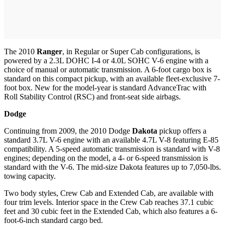
The 2010
Ranger
, in Regular or Super Cab configurations, is
powered by a 2.3L DOHC I-4 or 4.0L SOHC V-6 engine with a
choice of manual or automatic transmission. A 6-foot cargo box is
standard on this compact pickup, with an available fleet-exclusive 7-
foot box. New for the model-year is standard AdvanceTrac with
Roll Stability Control (RSC) and front-seat side airbags.
Dodge
Continuing from 2009, the 2010 Dodge
Dakota
pickup offers a
standard 3.7L V-6 engine with an available 4.7L V-8 featuring E-85
compatibility. A 5-speed automatic transmission is standard with V-8
engines; depending on the model, a 4- or 6-speed transmission is
standard with the V-6. The mid-size Dakota features up to 7,050-lbs.
towing capacity.
Two body styles, Crew Cab and Extended Cab, are available with
four trim levels. Interior space in the Crew Cab reaches 37.1 cubic
feet and 30 cubic feet in the Extended Cab, which also features a 6-
foot-6-inch standard cargo bed.