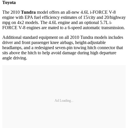
Toyota
The 2010
Tundra
model offers an all-new 4.6L i-FORCE V-8
engine with EPA fuel efficiency estimates of 15/city and 20/highway
mpg on 4x2 models. The 4.6L engine and an optional 5.7L i-
FORCE V-8 engines are mated to a 6-speed automatic transmission.
Additional standard equipment on all 2010 Tundra models includes
driver and front passenger knee airbags, height-adjustable
headlamps, and a redesigned seven-pin towing hitch connector that
sits above the hitch to help avoid damage during high departure
angle driving.
Ad Loading...