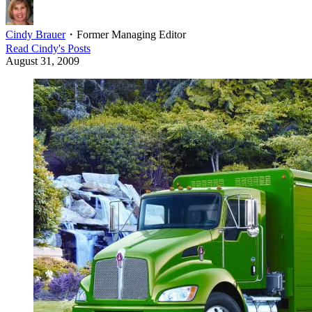
Cindy Brauer
・
Former Managing Editor
Read
Cindy
's Posts
August 31, 2009