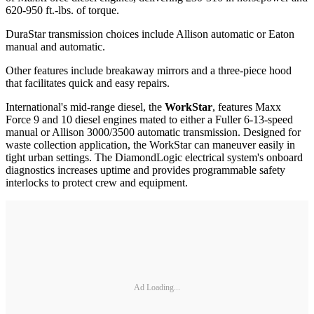
620-950 ft.-lbs. of torque.
DuraStar transmission choices include Allison automatic or Eaton
manual and automatic.
Other features include breakaway mirrors and a three-piece hood
that facilitates quick and easy repairs.
International's mid-range diesel, the
WorkStar
, features Maxx
Force 9 and 10 diesel engines mated to either a Fuller 6-13-speed
manual or Allison 3000/3500 automatic transmission. Designed for
waste collection application, the WorkStar can maneuver easily in
tight urban settings. The DiamondLogic electrical system's onboard
diagnostics increases uptime and provides programmable safety
interlocks to protect crew and equipment.
Ad Loading...