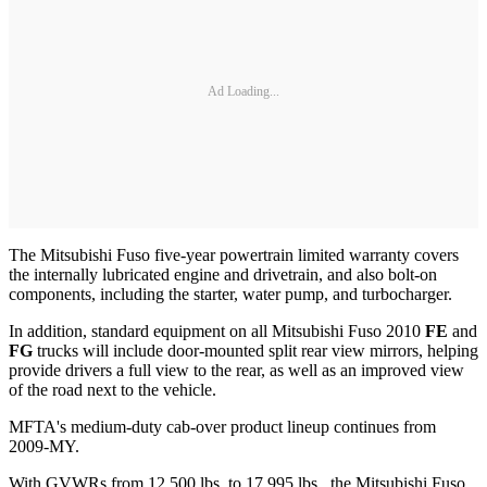
Ad Loading...
The Mitsubishi Fuso five-year powertrain limited warranty covers
the internally lubricated engine and drivetrain, and also bolt-on
components, including the starter, water pump, and turbocharger.
In addition, standard equipment on all Mitsubishi Fuso 2010
FE
and
FG
trucks will include door-mounted split rear view mirrors, helping
provide drivers a full view to the rear, as well as an improved view
of the road next to the vehicle.
MFTA's medium-duty cab-over product lineup continues from
2009-MY.
With GVWRs from 12,500 lbs. to 17,995 lbs., the Mitsubishi Fuso