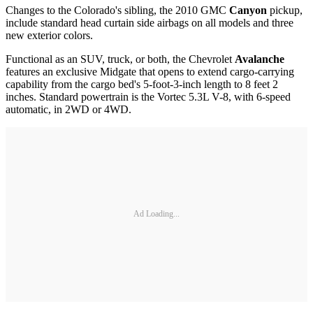
Changes to the Colorado's sibling, the 2010 GMC
Canyon
pickup,
include standard head curtain side airbags on all models and three
new exterior colors.
Functional as an SUV, truck, or both, the Chevrolet
Avalanche
features an exclusive Midgate that opens to extend cargo-carrying
capability from the cargo bed's 5-foot-3-inch length to 8 feet 2
inches. Standard powertrain is the Vortec 5.3L V-8, with 6-speed
automatic, in 2WD or 4WD.
Ad Loading...