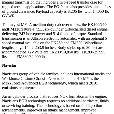
manual transmission that includes a two-speed transfer case for
rugged terrain applications. The FG frame also provides nine inches
of ground clearance. Payload capacity is 8,206 lbs. with 14,050 lb.
GVWR.
The largest MFTA medium-duty cab-over trucks, the
FK200/260
and
FM330
feature a 7.5L, six-cylinder turbocharged diesel engine,
delivering 243 horsepower and 514 ft.-lbs. of torque. Standard
transmission is an Allison electronic automatic, with an optional 6-
speed manual available on the FK260 and FM330. Wheelbase
lengths range 145.7-253.9 inches. Body styles up to 30 feet are
accommodated. GVWRs are FK200/19,850 lbs., FK260/25,995
lbs., and FM330/32,900 lbs.
Navistar
Navistar's group of vehicle families includes International trucks and
Workhorse Custom Chassis. New to both in 2010-MY is the
MaxxForce Advanced EGR technology, which meets 2010
emissions requirements.
An in-cylinder process that reduces NOx formation in the engine,
Navistar's EGR technology requires no additional hardware, fluids,
or servicing training. The technology is based on fuel injection
advancements, improved air intake management, improved