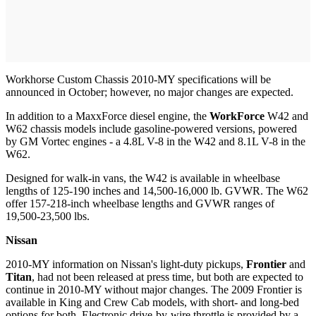
Workhorse Custom Chassis 2010-MY specifications will be
announced in October; however, no major changes are expected.
In addition to a MaxxForce diesel engine, the
WorkForce
W42 and
W62 chassis models include gasoline-powered versions, powered
by GM Vortec engines - a 4.8L V-8 in the W42 and 8.1L V-8 in the
W62.
Designed for walk-in vans, the W42 is available in wheelbase
lengths of 125-190 inches and 14,500-16,000 lb. GVWR. The W62
offer 157-218-inch wheelbase lengths and GVWR ranges of
19,500-23,500 lbs.
Nissan
2010-MY information on Nissan's light-duty pickups,
Frontier
and
Titan
, had not been released at press time, but both are expected to
continue in 2010-MY without major changes. The 2009 Frontier is
available in King and Crew Cab models, with short- and long-bed
options for both. Electronic drive-by-wire throttle is provided by a