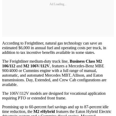
Ad Loading...
According to Freightliner, natural gas technology can save an
estimated $6,000 in annual fuel and operating costs per truck, in
addition to tax incentive benefits available in some states.
The Freightliner medium-duty truck line,
Business Class M2
106/112
and
M2 106V/112V
, features a Mercedes-Benz MBE
900/4000 or Cummins engine with a full range of manual,
automatic, and automated Mercedes MBT, Allison, and Eaton
transmissions. Day, Extended, and Crew Cab configurations are
available.
The 106V/112V models are designed for vocational application
requiring PTO or extended front frame.
Promising up to 60-percent fuel savings and up to 87-percent idle
time reduction, the
M2 eHybrid
features the Eaton Hybrid Electric