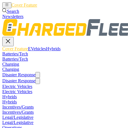
Cover Feature
EVehicles
Hybrids
Search
Newsletters
Cover Feature
EVehicles
Hybrids
Batteries/Tech
Batteries/Tech
Charging
Charging
Disaster Response
Disaster Response
Electric Vehicles
Electric Vehicles
Hybrids
Hybrids
Incentives/Grants
Incentives/Grants
Legal/Legislative
Legal/Legislative
Operations