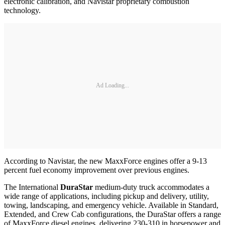
electronic calibration, and Navistar proprietary combustion
technology.
Ad Loading...
According to Navistar, the new MaxxForce engines offer a 9-13
percent fuel economy improvement over previous engines.
The International
DuraStar
medium-duty truck accommodates a
wide range of applications, including pickup and delivery, utility,
towing, landscaping, and emergency vehicle. Available in Standard,
Extended, and Crew Cab configurations, the DuraStar offers a range
of MaxxForce diesel engines, delivering 230-310 in horsepower and