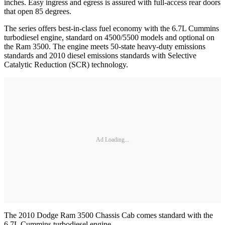
inches. Easy ingress and egress is assured with full-access rear doors
that open 85 degrees.
The series offers best-in-class fuel economy with the 6.7L Cummins
turbodiesel engine, standard on 4500/5500 models and optional on
the Ram 3500. The engine meets 50-state heavy-duty emissions
standards and 2010 diesel emissions standards with Selective
Catalytic Reduction (SCR) technology.
Ad Loading...
The 2010 Dodge Ram 3500 Chassis Cab comes standard with the
6.7L Cummins turbodiesel engine.