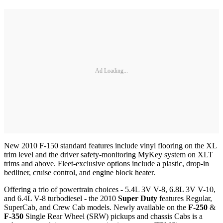
Ad Loading...
New 2010 F-150 standard features include vinyl flooring on the XL
trim level and the driver safety-monitoring MyKey system on XLT
trims and above. Fleet-exclusive options include a plastic, drop-in
bedliner, cruise control, and engine block heater.
Offering a trio of powertrain choices - 5.4L 3V V-8, 6.8L 3V V-10,
and 6.4L V-8 turbodiesel - the 2010
Super Duty
features Regular,
SuperCab, and Crew Cab models. Newly available on the
F-250
&
F-350
Single Rear Wheel (SRW) pickups and chassis Cabs is a