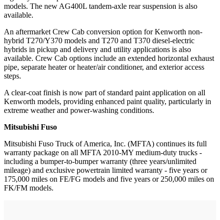
models. The new AG400L tandem-axle rear suspension is also
available.
An aftermarket Crew Cab conversion option for Kenworth non-
hybrid T270/Y370 models and T270 and T370 diesel-electric
hybrids in pickup and delivery and utility applications is also
available. Crew Cab options include an extended horizontal exhaust
pipe, separate heater or heater/air conditioner, and exterior access
steps.
A clear-coat finish is now part of standard paint application on all
Kenworth models, providing enhanced paint quality, particularly in
extreme weather and power-washing conditions.
Mitsubishi Fuso
Mitsubishi Fuso Truck of America, Inc. (MFTA) continues its full
warranty package on all MFTA 2010-MY medium-duty trucks -
including a bumper-to-bumper warranty (three years/unlimited
mileage) and exclusive powertrain limited warranty - five years or
175,000 miles on FE/FG models and five years or 250,000 miles on
FK/FM models.