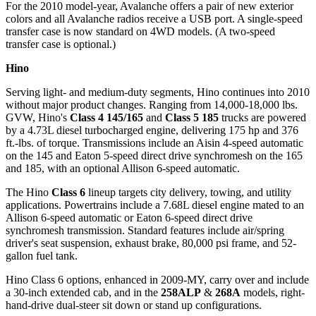
For the 2010 model-year, Avalanche offers a pair of new exterior
colors and all Avalanche radios receive a USB port. A single-speed
transfer case is now standard on 4WD models. (A two-speed
transfer case is optional.)
Hino
Serving light- and medium-duty segments, Hino continues into 2010
without major product changes. Ranging from 14,000-18,000 lbs.
GVW, Hino's
Class 4 145/165
and
Class 5 185
trucks are powered
by a 4.73L diesel turbocharged engine, delivering 175 hp and 376
ft.-lbs. of torque. Transmissions include an Aisin 4-speed automatic
on the 145 and Eaton 5-speed direct drive synchromesh on the 165
and 185, with an optional Allison 6-speed automatic.
The Hino
Class 6
lineup targets city delivery, towing, and utility
applications. Powertrains include a 7.68L diesel engine mated to an
Allison 6-speed automatic or Eaton 6-speed direct drive
synchromesh transmission. Standard features include air/spring
driver's seat suspension, exhaust brake, 80,000 psi frame, and 52-
gallon fuel tank.
Hino Class 6 options, enhanced in 2009-MY, carry over and include
a 30-inch extended cab, and in the
258ALP
&
268A
models, right-
hand-drive dual-steer sit down or stand up configurations.