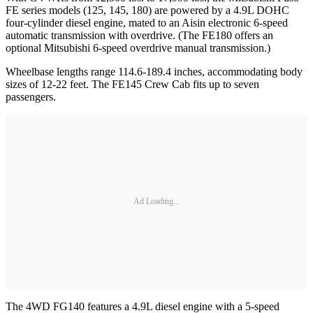
FE series models (125, 145, 180) are powered by a 4.9L DOHC
four-cylinder diesel engine, mated to an Aisin electronic 6-speed
automatic transmission with overdrive. (The FE180 offers an
optional Mitsubishi 6-speed overdrive manual transmission.)
Wheelbase lengths range 114.6-189.4 inches, accommodating body
sizes of 12-22 feet. The FE145 Crew Cab fits up to seven
passengers.
Ad Loading...
The 4WD FG140 features a 4.9L diesel engine with a 5-speed