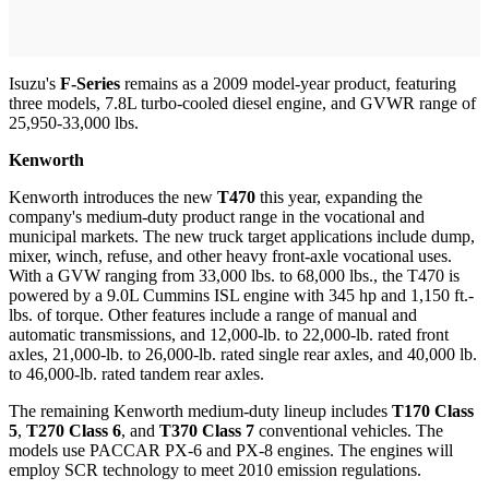
Isuzu's
F-Series
remains as a 2009 model-year product, featuring
three models, 7.8L turbo-cooled diesel engine, and GVWR range of
25,950-33,000 lbs.
Kenworth
Kenworth introduces the new
T470
this year, expanding the
company's medium-duty product range in the vocational and
municipal markets. The new truck target applications include dump,
mixer, winch, refuse, and other heavy front-axle vocational uses.
With a GVW ranging from 33,000 lbs. to 68,000 lbs., the T470 is
powered by a 9.0L Cummins ISL engine with 345 hp and 1,150 ft.-
lbs. of torque. Other features include a range of manual and
automatic transmissions, and 12,000-lb. to 22,000-lb. rated front
axles, 21,000-lb. to 26,000-lb. rated single rear axles, and 40,000 lb.
to 46,000-lb. rated tandem rear axles.
The remaining Kenworth medium-duty lineup includes
T170 Class
5
,
T270 Class 6
, and
T370 Class 7
conventional vehicles. The
models use PACCAR PX-6 and PX-8 engines. The engines will
employ SCR technology to meet 2010 emission regulations.