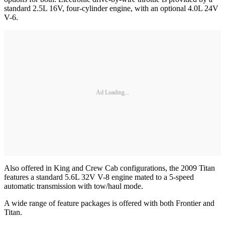
standard 2.5L 16V, four-cylinder engine, with an optional 4.0L 24V
V-6.
Ad Loading...
Also offered in King and Crew Cab configurations, the 2009 Titan
features a standard 5.6L 32V V-8 engine mated to a 5-speed
automatic transmission with tow/haul mode.
A wide range of feature packages is offered with both Frontier and
Titan.