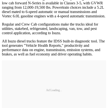
low cab forward N-Series is available in Classes 3-5, with GVWR
ranging from 12,000-19,500 lbs. Powertrain choices include a 5.2L
diesel mated to 6-speed automatic or manual transmissions and
Vortec 6.0L gasoline engines with a 4-speed automatic transmission.
Regular and Crew Cab configurations make the trucks ideal for
utilities, stakebed, refrigerated, landscaping, van, tow, and pest
control application, according to Isuzu.
All Isuzu diesel trucks feature the IDSS built-in diagnostic tool. The
tool generates "Vehicle Health Reports," productivity and
performance data on engine, transmission, emission systems, and
brakes, as well as fuel economy and driver operating habits.
Ad Loading...