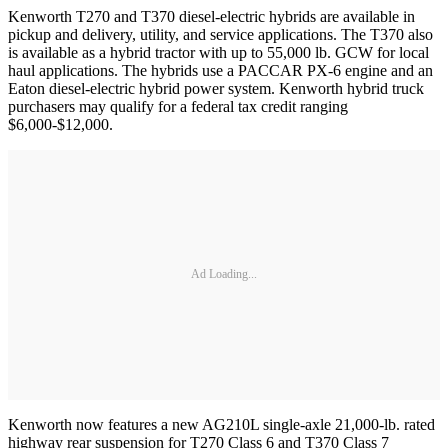
Kenworth T270 and T370 diesel-electric hybrids are available in
pickup and delivery, utility, and service applications. The T370 also
is available as a hybrid tractor with up to 55,000 lb. GCW for local
haul applications. The hybrids use a PACCAR PX-6 engine and an
Eaton diesel-electric hybrid power system. Kenworth hybrid truck
purchasers may qualify for a federal tax credit ranging
$6,000-$12,000.
Ad Loading...
Kenworth now features a new AG210L single-axle 21,000-lb. rated
highway rear suspension for T270 Class 6 and T370 Class 7