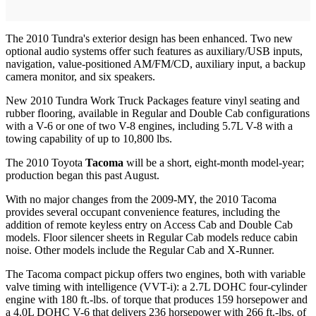
The 2010 Tundra's exterior design has been enhanced. Two new
optional audio systems offer such features as auxiliary/USB inputs,
navigation, value-positioned AM/FM/CD, auxiliary input, a backup
camera monitor, and six speakers.
New 2010 Tundra Work Truck Packages feature vinyl seating and
rubber flooring, available in Regular and Double Cab configurations
with a V-6 or one of two V-8 engines, including 5.7L V-8 with a
towing capability of up to 10,800 lbs.
The 2010 Toyota
Tacoma
will be a short, eight-month model-year;
production began this past August.
With no major changes from the 2009-MY, the 2010 Tacoma
provides several occupant convenience features, including the
addition of remote keyless entry on Access Cab and Double Cab
models. Floor silencer sheets in Regular Cab models reduce cabin
noise. Other models include the Regular Cab and X-Runner.
The Tacoma compact pickup offers two engines, both with variable
valve timing with intelligence (VVT-i): a 2.7L DOHC four-cylinder
engine with 180 ft.-lbs. of torque that produces 159 horsepower and
a 4.0L DOHC V-6 that delivers 236 horsepower with 266 ft.-lbs. of