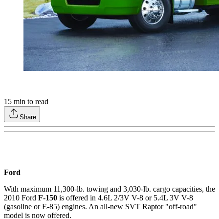
15
min to read
Share
Ford
With maximum 11,300-lb. towing and 3,030-lb. cargo capacities, the
2010 Ford
F-150
is offered in 4.6L 2/3V V-8 or 5.4L 3V V-8
(gasoline or E-85) engines. An all-new SVT Raptor "off-road"
model is now offered.