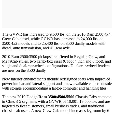
The GVWR has increased to 9,600 lbs. on the 2010 Ram 2500 4x4
Crew Cab diesel, while GCWR has increased to 24,000 lbs. on
3500 4x2 models and to 25,400 lbs. on 3500 dually models with
diesel, auto transmission, and 4.1 rear axle.
2010 Ram 2500/3500 pickups are offered in Regular, Crew, and
MegaCab styles, two cargo-box sizes (6 foot 4 inch and 8 foot), and
single and dual-rear-wheel configurations. Dual-rear-wheel fenders
are new on the 3500 dually.
New interior enhancements include redesigned seats with improved
power lumbar and lateral support and a new available center console
with storage accommodating a laptop computer and hanging files.
The new 2010 Dodge
Ram 3500/4500/5500
Chassis Cabs compete
in Class 3-5 segments with a GVWR of 10,001-19,500 lbs. and are
targeted to fleet customers, small business trades, and traditional
chassis-cab users. A new Crew Cab model increases leg room by 6