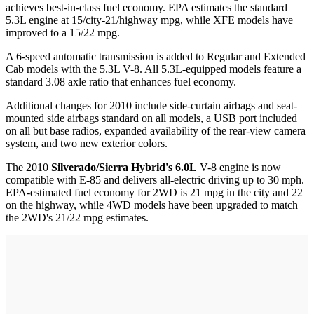
achieves best-in-class fuel economy. EPA estimates the standard
5.3L engine at 15/city-21/highway mpg, while XFE models have
improved to a 15/22 mpg.
A 6-speed automatic transmission is added to Regular and Extended
Cab models with the 5.3L V-8. All 5.3L-equipped models feature a
standard 3.08 axle ratio that enhances fuel economy.
Additional changes for 2010 include side-curtain airbags and seat-
mounted side airbags standard on all models, a USB port included
on all but base radios, expanded availability of the rear-view camera
system, and two new exterior colors.
The 2010
Silverado/Sierra Hybrid's 6.0L
V-8 engine is now
compatible with E-85 and delivers all-electric driving up to 30 mph.
EPA-estimated fuel economy for 2WD is 21 mpg in the city and 22
on the highway, while 4WD models have been upgraded to match
the 2WD's 21/22 mpg estimates.