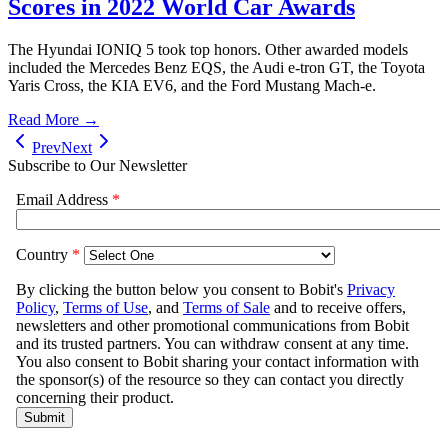
Scores in 2022 World Car Awards
The Hyundai IONIQ 5 took top honors. Other awarded models
included the Mercedes Benz EQS, the Audi e-tron GT, the Toyota
Yaris Cross, the KIA EV6, and the Ford Mustang Mach-e.
Read More →
Prev
Next
Subscribe to Our Newsletter