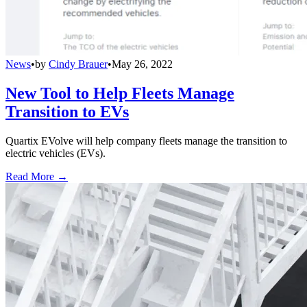
News
•
by
Cindy Brauer
•
May 26, 2022
New Tool to Help Fleets Manage
Transition to EVs
Quartix EVolve will help company fleets manage the transition to
electric vehicles (EVs).
Read More →