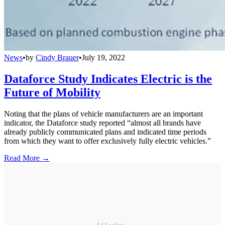
News
•
by
Cindy Brauer
•
July 19, 2022
Dataforce Study Indicates Electric is the
Future of Mobility
Noting that the plans of vehicle manufacturers are an important
indicator, the Dataforce study reported “almost all brands have
already publicly communicated plans and indicated time periods
from which they want to offer exclusively fully electric vehicles.”
Read More →