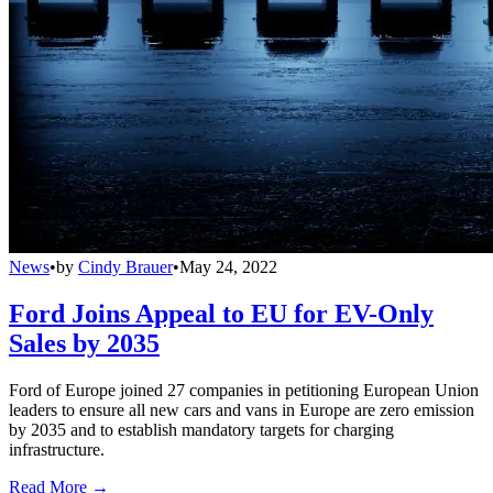
News
•
by
Cindy Brauer
•
May 24, 2022
Ford Joins Appeal to EU for EV-Only
Sales by 2035
Ford of Europe joined 27 companies in petitioning European Union
leaders to ensure all new cars and vans in Europe are zero emission
by 2035 and to establish mandatory targets for charging
infrastructure.
Read More →