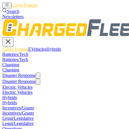
Cover Feature
EVehicles
Hybrids
Search
Newsletters
Cover Feature
EVehicles
Hybrids
Batteries/Tech
Batteries/Tech
Charging
Charging
Disaster Response
Disaster Response
Electric Vehicles
Electric Vehicles
Hybrids
Hybrids
Incentives/Grants
Incentives/Grants
Legal/Legislative
Legal/Legislative
Operations