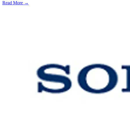
Read More →