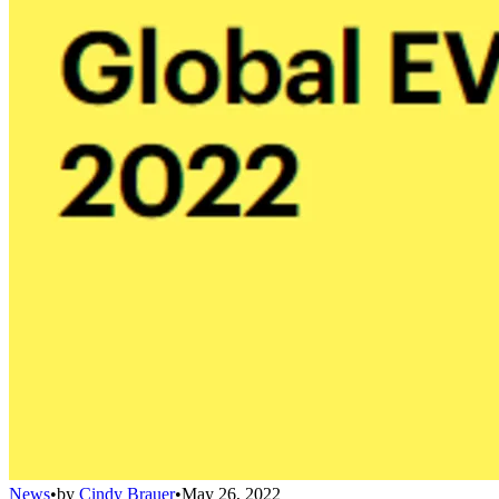
News
•
by
Cindy Brauer
•
May 26, 2022