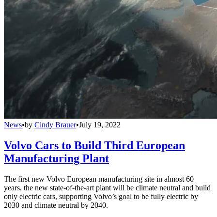
News
•
by
Cindy Brauer
•
July 19, 2022
Volvo Cars to Build Third European
Manufacturing Plant
The first new Volvo European manufacturing site in almost 60
years, the new state-of-the-art plant will be climate neutral and build
only electric cars, supporting Volvo’s goal to be fully electric by
2030 and climate neutral by 2040.