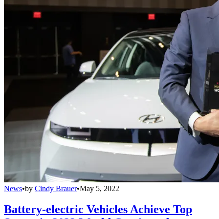
News
•
by
Cindy Brauer
•
May 5, 2022
Battery-electric Vehicles Achieve Top