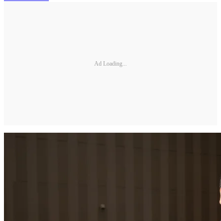
Ad Loading...