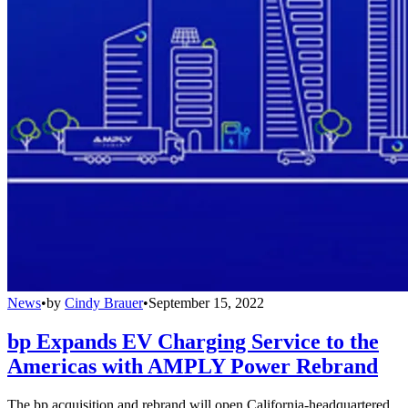
News
•
by
Cindy Brauer
•
September 15, 2022
bp Expands EV Charging Service to the
Americas with AMPLY Power Rebrand
The bp acquisition and rebrand will open California-headquartered