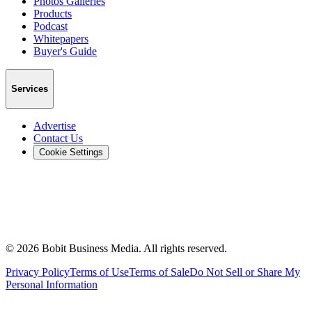
Photos Galleries
Products
Podcast
Whitepapers
Buyer's Guide
Services
Advertise
Contact Us
Cookie Settings
©
2026
Bobit Business Media. All rights reserved.
Privacy Policy
Terms of Use
Terms of Sale
Do Not Sell or Share My
Personal Information