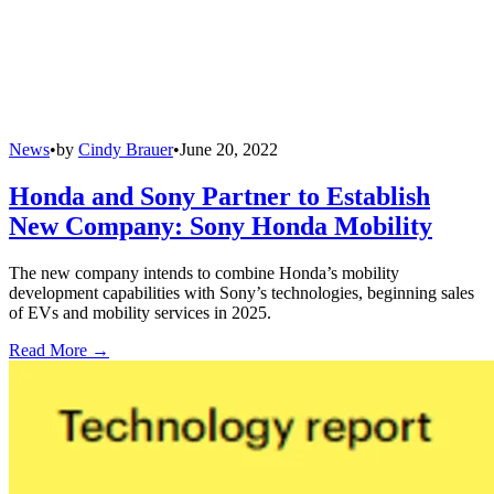
News
•
by
Cindy Brauer
•
June 20, 2022
Honda and Sony Partner to Establish
New Company: Sony Honda Mobility
The new company intends to combine Honda’s mobility
development capabilities with Sony’s technologies, beginning sales
of EVs and mobility services in 2025.
Read More →