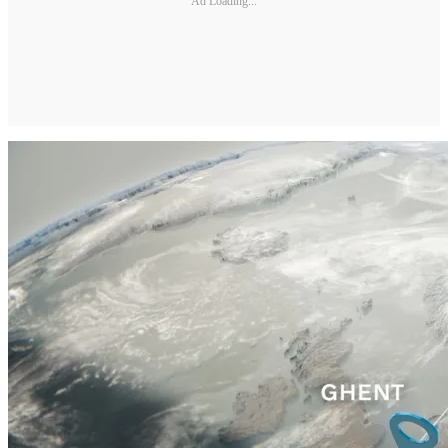
Ad Loading...