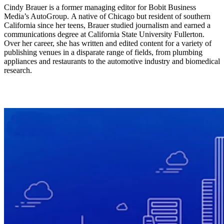
Cindy Brauer is a former managing editor for Bobit Business
Media’s AutoGroup. A native of Chicago but resident of southern
California since her teens, Brauer studied journalism and earned a
communications degree at California State University Fullerton.
Over her career, she has written and edited content for a variety of
publishing venues in a disparate range of fields, from plumbing
appliances and restaurants to the automotive industry and biomedical
research.