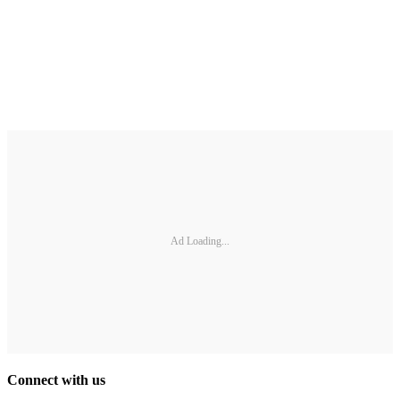
Ad Loading...
Connect with us