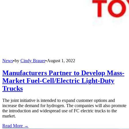
News
•
by
Cindy Brauer
•
August 1, 2022
Manufacturers Partner to Develop Mass-
Market Fuel-Cell/Electric Light-Duty
Trucks
The joint initiative is intended to expand customer options and
increase the demand for hydrogen. The companies will also promote
the introduction and widespread use of FC electric trucks to the
market.
Read More →