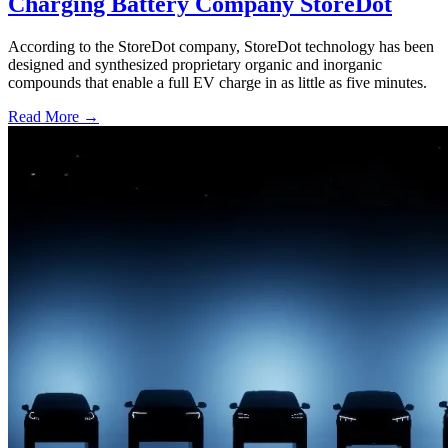
Charging Battery Company StoreDot
According to the StoreDot company, StoreDot technology has been
designed and synthesized proprietary organic and inorganic
compounds that enable a full EV charge in as little as five minutes.
Read More →