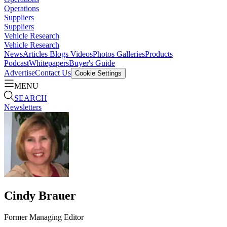
Operations
Suppliers
Suppliers
Vehicle Research
Vehicle Research
News
Articles
Blogs
Videos
Photos Galleries
Products
Podcast
Whitepapers
Buyer's Guide
Advertise
Contact Us
Cookie Settings
MENU
SEARCH
Newsletters
Cindy Brauer
Former Managing Editor