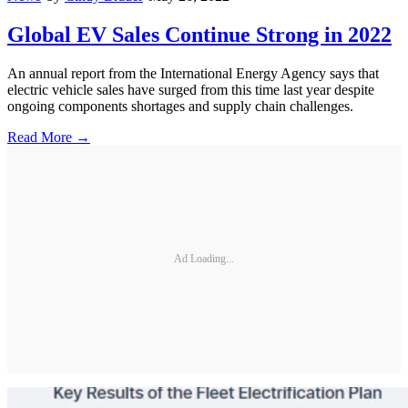
Global EV Sales Continue Strong in 2022
An annual report from the International Energy Agency says that
electric vehicle sales have surged from this time last year despite
ongoing components shortages and supply chain challenges.
Read More →
Ad Loading...