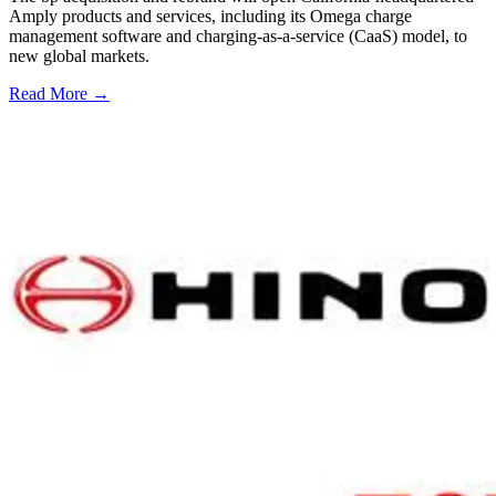
Amply products and services, including its Omega charge
management software and charging-as-a-service (CaaS) model, to
new global markets.
Read More →