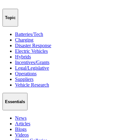
Topic
Batteries/Tech
Charging
Disaster Response
Electric Vehicles
Hybrids
Incentives/Grants
Legal/Legislative
Operations
Suppliers
Vehicle Research
Essentials
News
Articles
Blogs
Videos