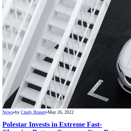
News
•
by
Cindy Brauer
•
May 26, 2022
Polestar Invests in Extreme Fast-