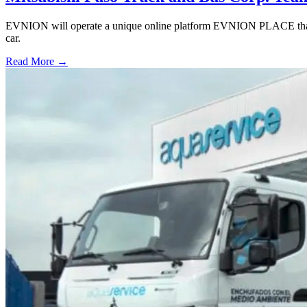
EVNION will operate a unique online platform EVNION PLACE that off
car.
Read More →