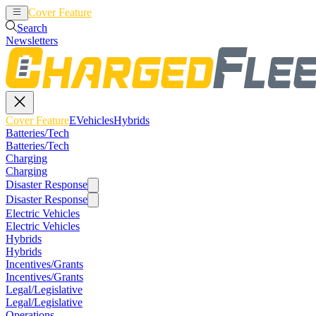
Cover Feature
EVehicles
Hybrids
Search
Newsletters
Cover Feature
EVehicles
Hybrids
Batteries/Tech
Batteries/Tech
Charging
Charging
Disaster Response
Disaster Response
Electric Vehicles
Electric Vehicles
Hybrids
Hybrids
Incentives/Grants
Incentives/Grants
Legal/Legislative
Legal/Legislative
Operations