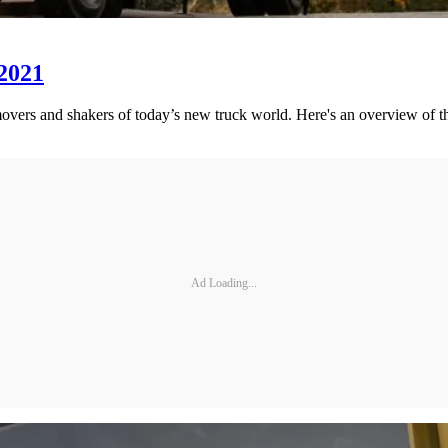
 2021
movers and shakers of today’s new truck world. Here's an overview of th
Ad Loading...