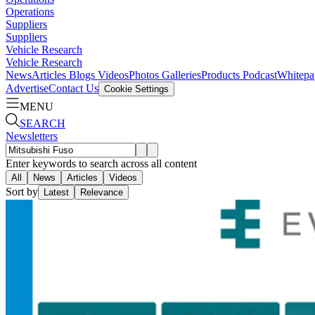
Operations
Suppliers
Suppliers
Vehicle Research
Vehicle Research
News
Articles
Blogs
Videos
Photos Galleries
Products
Podcast
Whitepa
Advertise
Contact Us
Cookie Settings
MENU
SEARCH
Newsletters
Enter keywords to search across all content
All
News
Articles
Videos
Sort by
Latest
Relevance