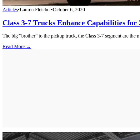
Articles
•
Lauren Fletcher
•
October 6, 2020
Class 3-7 Trucks Enhance Capabilities for
The big “brother” to the pickup truck, the Class 3-7 segment are the 
Read More →