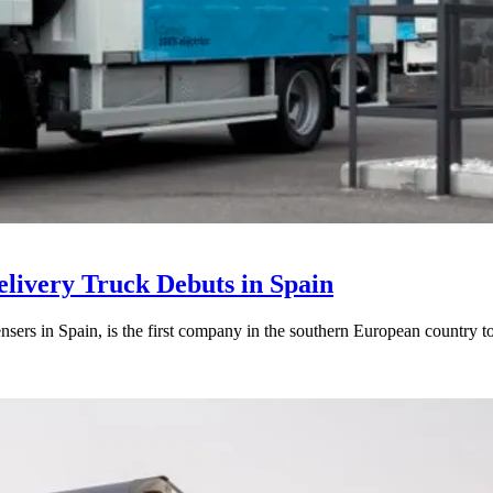
elivery Truck Debuts in Spain
sers in Spain, is the first company in the southern European country to 