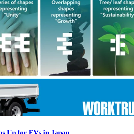
ms Up for EVs in Japan