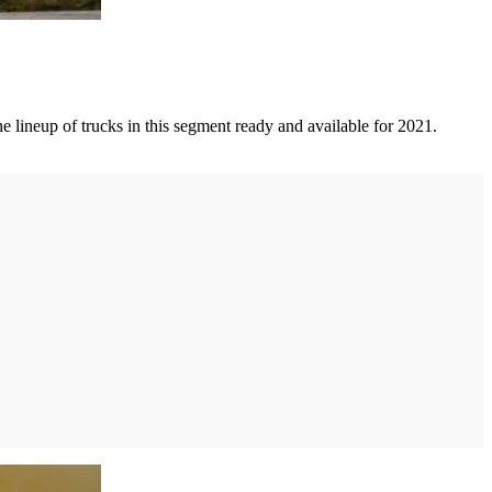
e lineup of trucks in this segment ready and available for 2021.