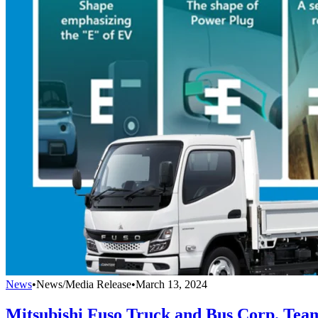
News
•
News/Media Release
•
March 13, 2024
Mitsubishi Fuso Truck and Bus Corp. Tea