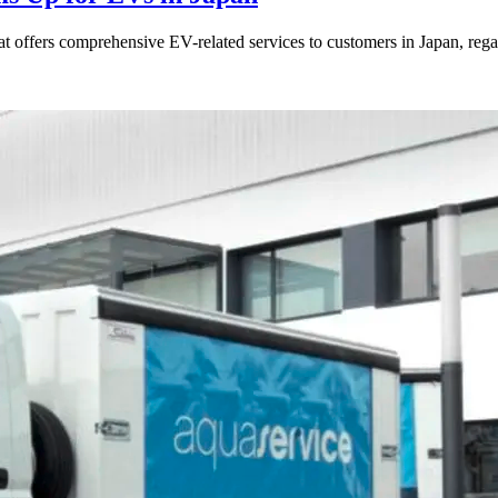
ers comprehensive EV-related services to customers in Japan, regardl