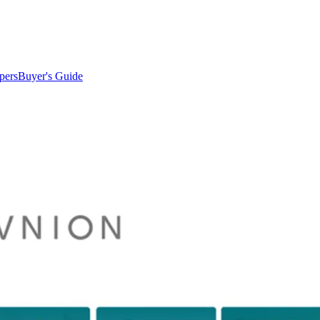
pers
Buyer's Guide