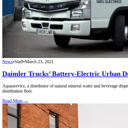
News
•
Staff
•
March 23, 2021
Daimler Trucks’ Battery-Electric Urban D
Aquaservice, a distributor of natural mineral water and beverage dispen
distribution fleet.
Read More →