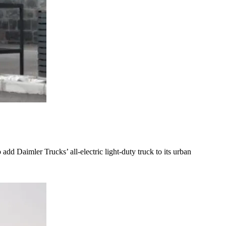
add Daimler Trucks’ all-electric light-duty truck to its urban