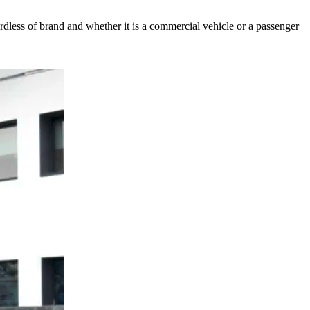
ess of brand and whether it is a commercial vehicle or a passenger