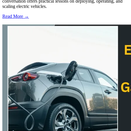
conversation offers practical lessons on deploying, operating, and
scaling electric vehicles.
Read More →