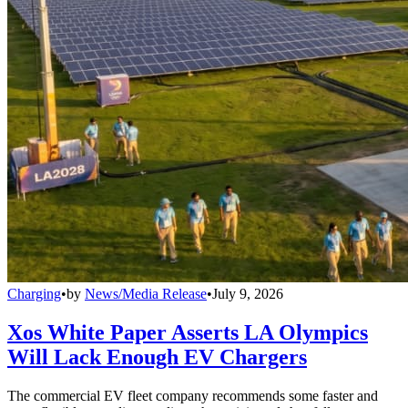
Charging
•
by
News/Media Release
•
July 9, 2026
Xos White Paper Asserts LA Olympics
Will Lack Enough EV Chargers
The commercial EV fleet company recommends some faster and