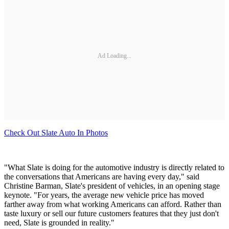
Ad Loading...
Check Out Slate Auto In Photos
"What Slate is doing for the automotive industry is directly related to
the conversations that Americans are having every day," said
Christine Barman, Slate's president of vehicles, in an opening stage
keynote. "For years, the average new vehicle price has moved
farther away from what working Americans can afford. Rather than
taste luxury or sell our future customers features that they just don't
need, Slate is grounded in reality."