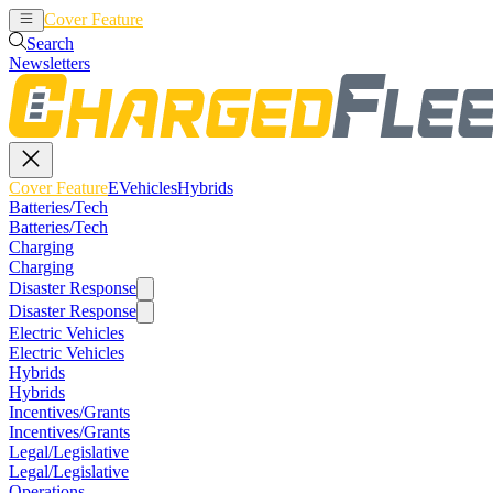
Cover Feature
EVehicles
Hybrids
Search
Newsletters
Cover Feature
EVehicles
Hybrids
Batteries/Tech
Batteries/Tech
Charging
Charging
Disaster Response
Disaster Response
Electric Vehicles
Electric Vehicles
Hybrids
Hybrids
Incentives/Grants
Incentives/Grants
Legal/Legislative
Legal/Legislative
Operations