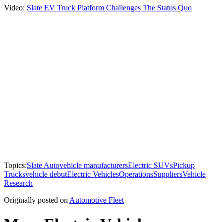
Video:
Slate EV Truck Platform Challenges The Status Quo
Topics:
Slate Auto
vehicle manufacturers
Electric SUVs
Pickup
Trucks
vehicle debut
Electric Vehicles
Operations
Suppliers
Vehicle
Research
Originally posted on
Automotive Fleet