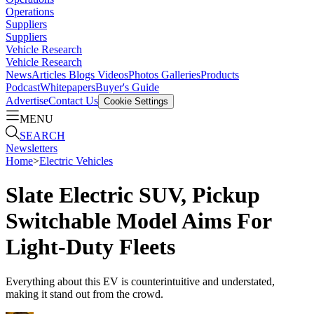
Operations
Suppliers
Suppliers
Vehicle Research
Vehicle Research
News
Articles
Blogs
Videos
Photos Galleries
Products
Podcast
Whitepapers
Buyer's Guide
Advertise
Contact Us
Cookie Settings
MENU
SEARCH
Newsletters
Home
>
Electric Vehicles
Slate Electric SUV, Pickup
Switchable Model Aims For
Light-Duty Fleets
Everything about this EV is counterintuitive and understated,
making it stand out from the crowd.