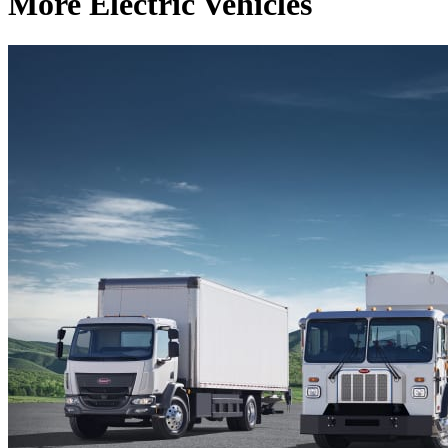
More Electric Vehicles