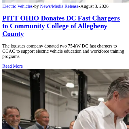
Electric Vehicles
•
by
News/Media Release
•
August 3, 2026
PITT OHIO Donates DC Fast Chargers
to Community College of Allegheny
County
The logistics company donated two 75-kW DC fast chargers to
CCAC to support electric vehicle education and workforce training
programs.
Read More →