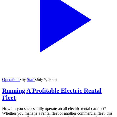
Operations
•
by
Staff
•
July 7, 2026
Running A Profitable Electric Rental
Fleet
How do you successfully operate an all-electric rental car fleet?
Whether you manage a rental fleet or another commercial fleet, this