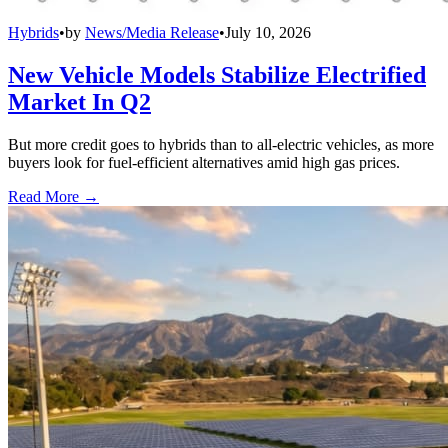
Hybrids
•
by
News/Media Release
•
July 10, 2026
New Vehicle Models Stabilize Electrified
Market In Q2
But more credit goes to hybrids than to all-electric vehicles, as more
buyers look for fuel-efficient alternatives amid high gas prices.
Read More →