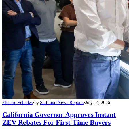
Electric Vehicles
•
by
Staff and News Reports
•
July 14, 2026
California Governor Approves Instant
ZEV Rebates For First-Time Buyers