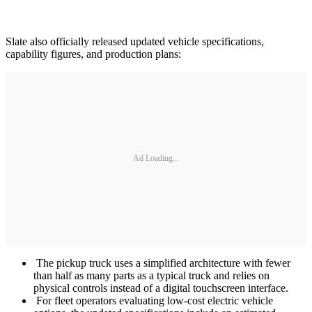
Slate also officially released updated vehicle specifications,
capability figures, and production plans:
Ad Loading...
The pickup truck uses a simplified architecture with fewer
than half as many parts as a typical truck and relies on
physical controls instead of a digital touchscreen interface.
For fleet operators evaluating low-cost electric vehicle