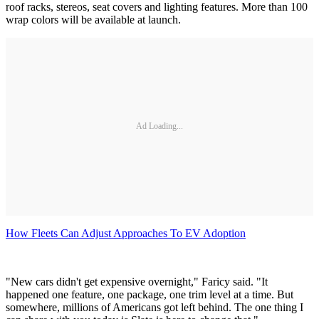
roof racks, stereos, seat covers and lighting features. More than 100
wrap colors will be available at launch.
Ad Loading...
How Fleets Can Adjust Approaches To EV Adoption
"New cars didn't get expensive overnight," Faricy said. "It
happened one feature, one package, one trim level at a time. But
somewhere, millions of Americans got left behind. The one thing I