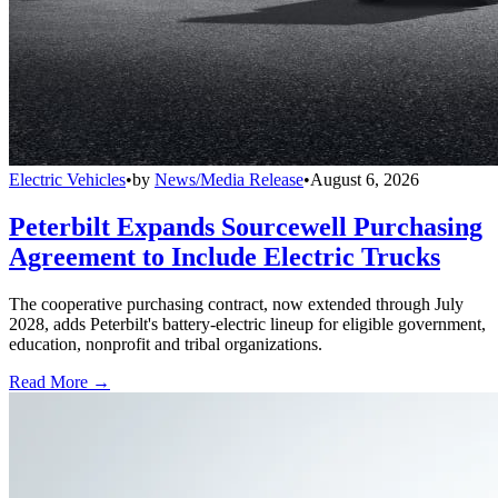
Electric Vehicles
•
by
News/Media Release
•
August 6, 2026
Peterbilt Expands Sourcewell Purchasing
Agreement to Include Electric Trucks
The cooperative purchasing contract, now extended through July
2028, adds Peterbilt's battery-electric lineup for eligible government,
education, nonprofit and tribal organizations.
Read More →