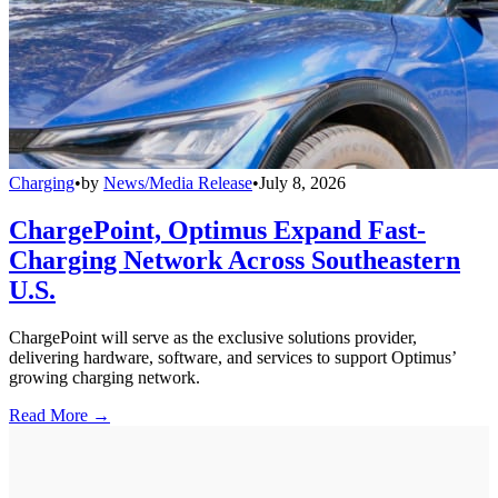
Charging
•
by
News/Media Release
•
July 8, 2026
ChargePoint, Optimus Expand Fast-
Charging Network Across Southeastern
U.S.
ChargePoint will serve as the exclusive solutions provider,
delivering hardware, software, and services to support Optimus’
growing charging network.
Read More →