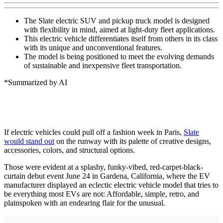
The Slate electric SUV and pickup truck model is designed
with flexibility in mind, aimed at light-duty fleet applications.
This electric vehicle differentiates itself from others in its class
with its unique and unconventional features.
The model is being positioned to meet the evolving demands
of sustainable and inexpensive fleet transportation.
*Summarized by AI
If electric vehicles could pull off a fashion week in Paris,
Slate
would stand out
on the runway with its palette of creative designs,
accessories, colors, and structural options.
Those were evident at a splashy, funky-vibed, red-carpet-black-
curtain debut event June 24 in Gardena, California, where the EV
manufacturer displayed an eclectic electric vehicle model that tries to
be everything most EVs are not: Affordable, simple, retro, and
plainspoken with an endearing flair for the unusual.