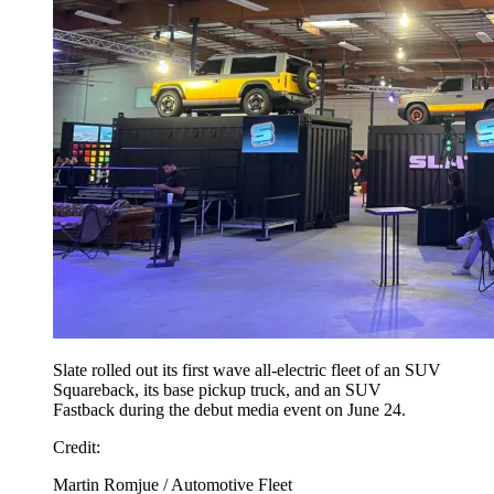
Slate rolled out its first wave all-electric fleet of an SUV
Squareback, its base pickup truck, and an SUV
Fastback during the debut media event on June 24.
Credit:
Martin Romjue / Automotive Fleet