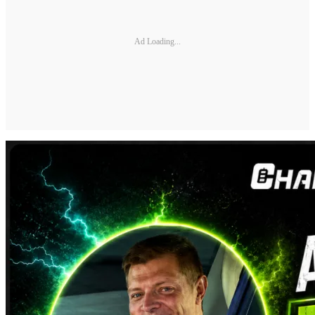
Ad Loading...