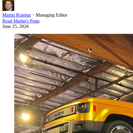
Martin Romjue
・
Managing Editor
Read
Martin
's Posts
June 25, 2026