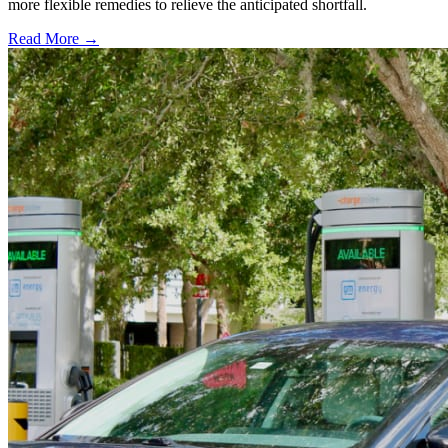
more flexible remedies to relieve the anticipated shortfall.
Read More →