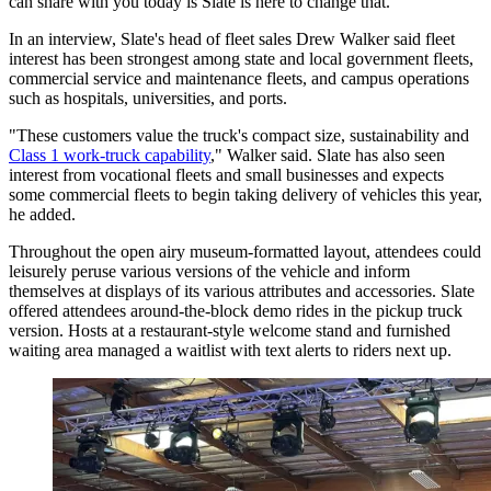
can share with you today is Slate is here to change that."
In an interview, Slate's head of fleet sales Drew Walker said fleet
interest has been strongest among state and local government fleets,
commercial service and maintenance fleets, and campus operations
such as hospitals, universities, and ports.
"These customers value the truck's compact size, sustainability and
Class 1 work-truck capability
," Walker said. Slate has also seen
interest from vocational fleets and small businesses and expects
some commercial fleets to begin taking delivery of vehicles this year,
he added.
Throughout the open airy museum-formatted layout, attendees could
leisurely peruse various versions of the vehicle and inform
themselves at displays of its various attributes and accessories. Slate
offered attendees around-the-block demo rides in the pickup truck
version. Hosts at a restaurant-style welcome stand and furnished
waiting area managed a waitlist with text alerts to riders next up.