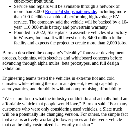
cubic-foot front trunk.
Service and repairs will be available through a network of
more than 3,000
RepairPal shops nationwide
, including more
than 100 facilities capable of performing high-voltage EV
service. The company said the vehicle will be backed by a 10-
year, 110,000-mile battery and powertrain warranty.
Founded in 2022, Slate plans to assemble vehicles at a factory
in Warsaw, Indiana. It will invest nearly $400 million in the
facility and expects the project to create more than 2,000 jobs.
Barman described the company's "stealthy" four-year development
process, beginning with sketches and whiteboard concepts before
advancing through alpha mules, beta prototypes, and full design
validation.
Engineering teams tested the vehicles in extreme hot and cold
climates while refining thermal management, towing capability,
aerodynamics, and durability without compromising affordability.
"We set out to do what the industry couldn't do and actually build an
affordable vehicle that people would love," Barman said. "For many
customers who were only considering used vehicles, a Slate truck
will be a potentially life-changing version. For others, the simple fact
that a car is actively working to lower prices and deliver a vehicle
that can be fully customized is a worthy mission."