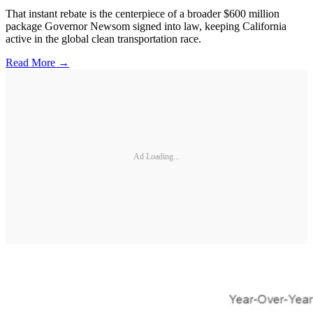
That instant rebate is the centerpiece of a broader $600 million
package Governor Newsom signed into law, keeping California
active in the global clean transportation race.
Read More →
Ad Loading...