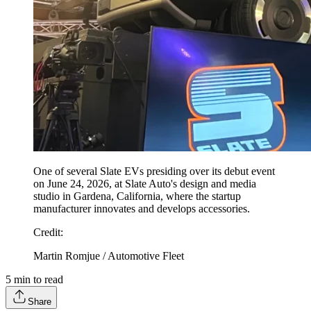
One of several Slate EVs presiding over its debut event
on June 24, 2026, at Slate Auto's design and media
studio in Gardena, California, where the startup
manufacturer innovates and develops accessories.
Credit
:
Martin Romjue / Automotive Fleet
5
min to read
Share