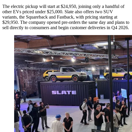
The electric pickup will start at $24,950, joining only a handful of
other EVs priced under $25,000. Slate also offers two SUV
variants, the Squareback and Fastback, with pricing starting at
$29,950. The company opened pre-orders the same day and plans to
sell directly to consumers and begin customer deliveries in Q4 2026.