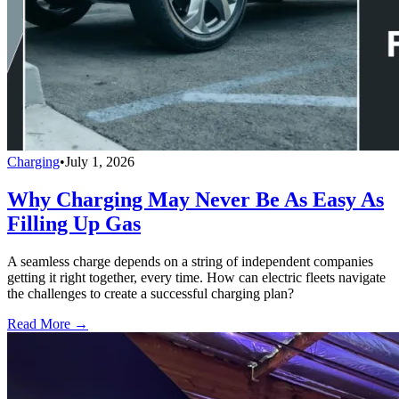
Charging
•
July 1, 2026
Why Charging May Never Be As Easy As
Filling Up Gas
A seamless charge depends on a string of independent companies
getting it right together, every time. How can electric fleets navigate
the challenges to create a successful charging plan?
Read More →