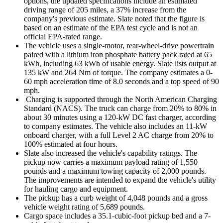
options, the updated specifications include an estimated
driving range of 205 miles, a 37% increase from the
company's previous estimate. Slate noted that the figure is
based on an estimate of the EPA test cycle and is not an
official EPA-rated range.
The vehicle uses a single-motor, rear-wheel-drive powertrain
paired with a lithium iron phosphate battery pack rated at 65
kWh, including 63 kWh of usable energy. Slate lists output at
135 kW and 264 Nm of torque. The company estimates a 0-
60 mph acceleration time of 8.0 seconds and a top speed of 90
mph.
Charging is supported through the North American Charging
Standard (NACS). The truck can charge from 20% to 80% in
about 30 minutes using a 120-kW DC fast charger, according
to company estimates. The vehicle also includes an 11-kW
onboard charger, with a full Level 2 AC charge from 20% to
100% estimated at four hours.
Slate also increased the vehicle's capability ratings. The
pickup now carries a maximum payload rating of 1,550
pounds and a maximum towing capacity of 2,000 pounds.
The improvements are intended to expand the vehicle's utility
for hauling cargo and equipment.
The pickup has a curb weight of 4,048 pounds and a gross
vehicle weight rating of 5,689 pounds.
Cargo space includes a 35.1-cubic-foot pickup bed and a 7-