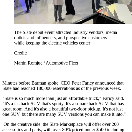
The Slate debut event attracted industry vendors, media
outlets and influencers, and prospective customers
while keeping the electric vehicles center
Credit:
Martin Romjue / Automotive Fleet
Minutes before Barman spoke, CEO Peter Faricy announced that
Slate had reached 180,000 reservations as of the previous week.
"Slate is so much more than just an affordable truck," Faricy said.
"It's a fastback SUV that's sporty. It's a square back SUV that has
great room. And it's also a beautiful two-door pickup. It's not just
one SUV, but there are many SUV versions you can make it into."
On the creative side, the Slate Marketplace will offer over 200
accessories and parts, with over 80% priced under $500 including