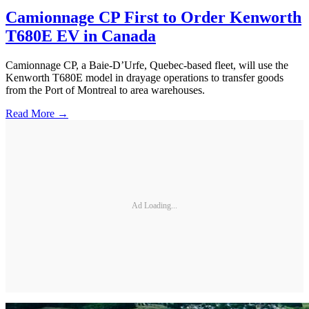
Camionnage CP First to Order Kenworth
T680E EV in Canada
Camionnage CP, a Baie-D’Urfe, Quebec-based fleet, will use the
Kenworth T680E model in drayage operations to transfer goods
from the Port of Montreal to area warehouses.
Read More →
Ad Loading...