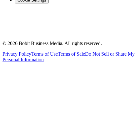
Cookie Settings
©
2026
Bobit Business Media. All rights reserved.
Privacy Policy
Terms of Use
Terms of Sale
Do Not Sell or Share My
Personal Information