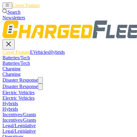
Cover Feature
EVehicles
Hybrids
Search
Newsletters
Cover Feature
EVehicles
Hybrids
Batteries/Tech
Batteries/Tech
Charging
Charging
Disaster Response
Disaster Response
Electric Vehicles
Electric Vehicles
Hybrids
Hybrids
Incentives/Grants
Incentives/Grants
Legal/Legislative
Legal/Legislative
Operations