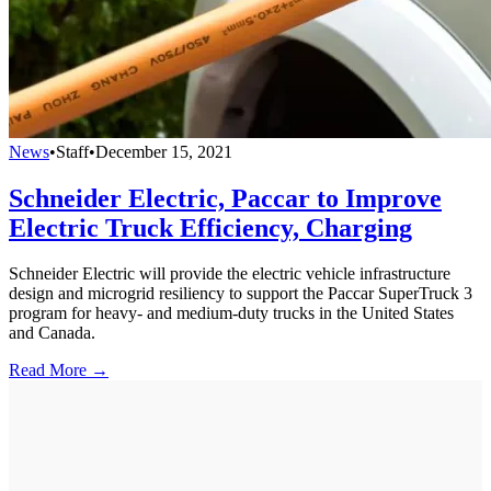
News
•
Staff
•
December 15, 2021
Schneider Electric, Paccar to Improve
Electric Truck Efficiency, Charging
Schneider Electric will provide the electric vehicle infrastructure
design and microgrid resiliency to support the Paccar SuperTruck 3
program for heavy- and medium-duty trucks in the United States
and Canada.
Read More →