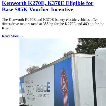
Kenworth K270E, K370E Eligible for
Base $85K Voucher Incentive
The Kenworth K270E and K370E battery electric vehicles offer
direct-drive motors rated at 355 hp for the K270E and 469 hp for the
K370E.
Read More →