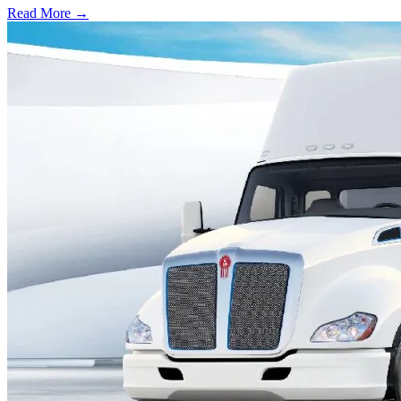
Read More →