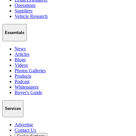
Operations
Suppliers
Vehicle Research
Essentials
News
Articles
Blogs
Videos
Photos Galleries
Products
Podcast
Whitepapers
Buyer's Guide
Services
Advertise
Contact Us