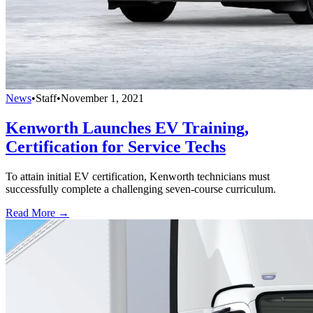
News
•
Staff
•
November 1, 2021
Kenworth Launches EV Training,
Certification for Service Techs
To attain initial EV certification, Kenworth technicians must
successfully complete a challenging seven-course curriculum.
Read More →