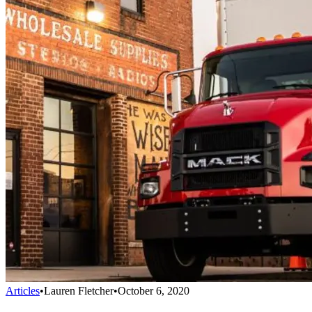
Articles
•
Lauren Fletcher
•
October 6, 2020