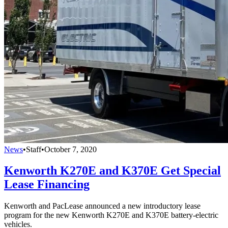
News
•
Staff
•
October 7, 2020
Kenworth K270E and K370E Get Special
Lease Financing
Kenworth and PacLease announced a new introductory lease
program for the new Kenworth K270E and K370E battery-electric
vehicles.