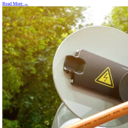
Read More →