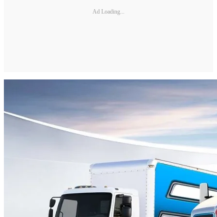
Ad Loading...