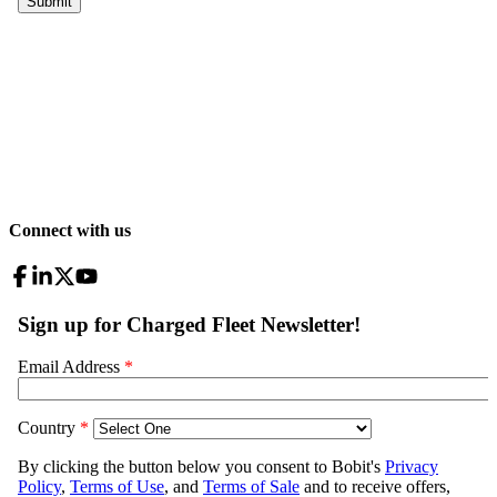
Connect with us