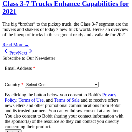
Class 3-7 Trucks Enhance Capabilities for
2021
The big “brother” to the pickup truck, the Class 3-7 segment are the
movers and shakers of today’s new truck world. Here's an overview
of the lineup of trucks in this segment ready and available for 2021.
Read More →
Prev
Next
Subscribe to Our Newsletter