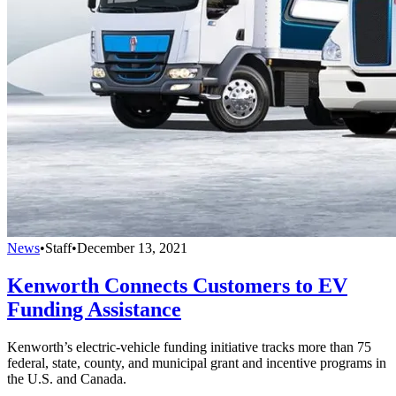
News
•
Staff
•
December 13, 2021
Kenworth Connects Customers to EV
Funding Assistance
Kenworth’s electric-vehicle funding initiative tracks more than 75
federal, state, county, and municipal grant and incentive programs in
the U.S. and Canada.