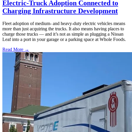
Electric-Truck Adoption Connected to
Charging Infrastructure Development
Fleet adoption of medium- and heavy-duty electric vehicles means
more than just acquiring the trucks. It also means having places to
charge those trucks — and it’s not as simple as plugging a Nissan
Leaf into a port in your garage or a parking space at Whole Foods.
Read More →