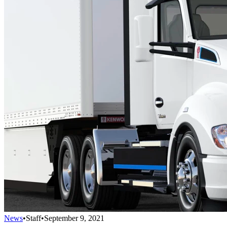
News
•
Staff
•
September 9, 2021