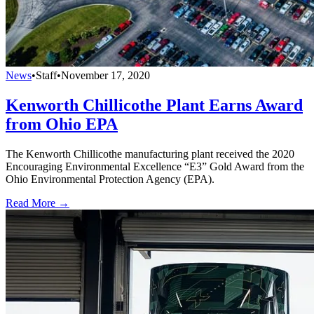
News
•
Staff
•
November 17, 2020
Kenworth Chillicothe Plant Earns Award
from Ohio EPA
The Kenworth Chillicothe manufacturing plant received the 2020
Encouraging Environmental Excellence “E3” Gold Award from the
Ohio Environmental Protection Agency (EPA).
Read More →