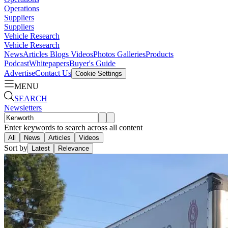
Operations
Suppliers
Suppliers
Vehicle Research
Vehicle Research
News
Articles
Blogs
Videos
Photos Galleries
Products
Podcast
Whitepapers
Buyer's Guide
Advertise
Contact Us
Cookie Settings
MENU
SEARCH
Newsletters
Enter keywords to search across all content
All
News
Articles
Videos
Sort by
Latest
Relevance