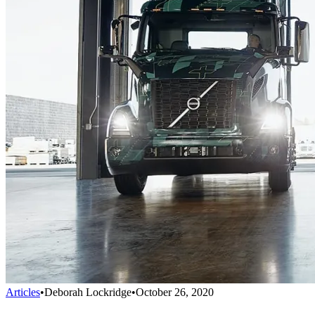
Articles
•
Deborah Lockridge
•
October 26, 2020