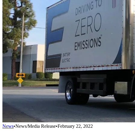
News
•
News/Media Release
•
February 22, 2022