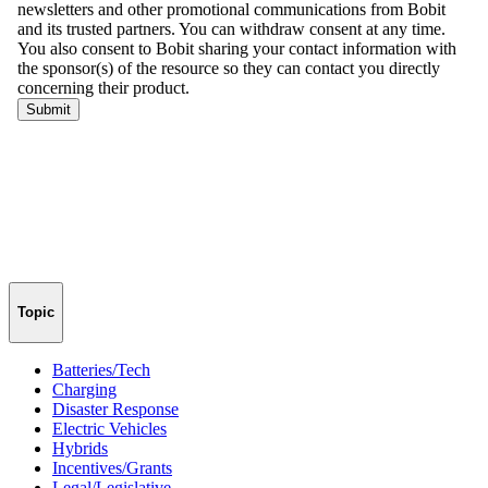
Topic
Batteries/Tech
Charging
Disaster Response
Electric Vehicles
Hybrids
Incentives/Grants
Legal/Legislative