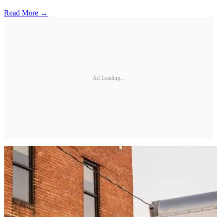
Read More →
Ad Loading...