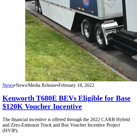
News
•
News/Media Release
•
February 18, 2022
Kenworth T680E BEVs Eligible for Base
$120K Voucher Incentive
The financial incentive is offered through the 2022 CARB Hybrid
and Zero-Emission Truck and Bus Voucher Incentive Project
(HVIP).