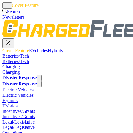
Cover Feature
EVehicles
Hybrids
Search
Newsletters
Cover Feature
EVehicles
Hybrids
Batteries/Tech
Batteries/Tech
Charging
Charging
Disaster Response
Disaster Response
Electric Vehicles
Electric Vehicles
Hybrids
Hybrids
Incentives/Grants
Incentives/Grants
Legal/Legislative
Legal/Legislative
Operations