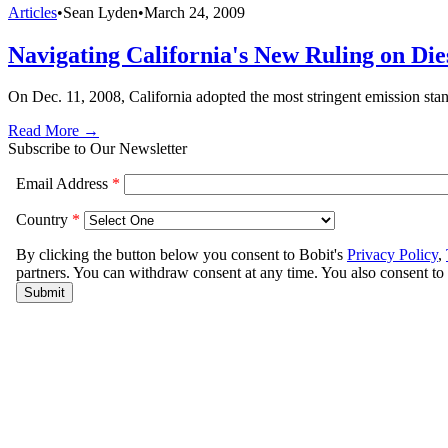
Articles
•
Sean Lyden
•
March 24, 2009
Navigating California's New Ruling on Die
On Dec. 11, 2008, California adopted the most stringent emission stan
Read More →
Subscribe to Our Newsletter