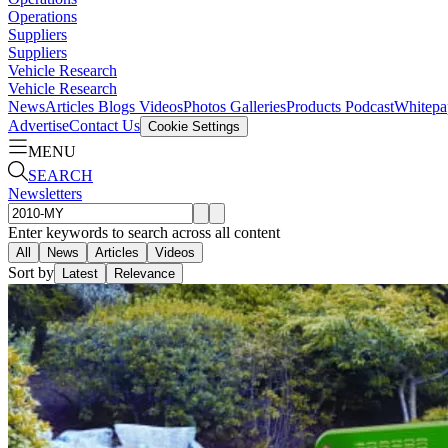
Operations
Suppliers
Suppliers
Vehicle Research
Vehicle Research
News
Articles
Blogs
Videos
Photos Galleries
Products
Podcast
Whitepa
Advertise
Contact Us
Cookie Settings
MENU
SEARCH
Newsletters
Enter keywords to search across all content
All
News
Articles
Videos
Sort by
Latest
Relevance