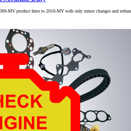
 2009-MY product lines to 2010-MY with only minor changes and enha