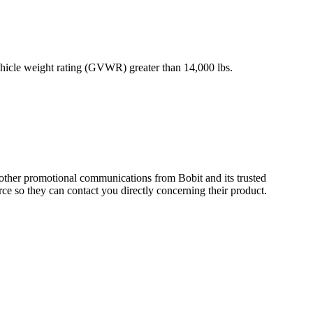
vehicle weight rating (GVWR) greater than 14,000 lbs.