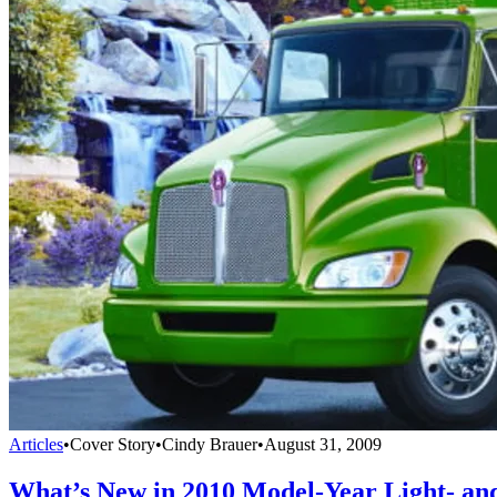
Articles
•
Cover Story
•
Cindy Brauer
•
August 31, 2009
What’s New in 2010 Model-Year Light- a