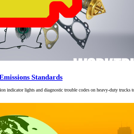
Emissions Standards
ion indicator lights and diagnostic trouble codes on heavy-duty trucks 