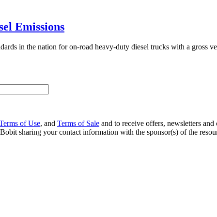
sel Emissions
dards in the nation for on-road heavy-duty diesel trucks with a gross 