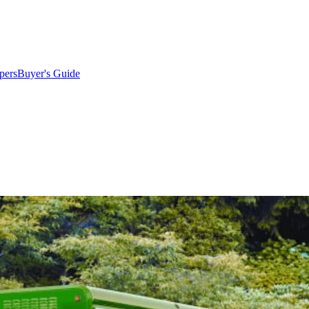
pers
Buyer's Guide