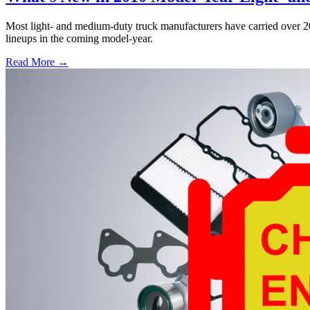
Most light- and medium-duty truck manufacturers have carried over
lineups in the coming model-year.
Read More →