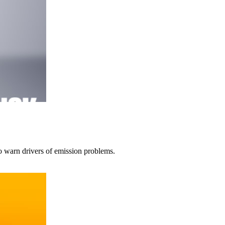
to warn drivers of emission problems.