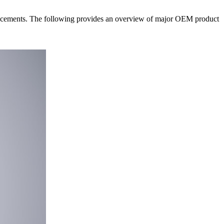
ncements. The following provides an overview of major OEM product