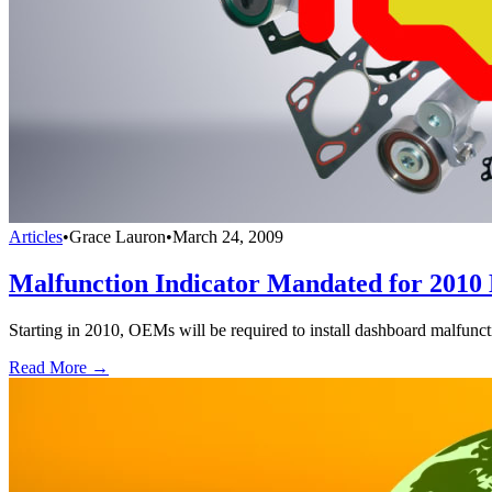
Articles
•
Grace Lauron
•
March 24, 2009
Malfunction Indicator Mandated for 2010 
Starting in 2010, OEMs will be required to install dashboard malfunct
Read More →