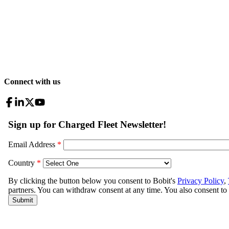
Connect with us