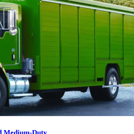
nd Medium-Duty