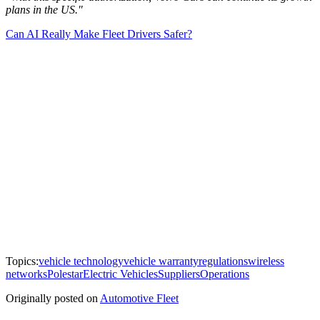
plans in the US."
Can AI Really Make Fleet Drivers Safer?
Topics:
vehicle technology
vehicle warranty
regulations
wireless
networks
Polestar
Electric Vehicles
Suppliers
Operations
Originally posted on
Automotive Fleet