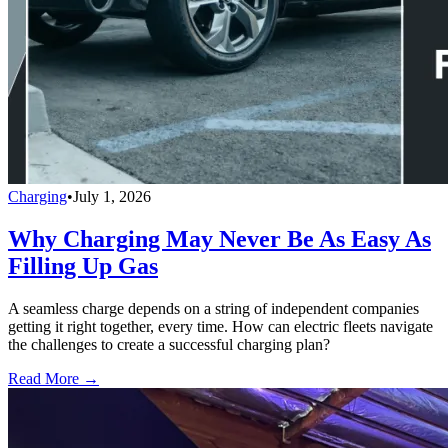
Charging
•
July 1, 2026
Why Charging May Never Be As Easy As
Filling Up Gas
A seamless charge depends on a string of independent companies
getting it right together, every time. How can electric fleets navigate
the challenges to create a successful charging plan?
Read More →