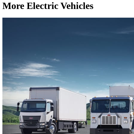
More Electric Vehicles