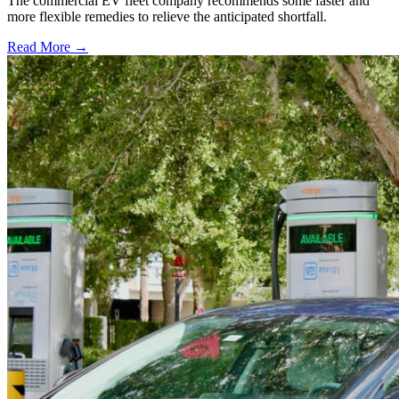
The commercial EV fleet company recommends some faster and
more flexible remedies to relieve the anticipated shortfall.
Read More →