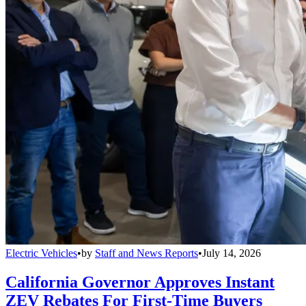
Electric Vehicles
•
by
Staff and News Reports
•
July 14, 2026
California Governor Approves Instant
ZEV Rebates For First-Time Buyers