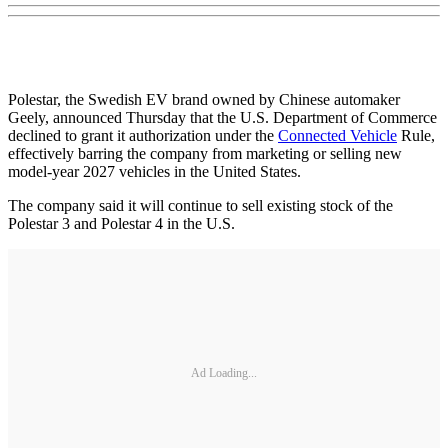
Polestar, the Swedish EV brand owned by Chinese automaker
Geely, announced Thursday that the U.S. Department of Commerce
declined to grant it authorization under the
Connected Vehicle
Rule,
effectively barring the company from marketing or selling new
model-year 2027 vehicles in the United States.
The company said it will continue to sell existing stock of the
Polestar 3 and Polestar 4 in the U.S.
Ad Loading...