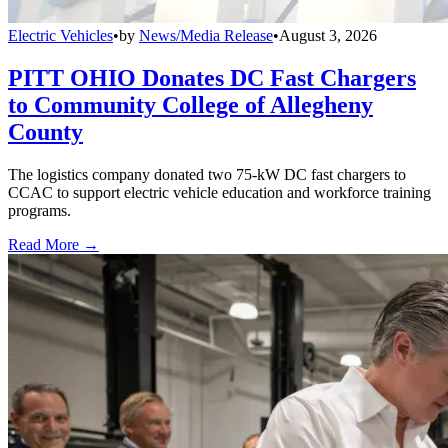
Electric Vehicles
•
by
News/Media Release
•
August 3, 2026
PITT OHIO Donates DC Fast Chargers
to Community College of Allegheny
County
The logistics company donated two 75-kW DC fast chargers to
CCAC to support electric vehicle education and workforce training
programs.
Read More →