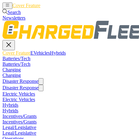
Cover Feature
EVehicles
Hybrids
Search
Newsletters
Cover Feature
EVehicles
Hybrids
Batteries/Tech
Batteries/Tech
Charging
Charging
Disaster Response
Disaster Response
Electric Vehicles
Electric Vehicles
Hybrids
Hybrids
Incentives/Grants
Incentives/Grants
Legal/Legislative
Legal/Legislative
Operations