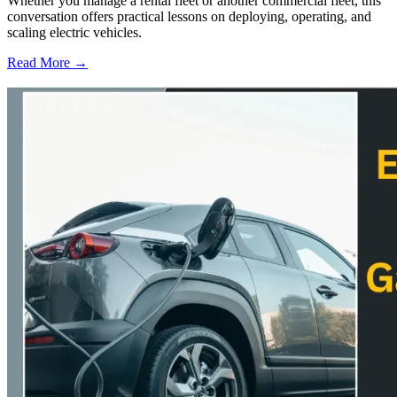
Whether you manage a rental fleet or another commercial fleet, this
conversation offers practical lessons on deploying, operating, and
scaling electric vehicles.
Read More →