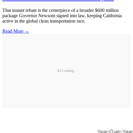
That instant rebate is the centerpiece of a broader $600 million
package Governor Newsom signed into law, keeping California
active in the global clean transportation race.
Read More →
Ad Loading...