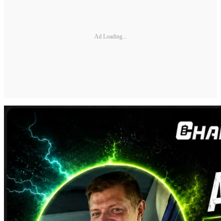
Ad Loading...