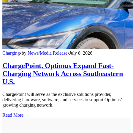
Charging
•
by
News/Media Release
•
July 8, 2026
ChargePoint, Optimus Expand Fast-
Charging Network Across Southeastern
U.S.
ChargePoint will serve as the exclusive solutions provider,
delivering hardware, software, and services to support Optimus’
growing charging network.
Read More →