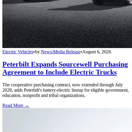
Electric Vehicles
•
by
News/Media Release
•
August 6, 2026
Peterbilt Expands Sourcewell Purchasing
Agreement to Include Electric Trucks
The cooperative purchasing contract, now extended through July
2028, adds Peterbilt's battery-electric lineup for eligible government,
education, nonprofit and tribal organizations.
Read More →