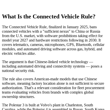
What Is the Connected Vehicle Rule?
The Connected Vehicle Rule, finalized in January 2025, bans
connected vehicles with a "sufficient nexus" to China or Russia
from the U.S. market, with software prohibitions taking effect for
model year 2027 and hardware restrictions following in 2030. It
covers telematics, cameras, microphones, GPS, Bluetooth, cellular
modules, and automated driving software across gas, hybrid, and
electric vehicles alike.
The argument is that Chinese-linked vehicle technology —
including automated driving and connectivity systems — poses a
national security risk.
The rule also covers American-made models that use Chinese
software, meaning factory location alone is not sufficient to secure
authorization. That's a relevant consideration for fleet procurement
teams evaluating vehicles from brands with complex global
ownership structures.
The Polestar 3 is built at Volvo's plant in Charleston, South
Carolina, while the Polestar 4 is assembled in Busan, South Korea.