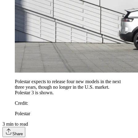
Polestar expects to release four new models in the next
three years, though no longer in the U.S. market.
Polestar 3 is shown.
Credit
:
Polestar
3
min to read
Share