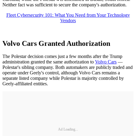
Neither fact was sufficient to secure the company's authorization.
Fleet Cybersecurity 101: What You Need from Your Technology
Vendors
Volvo Cars Granted Authorization
The Polestar decision comes just a few months after the Trump
administration granted the same authorization to
Volvo Cars
—
Polestar's sibling company. Both automakers are publicly traded and
operate under Geely's control, although Volvo Cars remains a
separate listed company while Polestar is majority controlled by
Geely-affiliated entities.
Ad Loading...