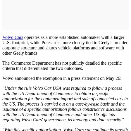
Volvo Cars
operates as a more established automaker with a larger
U.S. footprint, while Polestar is more closely tied to Geely's broader
corporate structure and shares vehicle platforms and software with
other Geely brands.
The Commerce Department has not publicly detailed the specific
criteria that differentiated the two outcomes.
Volvo announced the exemption in a press statement on May 26:
"Under the rule Volvo Car USA was required to follow a process
with the US Department of Commerce to obtain a specific
authorization for the continued import and sale of connected cars in
the US. The process is carried out on a case-by-case basis and the
issuance of a specific authorization follows constructive discussions
with the US Department of Commerce and other US officials
regarding Volvo Cars' governance, technology and data security."
"With this specific authorization, Volvo Cars can continue its growth