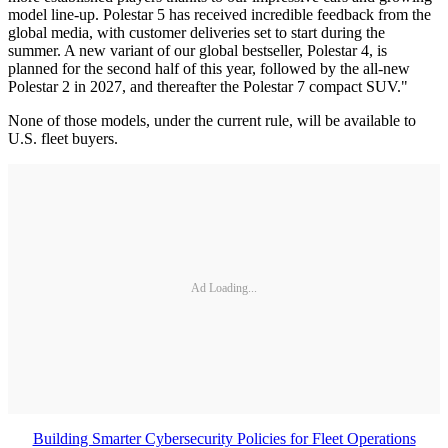
model line-up. Polestar 5 has received incredible feedback from the
global media, with customer deliveries set to start during the
summer. A new variant of our global bestseller, Polestar 4, is
planned for the second half of this year, followed by the all-new
Polestar 2 in 2027, and thereafter the Polestar 7 compact SUV."
None of those models, under the current rule, will be available to
U.S. fleet buyers.
Ad Loading...
Building Smarter Cybersecurity Policies for Fleet Operations