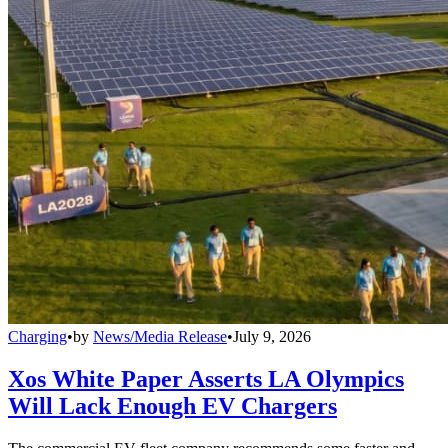
Charging
•
by
News/Media Release
•
July 9, 2026
Xos White Paper Asserts LA Olympics
Will Lack Enough EV Chargers