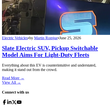
Electric Vehicles
•
by
Martin Romjue
•
June 25, 2026
Slate Electric SUV, Pickup Switchable
Model Aims For Light-Duty Fleets
Everything about this EV is counterintuitive and understated,
making it stand out from the crowd.
Read More →
View All
→
Connect with us