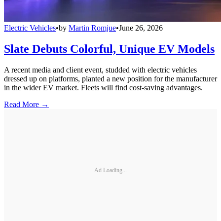
Electric Vehicles
•
by
Martin Romjue
•
June 26, 2026
Slate Debuts Colorful, Unique EV Models
A recent media and client event, studded with electric vehicles
dressed up on platforms, planted a new position for the manufacturer
in the wider EV market. Fleets will find cost-saving advantages.
Read More →
Ad Loading...