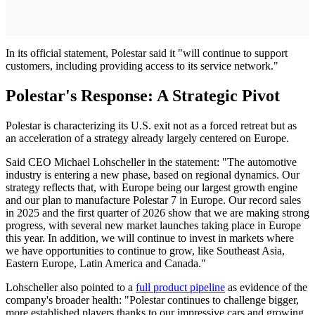
In its official statement, Polestar said it "will continue to support
customers, including providing access to its service network."
Polestar's Response: A Strategic Pivot
Polestar is characterizing its U.S. exit not as a forced retreat but as
an acceleration of a strategy already largely centered on Europe.
Said CEO Michael Lohscheller in the statement: "The automotive
industry is entering a new phase, based on regional dynamics. Our
strategy reflects that, with Europe being our largest growth engine
and our plan to manufacture Polestar 7 in Europe. Our record sales
in 2025 and the first quarter of 2026 show that we are making strong
progress, with several new market launches taking place in Europe
this year. In addition, we will continue to invest in markets where
we have opportunities to continue to grow, like Southeast Asia,
Eastern Europe, Latin America and Canada."
Lohscheller also pointed to a
full product pipeline
as evidence of the
company's broader health: "Polestar continues to challenge bigger,
more established players thanks to our impressive cars and growing