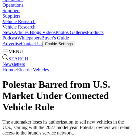
Operations
Suppliers
Suppliers
Vehicle Research
Vehicle Research
News
Articles
Blogs
Videos
Photos Galleries
Products
Podcast
Whitepapers
Buyer's Guide
Advertise
Contact Us
Cookie Settings
MENU
SEARCH
Newsletters
Home
>
Electric Vehicles
Polestar Barred from U.S.
Market Under Connected
Vehicle Rule
The automaker loses its authorization to sell new vehicles in the
U.S., starting with the 2027 model year. Polestar owners will retain
access to the brand's service network.