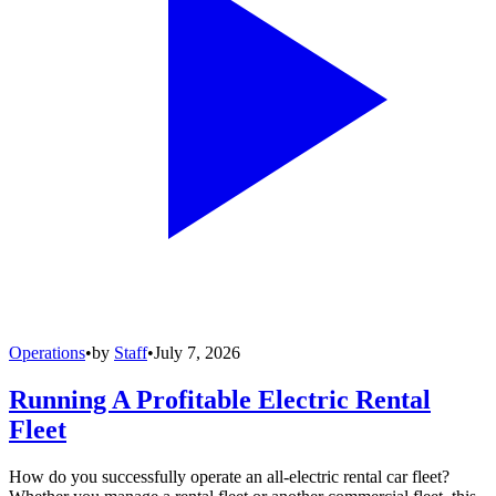
Operations
•
by
Staff
•
July 7, 2026
Running A Profitable Electric Rental
Fleet
How do you successfully operate an all-electric rental car fleet?