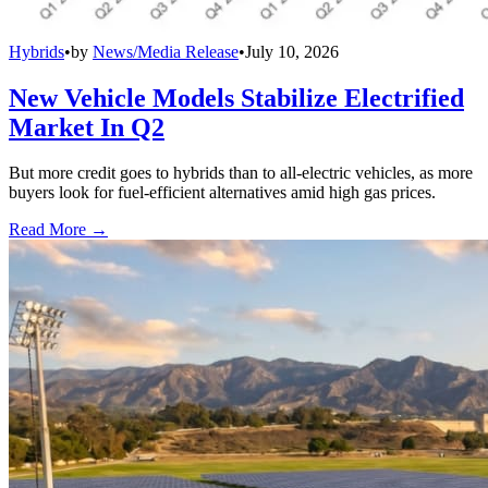
Hybrids
•
by
News/Media Release
•
July 10, 2026
New Vehicle Models Stabilize Electrified
Market In Q2
But more credit goes to hybrids than to all-electric vehicles, as more
buyers look for fuel-efficient alternatives amid high gas prices.
Read More →