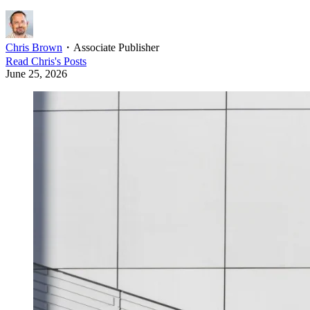
Chris Brown
・
Associate Publisher
Read
Chris
's Posts
June 25, 2026