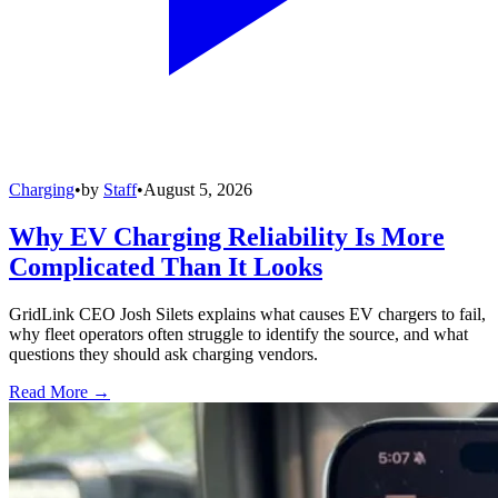
Charging
•
by
Staff
•
August 5, 2026
Why EV Charging Reliability Is More
Complicated Than It Looks
GridLink CEO Josh Silets explains what causes EV chargers to fail,
why fleet operators often struggle to identify the source, and what
questions they should ask charging vendors.
Read More →