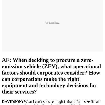
Ad Loading...
AF: When deciding to procure a zero-
emission vehicle (ZEV), what operational
factors should corporates consider? How
can corporations make the right
equipment and technology decisions for
their services?
DAVIDSON:
What I can’t stress enough is that a “one size fits all”