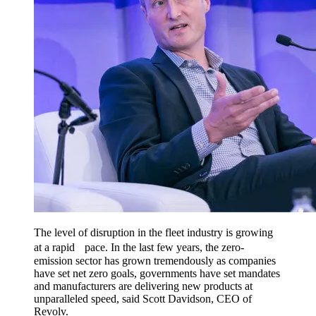
The level of disruption in the fleet industry is growing
at a rapid pace. In the last few years, the zero-
emission sector has grown tremendously as companies
have set net zero goals, governments have set mandates
and manufacturers are delivering new products at
unparalleled speed, said Scott Davidson, CEO of
Revolv.