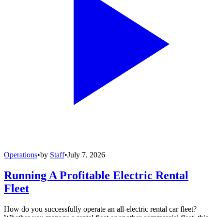
Operations
•
by
Staff
•
July 7, 2026
Running A Profitable Electric Rental
Fleet
How do you successfully operate an all-electric rental car fleet?