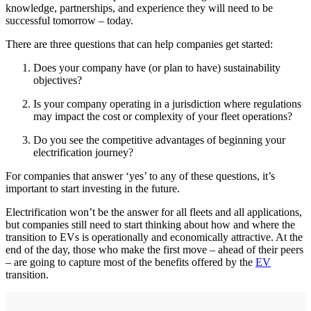
knowledge, partnerships, and experience they will need to be
successful tomorrow – today.
There are three questions that can help companies get started:
Does your company have (or plan to have) sustainability
objectives?
Is your company operating in a jurisdiction where regulations
may impact the cost or complexity of your fleet operations?
Do you see the competitive advantages of beginning your
electrification journey?
For companies that answer ‘yes’ to any of these questions, it’s
important to start investing in the future.
Electrification won’t be the answer for all fleets and all applications,
but companies still need to start thinking about how and where the
transition to EVs is operationally and economically attractive. At the
end of the day, those who make the first move – ahead of their peers
– are going to capture most of the benefits offered by the
EV
transition.