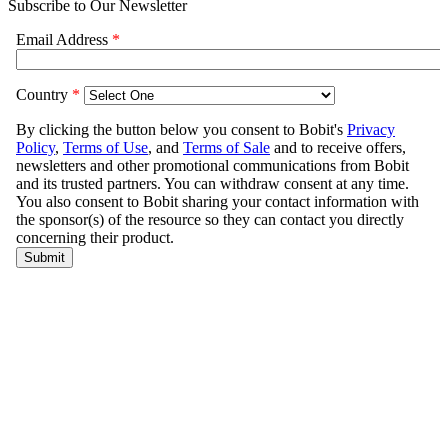
Subscribe to Our Newsletter