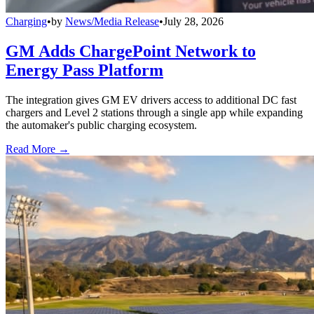
Charging
•
by
News/Media Release
•
July 28, 2026
GM Adds ChargePoint Network to
Energy Pass Platform
The integration gives GM EV drivers access to additional DC fast
chargers and Level 2 stations through a single app while expanding
the automaker's public charging ecosystem.
Read More →