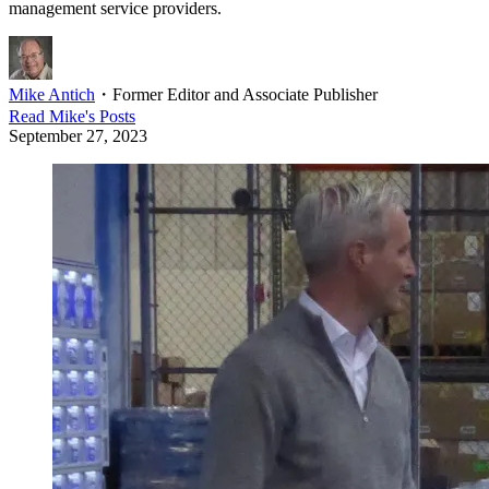
management service providers.
Mike Antich
・
Former Editor and Associate Publisher
Read
Mike
's Posts
September 27, 2023