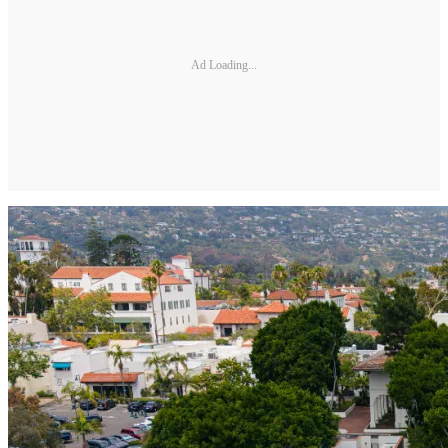
Ad Loading...