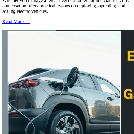
Whether you manage a rental fleet or another commercial fleet, this
conversation offers practical lessons on deploying, operating, and
scaling electric vehicles.
Read More →