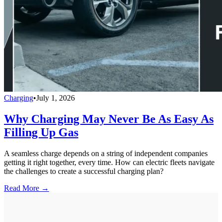
Charging
•
July 1, 2026
Why Charging May Never Be As Easy As
Filling Up Gas
A seamless charge depends on a string of independent companies
getting it right together, every time. How can electric fleets navigate
the challenges to create a successful charging plan?
Read More →