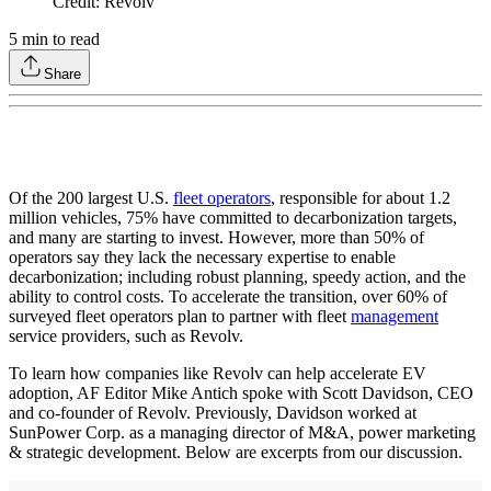
Credit: Revolv
5
min to read
Share
Of the 200 largest U.S.
fleet operators
, responsible for about 1.2
million vehicles, 75% have committed to decarbonization targets,
and many are starting to invest. However, more than 50% of
operators say they lack the necessary expertise to enable
decarbonization; including robust planning, speedy action, and the
ability to control costs. To accelerate the transition, over 60% of
surveyed fleet operators plan to partner with fleet
management
service providers, such as Revolv.
To learn how companies like Revolv can help accelerate EV
adoption, AF Editor Mike Antich spoke with Scott Davidson, CEO
and co-founder of Revolv. Previously, Davidson worked at
SunPower Corp. as a managing director of M&A, power marketing
& strategic development. Below are excerpts from our discussion.