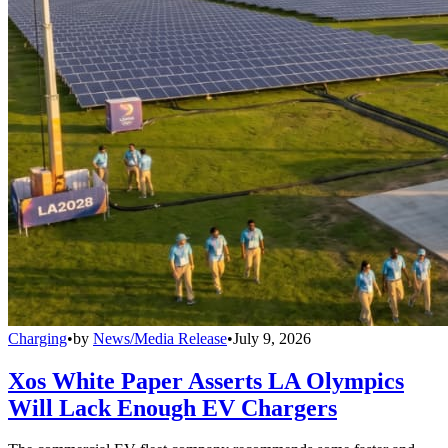
Charging
•
by
News/Media Release
•
July 9, 2026
Xos White Paper Asserts LA Olympics
Will Lack Enough EV Chargers