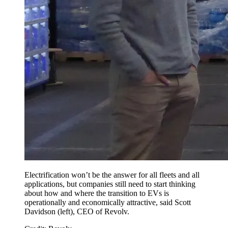
Electrification won’t be the answer for all fleets and all
applications, but companies still need to start thinking
about how and where the transition to EVs is
operationally and economically attractive, said Scott
Davidson (left), CEO of Revolv.