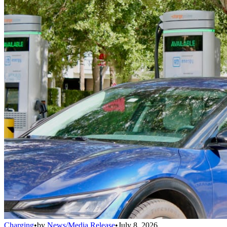
Charging
•
by
News/Media Release
•
July 8, 2026