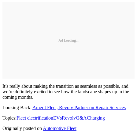
Ad Loading...
It’s really about making the transition as seamless as possible, and
we’re definitely excited to see how the landscape shapes up in the
coming months.
Looking Back:
Amerit Fleet, Revolv Partner on Repair Services
Topics:
Fleet electrification
EVs
Revolv
Q&A
Charging
Originally posted on
Automotive Fleet