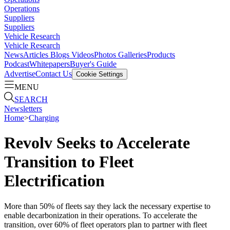
Operations
Suppliers
Suppliers
Vehicle Research
Vehicle Research
News
Articles
Blogs
Videos
Photos Galleries
Products
Podcast
Whitepapers
Buyer's Guide
Advertise
Contact Us
Cookie Settings
MENU
SEARCH
Newsletters
Home
>
Charging
Revolv Seeks to Accelerate
Transition to Fleet
Electrification
More than 50% of fleets say they lack the necessary expertise to
enable decarbonization in their operations. To accelerate the
transition, over 60% of fleet operators plan to partner with fleet