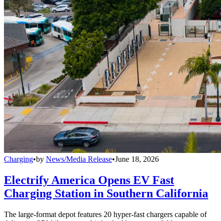
Charging
•
by
News/Media Release
•
June 18, 2026
Electrify America Opens EV Fast
Charging Station in Southern California
The large-format depot features 20 hyper-fast chargers capable of