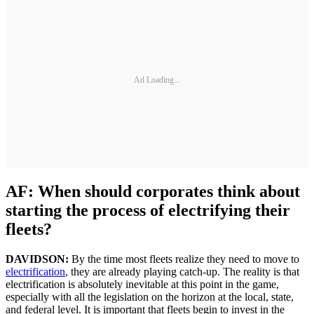
Ad Loading...
AF: When should corporates think about
starting the process of electrifying their
fleets?
DAVIDSON:
By the time most fleets realize they need to move to
electrification
, they are already playing catch-up. The reality is that
electrification is absolutely inevitable at this point in the game,
especially with all the legislation on the horizon at the local, state,
and federal level. It is important that fleets begin to invest in the