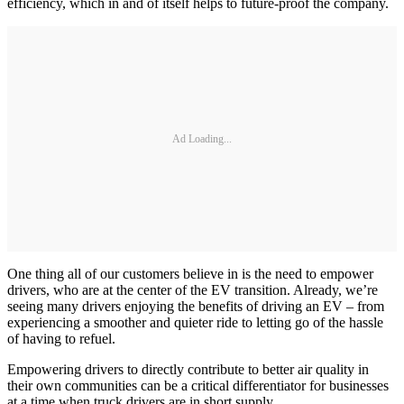
efficiency, which in and of itself helps to future-proof the company.
Ad Loading...
One thing all of our customers believe in is the need to empower
drivers, who are at the center of the EV transition. Already, we’re
seeing many drivers enjoying the benefits of driving an EV – from
experiencing a smoother and quieter ride to letting go of the hassle
of having to refuel.
Empowering drivers to directly contribute to better air quality in
their own communities can be a critical differentiator for businesses
at a time when truck drivers are in short supply.