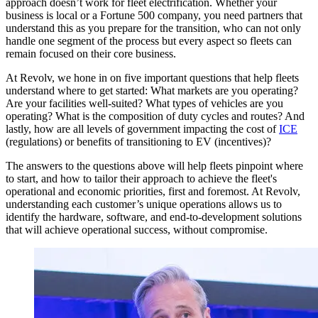
approach doesn’t work for fleet electrification. Whether your
business is local or a Fortune 500 company, you need partners that
understand this as you prepare for the transition, who can not only
handle one segment of the process but every aspect so fleets can
remain focused on their core business.
At Revolv, we hone in on five important questions that help fleets
understand where to get started: What markets are you operating?
Are your facilities well-suited? What types of vehicles are you
operating? What is the composition of duty cycles and routes? And
lastly, how are all levels of government impacting the cost of
ICE
(regulations) or benefits of transitioning to EV (incentives)?
The answers to the questions above will help fleets pinpoint where
to start, and how to tailor their approach to achieve the fleet's
operational and economic priorities, first and foremost. At Revolv,
understanding each customer’s unique operations allows us to
identify the hardware, software, and end-to-development solutions
that will achieve operational success, without compromise.