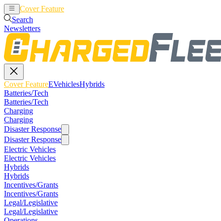
Cover Feature
EVehicles
Hybrids
Search
Newsletters
Cover Feature
EVehicles
Hybrids
Batteries/Tech
Batteries/Tech
Charging
Charging
Disaster Response
Disaster Response
Electric Vehicles
Electric Vehicles
Hybrids
Hybrids
Incentives/Grants
Incentives/Grants
Legal/Legislative
Legal/Legislative
Operations