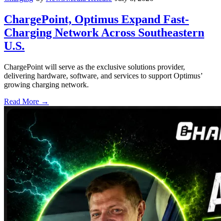
ChargePoint, Optimus Expand Fast-
Charging Network Across Southeastern
U.S.
ChargePoint will serve as the exclusive solutions provider,
delivering hardware, software, and services to support Optimus’
growing charging network.
Read More →