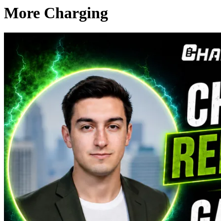
More Charging