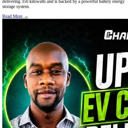
delivering 350 kilowatts and is backed by a powerful battery energy
storage system.
Read More →