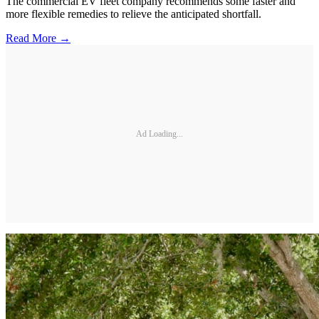
The commercial EV fleet company recommends some faster and
more flexible remedies to relieve the anticipated shortfall.
Read More →
Ad Loading...