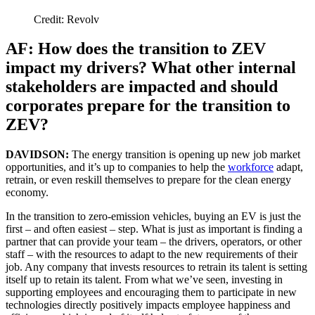
Credit: Revolv
AF: How does the transition to ZEV
impact my drivers? What other internal
stakeholders are impacted and should
corporates prepare for the transition to
ZEV?
DAVIDSON:
The energy transition is opening up new job market
opportunities, and it’s up to companies to help the
workforce
adapt,
retrain, or even reskill themselves to prepare for the clean energy
economy.
In the transition to zero-emission vehicles, buying an EV is just the
first – and often easiest – step. What is just as important is finding a
partner that can provide your team – the drivers, operators, or other
staff – with the resources to adapt to the new requirements of their
job. Any company that invests resources to retrain its talent is setting
itself up to retain its talent. From what we’ve seen, investing in
supporting employees and encouraging them to participate in new
technologies directly positively impacts employee happiness and