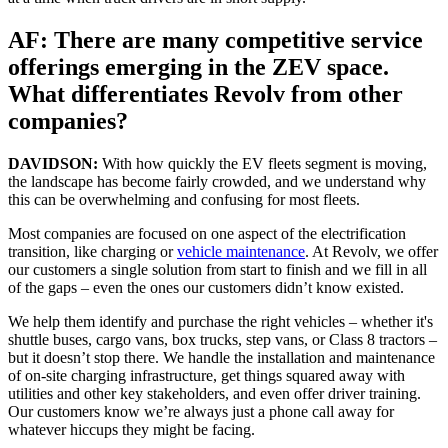
AF: There are many competitive service
offerings emerging in the ZEV space.
What differentiates Revolv from other
companies?
DAVIDSON:
With how quickly the EV fleets segment is moving,
the landscape has become fairly crowded, and we understand why
this can be overwhelming and confusing for most fleets.
Most companies are focused on one aspect of the electrification
transition, like charging or
vehicle maintenance
. At Revolv, we offer
our customers a single solution from start to finish and we fill in all
of the gaps – even the ones our customers didn’t know existed.
We help them identify and purchase the right vehicles – whether it's
shuttle buses, cargo vans, box trucks, step vans, or Class 8 tractors –
but it doesn’t stop there. We handle the installation and maintenance
of on-site charging infrastructure, get things squared away with
utilities and other key stakeholders, and even offer driver training.
Our customers know we’re always just a phone call away for
whatever hiccups they might be facing.