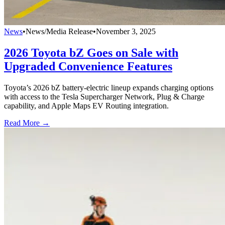
News
•
News/Media Release
•
November 3, 2025
2026 Toyota bZ Goes on Sale with
Upgraded Convenience Features
Toyota’s 2026 bZ battery-electric lineup expands charging options
with access to the Tesla Supercharger Network, Plug & Charge
capability, and Apple Maps EV Routing integration.
Read More →