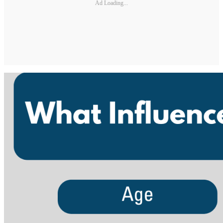
Ad Loading...