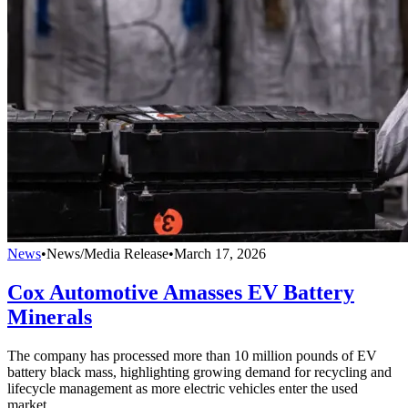
News
•
News/Media Release
•
March 17, 2026
Cox Automotive Amasses EV Battery
Minerals
The company has processed more than 10 million pounds of EV
battery black mass, highlighting growing demand for recycling and
lifecycle management as more electric vehicles enter the used
market.