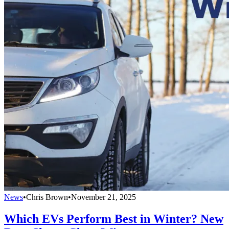
News
•
Chris Brown
•
November 21, 2025
Which EVs Perform Best in Winter? New