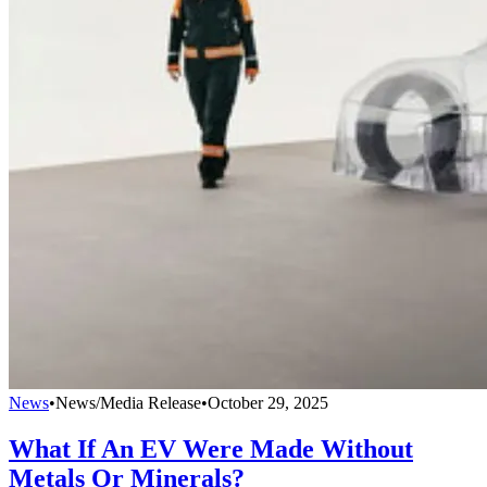
News
•
News/Media Release
•
October 29, 2025
What If An EV Were Made Without
Metals Or Minerals?