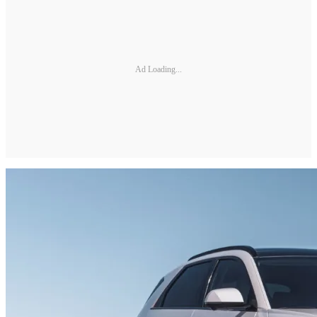
Ad Loading...