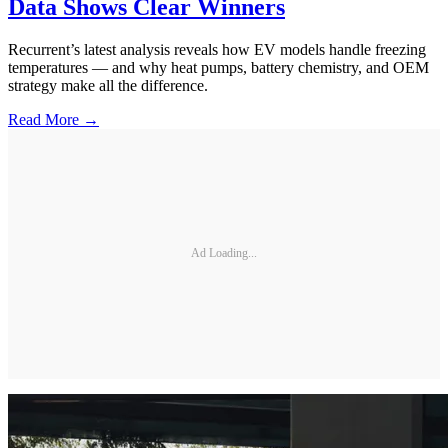
Data Shows Clear Winners
Recurrent’s latest analysis reveals how EV models handle freezing
temperatures — and why heat pumps, battery chemistry, and OEM
strategy make all the difference.
Read More →
Ad Loading...