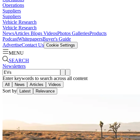
Operations
Suppliers
Suppliers
Vehicle Research
Vehicle Research
News
Articles
Blogs
Videos
Photos Galleries
Products
Podcast
Whitepapers
Buyer's Guide
Advertise
Contact Us
Cookie Settings
MENU
SEARCH
Newsletters
Enter keywords to search across all content
All
News
Articles
Videos
Sort by
Latest
Relevance