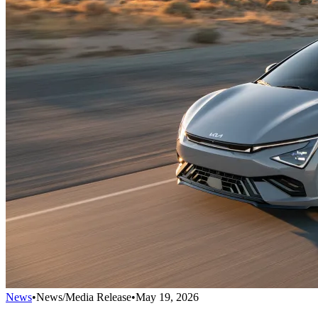
News
•
News/Media Release
•
May 19, 2026