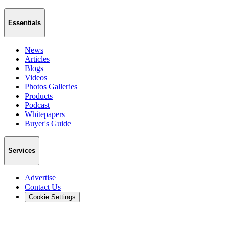
Essentials
News
Articles
Blogs
Videos
Photos Galleries
Products
Podcast
Whitepapers
Buyer's Guide
Services
Advertise
Contact Us
Cookie Settings