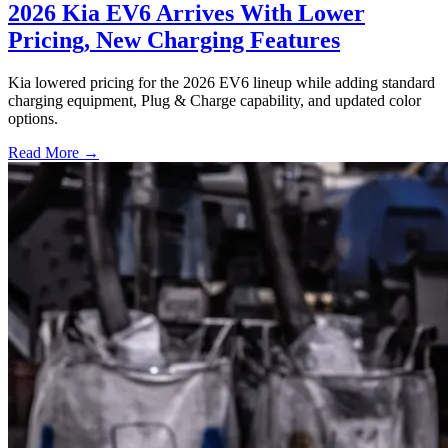
2026 Kia EV6 Arrives With Lower
Pricing, New Charging Features
Kia lowered pricing for the 2026 EV6 lineup while adding standard
charging equipment, Plug & Charge capability, and updated color
options.
Read More →