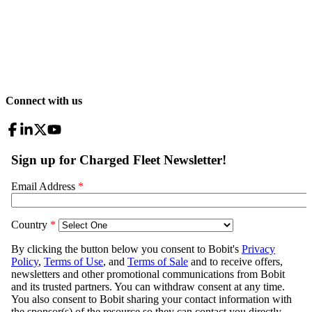
Connect with us