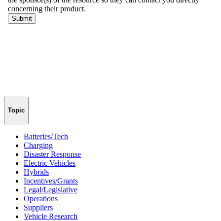
Topic
Batteries/Tech
Charging
Disaster Response
Electric Vehicles
Hybrids
Incentives/Grants
Legal/Legislative
Operations
Suppliers
Vehicle Research