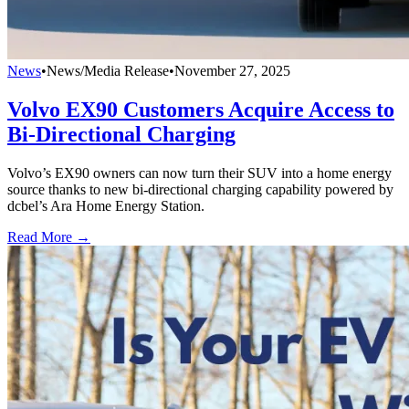
News
•
News/Media Release
•
November 27, 2025
Volvo EX90 Customers Acquire Access to
Bi-Directional Charging
Volvo’s EX90 owners can now turn their SUV into a home energy
source thanks to new bi-directional charging capability powered by
dcbel’s Ara Home Energy Station.
Read More →