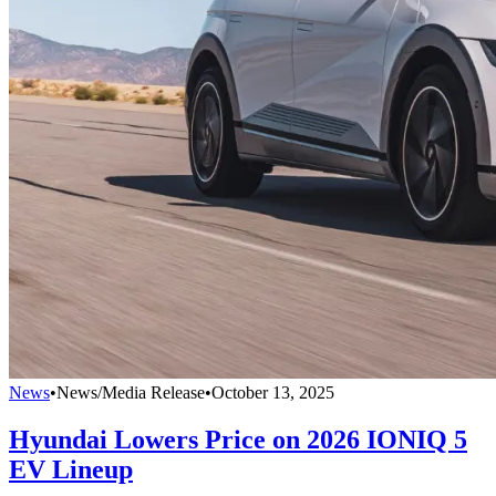
News
•
News/Media Release
•
October 13, 2025
Hyundai Lowers Price on 2026 IONIQ 5
EV Lineup