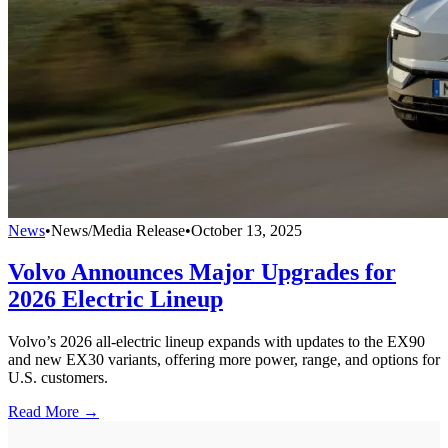
News
•
News/Media Release
•
October 13, 2025
Volvo Announces Major Upgrades for
2026 Electric Lineup
Volvo’s 2026 all-electric lineup expands with updates to the EX90
and new EX30 variants, offering more power, range, and options for
U.S. customers.
Read More →