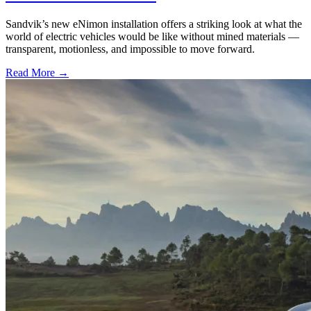
Sandvik’s new eNimon installation offers a striking look at what the
world of electric vehicles would be like without mined materials —
transparent, motionless, and impossible to move forward.
Read More →