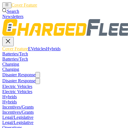
Cover Feature
EVehicles
Hybrids
Search
Newsletters
Cover Feature
EVehicles
Hybrids
Batteries/Tech
Batteries/Tech
Charging
Charging
Disaster Response
Disaster Response
Electric Vehicles
Electric Vehicles
Hybrids
Hybrids
Incentives/Grants
Incentives/Grants
Legal/Legislative
Legal/Legislative
Operations