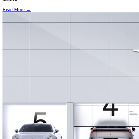
Read More →