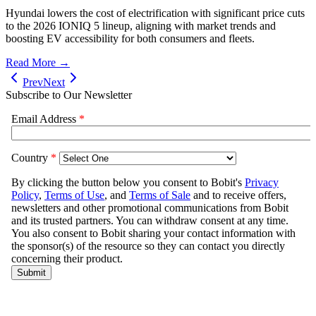
Hyundai lowers the cost of electrification with significant price cuts
to the 2026 IONIQ 5 lineup, aligning with market trends and
boosting EV accessibility for both consumers and fleets.
Read More →
Prev
Next
Subscribe to Our Newsletter