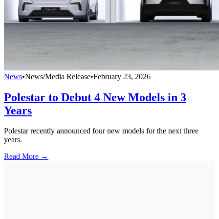
News
•
News/Media Release
•
February 23, 2026
Polestar to Debut 4 New Models in 3
Years
Polestar recently announced four new models for the next three
years.
Read More →