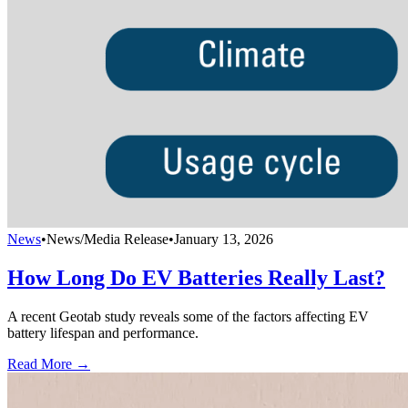
News
•
News/Media Release
•
January 13, 2026
How Long Do EV Batteries Really Last?
A recent Geotab study reveals some of the factors affecting EV
battery lifespan and performance.
Read More →