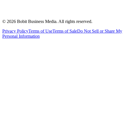
©
2026
Bobit Business Media. All rights reserved.
Privacy Policy
Terms of Use
Terms of Sale
Do Not Sell or Share My
Personal Information