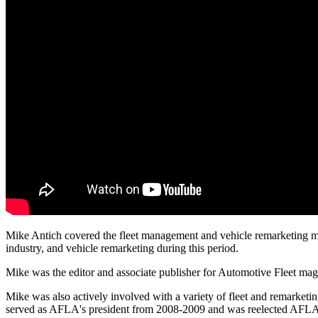
Mike Antich covered the fleet management and vehicle remarketing marke
industry, and vehicle remarketing during this period.
Mike was the editor and associate publisher for Automotive Fleet ma
Mike was also actively involved with a variety of fleet and remarket
served as AFLA's president from 2008-2009 and was reelected AFLA p