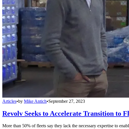
Articles
•
by
Mike Antich
•
September 27, 2023
Revolv Seeks to Accelerate Transition to Fl
More than 50% of fleets say they lack the necessary expertise to enable