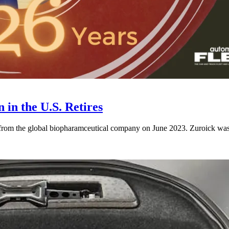
 in the U.S. Retires
 from the global biopharamceutical company on June 2023. Zuroick was 