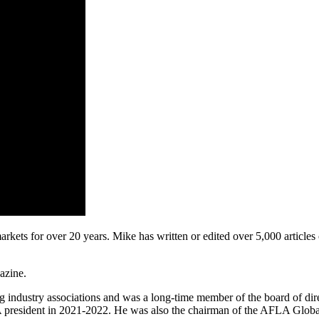
ts for over 20 years. Mike has written or edited over 5,000 articles on
gazine.
ing industry associations and was a long-time member of the board of d
resident in 2021-2022. He was also the chairman of the AFLA Globaliz