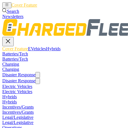
Cover Feature
EVehicles
Hybrids
Search
Newsletters
Cover Feature
EVehicles
Hybrids
Batteries/Tech
Batteries/Tech
Charging
Charging
Disaster Response
Disaster Response
Electric Vehicles
Electric Vehicles
Hybrids
Hybrids
Incentives/Grants
Incentives/Grants
Legal/Legislative
Legal/Legislative
Operations