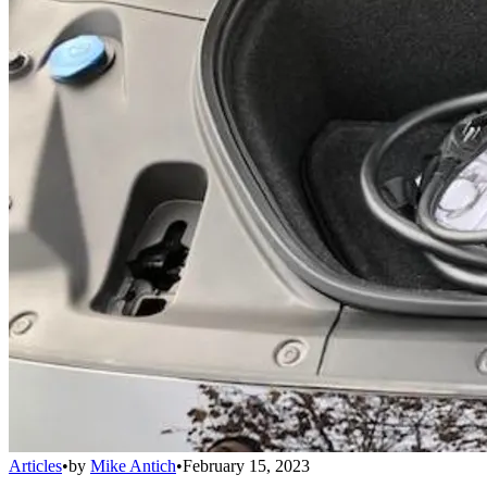
Articles
•
by
Mike Antich
•
February 15, 2023