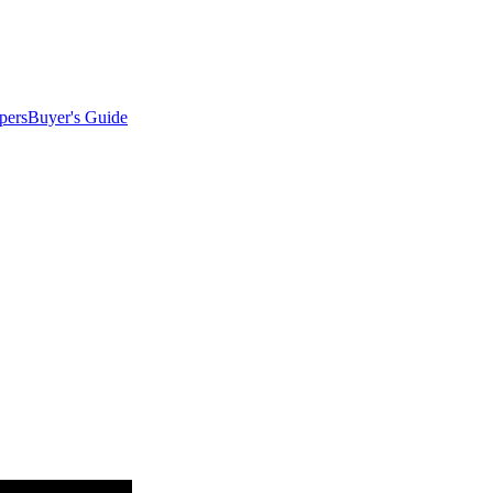
pers
Buyer's Guide