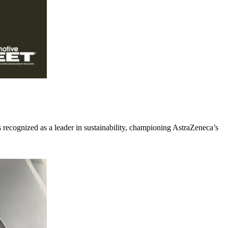
recognized as a leader in sustainability, championing AstraZeneca’s