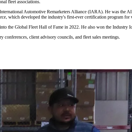
al fleet associations.
 International Automotive Remarketers Alliance (IARA). He was the Allia
rce, which developed the industry's first-ever certification program for
d into the Global Fleet Hall of Fame in 2022. He also won the Indust
 conferences, client advisory councils, and fleet sales meetings.