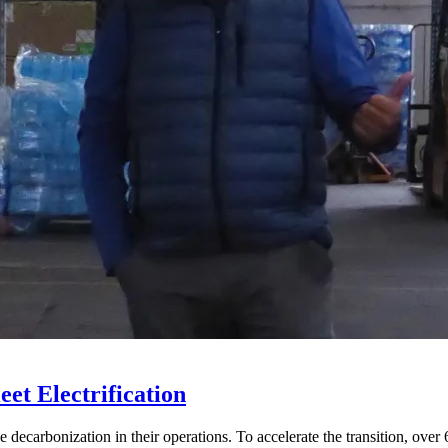
eet Electrification
 decarbonization in their operations. To accelerate the transition, over