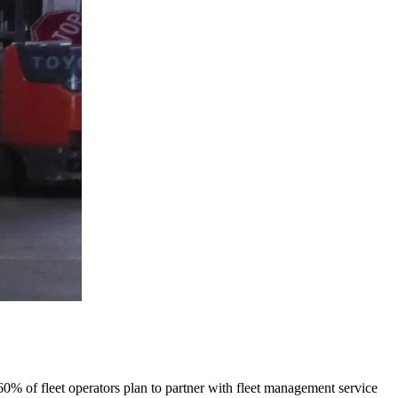
 60% of fleet operators plan to partner with fleet management service