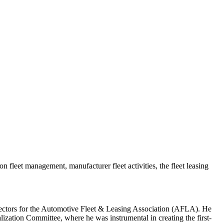
 fleet management, manufacturer fleet activities, the fleet leasing
irectors for the Automotive Fleet & Leasing Association (AFLA). He
ation Committee, where he was instrumental in creating the first-