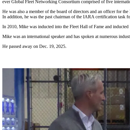
ever Global Fleet Networking Consortium comprised of five internation
He was also a member of the board of directors and an officer for the
In addition, he was the past chairman of the IARA certification task fo
In 2010, Mike was inducted into the Fleet Hall of Fame and inducte
Mike was an international speaker and has spoken at numerous industry
He passed away on Dec. 19, 2025.