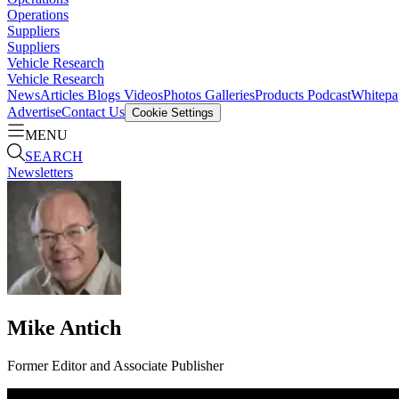
Operations
Suppliers
Suppliers
Vehicle Research
Vehicle Research
News
Articles
Blogs
Videos
Photos Galleries
Products
Podcast
Whitepa
Advertise
Contact Us
Cookie Settings
MENU
SEARCH
Newsletters
Mike Antich
Former Editor and Associate Publisher