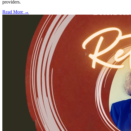
providers.
Read More →