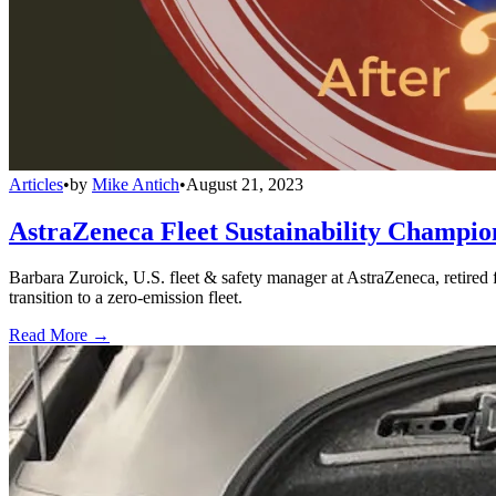
Articles
•
by
Mike Antich
•
August 21, 2023
AstraZeneca Fleet Sustainability Champion
Barbara Zuroick, U.S. fleet & safety manager at AstraZeneca, retired
transition to a zero-emission fleet.
Read More →