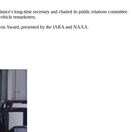
nce's long-time secretary and chaired its public relations committee.
 vehicle remarketers.
ry Icon Award, presented by the IARA and NAAA.