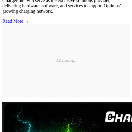
ChargePoint will serve as the exclusive solutions provider,
delivering hardware, software, and services to support Optimus’
growing charging network.
Read More →
Ad Loading...