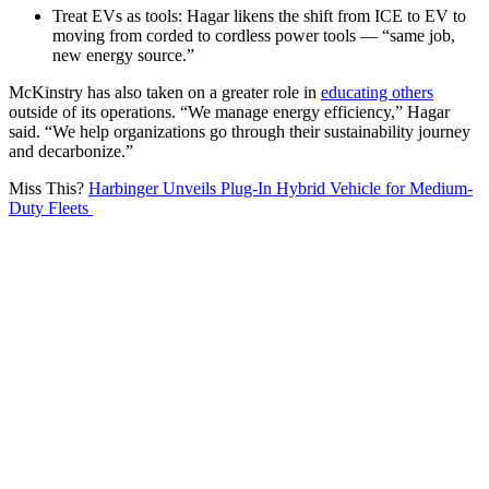
Treat EVs as tools: Hagar likens the shift from ICE to EV to
moving from corded to cordless power tools — “same job,
new energy source.”
McKinstry has also taken on a greater role in
educating others
outside of its operations. “We manage energy efficiency,” Hagar
said. “We help organizations go through their sustainability journey
and decarbonize.”
Miss This?
Harbinger Unveils Plug-In Hybrid Vehicle for Medium-
Duty Fleets