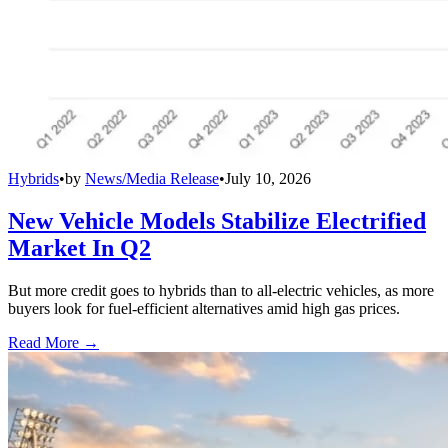
Hybrids
•
by
News/Media Release
•
July 10, 2026
New Vehicle Models Stabilize Electrified
Market In Q2
But more credit goes to hybrids than to all-electric vehicles, as more
buyers look for fuel-efficient alternatives amid high gas prices.
Read More →