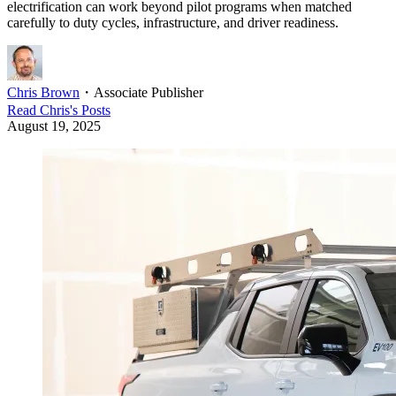
electrification can work beyond pilot programs when matched
carefully to duty cycles, infrastructure, and driver readiness.
Chris Brown
・
Associate Publisher
Read
Chris
's Posts
August 19, 2025