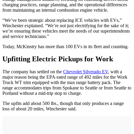
charging practices, range planning, and the operational differences
from maintaining an internal combustion engine vehicle.
“We’ve been strategic about replacing ICE vehicles with EVs,”
Winchester explained. “We’re not just electrifying for the sake of it;
we’re ensuring these vehicles meet the needs of our superintendents
and service technicians.”
Today, McKinstry has more than 100 EVs in its fleet and counting.
Upfitting Electric Pickups for Work
The company has settled on the
Chevrolet Silverado EV
, with a
major reason being the EPA-rated range of 492 miles for the Work
Truck WT trim equipped with the max range battery pack. The
range accommodates trips from Spokane to Seattle or from Seattle to
Portland without a mid-trip stop to charge.
The upfits add about 500 lbs., though that only produces a range
loss of about 20 miles, Winchester said.