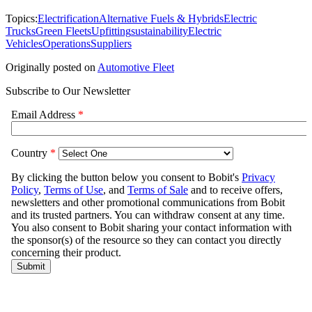
Topics:
Electrification
Alternative Fuels & Hybrids
Electric
Trucks
Green Fleets
Upfitting
sustainability
Electric
Vehicles
Operations
Suppliers
Originally posted on
Automotive Fleet
Subscribe to Our Newsletter