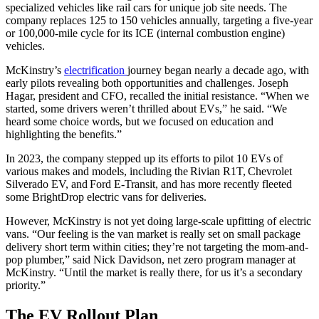
specialized vehicles like rail cars for unique job site needs. The
company replaces 125 to 150 vehicles annually, targeting a five-year
or 100,000-mile cycle for its ICE (internal combustion engine)
vehicles.
McKinstry’s
electrification
journey began nearly a decade ago, with
early pilots revealing both opportunities and challenges. Joseph
Hagar, president and CFO, recalled the initial resistance. “When we
started, some drivers weren’t thrilled about EVs,” he said. “We
heard some choice words, but we focused on education and
highlighting the benefits.”
In 2023, the company stepped up its efforts to pilot 10 EVs of
various makes and models, including the Rivian R1T, Chevrolet
Silverado EV, and Ford E-Transit, and has more recently fleeted
some BrightDrop electric vans for deliveries.
However, McKinstry is not yet doing large-scale upfitting of electric
vans. “Our feeling is the van market is really set on small package
delivery short term within cities; they’re not targeting the mom-and-
pop plumber,” said Nick Davidson, net zero program manager at
McKinstry. “Until the market is really there, for us it’s a secondary
priority.”
The EV Rollout Plan