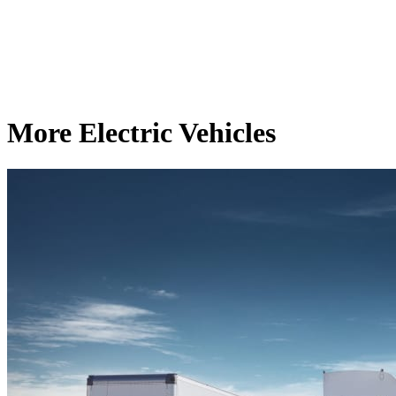
More Electric Vehicles