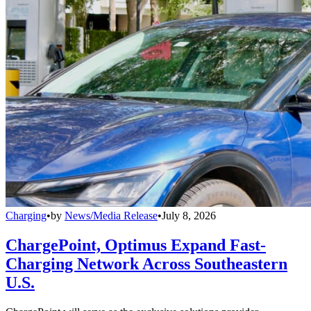
Charging
•
by
News/Media Release
•
July 8, 2026
ChargePoint, Optimus Expand Fast-
Charging Network Across Southeastern
U.S.