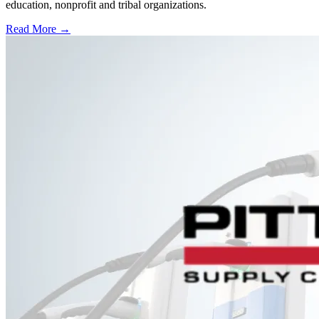
education, nonprofit and tribal organizations.
Read More →