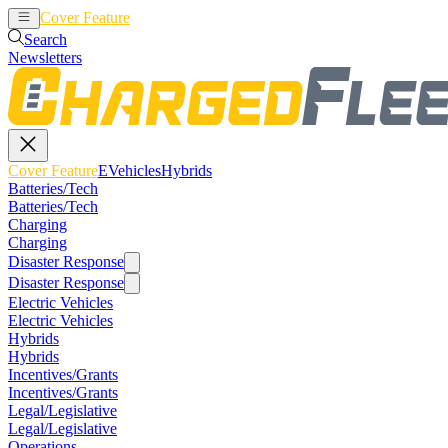
Cover Feature
EVehicles
Hybrids
Search
Newsletters
Cover Feature
EVehicles
Hybrids
Batteries/Tech
Batteries/Tech
Charging
Charging
Disaster Response
Disaster Response
Electric Vehicles
Electric Vehicles
Hybrids
Hybrids
Incentives/Grants
Incentives/Grants
Legal/Legislative
Legal/Legislative
Operations