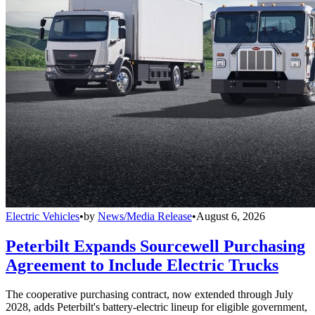
Electric Vehicles
•
by
News/Media Release
•
August 6, 2026
Peterbilt Expands Sourcewell Purchasing
Agreement to Include Electric Trucks
The cooperative purchasing contract, now extended through July
2028, adds Peterbilt's battery-electric lineup for eligible government,