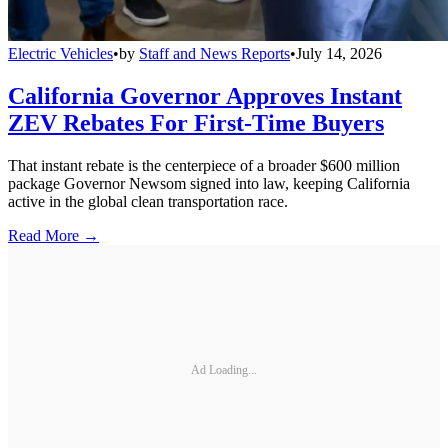
Electric Vehicles
•
by
Staff and News Reports
•
July 14, 2026
California Governor Approves Instant
ZEV Rebates For First-Time Buyers
That instant rebate is the centerpiece of a broader $600 million
package Governor Newsom signed into law, keeping California
active in the global clean transportation race.
Read More →
Ad Loading...