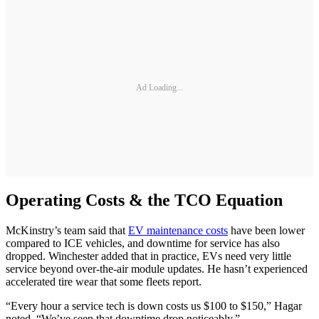
Ad Loading...
Operating Costs & the TCO Equation
McKinstry’s team said that
EV maintenance costs
have been lower
compared to ICE vehicles, and downtime for service has also
dropped. Winchester added that in practice, EVs need very little
service beyond over-the-air module updates. He hasn’t experienced
accelerated tire wear that some fleets report.
“Every hour a service tech is down costs us $100 to $150,” Hagar
noted. “We’ve seen that downtime drop noticeably.”