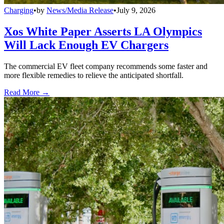
Charging
•
by
News/Media Release
•
July 9, 2026
Xos White Paper Asserts LA Olympics
Will Lack Enough EV Chargers
The commercial EV fleet company recommends some faster and
more flexible remedies to relieve the anticipated shortfall.
Read More →