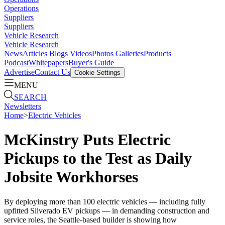
Operations
Suppliers
Suppliers
Vehicle Research
Vehicle Research
News
Articles
Blogs
Videos
Photos Galleries
Products
Podcast
Whitepapers
Buyer's Guide
Advertise
Contact Us
Cookie Settings
MENU
SEARCH
Newsletters
Home
>
Electric Vehicles
McKinstry Puts Electric
Pickups to the Test as Daily
Jobsite Workhorses
By deploying more than 100 electric vehicles — including fully
upfitted Silverado EV pickups — in demanding construction and
service roles, the Seattle-based builder is showing how