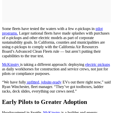
Some fleets have tested the waters with a few e-pickups in
pilot
programs.
Larger national fleets have made splashes with purchases
of e-pickups and other electric models as part of corporate
sustainability goals. In California, counties and municipalities are
using e-pickups to comply with the California Air Resources
Board’s Advanced Clean Fleets rule — but aren’t putting their
capabilities to the true test.
McKinstry
is taking a different approach: deploying
electric pickups
as daily workhorses for construction and service crews, not just for
pilots or compliance purposes.
“We have fully
upfitted, jobsite-ready
EVs out there right now,” said
Ryan Winchester, fleet manager. “They’ve got toolboxes, ladder
racks, deck slides, everything our crews need.”
Early Pilots to Greater Adoption
Headquartered in Seattle,
McKinstry
is a builder and energy