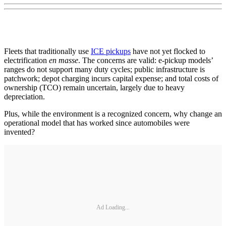
Fleets that traditionally use
ICE pickups
have not yet flocked to
electrification
en masse
. The concerns are valid: e-pickup models’
ranges do not support many duty cycles; public infrastructure is
patchwork; depot charging incurs capital expense; and total costs of
ownership (TCO) remain uncertain, largely due to heavy
depreciation.
Plus, while the environment is a recognized concern, why change an
operational model that has worked since automobiles were
invented?
Ad Loading...