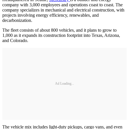
company with 3,000 employees and operations coast to coast. The
company specializes in mechanical and electrical construction, with
projects involving energy efficiency, renewables, and
decarbonization.
The fleet consists of about 800 vehicles, and it plans to grow to
1,000 as it expands its construction footprint into Texas, Arizona,
and Colorado.
Ad Loading...
The vehicle mix includes light-duty pickups, cargo vans, and even