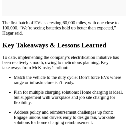
The first batch of EVs is cresting 60,000 miles, with one close to
100,000. “We’re seeing batteries hold up better than expected,”
Hagar said.
Key Takeaways & Lessons Learned
To date, implementing the company’s electrification initiative has
been relatively smooth, owing to meticulous planning. Key
takeaways from McKinstry’s rollout:
Match the vehicle to the duty cycle: Don’t force EVs where
range or infrastructure isn’t ready.
Plan for multiple charging solutions: Home charging is ideal,
but supplement with workplace and job site charging for
flexibility.
Address policy and reimbursement challenges up front:
Engage unions and drivers early to design fair, workable
solutions for home charging reimbursement.