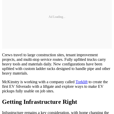
Ad Loading...
Crews travel to large construction sites, tenant improvement
projects, and multi-stop service routes. Fully upfitted trucks carry
heavy tools and materials daily. New configurations have been
upfitted with custom ladder racks designed to handle pipe and other
heavy materials.
McKinstry is working with a company called
Torklift
to create the
first EV Silverado with a liftgate and explore ways to make EV
pickups fully usable on job sites.
Getting Infrastructure Right
Infrastructure remains a key consideration, with home charging the