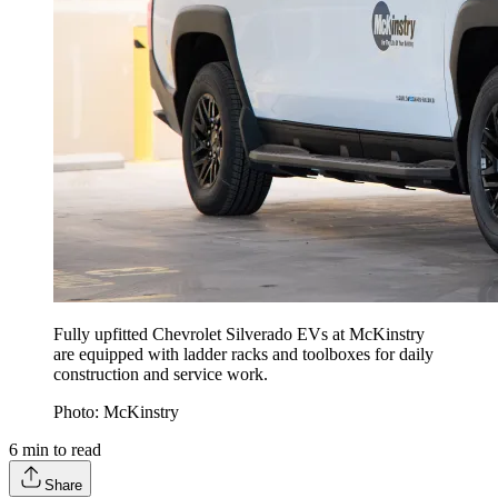
Fully upfitted Chevrolet Silverado EVs at McKinstry
are equipped with ladder racks and toolboxes for daily
construction and service work.
Photo: McKinstry
6
min to read
Share