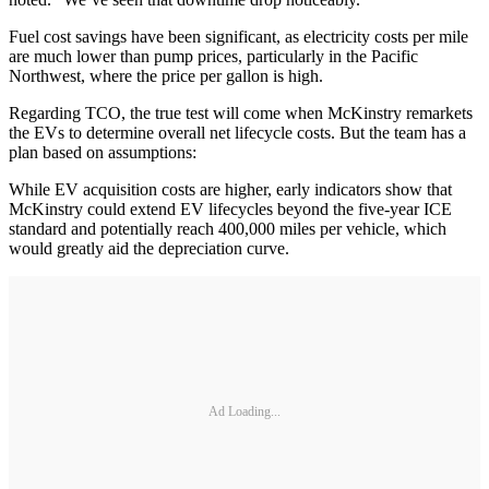
Fuel cost savings have been significant, as electricity costs per mile
are much lower than pump prices, particularly in the Pacific
Northwest, where the price per gallon is high.
Regarding TCO, the true test will come when McKinstry remarkets
the EVs to determine overall net lifecycle costs. But the team has a
plan based on assumptions:
While EV acquisition costs are higher, early indicators show that
McKinstry could extend EV lifecycles beyond the five-year ICE
standard and potentially reach 400,000 miles per vehicle, which
would greatly aid the depreciation curve.
Ad Loading...