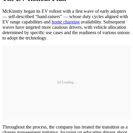
McKinstry began its EV rollout with a first wave of early adopters
— self-described “hand-raisers” — whose duty cycles aligned with
EV range capabilities and
home charging
availability. Subsequent
waves have targeted more cautious drivers, with vehicle allocation
determined by specific use cases and the readiness of various unions
to adopt the technology.
Ad Loading...
Throughout the process, the company has treated the transition as a
change management initiative, focusing on educating drivers about