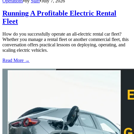
Operations
•
by
Staff
•
July 7, 2026
Running A Profitable Electric Rental
Fleet
How do you successfully operate an all-electric rental car fleet?
Whether you manage a rental fleet or another commercial fleet, this
conversation offers practical lessons on deploying, operating, and
scaling electric vehicles.
Read More →