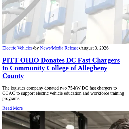
Electric Vehicles
•
by
News/Media Release
•
August 3, 2026
PITT OHIO Donates DC Fast Chargers
to Community College of Allegheny
County
The logistics company donated two 75-kW DC fast chargers to
CCAC to support electric vehicle education and workforce training
programs.
Read More →