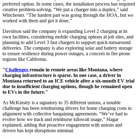
preferred option. In some cases, the installation process has required
creative problem-solving. “We put a charger into a duplex,” said
Winchester. “The hardest part was going through the HOA, but we
worked with them and got it done.”
Davidson said the company is expanding Level 2 charging at its
own facilities, considering mobile charging options at job sites, and
planning to add Level 3 fast chargers to support quick-turnaround
deliveries. The company is also exploring solar and battery storage
to ensure resilience during power outages, a concern in fire-prone
regions like California.
"
Challenges
remain in remote areas like Montana, where
charging infrastructure is sparse. In one case, a driver in
Montana returned to an ICE vehicle after a six-month EV trial
due to insufficient charging options, though he remained open
to EVs in the future."
As McKinstry is a signatory to 35 different unions, a notable
challenge has been reimbursing drivers for home charging costs in
alignment with collective bargaining agreements. “We’ve had to
evolve how we track and reimburse kilowatt usage,” Hagar
explained, adding that proactive engagement with unions and
drivers has kept disruptions minimal.