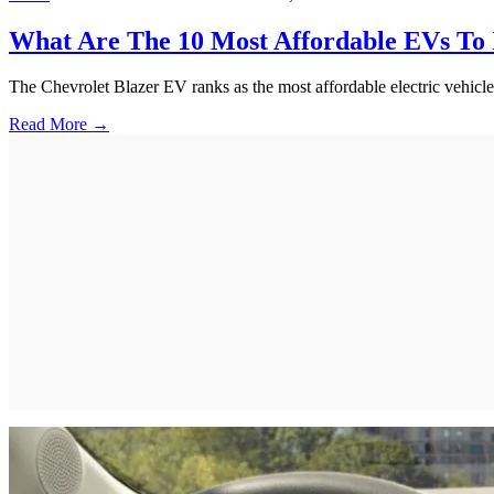
What Are The 10 Most Affordable EVs To 
The Chevrolet Blazer EV ranks as the most affordable electric vehicle
Read More →