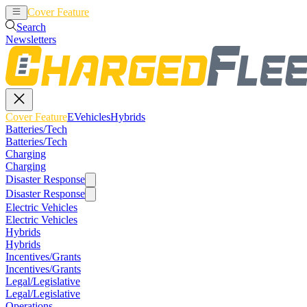
Cover Feature
EVehicles
Hybrids
Search
Newsletters
Cover Feature
EVehicles
Hybrids
Batteries/Tech
Batteries/Tech
Charging
Charging
Disaster Response
Disaster Response
Electric Vehicles
Electric Vehicles
Hybrids
Hybrids
Incentives/Grants
Incentives/Grants
Legal/Legislative
Legal/Legislative
Operations