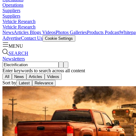
Operations
Suppliers
Suppliers
Vehicle Research
Vehicle Research
News
Articles
Blogs
Videos
Photos Galleries
Products
Podcast
Whitepa
Advertise
Contact Us
Cookie Settings
MENU
SEARCH
Newsletters
Enter keywords to search across all content
All
News
Articles
Videos
Sort by
Latest
Relevance