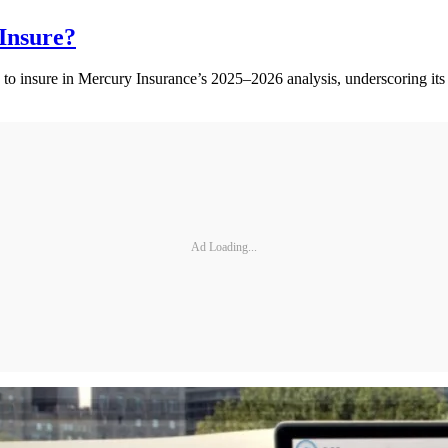
Insure?
 to insure in Mercury Insurance’s 2025–2026 analysis, underscoring its 
Ad Loading...