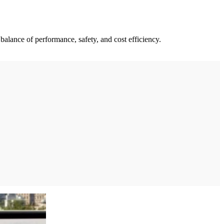
balance of performance, safety, and cost efficiency.