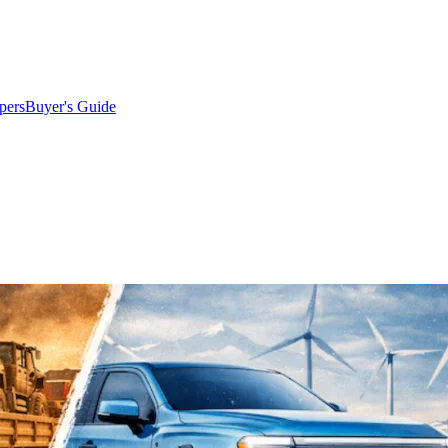
pers
Buyer's Guide