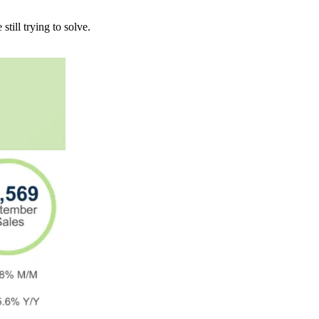
till trying to solve.