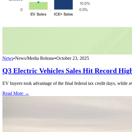
News
•
News/Media Release
•
October 23, 2025
Q3 Electric Vehicles Sales Hit Record Hig
EV buyers took advantage of the final federal tax credit days, while
Read More →