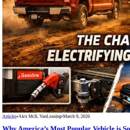
Articles
•
Alex McIl, VanLeasing
•
March 9, 2026
Why America’s Most Popular Vehicle is So