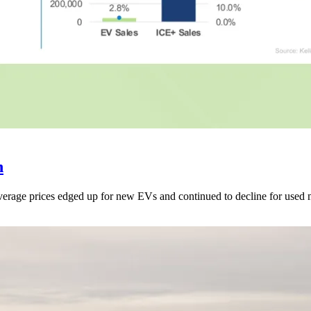
h
 average prices edged up for new EVs and continued to decline for used 