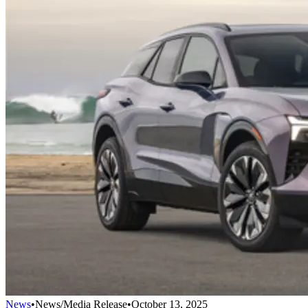
News
•
News/Media Release
•
October 13, 2025