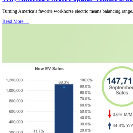
Turning America’s favorite workhorse electric means balancing range, p
Read More →