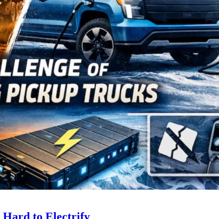
 Hard to Electrify