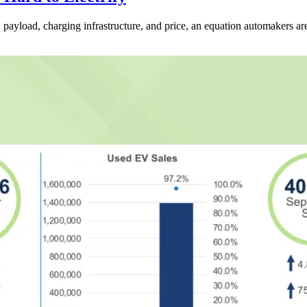
ayload, charging infrastructure, and price, an equation automakers are s