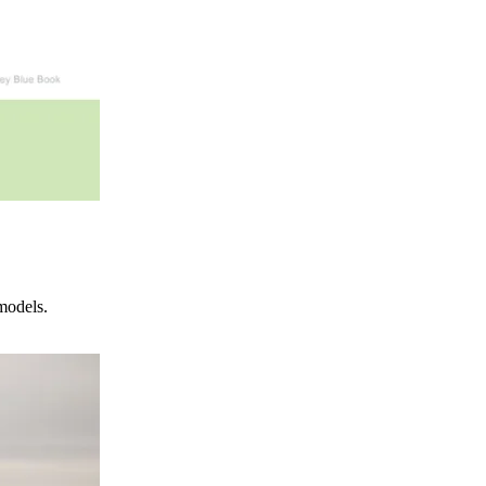
models.