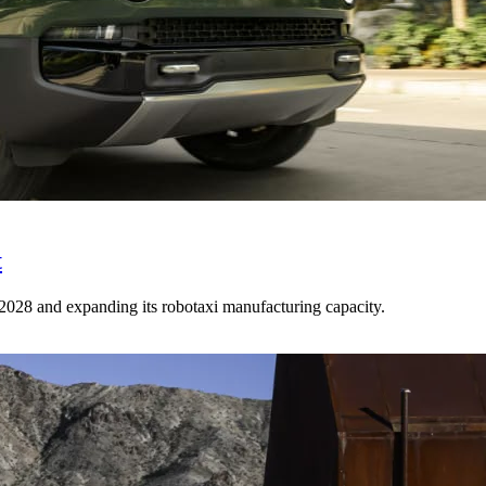
t
n 2028 and expanding its robotaxi manufacturing capacity.