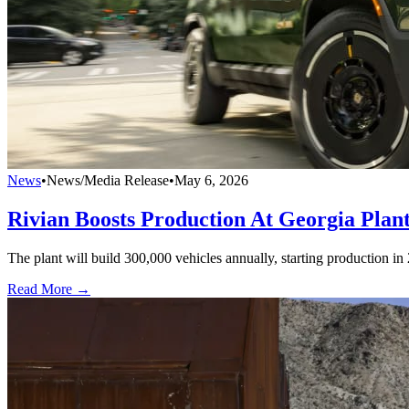
News
•
News/Media Release
•
May 6, 2026
Rivian Boosts Production At Georgia Plan
The plant will build 300,000 vehicles annually, starting production i
Read More →