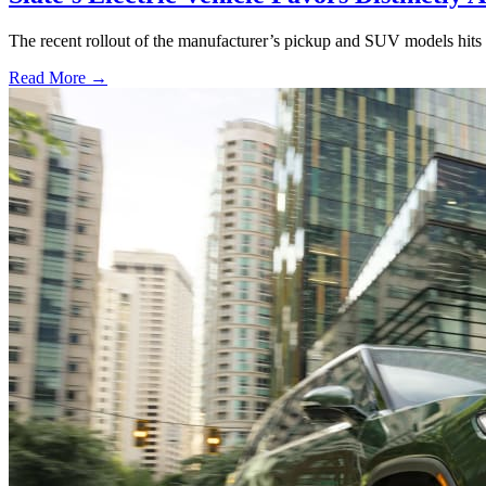
The recent rollout of the manufacturer’s pickup and SUV models hits al
Read More →