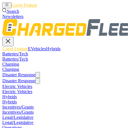
Cover Feature
EVehicles
Hybrids
Search
Newsletters
Cover Feature
EVehicles
Hybrids
Batteries/Tech
Batteries/Tech
Charging
Charging
Disaster Response
Disaster Response
Electric Vehicles
Electric Vehicles
Hybrids
Hybrids
Incentives/Grants
Incentives/Grants
Legal/Legislative
Legal/Legislative
Operations