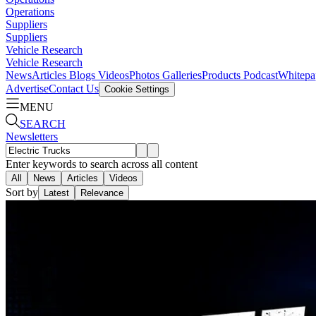
Operations
Suppliers
Suppliers
Vehicle Research
Vehicle Research
News
Articles
Blogs
Videos
Photos Galleries
Products
Podcast
Whitepa
Advertise
Contact Us
Cookie Settings
MENU
SEARCH
Newsletters
Enter keywords to search across all content
All
News
Articles
Videos
Sort by
Latest
Relevance