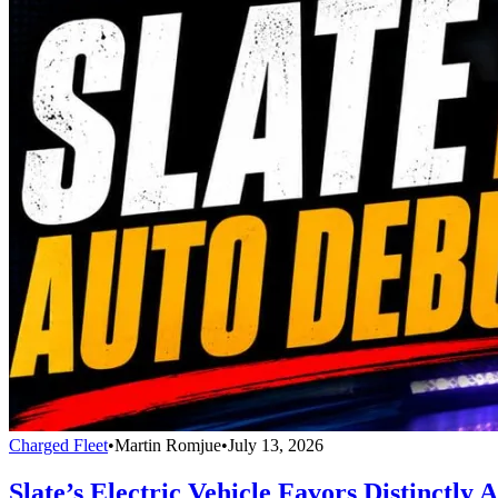
Charged Fleet
•
Martin Romjue
•
July 13, 2026
Slate’s Electric Vehicle Favors Distinctl