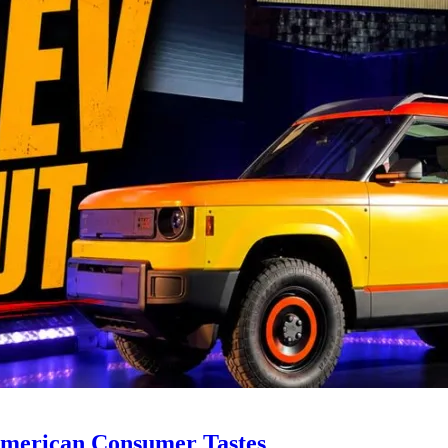
y American Consumer Tastes