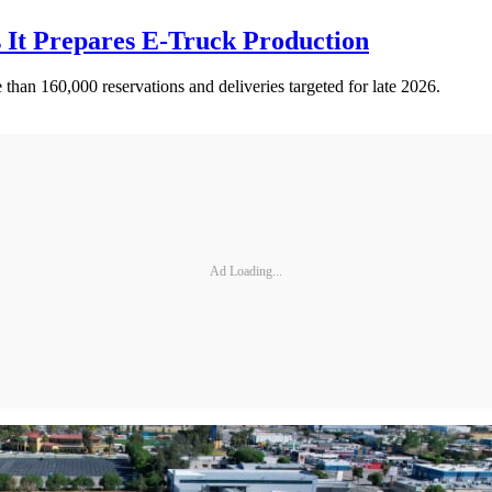
s It Prepares E-Truck Production
than 160,000 reservations and deliveries targeted for late 2026.
Ad Loading...