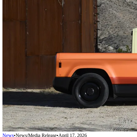
News
•
News/Media Release
•
April 17, 2026