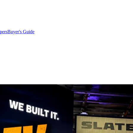
pers
Buyer's Guide