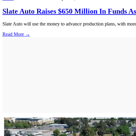
Slate Auto Raises $650 Million In Funds A
Slate Auto will use the money to advance production plans, with more 
Read More →