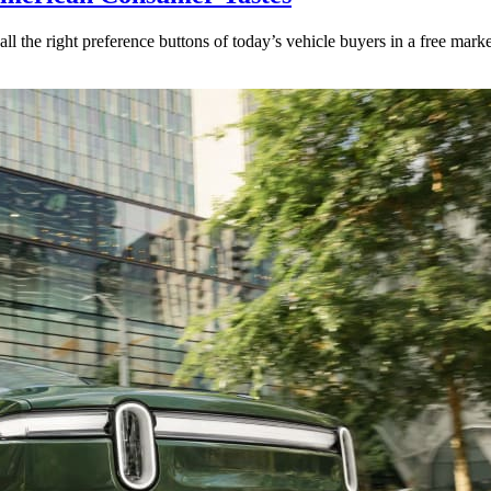
l the right preference buttons of today’s vehicle buyers in a free marke