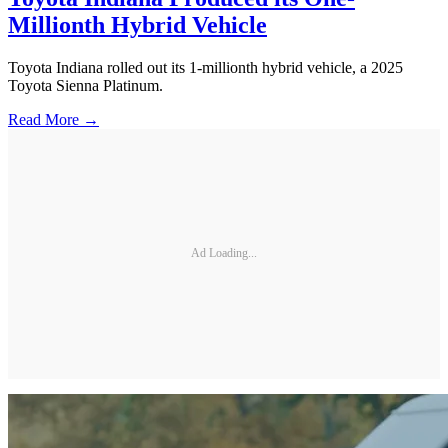
Millionth Hybrid Vehicle
Toyota Indiana rolled out its 1-millionth hybrid vehicle, a 2025
Toyota Sienna Platinum.
Read More →
Ad Loading...