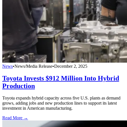
News
•
News/Media Release
•
December 2, 2025
Toyota Invests $912 Million Into Hybrid
Production
Toyota expands hybrid capacity across five U.S. plants as demand
grows, adding jobs and new production lines to support its latest
investment in American manufacturing.
Read More →