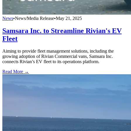
News
•
News/Media Release
•
May 21, 2025
Samsara Inc. to Streamline Rivian's EV
Fleet
Aiming to provide fleet management solutions, including the
growing adoption of Rivian Commercial vans, Samsara Inc.
connects Rivian’s EV fleet to its operations platform.
Read More →