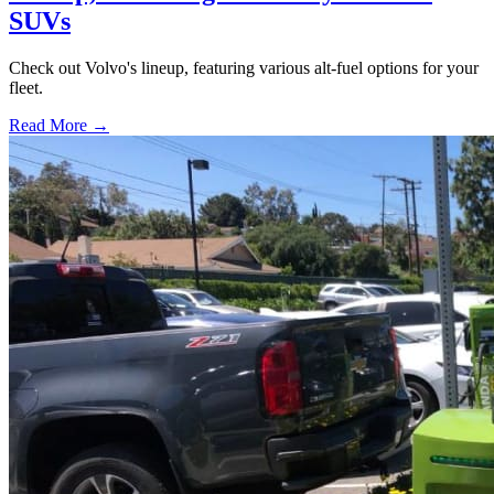
SUVs
Check out Volvo's lineup, featuring various alt-fuel options for your
fleet.
Read More →