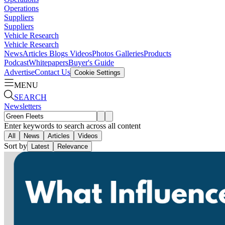
Operations
Suppliers
Suppliers
Vehicle Research
Vehicle Research
News
Articles
Blogs
Videos
Photos Galleries
Products
Podcast
Whitepapers
Buyer's Guide
Advertise
Contact Us
Cookie Settings
MENU
SEARCH
Newsletters
Enter keywords to search across all content
All
News
Articles
Videos
Sort by
Latest
Relevance