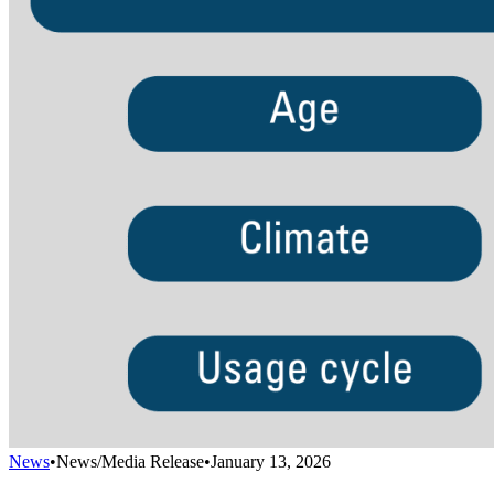
News
•
News/Media Release
•
January 13, 2026