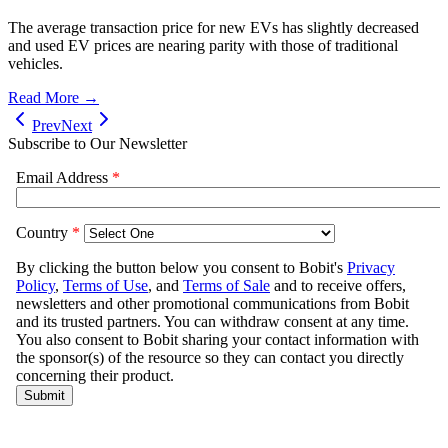
The average transaction price for new EVs has slightly decreased
and used EV prices are nearing parity with those of traditional
vehicles.
Read More →
Prev
Next
Subscribe to Our Newsletter