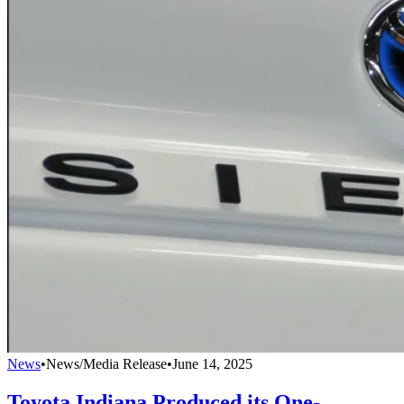
News
•
News/Media Release
•
June 14, 2025
Toyota Indiana Produced its One-