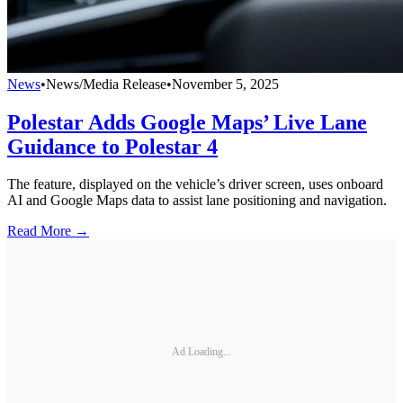
News
•
News/Media Release
•
November 5, 2025
Polestar Adds Google Maps’ Live Lane
Guidance to Polestar 4
The feature, displayed on the vehicle’s driver screen, uses onboard
AI and Google Maps data to assist lane positioning and navigation.
Read More →
Ad Loading...