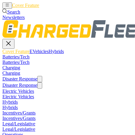
Cover Feature
EVehicles
Hybrids
Search
Newsletters
Cover Feature
EVehicles
Hybrids
Batteries/Tech
Batteries/Tech
Charging
Charging
Disaster Response
Disaster Response
Electric Vehicles
Electric Vehicles
Hybrids
Hybrids
Incentives/Grants
Incentives/Grants
Legal/Legislative
Legal/Legislative
Operations