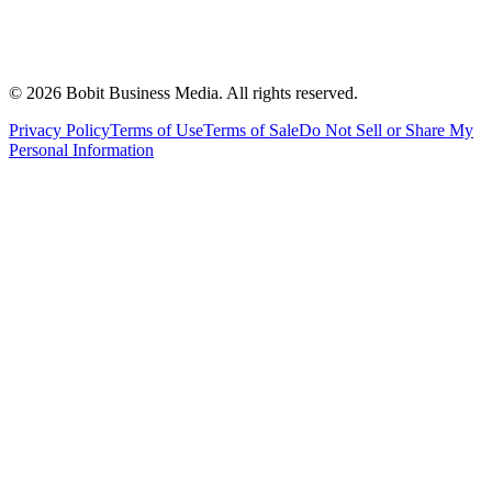
©
2026
Bobit Business Media. All rights reserved.
Privacy Policy
Terms of Use
Terms of Sale
Do Not Sell or Share My
Personal Information