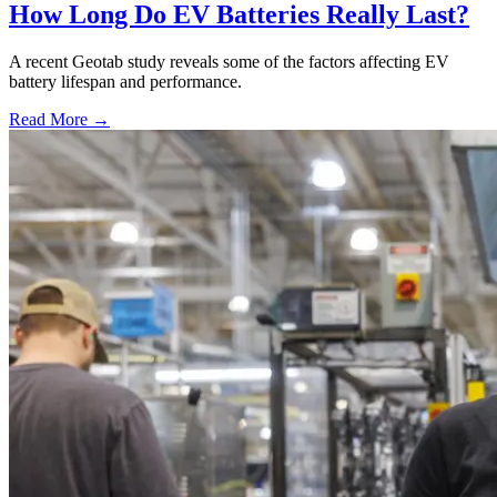
How Long Do EV Batteries Really Last?
A recent Geotab study reveals some of the factors affecting EV
battery lifespan and performance.
Read More →