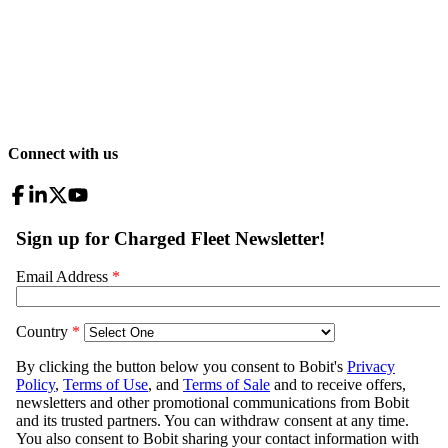
Connect with us