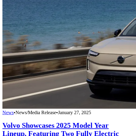
News
•
News/Media Release
•
January 27, 2025
Volvo Showcases 2025 Model Year
Lineup, Featuring Two Fully Electric