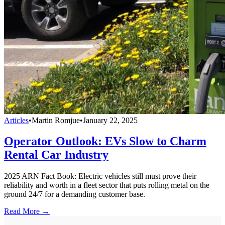
Articles
•
Martin Romjue
•
January 22, 2025
Operator Outlook: EVs Slow to Charm
Rental Car Industry
2025 ARN Fact Book: Electric vehicles still must prove their
reliability and worth in a fleet sector that puts rolling metal on the
ground 24/7 for a demanding customer base.
Read More →