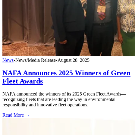
News
•
News/Media Release
•
August 28, 2025
NAFA Announces 2025 Winners of Green
Fleet Awards
NAFA announced the winners of its 2025 Green Fleet Awards—
recognizing fleets that are leading the way in environmental
responsibility and innovative fleet operations.
Read More →