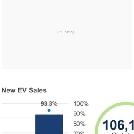
Ad Loading...