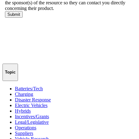
Topic
Batteries/Tech
Charging
Disaster Response
Electric Vehicles
Hybrids
Incentives/Grants
Legal/Legislative
Operations
Suppliers
Vehicle Research