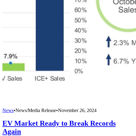
News
•
News/Media Release
•
November 26, 2024
EV Market Ready to Break Records
Again