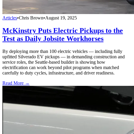
Articles
•
Chris Brown
•
August 19, 2025
McKinstry Puts Electric Pickups to the
Test as Daily Jobsite Workhorses
By deploying more than 100 electric vehicles — including fully
upfitted Silverado EV pickups — in demanding construction and
service roles, the Seattle-based builder is showing how
electrification can work beyond pilot programs when matched
carefully to duty cycles, infrastructure, and driver readiness.
Read More →