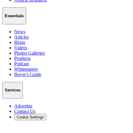
Essentials
News
Articles
Blogs
Videos
Photos Galleries
Products
Podcast
Whitepapers
Buyer's Guide
Services
Advertise
Contact Us
Cookie Settings