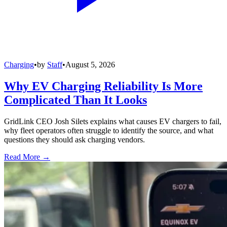
Charging
•
by
Staff
•
August 5, 2026
Why EV Charging Reliability Is More
Complicated Than It Looks
GridLink CEO Josh Silets explains what causes EV chargers to fail,
why fleet operators often struggle to identify the source, and what
questions they should ask charging vendors.
Read More →