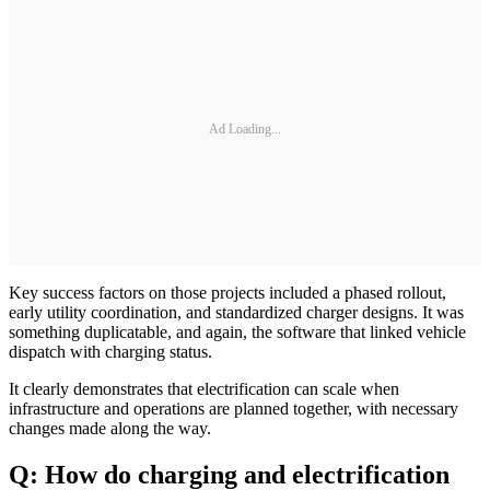
Ad Loading...
Key success factors on those projects included a phased rollout,
early utility coordination, and standardized charger designs. It was
something duplicatable, and again, the software that linked vehicle
dispatch with charging status.
It clearly demonstrates that electrification can scale when
infrastructure and operations are planned together, with necessary
changes made along the way.
Q: How do charging and electrification