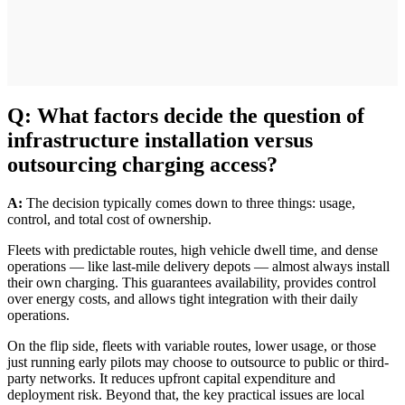
Q: What factors decide the question of
infrastructure installation versus
outsourcing charging access?
A:
The decision typically comes down to three things: usage,
control, and total cost of ownership.
Fleets with predictable routes, high vehicle dwell time, and dense
operations — like last-mile delivery depots — almost always install
their own charging. This guarantees availability, provides control
over energy costs, and allows tight integration with their daily
operations.
On the flip side, fleets with variable routes, lower usage, or those
just running early pilots may choose to outsource to public or third-
party networks. It reduces upfront capital expenditure and
deployment risk. Beyond that, the key practical issues are local