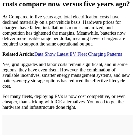
costs compare now versus five years ago?
A:
Compared to five years ago, total electrification costs have
declined materially on a per-vehicle basis. Hardware prices for
chargers have fallen, installation is more standardized, and
competition has tightened the margins. Meanwhile, batteries now
deliver more usable range per dollar, meaning fewer chargers are
required to support the same operational output.
Related Article:
Data Show Latest EV Fleet Charging Patterns
Yes, grid upgrades and labor costs remain significant, and in some
regions, they have even risen. However, the combination of
available incentives, smarter energy management systems, and new
battery-energy storage options has reduced the effective lifecycle
cost.
For many fleets, deploying EVs is now cost-competitive, or even
cheaper, than sticking with ICE alternatives. You need to get the
hardware and infrastructure done right.