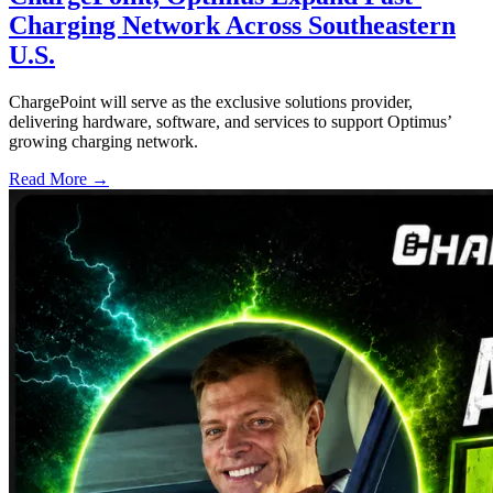
Charging Network Across Southeastern
U.S.
ChargePoint will serve as the exclusive solutions provider,
delivering hardware, software, and services to support Optimus’
growing charging network.
Read More →