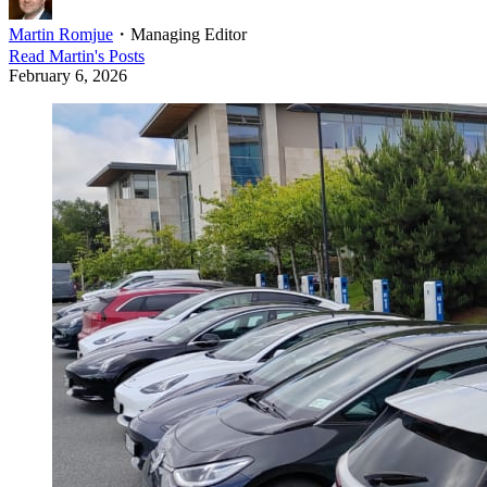
Martin Romjue
・
Managing Editor
Read
Martin
's Posts
February 6, 2026