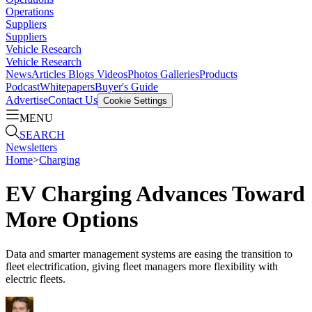
Operations
Suppliers
Suppliers
Vehicle Research
Vehicle Research
News
Articles
Blogs
Videos
Photos Galleries
Products
Podcast
Whitepapers
Buyer's Guide
Advertise
Contact Us
Cookie Settings
MENU
SEARCH
Newsletters
Home
>
Charging
EV Charging Advances Toward
More Options
Data and smarter management systems are easing the transition to
fleet electrification, giving fleet managers more flexibility with
electric fleets.