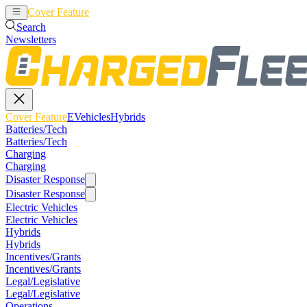
Cover Feature
EVehicles
Hybrids
Search
Newsletters
Cover Feature
EVehicles
Hybrids
Batteries/Tech
Batteries/Tech
Charging
Charging
Disaster Response
Disaster Response
Electric Vehicles
Electric Vehicles
Hybrids
Hybrids
Incentives/Grants
Incentives/Grants
Legal/Legislative
Legal/Legislative
Operations