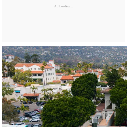
Ad Loading...