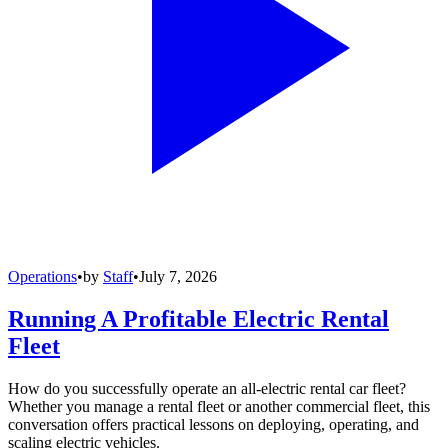
Operations
•
by
Staff
•
July 7, 2026
Running A Profitable Electric Rental
Fleet
How do you successfully operate an all-electric rental car fleet?
Whether you manage a rental fleet or another commercial fleet, this
conversation offers practical lessons on deploying, operating, and
scaling electric vehicles.