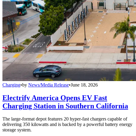
Charging
•
by
News/Media Release
•
June 18, 2026
Electrify America Opens EV Fast
Charging Station in Southern California
The large-format depot features 20 hyper-fast chargers capable of
delivering 350 kilowatts and is backed by a powerful battery energy
storage system.