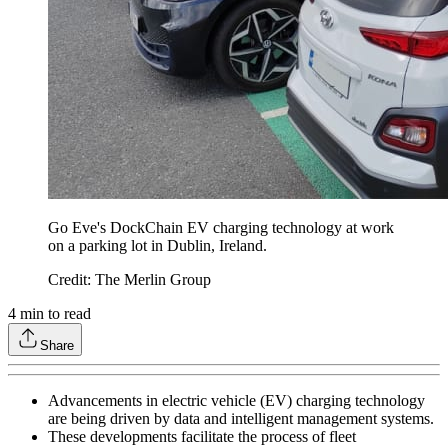
Go Eve's DockChain EV charging technology at work
on a parking lot in Dublin, Ireland.
Credit: The Merlin Group
4
min to read
Share
Advancements in electric vehicle (EV) charging technology
are being driven by data and intelligent management systems.
These developments facilitate the process of fleet