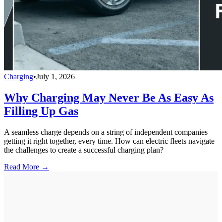
Charging
•
July 1, 2026
Why Charging May Never Be As Easy As
Filling Up Gas
A seamless charge depends on a string of independent companies
getting it right together, every time. How can electric fleets navigate
the challenges to create a successful charging plan?
Read More →