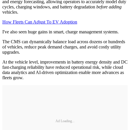
and energy forecasting, allowing operators to accurately model duty
cycles, charging windows, and battery degradation
before adding
vehicles.
How Fleets Can Adjust To EV Adoption
I've also seen huge gains in smart, charge management systems.
The CMS can dynamically balance load across dozens or hundreds
of vehicles, reduce peak demand charges, and avoid costly utility
upgrades.
At the vehicle level, improvements in battery energy density and DC
fast-charging reliability have reduced operational risk, while cloud
data analytics and AI-driven optimization enable more advances as
fleets grow.
Ad Loading...