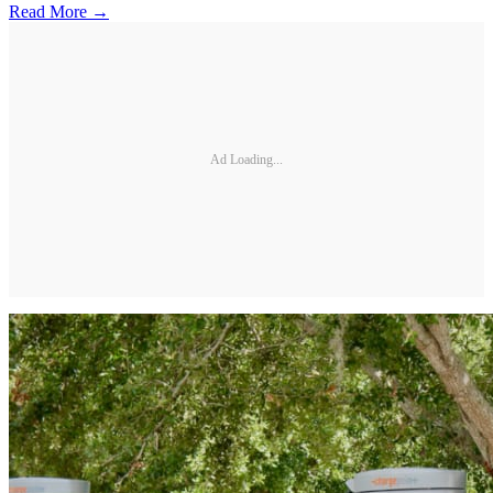
Read More →
Ad Loading...