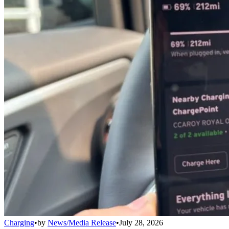
Charging
•
by
News/Media Release
•
July 28, 2026