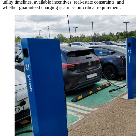
utility timelines, available incentives, real-estate constraints, and
whether guaranteed charging is a mission-critical requirement.