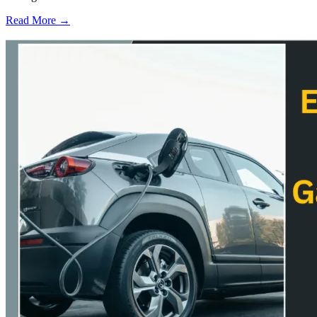
Read More →