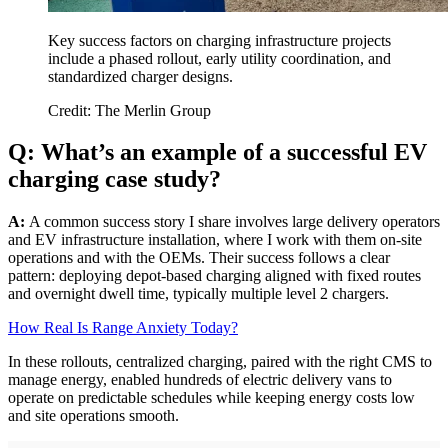
Key success factors on charging infrastructure projects
include a phased rollout, early utility coordination, and
standardized charger designs.
Credit: The Merlin Group
Q: What’s an example of a successful EV
charging case study?
A:
A common success story I share involves large delivery operators
and EV infrastructure installation, where I work with them on-site
operations and with the OEMs. Their success follows a clear
pattern: deploying depot-based charging aligned with fixed routes
and overnight dwell time, typically multiple level 2 chargers.
How Real Is Range Anxiety Today?
In these rollouts, centralized charging, paired with the right CMS to
manage energy, enabled hundreds of electric delivery vans to
operate on predictable schedules while keeping energy costs low
and site operations smooth.