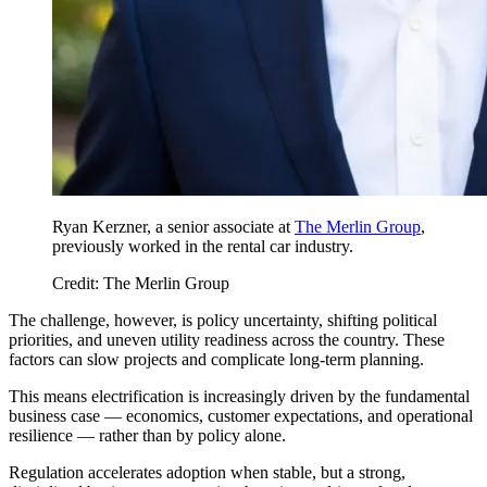
Ryan Kerzner, a senior associate at
The Merlin Group
,
previously worked in the rental car industry.
Credit: The Merlin Group
The challenge, however, is policy uncertainty, shifting political
priorities, and uneven utility readiness across the country. These
factors can slow projects and complicate long-term planning.
This means electrification is increasingly driven by the fundamental
business case — economics, customer expectations, and operational
resilience — rather than by policy alone.
Regulation accelerates adoption when stable, but a strong,