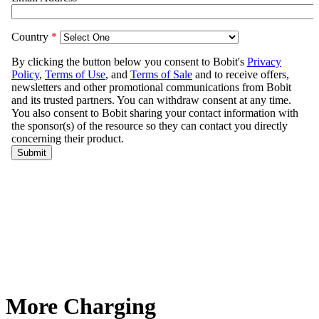
More Charging