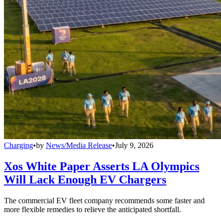
Charging
•
by
News/Media Release
•
July 9, 2026
Xos White Paper Asserts LA Olympics
Will Lack Enough EV Chargers
The commercial EV fleet company recommends some faster and
more flexible remedies to relieve the anticipated shortfall.