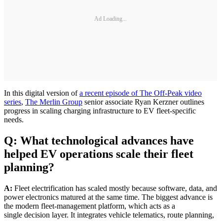
Ad Loading...
In this digital version of
a recent episode of The Off-Peak video
series
,
The Merlin Group
senior associate Ryan Kerzner outlines
progress in scaling charging infrastructure to EV fleet-specific
needs.
Q: What technological advances have
helped EV operations scale their fleet
planning?
A:
Fleet electrification has scaled mostly because software, data, and
power electronics matured at the same time. The biggest advance is
the modern fleet-management platform, which acts as a
single decision layer. It integrates vehicle telematics, route planning,