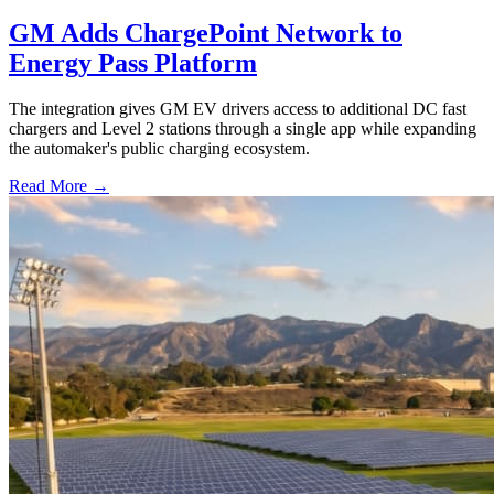
GM Adds ChargePoint Network to
Energy Pass Platform
The integration gives GM EV drivers access to additional DC fast
chargers and Level 2 stations through a single app while expanding
the automaker's public charging ecosystem.
Read More →