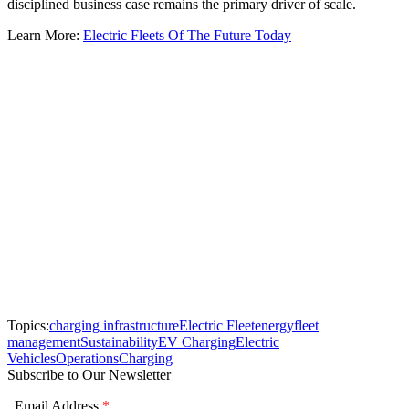
disciplined business case remains the primary driver of scale.
Learn More:
Electric Fleets Of The Future Today
Topics:
charging infrastructure
Electric Fleet
energy
fleet
management
Sustainability
EV Charging
Electric
Vehicles
Operations
Charging
Subscribe to Our Newsletter