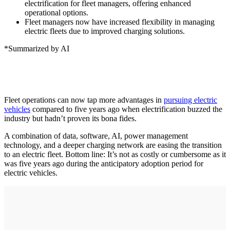
electrification for fleet managers, offering enhanced
operational options.
Fleet managers now have increased flexibility in managing
electric fleets due to improved charging solutions.
*Summarized by AI
Fleet operations can now tap more advantages in
pursuing electric
vehicles
compared to five years ago when electrification buzzed the
industry but hadn’t proven its bona fides.
A combination of data, software, AI, power management
technology, and a deeper charging network are easing the transition
to an electric fleet. Bottom line: It’s not as costly or cumbersome as it
was five years ago during the anticipatory adoption period for
electric vehicles.