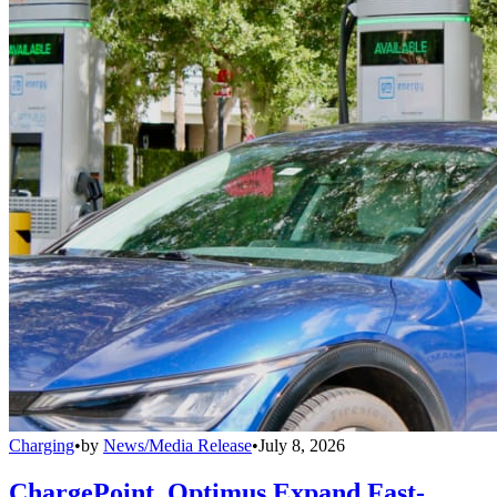
Charging
•
by
News/Media Release
•
July 8, 2026
ChargePoint, Optimus Expand Fast-