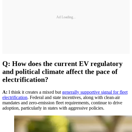
Ad Loading...
Q: How does the current EV regulatory
and political climate affect the pace of
electrification?
A:
I think it creates a mixed but
generally supportive signal for fleet
electrification
. Federal and state incentives, along with clean-air
mandates and zero-emission fleet requirements, continue to drive
adoption, particularly in states with aggressive policies.