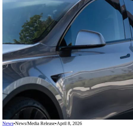
News
•
News/Media Release
•
April 8, 2026