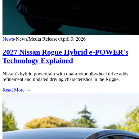
News
•
News/Media Release
•
April 9, 2026
2027 Nissan Rogue Hybrid e‑POWER's
Technology Explained
Nissan's hybrid powertrain with dual-motor all-wheel drive adds
refinement and updated driving characteristics in the Rogue.
Read More →