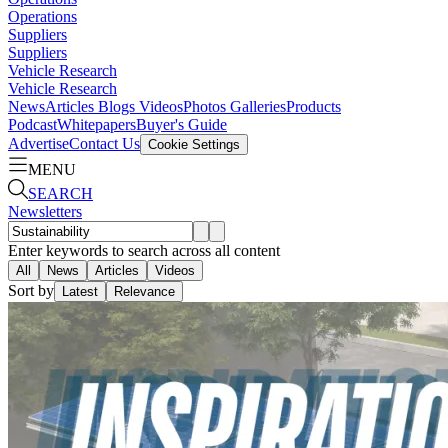
Operations
Suppliers
Suppliers
Vehicle Research
Vehicle Research
News
Articles
Blogs
Videos
Photos Galleries
Products
Podcast
Whitepapers
Buyer's Guide
Advertise
Contact Us
Cookie Settings
MENU
SEARCH
Newsletters
Enter keywords to search across all content
All
News
Articles
Videos
Sort by
Latest
Relevance