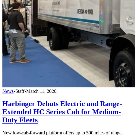
News
•
Staff
•
March 11, 2026
Harbinger Debuts Electric and Range-
Extended HC Series Cab for Medium-
Duty Fleets
New low-cab-forward platform offers up to 500 miles of range,