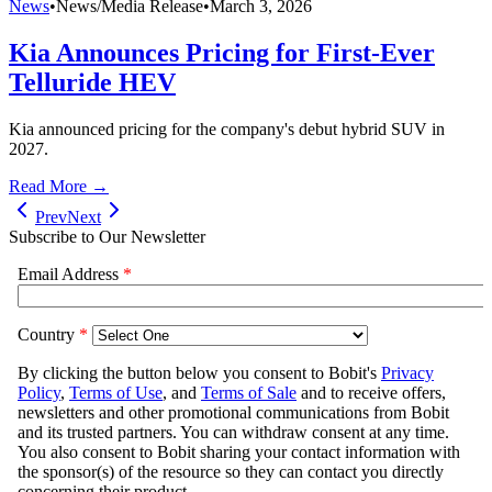
News
•
News/Media Release
•
March 3, 2026
Kia Announces Pricing for First-Ever
Telluride HEV
Kia announced pricing for the company's debut hybrid SUV in
2027.
Read More →
Prev
Next
Subscribe to Our Newsletter