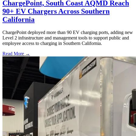
ChargePoint, South Coast AQMD Reach
90+ EV Chargers Across Southern
California
ChargePoint deployed more than 90 EV charging ports, adding new
Level 2 infrastructure and management tools to support public and
employee access to charging in Southern California.
Read More →