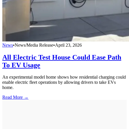
News
•
News/Media Release
•
April 23, 2026
All Electric Test House Could Ease Path
To EV Usage
An experimental model home shows how residential charging could
enable electric fleet operations by allowing drivers to take EVs
home.
Read More →