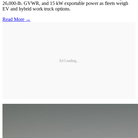
26,000-lb. GVWR, and 15 kW exportable power as fleets weigh
EV and hybrid work truck options.
Read More →
Ad Loading...