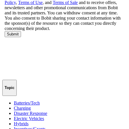
Topic
Batteries/Tech
Charging
Disaster Response
Electric Vehicles
Hybrids
Incentives/Grants