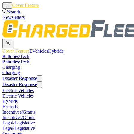
Cover Feature
EVehicles
Hybrids
Search
Newsletters
Cover Feature
EVehicles
Hybrids
Batteries/Tech
Batteries/Tech
Charging
Charging
Disaster Response
Disaster Response
Electric Vehicles
Electric Vehicles
Hybrids
Hybrids
Incentives/Grants
Incentives/Grants
Legal/Legislative
Legal/Legislative
Operations