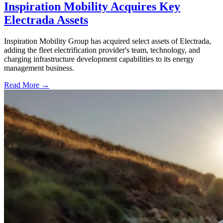
Inspiration Mobility Acquires Key
Electrada Assets
Inspiration Mobility Group has acquired select assets of Electrada,
adding the fleet electrification provider's team, technology, and
charging infrastructure development capabilities to its energy
management business.
Read More →