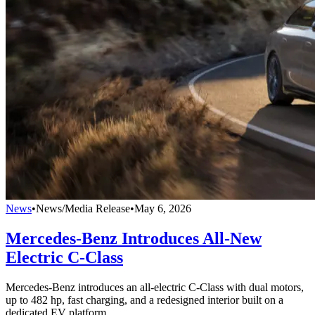
News
•
News/Media Release
•
May 6, 2026
Mercedes-Benz Introduces All-New
Electric C-Class
Mercedes-Benz introduces an all-electric C-Class with dual motors,
up to 482 hp, fast charging, and a redesigned interior built on a
dedicated EV platform.