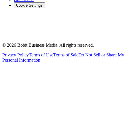
Cookie Settings
©
2026
Bobit Business Media. All rights reserved.
Privacy Policy
Terms of Use
Terms of Sale
Do Not Sell or Share My
Personal Information