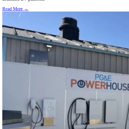
Read More →