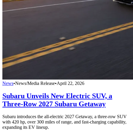
News
•
News/Media Release
•
April 22, 2026
Subaru Unveils New Electric SUV, a
Three-Row 2027 Subaru Getaway
Subaru introduces the all-electric 2027 Getaway, a three-row SUV
with 420 hp, over 300 miles of range, and fast-charging capability,
expanding its EV lineup.