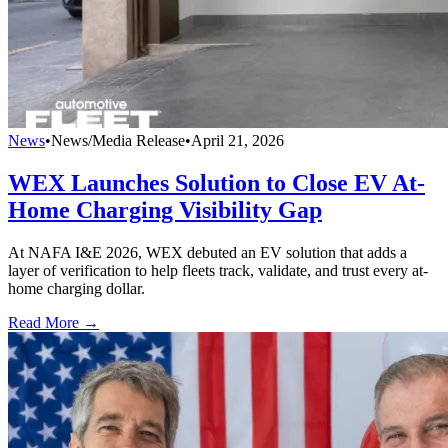
News
•
News/Media Release
•
April 21, 2026
WEX Launches Solution to Close EV At-
Home Charging Visibility Gap
At NAFA I&E 2026, WEX debuted an EV solution that adds a
layer of verification to help fleets track, validate, and trust every at-
home charging dollar.
Read More →