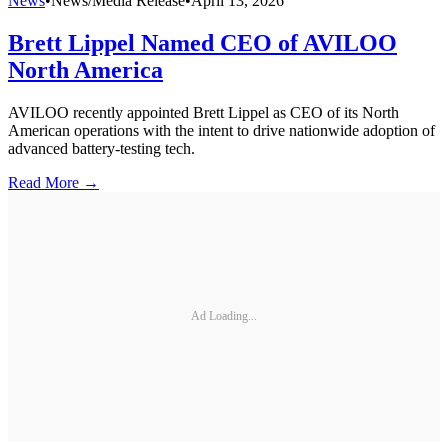
News
•
News/Media Release
•
April 13, 2026
Brett Lippel Named CEO of AVILOO
North America
AVILOO recently appointed Brett Lippel as CEO of its North
American operations with the intent to drive nationwide adoption of
advanced battery-testing tech.
Read More →
Ad Loading...