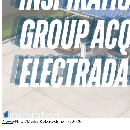
News
•
News/Media Release
•
June 17, 2026