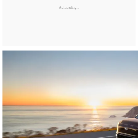
Ad Loading...