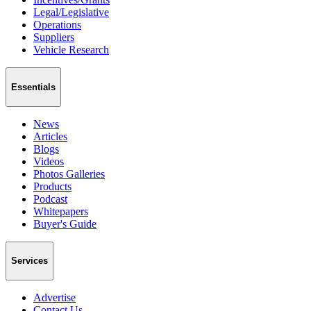
Legal/Legislative
Operations
Suppliers
Vehicle Research
Essentials
News
Articles
Blogs
Videos
Photos Galleries
Products
Podcast
Whitepapers
Buyer's Guide
Services
Advertise
Contact Us