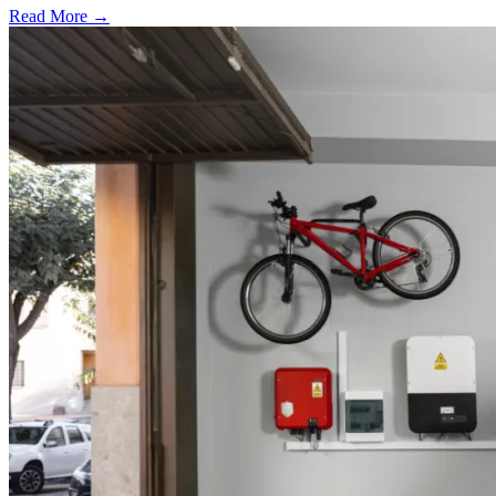
Read More →