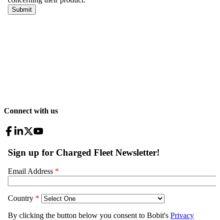
Connect with us