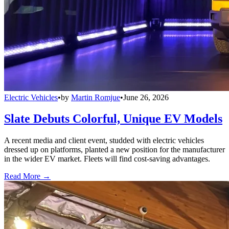
Electric Vehicles
•
by
Martin Romjue
•
June 26, 2026
Slate Debuts Colorful, Unique EV Models
A recent media and client event, studded with electric vehicles
dressed up on platforms, planted a new position for the manufacturer
in the wider EV market. Fleets will find cost-saving advantages.
Read More →