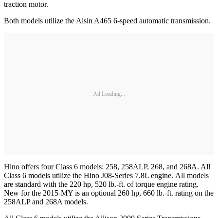
traction motor.
Both models utilize the Aisin A465 6-speed automatic transmission.
Ad Loading...
Hino offers four Class 6 models: 258, 258ALP, 268, and 268A. All
Class 6 models utilize the Hino J08-Series 7.8L engine. All models
are standard with the 220 hp, 520 lb.-ft. of torque engine rating.
New for the 2015-MY is an optional 260 hp, 660 lb.-ft. rating on the
258ALP and 268A models.