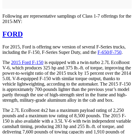
Following are representative samplings of Class 1-7 offerings for the
2015-MY:
FORD
For 2015, Ford is offering new version of several F-Series trucks,
including the F-150, F-Series Super Duty, and the
F-650/F-750
.
The
2015 Ford F-150
is equipped with a twin-turbo 2.7L EcoBoost
V-6, which produces 325 hp and 375 lb.-ft. of torque, improving the
power-to-weight ratio of the 2015 truck by 15 percent over the 2014
5.0L V-8-equipped F-150 with similar torque output, thanks to
vehicle lightweighting, according to the automaker. The 2015 F-150
is approximately 700-pounds lighter than the previous year’s model
partly through the use of high-strength steel in the frame and high-
strength, military-grade aluminum alloy in the cab and box.
The 2.7L EcoBoost 4x2 has a maximum payload rating of 2,250
pounds and a maximum tow rating of 8,500 pounds. The 2015 F-
150 is also available with a 3.5L V-6 with twin independent variable
camshaft timing, producing 283 hp and 255 lb.-ft. of torque, and
delivering 7,600 pounds of towing capacity and 1,910 pounds of