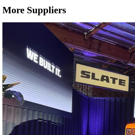
More Suppliers