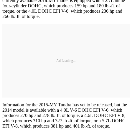
currently available 2014-MY model is equipped with a 2.7L inline
four-cylinder DOHC, which produces 159 hp and 180 lb.-ft. of
torque, or the 4.0L DOHC EFI V-6, which produces 236 hp and
266 lb.-ft. of torque.
Ad Loading...
Information for the 2015-MY Tundra has yet to be released, but the
2014 model is available with a 4.0L V-6 DOHC EFI V-6, which
produces 270 hp and 278 lb.-ft. of torque, a 4.6L DOHC EFI V-8,
which produces 310 hp and 327 lb.-ft. of torque, or a 5.7L DOHC
EFI V-8, which produces 381 hp and 401 lb.-ft. of torque.