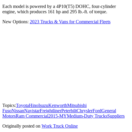
Each model is powered by a 4P10(T5) DOHC, four-cylinder
engine, which produces 161 hp and 295 lb.-ft. of torque.
New Options:
2023 Trucks & Vans for Commercial Fleets
Topics:
Toyota
Hino
Isuzu
Kenworth
Mitsubishi
Fuso
Nissan
Navistar
Freightliner
Peterbilt
Chrysler
Ford
General
Motors
Ram Commercial
2015-MY
Medium-Duty Trucks
Suppliers
Originally posted on
Work Truck Online