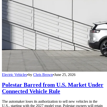
Electric Vehicles
•
by
Chris Brown
•
June 25, 2026
Polestar Barred from U.S. Market Under
Connected Vehicle Rule
The automaker loses its authorization to sell new vehicles in the
U.S., starting with the 2027 model year. Polestar owners will retain