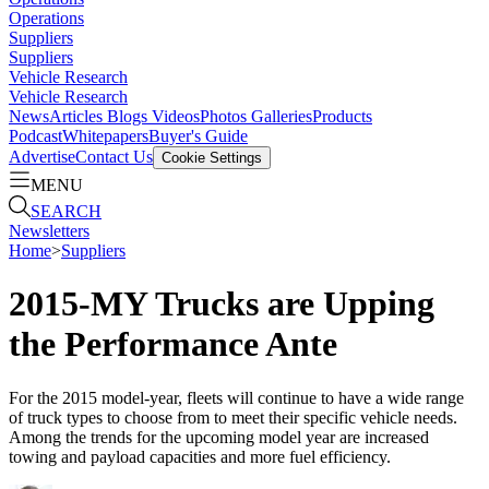
Operations
Suppliers
Suppliers
Vehicle Research
Vehicle Research
News
Articles
Blogs
Videos
Photos Galleries
Products
Podcast
Whitepapers
Buyer's Guide
Advertise
Contact Us
Cookie Settings
MENU
SEARCH
Newsletters
Home
>
Suppliers
2015-MY Trucks are Upping
the Performance Ante
For the 2015 model-year, fleets will continue to have a wide range
of truck types to choose from to meet their specific vehicle needs.
Among the trends for the upcoming model year are increased
towing and payload capacities and more fuel efficiency.