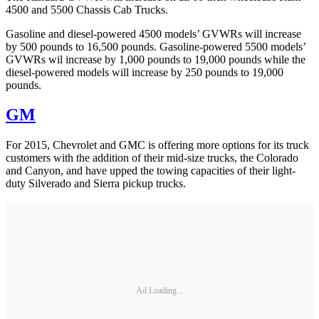
4500 and 5500 Chassis Cab Trucks.
Gasoline and diesel-powered 4500 models’ GVWRs will increase
by 500 pounds to 16,500 pounds. Gasoline-powered 5500 models’
GVWRs wil increase by 1,000 pounds to 19,000 pounds while the
diesel-powered models will increase by 250 pounds to 19,000
pounds.
GM
For 2015, Chevrolet and GMC is offering more options for its truck
customers with the addition of their mid-size trucks, the Colorado
and Canyon, and have upped the towing capacities of their light-
duty Silverado and Sierra pickup trucks.
Ad Loading...