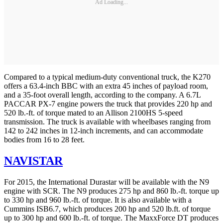
Ad Loading...
Compared to a typical medium-duty conventional truck, the K270
offers a 63.4-inch BBC with an extra 45 inches of payload room,
and a 35-foot overall length, according to the company. A 6.7L
PACCAR PX-7 engine powers the truck that provides 220 hp and
520 lb.-ft. of torque mated to an Allison 2100HS 5-speed
transmission. The truck is available with wheelbases ranging from
142 to 242 inches in 12-inch increments, and can accommodate
bodies from 16 to 28 feet.
NAVISTAR
For 2015, the International Durastar will be available with the N9
engine with SCR. The N9 produces 275 hp and 860 lb.-ft. torque up
to 330 hp and 960 lb.-ft. of torque. It is also available with a
Cummins ISB6.7, which produces 200 hp and 520 lb.ft. of torque
up to 300 hp and 600 lb.-ft. of torque. The MaxxForce DT produces