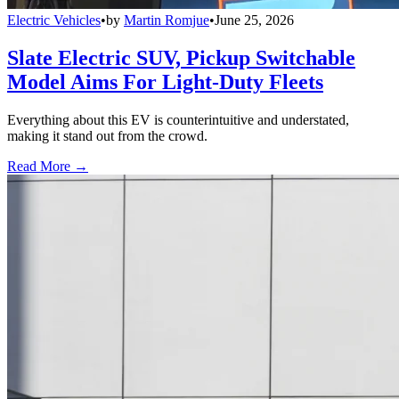
Electric Vehicles
•
by
Martin Romjue
•
June 25, 2026
Slate Electric SUV, Pickup Switchable
Model Aims For Light-Duty Fleets
Everything about this EV is counterintuitive and understated,
making it stand out from the crowd.
Read More →