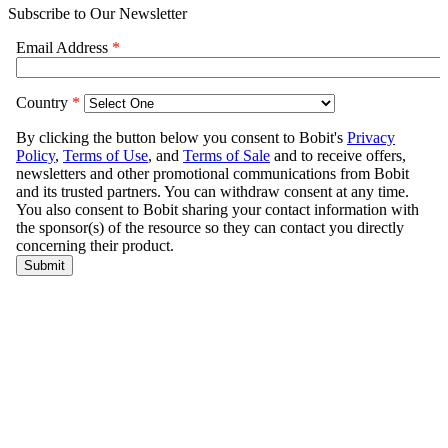
Subscribe to Our Newsletter