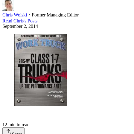
Chris Wolski
・
Former Managing Editor
Read
Chris
's Posts
September 2, 2014
12
min to read