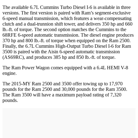
The available 6.7L Cummins Turbo Diesel I-6 is available in three
versions. The first version is paired with Ram’s segment-exclusive
6-speed manual transmission, which features a wear-compensating
clutch and a dual-trunnion shift tower, and delivers 350 hp and 660
lb.-ft. of torque. The second option matches the Cummins to the
68RFE 6-speed automatic transmission. The diesel engine produces
370 hp and 800 lb.-ft. of torque when equipped on the Ram 2500.
Finally, the 6.7L Cummins High-Output Turbo Diesel I-6 for Ram
3500 is paired with the Aisin 6-speed automatic transmission
(AS69RC), and produces 385 hp and 850 lb.-ft. of torque.
The Ram Power Wagon comes equipped with a 6.4L HEMI V-8
engine.
The 2015-MY Ram 2500 and 3500 offer towing up to 17,970
pounds for the Ram 2500 and 30,000 pounds for the Ram 3500.
The Ram 3500 will have a maximum payload rating of 7,320
pounds.