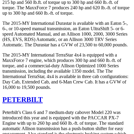
215 hp and 560 lb.ft. of torque up to 300 hp and 660 lb.-ft. of
torque. The MaxxForce 7 produces 240 hp and 620 lb.-ft. of torque
up to 300 hp and 660 lb.-ft. of torque.
The 2015-MY International Durastar is available with an Eaton 5-,
6-, or 10-speed manual transmission, an Eaton UltraShift 5- or 6-
speed Automated Manual, and an Allison 1000, 2000, 3000 Series
(HS, EVS, RDS) Automatic, or an Allison 3000 TRV Series
Automatic. The Durastar has a GVW of 23,500 to 60,000 pounds.
The 2015-MY International TerraStar 4x4 is equipped with a
MaxxForce 7 engine, which produces 300 hp and 660 lb.-ft. of
torque, and a commercial-duty Allison Optimized 1000 Series
transmission, including the available 1350 model. The The
International TerraStar, 4x4 is available in three cab configurations:
Day Cab, Extended Cab, and 6-Man Crew Cab. It has a GVW of
16,000 to 19,500 pounds.
PETERBILT
Peterbilt’s Class 6 and 7 medium-duty cabover Model 220 was
introduced this year and is equipped with the PACCAR PX-7
Engine with up to 260 hp and 660 lb.-ft. of torque. The standard
automatic Allison transmission has a push-button shifter for easy
engagement. Also standard is the electronic braking system which