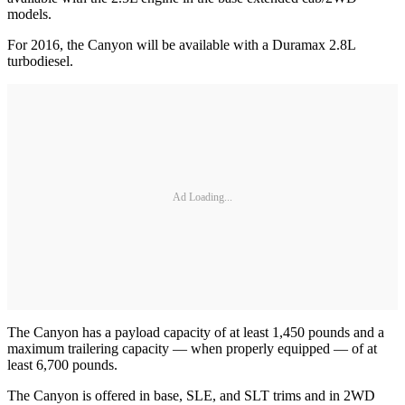
models.
For 2016, the Canyon will be available with a Duramax 2.8L
turbodiesel.
Ad Loading...
The Canyon has a payload capacity of at least 1,450 pounds and a
maximum trailering capacity — when properly equipped — of at
least 6,700 pounds.
The Canyon is offered in base, SLE, and SLT trims and in 2WD