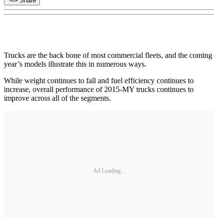
Share
Trucks are the back bone of most commercial fleets, and the coming
year’s models illustrate this in numerous ways.
While weight continues to fall and fuel efficiency continues to
increase, overall performance of 2015-MY trucks continues to
improve across all of the segments.
Ad Loading...