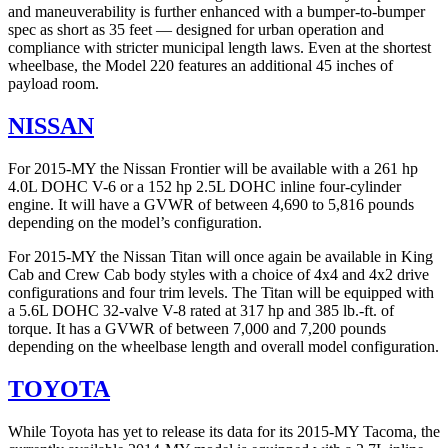
and maneuverability is further enhanced with a bumper-to-bumper
spec as short as 35 feet — designed for urban operation and
compliance with stricter municipal length laws. Even at the shortest
wheelbase, the Model 220 features an additional 45 inches of
payload room.
NISSAN
For 2015-MY the Nissan Frontier will be available with a 261 hp
4.0L DOHC V-6 or a 152 hp 2.5L DOHC inline four-cylinder
engine. It will have a GVWR of between 4,690 to 5,816 pounds
depending on the model’s configuration.
For 2015-MY the Nissan Titan will once again be available in King
Cab and Crew Cab body styles with a choice of 4x4 and 4x2 drive
configurations and four trim levels. The Titan will be equipped with
a 5.6L DOHC 32-valve V-8 rated at 317 hp and 385 lb.-ft. of
torque. It has a GVWR of between 7,000 and 7,200 pounds
depending on the wheelbase length and overall model configuration.
TOYOTA
While Toyota has yet to release its data for its 2015-MY Tacoma, the