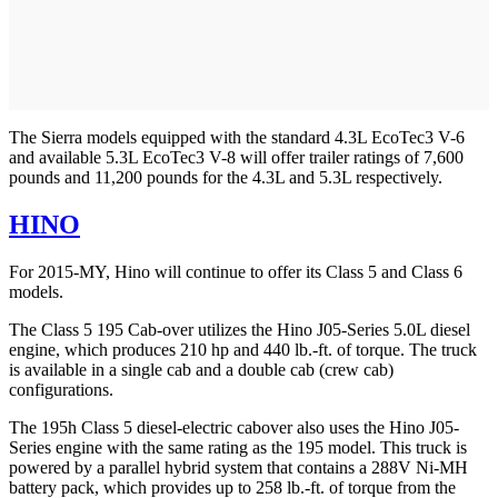
The Sierra models equipped with the standard 4.3L EcoTec3 V-6
and available 5.3L EcoTec3 V-8 will offer trailer ratings of 7,600
pounds and 11,200 pounds for the 4.3L and 5.3L respectively.
HINO
For 2015-MY, Hino will continue to offer its Class 5 and Class 6
models.
The Class 5 195 Cab-over utilizes the Hino J05-Series 5.0L diesel
engine, which produces 210 hp and 440 lb.-ft. of torque. The truck
is available in a single cab and a double cab (crew cab)
configurations.
The 195h Class 5 diesel-electric cabover also uses the Hino J05-
Series engine with the same rating as the 195 model. This truck is
powered by a parallel hybrid system that contains a 288V Ni-MH
battery pack, which provides up to 258 lb.-ft. of torque from the