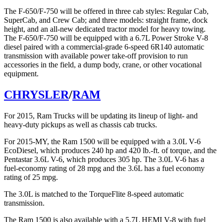
The F-650/F-750 will be offered in three cab styles: Regular Cab,
SuperCab, and Crew Cab; and three models: straight frame, dock
height, and an all-new dedicated tractor model for heavy towing.
The F-650/F-750 will be equipped with a 6.7L Power Stroke V-8
diesel paired with a commercial-grade 6-speed 6R140 automatic
transmission with available power take-off provision to run
accessories in the field, a dump body, crane, or other vocational
equipment.
CHRYSLER
/
RAM
For 2015, Ram Trucks will be updating its lineup of light- and
heavy-duty pickups as well as chassis cab trucks.
For 2015-MY, the Ram 1500 will be equipped with a 3.0L V-6
EcoDiesel, which produces 240 hp and 420 lb.-ft. of torque, and the
Pentastar 3.6L V-6, which produces 305 hp. The 3.0L V-6 has a
fuel-economy rating of 28 mpg and the 3.6L has a fuel economy
rating of 25 mpg.
The 3.0L is matched to the TorqueFlite 8-speed automatic
transmission.
The Ram 1500 is also available with a 5.7L HEMI V-8 with fuel