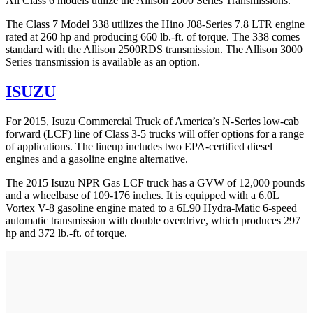
All Class 6 models utilize the Allison 2000 Series Transmissions.
The Class 7 Model 338 utilizes the Hino J08-Series 7.8 LTR engine
rated at 260 hp and producing 660 lb.-ft. of torque. The 338 comes
standard with the Allison 2500RDS transmission. The Allison 3000
Series transmission is available as an option.
ISUZU
For 2015, Isuzu Commercial Truck of America’s N-Series low-cab
forward (LCF) line of Class 3-5 trucks will offer options for a range
of applications. The lineup includes two EPA-certified diesel
engines and a gasoline engine alternative.
The 2015 Isuzu NPR Gas LCF truck has a GVW of 12,000 pounds
and a wheelbase of 109-176 inches. It is equipped with a 6.0L
Vortex V-8 gasoline engine mated to a 6L90 Hydra-Matic 6-speed
automatic transmission with double overdrive, which produces 297
hp and 372 lb.-ft. of torque.