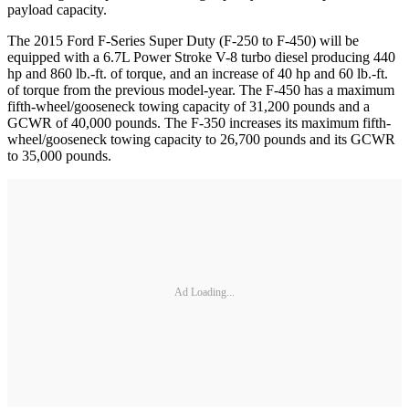
payload capacity.
The 2015 Ford F-Series Super Duty (F-250 to F-450) will be
equipped with a 6.7L Power Stroke V-8 turbo diesel producing 440
hp and 860 lb.-ft. of torque, and an increase of 40 hp and 60 lb.-ft.
of torque from the previous model-year. The F-450 has a maximum
fifth-wheel/gooseneck towing capacity of 31,200 pounds and a
GCWR of 40,000 pounds. The F-350 increases its maximum fifth-
wheel/gooseneck towing capacity to 26,700 pounds and its GCWR
to 35,000 pounds.
Ad Loading...