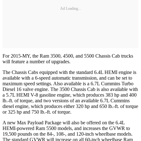
Ad Loading...
For 2015-MY, the Ram 3500, 4500, and 5500 Chassis Cab trucks
will feature a number of upgrades.
The Chassis Cabs equipped with the standard 6.4L HEMI engine is
available with a 6-speed automatic transmission, and can be set to
maximum speed settings. Also available is a 6.7L Cummins Turbo
Diesel 16 valve engine. The 3500 Chassis Cab is also available with
a 5.7L HEMI V-8 gasoline engine, which produces 383 hp and 400
lb.-ft. of torque, and two versions of an available 6.7L Cummins
diesel engine, which produces either 320 hp and 650 lb.-ft. of torque
or 325 hp and 750 lb.-ft. of torque.
A new Max Payload Package will also be offered on the 6.4L
HEMI-powered Ram 5500 models, and increases the GVWR to
19,500 pounds on the 84-, 108-, and 120-inch wheelbase models.
The standard GVWR will increase on all 60-inch wheelbase Ram