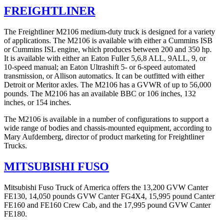
FREIGHTLINER
The Freightliner M2106 medium-duty truck is designed for a variety
of applications. The M2106 is available with either a Cummins ISB
or Cummins ISL engine, which produces between 200 and 350 hp.
It is available with either an Eaton Fuller 5,6,8 ALL, 9ALL, 9, or
10-speed manual; an Eaton Ultrashift 5- or 6-speed automated
transmission, or Allison automatics. It can be outfitted with either
Detroit or Meritor axles. The M2106 has a GVWR of up to 56,000
pounds. The M2106 has an available BBC or 106 inches, 132
inches, or 154 inches.
The M2106 is available in a number of configurations to support a
wide range of bodies and chassis-mounted equipment, according to
Mary Aufdemberg, director of product marketing for Freightliner
Trucks.
MITSUBISHI FUSO
Mitsubishi Fuso Truck of America offers the 13,200 GVW Canter
FE130, 14,050 pounds GVW Canter FG4X4, 15,995 pound Canter
FE160 and FE160 Crew Cab, and the 17,995 pound GVW Canter
FE180.