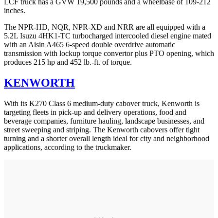
LCF truck has a GVW 19,500 pounds and a wheelbase of 109-212
inches.
The NPR-HD, NQR, NPR-XD and NRR are all equipped with a
5.2L Isuzu 4HK1-TC turbocharged intercooled diesel engine mated
with an Aisin A465 6-speed double overdrive automatic
transmission with lockup torque convertor plus PTO opening, which
produces 215 hp and 452 lb.-ft. of torque.
KENWORTH
With its K270 Class 6 medium-duty cabover truck, Kenworth is
targeting fleets in pick-up and delivery operations, food and
beverage companies, furniture hauling, landscape businesses, and
street sweeping and striping. The Kenworth cabovers offer tight
turning and a shorter overall length ideal for city and neighborhood
applications, according to the truckmaker.