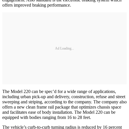
offers improved braking performance.
Ad Loading...
The Model 220 can be spec’d for a wide range of applications,
including urban pick-up and delivery, construction, refuse and street
sweeping and striping, according to the company. The company also
offers a new clean frame rail package that optimizes chassis space
and facilitates ease of body installation. The Model 220 can be
equipped with bodies ranging from 16 to 28 feet.
The vehicle’s curb-to-curb turning radius is reduced by 16 percent