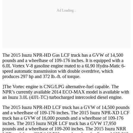
Ad Loading...
The 2015 Isuzu NPR-HD Gas LCF truck has a GVW of 14,500
pounds and a wheelbase of 109-176 inches. It is equipped with a
6.0L Vortex V-8 gasoline engine mated to a 6L90 Hydra-Matic 6-
speed automatic transmission with double overdrive, which
produces 297 hp and 372 lb.-ft. of torque.
]The Vortec engine is CNG/LPG alternative-fuel capable. The
NPR’s currently available 2014 ECO-MAX model is available with
an Isuzu 3.0L (4JJ1-TC) turbocharged intercooled diesel engine.
The 2015 Isuzu NPR-HD LCF truck has a GVW of 14,500 pounds
and a wheelbase of 109-176 inches. The 2015 Isuzu NPR-XD LCF
truck has a GVW of 16,000 pounds and a wheelbase of 109-176
inches. The 2015 Isuzu NQR LCF truck has a GVW 17,950
pounds and a wheelbase of 109-200 inches. The 2015 Isuzu NRR