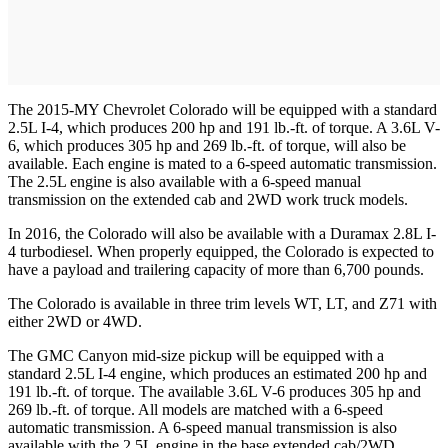
The 2015-MY Chevrolet Colorado will be equipped with a standard
2.5L I-4, which produces 200 hp and 191 lb.-ft. of torque. A 3.6L V-
6, which produces 305 hp and 269 lb.-ft. of torque, will also be
available. Each engine is mated to a 6-speed automatic transmission.
The 2.5L engine is also available with a 6-speed manual
transmission on the extended cab and 2WD work truck models.
In 2016, the Colorado will also be available with a Duramax 2.8L I-
4 turbodiesel. When properly equipped, the Colorado is expected to
have a payload and trailering capacity of more than 6,700 pounds.
The Colorado is available in three trim levels WT, LT, and Z71 with
either 2WD or 4WD.
The GMC Canyon mid-size pickup will be equipped with a
standard 2.5L I-4 engine, which produces an estimated 200 hp and
191 lb.-ft. of torque. The available 3.6L V-6 produces 305 hp and
269 lb.-ft. of torque. All models are matched with a 6-speed
automatic transmission. A 6-speed manual transmission is also
available with the 2.5L engine in the base extended cab/2WD