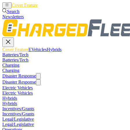
Cover Feature
EVehicles
Hybrids
Search
Newsletters
Cover Feature
EVehicles
Hybrids
Batteries/Tech
Batteries/Tech
Charging
Charging
Disaster Response
Disaster Response
Electric Vehicles
Electric Vehicles
Hybrids
Hybrids
Incentives/Grants
Incentives/Grants
Legal/Legislative
Legal/Legislative
Operations