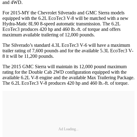
and 4WD.
For 2015-MY the Chevrolet Silverado and GMC Sierra models
equipped with the 6.2L EcoTec3 V-8 will be matched with a new
Hydra-Matic 8L90 8-speed automatic transmission. The 6.2L
EcoTec3 produces 420 hp and 460 lb.-ft. of torque and offers
maximum available trailering of 12,000 pounds.
The Silverado’s standard 4.3L EcoTec3 V-6 will have a maximum
trailer rating of 7,600 pounds and for the available 5.3L EcoTec3 V-
8 it will be 11,200 pounds.
The 2015 GMC Sierra will maintain its 12,000 pound maximum
rating for the Double Cab 2WD configuration equipped with the
available 6.2L V-8 engine and the available Max Trailering Package.
The 6.2L EcoTec3 V-8 produces 420 hp and 460 lb.-ft. of torque.
Ad Loading...