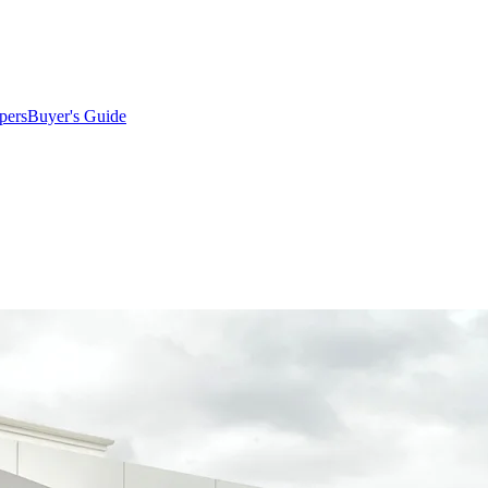
pers
Buyer's Guide