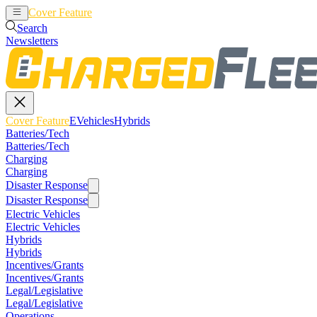
Cover Feature
EVehicles
Hybrids
Search
Newsletters
Cover Feature
EVehicles
Hybrids
Batteries/Tech
Batteries/Tech
Charging
Charging
Disaster Response
Disaster Response
Electric Vehicles
Electric Vehicles
Hybrids
Hybrids
Incentives/Grants
Incentives/Grants
Legal/Legislative
Legal/Legislative
Operations