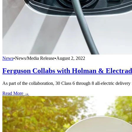
News
•
News/Media Release
•
August 2, 2022
Ferguson Collabs with Holman & Electra
As part of the collaboration, 30 Class 6 through 8 all-electric delivery
Read More →