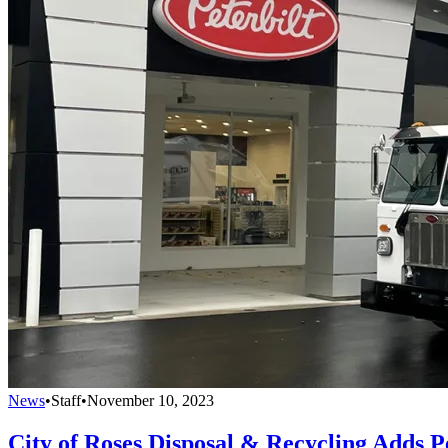
News
•
Staff
•
November 10, 2023
City of Roses Disposal & Recycling Adds P