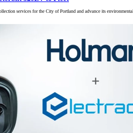
ction services for the City of Portland and advance its environmental su