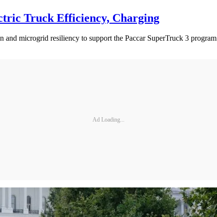
ctric Truck Efficiency, Charging
esign and microgrid resiliency to support the Paccar SuperTruck 3 progr
Ad Loading...