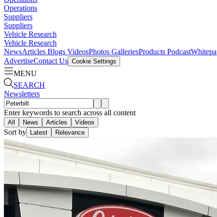
Operations
Suppliers
Suppliers
Vehicle Research
Vehicle Research
News
Articles
Blogs
Videos
Photos Galleries
Products
Podcast
Whitepa
Advertise
Contact Us
Cookie Settings
MENU
SEARCH
Newsletters
Enter keywords to search across all content
All
News
Articles
Videos
Sort by
Latest
Relevance