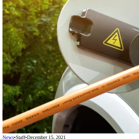
News
•
Staff
•
December 15, 2021