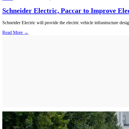
Schneider Electric, Paccar to Improve Ele
Schneider Electric will provide the electric vehicle infrastructure d
Read More →