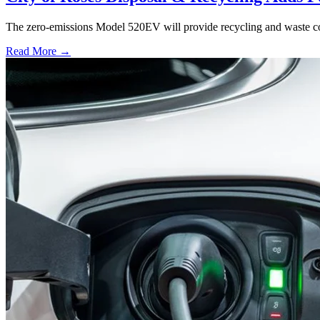
The zero-emissions Model 520EV will provide recycling and waste colle
Read More →