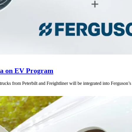
da on EV Program
 trucks from Peterbilt and Freightliner will be integrated into Ferguson’s