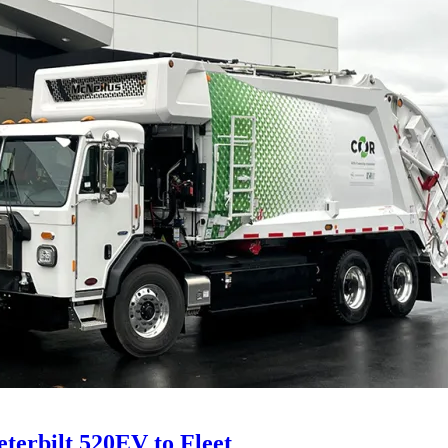
eterbilt 520EV to Fleet