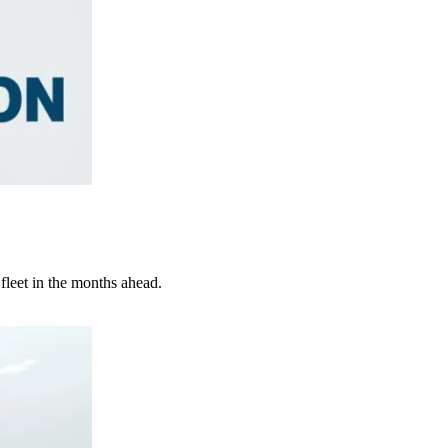
 fleet in the months ahead.