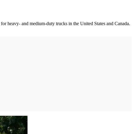
am for heavy- and medium-duty trucks in the United States and Canada.