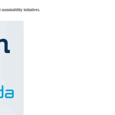
stainability initiatives.