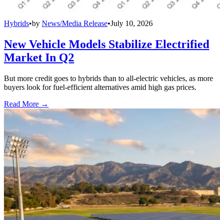
Hybrids
•
by
News/Media Release
•
July 10, 2026
New Vehicle Models Stabilize Electrified
Market In Q2
But more credit goes to hybrids than to all-electric vehicles, as more
buyers look for fuel-efficient alternatives amid high gas prices.
Read More →