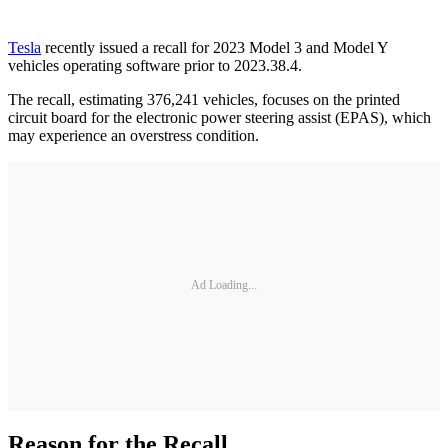
Tesla
recently issued a recall for 2023 Model 3 and Model Y
vehicles operating software prior to 2023.38.4.
The recall, estimating 376,241 vehicles, focuses on the printed
circuit board for the electronic power steering assist (EPAS), which
may experience an overstress condition.
Ad Loading...
Reason for the Recall