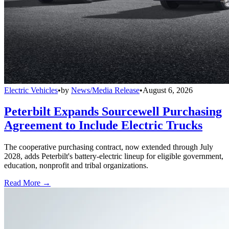
Electric Vehicles
•
by
News/Media Release
•
August 6, 2026
Peterbilt Expands Sourcewell Purchasing
Agreement to Include Electric Trucks
The cooperative purchasing contract, now extended through July
2028, adds Peterbilt's battery-electric lineup for eligible government,
education, nonprofit and tribal organizations.
Read More →