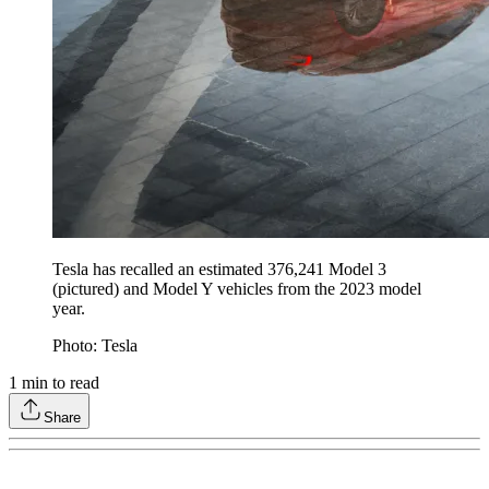
Tesla has recalled an estimated 376,241 Model 3
(pictured) and Model Y vehicles from the 2023 model
year.
Photo: Tesla
1
min to read
Share