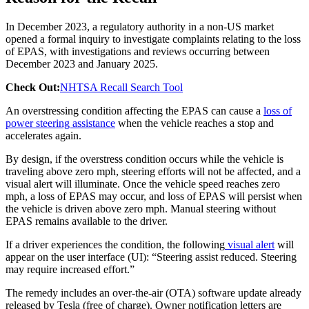
In December 2023, a regulatory authority in a non-US market
opened a formal inquiry to investigate complaints relating to the loss
of EPAS, with investigations and reviews occurring between
December 2023 and January 2025.
Check Out:
NHTSA Recall Search Tool
An overstressing condition affecting the EPAS can cause a
loss of
power steering assistance
when the vehicle reaches a stop and
accelerates again.
By design, if the overstress condition occurs while the vehicle is
traveling above zero mph, steering efforts will not be affected, and a
visual alert will illuminate. Once the vehicle speed reaches zero
mph, a loss of EPAS may occur, and loss of EPAS will persist when
the vehicle is driven above zero mph. Manual steering without
EPAS remains available to the driver.
If a driver experiences the condition, the following
visual alert
will
appear on the user interface (UI): “Steering assist reduced. Steering
may require increased effort.”
The remedy includes an over-the-air (OTA) software update already
released by Tesla (free of charge). Owner notification letters are