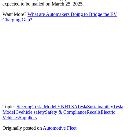
expected to be mailed on March 25, 2025.
Want More?
What are Automakers Doing to Bridge the EV
Charging Gap?
Topics:
Steering
Tesla Model Y
NHTSA
Tesla
Sustainability
Tesla
Model 3
vehicle safety
Safety & Compliance
Recalls
Electric
Vehicles
Suppliers
Originally posted on
Automotive Fleet