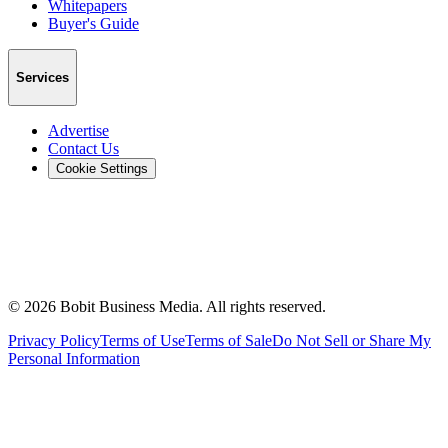
Whitepapers
Buyer's Guide
Services
Advertise
Contact Us
Cookie Settings
©
2026
Bobit Business Media. All rights reserved.
Privacy Policy
Terms of Use
Terms of Sale
Do Not Sell or Share My
Personal Information