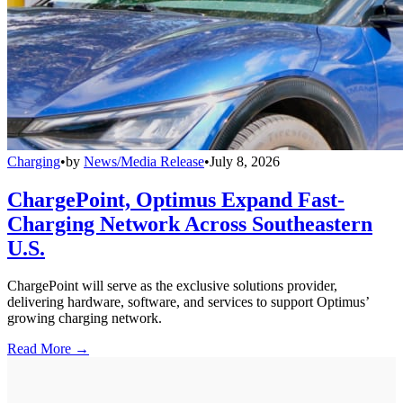
Charging
•
by
News/Media Release
•
July 8, 2026
ChargePoint, Optimus Expand Fast-
Charging Network Across Southeastern
U.S.
ChargePoint will serve as the exclusive solutions provider,
delivering hardware, software, and services to support Optimus’
growing charging network.
Read More →