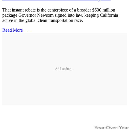
That instant rebate is the centerpiece of a broader $600 million
package Governor Newsom signed into law, keeping California
active in the global clean transportation race.
Read More →
Ad Loading...