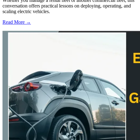
Whether you manage a rental fleet or another commercial fleet, this
conversation offers practical lessons on deploying, operating, and
scaling electric vehicles.
Read More →