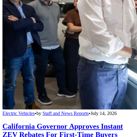
Electric Vehicles
•
by
Staff and News Reports
•
July 14, 2026
California Governor Approves Instant
ZEV Rebates For First-Time Buyers