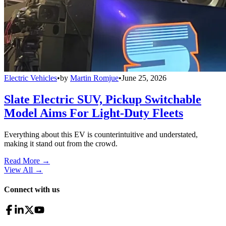
Electric Vehicles
•
by
Martin Romjue
•
June 25, 2026
Slate Electric SUV, Pickup Switchable
Model Aims For Light-Duty Fleets
Everything about this EV is counterintuitive and understated,
making it stand out from the crowd.
Read More →
View All
→
Connect with us