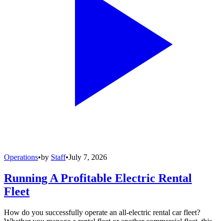
Operations
•
by
Staff
•
July 7, 2026
Running A Profitable Electric Rental
Fleet
How do you successfully operate an all-electric rental car fleet?