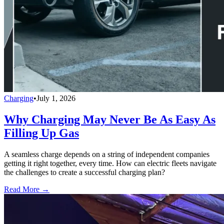
Charging
•
July 1, 2026
Why Charging May Never Be As Easy As
Filling Up Gas
A seamless charge depends on a string of independent companies
getting it right together, every time. How can electric fleets navigate
the challenges to create a successful charging plan?
Read More →