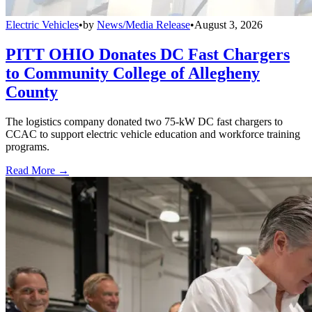
Electric Vehicles
•
by
News/Media Release
•
August 3, 2026
PITT OHIO Donates DC Fast Chargers
to Community College of Allegheny
County
The logistics company donated two 75-kW DC fast chargers to
CCAC to support electric vehicle education and workforce training
programs.
Read More →