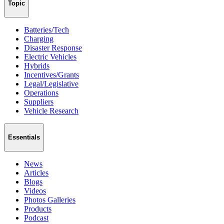
Topic
Batteries/Tech
Charging
Disaster Response
Electric Vehicles
Hybrids
Incentives/Grants
Legal/Legislative
Operations
Suppliers
Vehicle Research
Essentials
News
Articles
Blogs
Videos
Photos Galleries
Products
Podcast