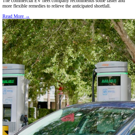
The commercial EV fleet company recommends some faster and
more flexible remedies to relieve the anticipated shortfall.
Read More →