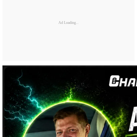
Ad Loading...