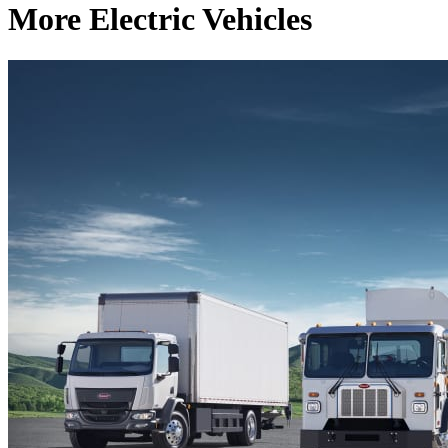
More Electric Vehicles