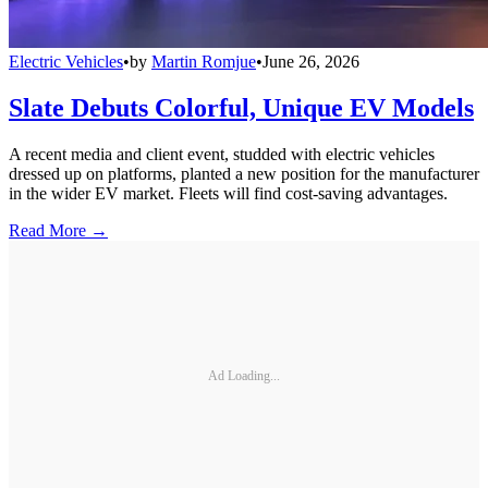
Electric Vehicles
•
by
Martin Romjue
•
June 26, 2026
Slate Debuts Colorful, Unique EV Models
A recent media and client event, studded with electric vehicles
dressed up on platforms, planted a new position for the manufacturer
in the wider EV market. Fleets will find cost-saving advantages.
Read More →
Ad Loading...