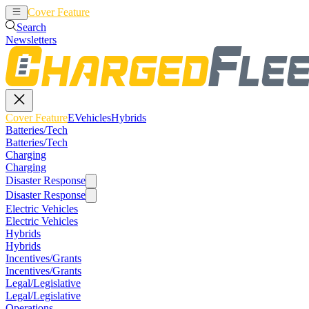
Cover Feature
EVehicles
Hybrids
Search
Newsletters
Cover Feature
EVehicles
Hybrids
Batteries/Tech
Batteries/Tech
Charging
Charging
Disaster Response
Disaster Response
Electric Vehicles
Electric Vehicles
Hybrids
Hybrids
Incentives/Grants
Incentives/Grants
Legal/Legislative
Legal/Legislative
Operations