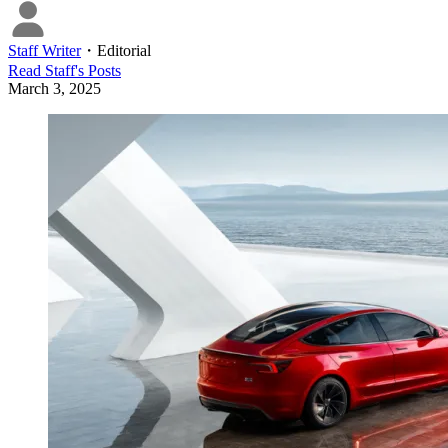
Staff Writer
・
Editorial
Read
Staff
's Posts
March 3, 2025