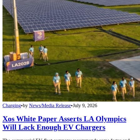
Charging
•
by
News/Media Release
•
July 9, 2026
Xos White Paper Asserts LA Olympics
Will Lack Enough EV Chargers