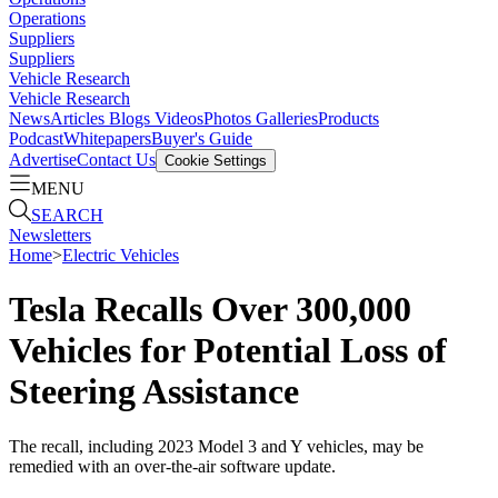
Operations
Suppliers
Suppliers
Vehicle Research
Vehicle Research
News
Articles
Blogs
Videos
Photos Galleries
Products
Podcast
Whitepapers
Buyer's Guide
Advertise
Contact Us
Cookie Settings
MENU
SEARCH
Newsletters
Home
>
Electric Vehicles
Tesla Recalls Over 300,000
Vehicles for Potential Loss of
Steering Assistance
The recall, including 2023 Model 3 and Y vehicles, may be
remedied with an over-the-air software update.