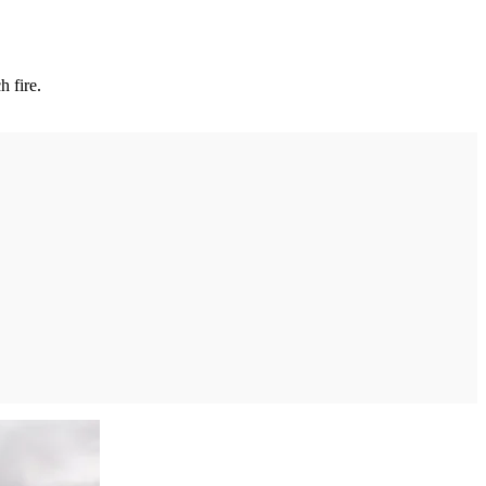
h fire.