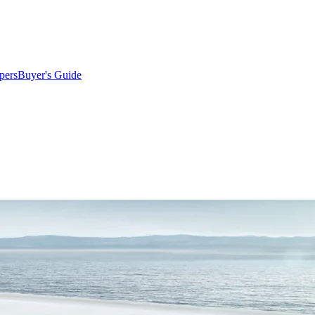
pers
Buyer's Guide