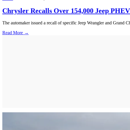
Chrysler Recalls Over 154,000 Jeep PHEVs 
The automaker issued a recall of specific Jeep Wrangler and Grand Cher
Read More →