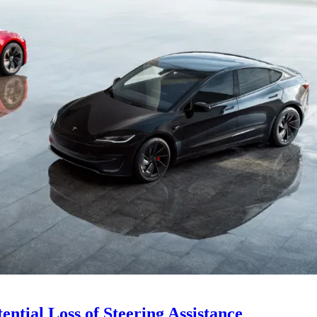
ential Loss of Steering Assistance