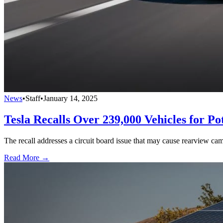
News
•
Staff
•
January 14, 2025
Tesla Recalls Over 239,000 Vehicles for P
The recall addresses a circuit board issue that may cause rearview ca
Read More →