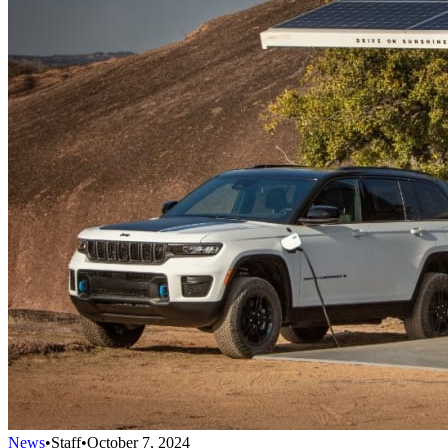
News
•
Staff
•
October 7, 2024