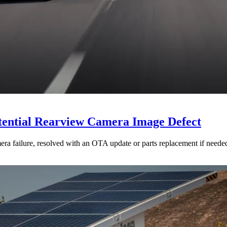
otential Rearview Camera Image Defect
mera failure, resolved with an OTA update or parts replacement if neede