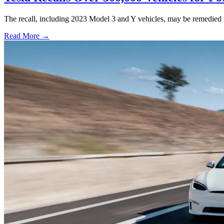
The recall, including 2023 Model 3 and Y vehicles, may be remedied w
Read More →