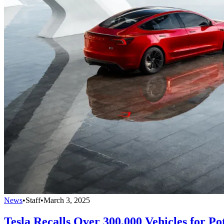
News
•
Staff
•
March 3, 2025
Tesla Recalls Over 300,000 Vehicles for Pot