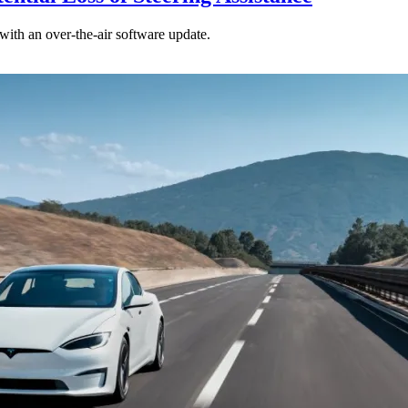
ith an over-the-air software update.