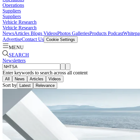
Operations
Suppliers
Suppliers
Vehicle Research
Vehicle Research
News
Articles
Blogs
Videos
Photos Galleries
Products
Podcast
Whitepa
Advertise
Contact Us
Cookie Settings
MENU
SEARCH
Newsletters
Enter keywords to search across all content
All
News
Articles
Videos
Sort by
Latest
Relevance