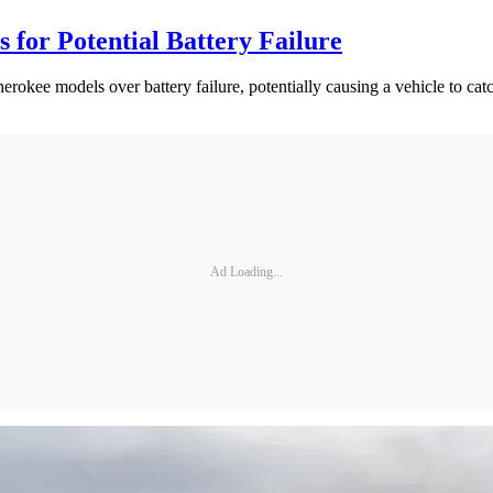
for Potential Battery Failure
okee models over battery failure, potentially causing a vehicle to catc
Ad Loading...