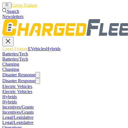
Cover Feature
EVehicles
Hybrids
Search
Newsletters
Cover Feature
EVehicles
Hybrids
Batteries/Tech
Batteries/Tech
Charging
Charging
Disaster Response
Disaster Response
Electric Vehicles
Electric Vehicles
Hybrids
Hybrids
Incentives/Grants
Incentives/Grants
Legal/Legislative
Legal/Legislative
Operations