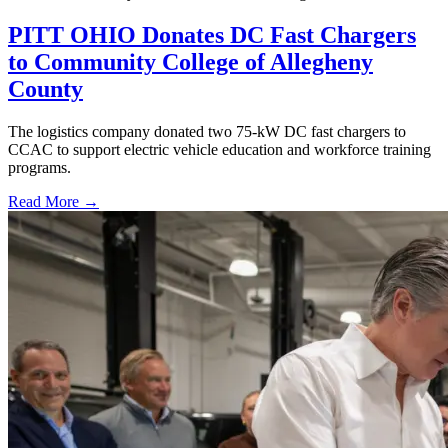
PITT OHIO Donates DC Fast Chargers
to Community College of Allegheny
County
The logistics company donated two 75-kW DC fast chargers to
CCAC to support electric vehicle education and workforce training
programs.
Read More →