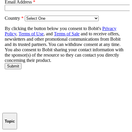
Topic