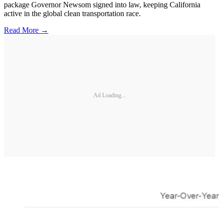
package Governor Newsom signed into law, keeping California
active in the global clean transportation race.
Read More →
Ad Loading...