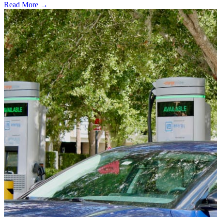
Read More →