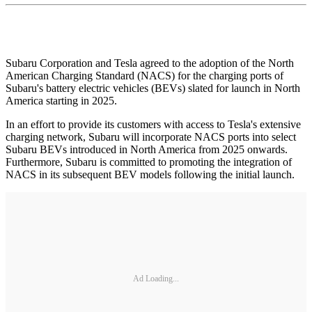
Subaru Corporation and Tesla agreed to the adoption of the North
American Charging Standard (NACS) for the charging ports of
Subaru's battery electric vehicles (BEVs) slated for launch in North
America starting in 2025.
In an effort to provide its customers with access to Tesla's extensive
charging network, Subaru will incorporate NACS ports into select
Subaru BEVs introduced in North America from 2025 onwards.
Furthermore, Subaru is committed to promoting the integration of
NACS in its subsequent BEV models following the initial launch.
Ad Loading...