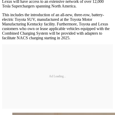
Lexus will have access to an extensive network of over 12,000
Tesla Superchargers spanning North America.
This includes the introduction of an all-new, three-row, battery-
electric Toyota SUV, manufactured at the Toyota Motor
Manufacturing Kentucky facility. Furthermore, Toyota and Lexus
customers who own or lease applicable vehicles equipped with the
Combined Charging System will be provided with adapters to
facilitate NACS charging starting in 2025.
Ad Loading...