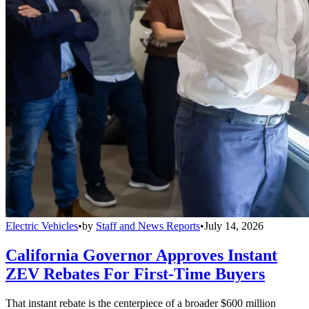
Electric Vehicles
•
by
Staff and News Reports
•
July 14, 2026
California Governor Approves Instant
ZEV Rebates For First-Time Buyers
That instant rebate is the centerpiece of a broader $600 million