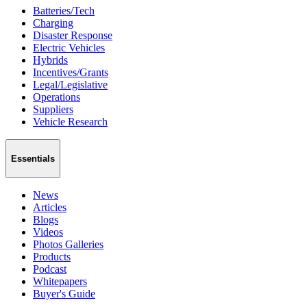
Batteries/Tech
Charging
Disaster Response
Electric Vehicles
Hybrids
Incentives/Grants
Legal/Legislative
Operations
Suppliers
Vehicle Research
Essentials
News
Articles
Blogs
Videos
Photos Galleries
Products
Podcast
Whitepapers
Buyer's Guide