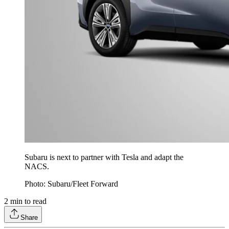
Subaru is next to partner with Tesla and adapt the
NACS.
Photo: Subaru/Fleet Forward
2
min to read
Share