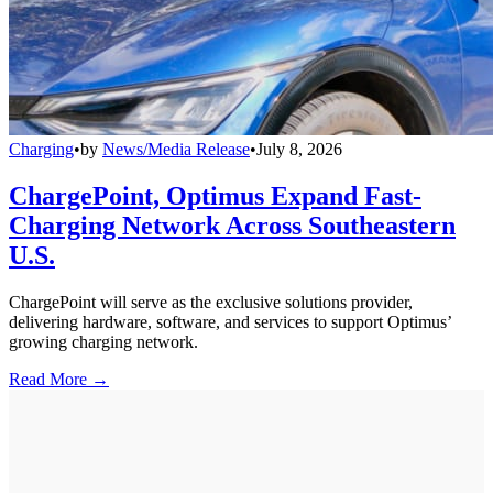
Charging
•
by
News/Media Release
•
July 8, 2026
ChargePoint, Optimus Expand Fast-
Charging Network Across Southeastern
U.S.
ChargePoint will serve as the exclusive solutions provider,
delivering hardware, software, and services to support Optimus’
growing charging network.
Read More →