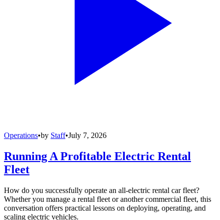
Operations
•
by
Staff
•
July 7, 2026
Running A Profitable Electric Rental
Fleet
How do you successfully operate an all-electric rental car fleet?
Whether you manage a rental fleet or another commercial fleet, this
conversation offers practical lessons on deploying, operating, and
scaling electric vehicles.