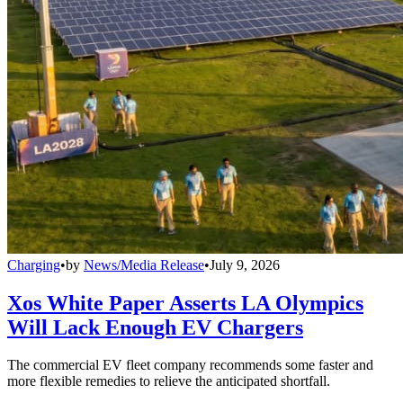
Charging
•
by
News/Media Release
•
July 9, 2026
Xos White Paper Asserts LA Olympics
Will Lack Enough EV Chargers
The commercial EV fleet company recommends some faster and
more flexible remedies to relieve the anticipated shortfall.