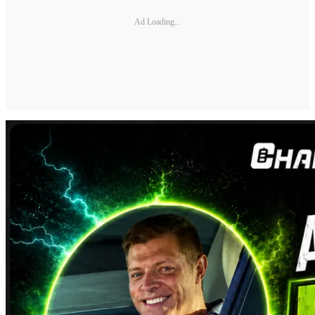
Ad Loading...