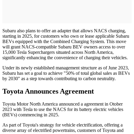
Subaru also plans to offer an adapter that allows NACS charging,
starting in 2025, for customers who own or lease applicable Subaru
BEVs equipped with the Combined Charging System. This move
will grant NACS-compatible Subaru BEV owners access to over
15,000 Tesla Superchargers situated across North America,
significantly enhancing the convenience of charging their vehicles.
Under its newly established management structure as of June 2023,
Subaru has set a goal to achieve "50% of total global sales as BEVs
by 2030" as a step towards contributing to carbon neutrality.
Toyota Announces Agreement
Toyota Motor North America announced a agreement in Otober
2023 with Tesla to use the NACS for its battery electric vehicles
(BEVs) commencing in 2025.
As part of Toyota's strategy for vehicle electrification, offering a
diverse array of electrified powertrains, customers of Toyota and