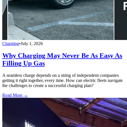
Charging
•
July 1, 2026
Why Charging May Never Be As Easy As
Filling Up Gas
A seamless charge depends on a string of independent companies
getting it right together, every time. How can electric fleets navigate
the challenges to create a successful charging plan?
Read More →