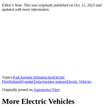
Editor's Note: This was originally published on Oct. 12, 2023 and
updated with more information.
Topics:
Kia
Charging Infrastructure
Electric
Fleet
Subaru
Hyundai
Tesla
charging stations
Electric Vehicles
Originally posted on
Automotive Fleet
More Electric Vehicles