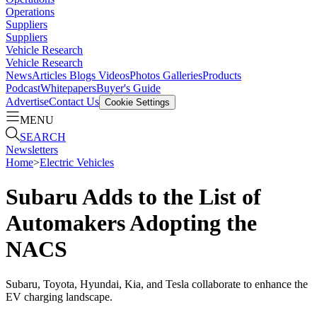
Operations
Suppliers
Suppliers
Vehicle Research
Vehicle Research
News
Articles
Blogs
Videos
Photos Galleries
Products
Podcast
Whitepapers
Buyer's Guide
Advertise
Contact Us
Cookie Settings
MENU
SEARCH
Newsletters
Home
>
Electric Vehicles
Subaru Adds to the List of
Automakers Adopting the
NACS
Subaru, Toyota, Hyundai, Kia, and Tesla collaborate to enhance the
EV charging landscape.