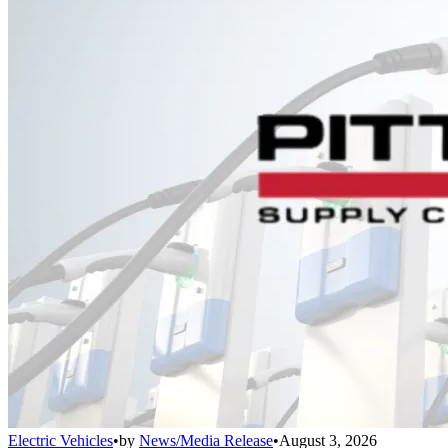
Electric Vehicles
•
by
News/Media Release
•
August 3, 2026