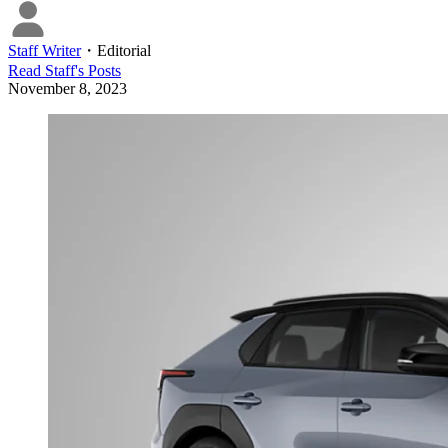
Staff Writer
・
Editorial
Read
Staff
's Posts
November 8, 2023