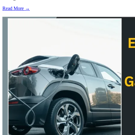
Read More →