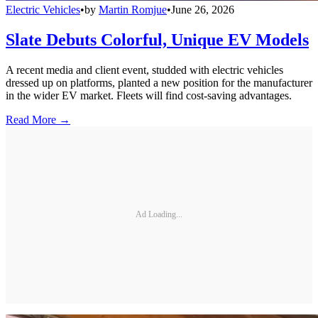
Electric Vehicles
•
by
Martin Romjue
•
June 26, 2026
Slate Debuts Colorful, Unique EV Models
A recent media and client event, studded with electric vehicles
dressed up on platforms, planted a new position for the manufacturer
in the wider EV market. Fleets will find cost-saving advantages.
Read More →
Ad Loading...