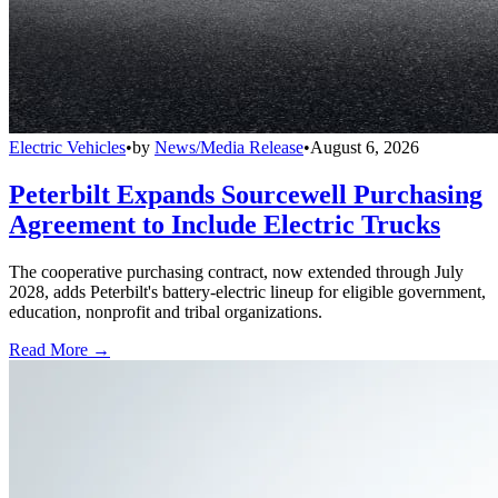
Electric Vehicles
•
by
News/Media Release
•
August 6, 2026
Peterbilt Expands Sourcewell Purchasing
Agreement to Include Electric Trucks
The cooperative purchasing contract, now extended through July
2028, adds Peterbilt's battery-electric lineup for eligible government,
education, nonprofit and tribal organizations.
Read More →