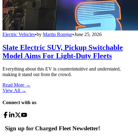
Electric Vehicles
•
by
Martin Romjue
•
June 25, 2026
Slate Electric SUV, Pickup Switchable
Model Aims For Light-Duty Fleets
Everything about this EV is counterintuitive and understated,
making it stand out from the crowd.
Read More →
View All
→
Connect with us