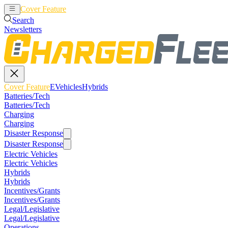
Cover Feature
EVehicles
Hybrids
Search
Newsletters
Cover Feature
EVehicles
Hybrids
Batteries/Tech
Batteries/Tech
Charging
Charging
Disaster Response
Disaster Response
Electric Vehicles
Electric Vehicles
Hybrids
Hybrids
Incentives/Grants
Incentives/Grants
Legal/Legislative
Legal/Legislative
Operations