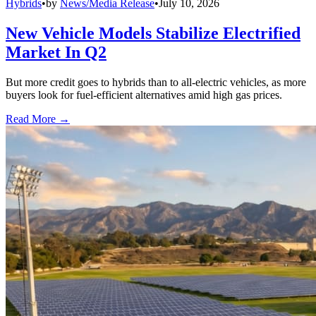
Hybrids
•
by
News/Media Release
•
July 10, 2026
New Vehicle Models Stabilize Electrified
Market In Q2
But more credit goes to hybrids than to all-electric vehicles, as more
buyers look for fuel-efficient alternatives amid high gas prices.
Read More →