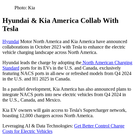
Photo: Kia
Hyundai & Kia America Collab With
Tesla
Hyundai
Motor North America and Kia America have announced
collaborations in October 2023 with Tesla to enhance the electric
vehicle charging landscape across North America.
Hyundai leads the charge by adopting the
North American Charging
Standard
ports for its EVs in the U.S. and Canada, exclusively
featuring NACS ports in all-new or refreshed models from Q4 2024
in the U.S. and H1 2025 in Canada.
In a parallel development, Kia America has also announced plans to
integrate NACS ports into new electric vehicles from Q4 2024 in
the U.S., Canada, and Mexico.
Kia EV owners will gain access to Tesla's Supercharger network,
boasting 12,000 chargers across North America.
Leveraging AI & Data Technologies:
Get Better Control Charge
Costs for Electric Vehicles