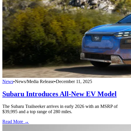
News
•
News/Media Release
•
December 11, 2025
Subaru Introduces All-New EV Model
The Subaru Trailseeker arrives in early 2026 with an MSRP of
$39,995 and a top range of 280 miles.
Read More →