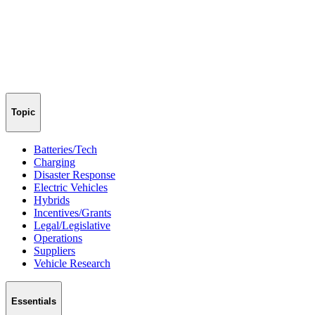
Topic
Batteries/Tech
Charging
Disaster Response
Electric Vehicles
Hybrids
Incentives/Grants
Legal/Legislative
Operations
Suppliers
Vehicle Research
Essentials