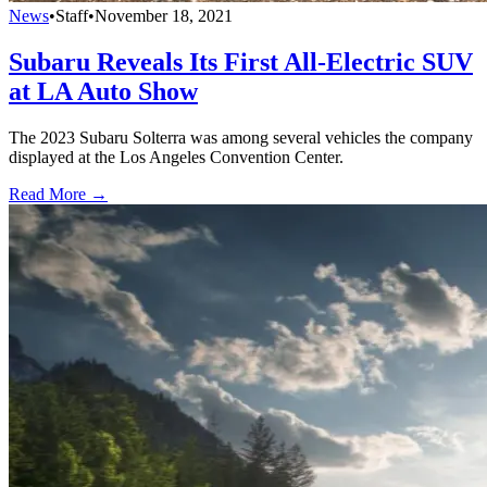
News
•
Staff
•
November 18, 2021
Subaru Reveals Its First All-Electric SUV
at LA Auto Show
The 2023 Subaru Solterra was among several vehicles the company
displayed at the Los Angeles Convention Center.
Read More →