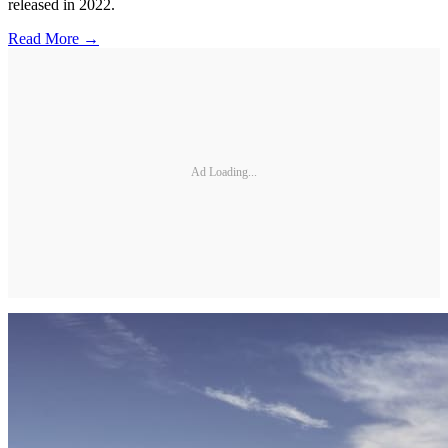
released in 2022.
Read More →
Ad Loading...