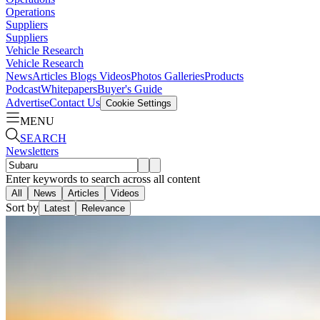
Operations
Suppliers
Suppliers
Vehicle Research
Vehicle Research
News
Articles
Blogs
Videos
Photos Galleries
Products
Podcast
Whitepapers
Buyer's Guide
Advertise
Contact Us
Cookie Settings
MENU
SEARCH
Newsletters
Enter keywords to search across all content
All
News
Articles
Videos
Sort by
Latest
Relevance