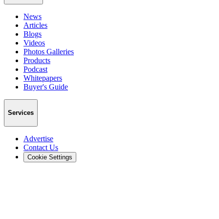
News
Articles
Blogs
Videos
Photos Galleries
Products
Podcast
Whitepapers
Buyer's Guide
Services
Advertise
Contact Us
Cookie Settings