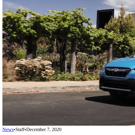
News
•
Staff
•
December 7, 2020