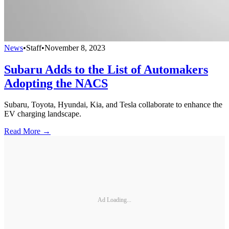
News
•
Staff
•
November 8, 2023
Subaru Adds to the List of Automakers
Adopting the NACS
Subaru, Toyota, Hyundai, Kia, and Tesla collaborate to enhance the
EV charging landscape.
Read More →
Ad Loading...