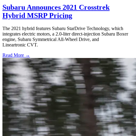
Subaru Announces 2021 Crosstrek
Hybrid MSRP Pricing
The 2021 hybrid features Subaru StarDrive Technology, which
integrates electric motors, a 2.0-liter direct-injection Subaru Boxer
engine, Subaru Symmetrical All-Wheel Drive, and
Lineartronic CVT.
Read More →