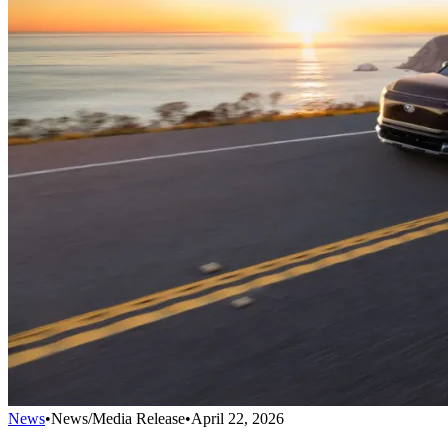
News
•
News/Media Release
•
April 22, 2026