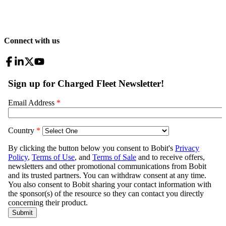
Connect with us