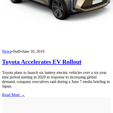
News
•
Staff
•
June 10, 2019
Toyota Accelerates EV Rollout
Toyota plans to launch six battery-electric vehicles over a six-year
time period starting in 2020 in response to increasing global
demand, company executives said during a June 7 media briefing in
Japan.
Read More →