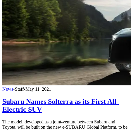
News
•
Staff
•
May 11, 2021
Subaru Names Solterra as its First All-
Electric SUV
The model, developed as a joint-venture between Subaru and
Toyota, will be built on the new e-SUBARU Global Platform, to be