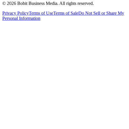
©
2026
Bobit Business Media. All rights reserved.
Privacy Policy
Terms of Use
Terms of Sale
Do Not Sell or Share My
Personal Information