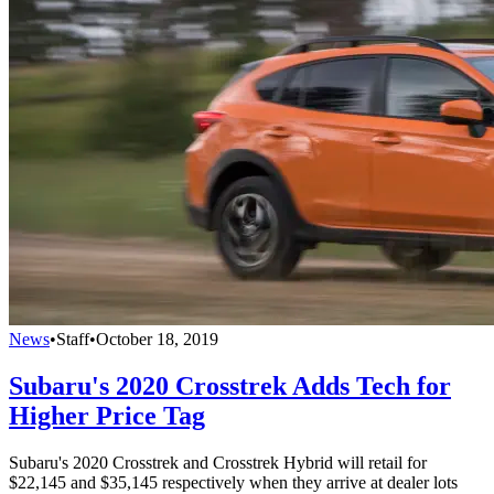
News
•
Staff
•
October 18, 2019
Subaru's 2020 Crosstrek Adds Tech for
Higher Price Tag
Subaru's 2020 Crosstrek and Crosstrek Hybrid will retail for
$22,145 and $35,145 respectively when they arrive at dealer lots