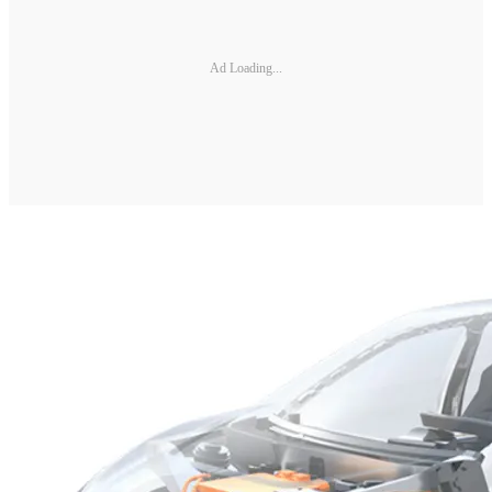
Ad Loading...