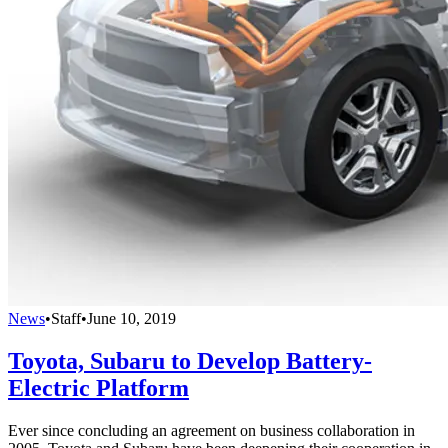
News
•
Staff
•
June 10, 2019
Toyota, Subaru to Develop Battery-
Electric Platform
Ever since concluding an agreement on business collaboration in