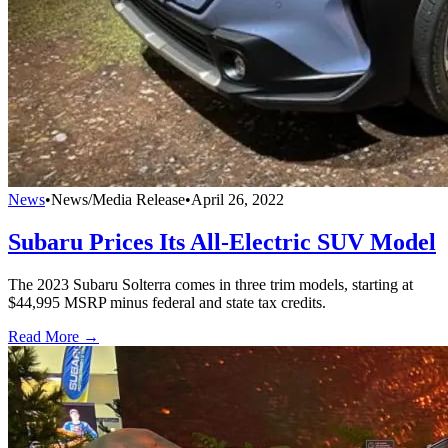
News
•
News/Media Release
•
April 26, 2022
Subaru Prices Its All-Electric SUV Model
The 2023 Subaru Solterra comes in three trim models, starting at
$44,995 MSRP minus federal and state tax credits.
Read More →