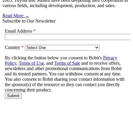
2005, Toyota and Subaru have been deepening their cooperation in
various fields, including development, production, and sales.
Read More →
Subscribe to Our Newsletter