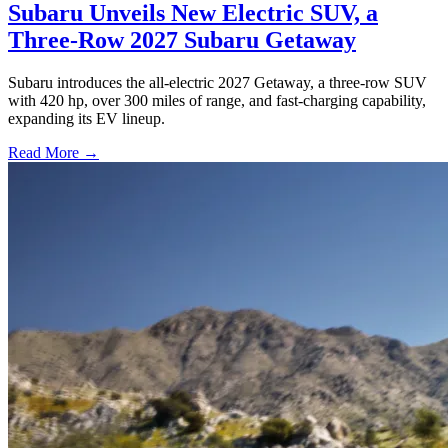
Subaru Unveils New Electric SUV, a
Three-Row 2027 Subaru Getaway
Subaru introduces the all-electric 2027 Getaway, a three-row SUV
with 420 hp, over 300 miles of range, and fast-charging capability,
expanding its EV lineup.
Read More →