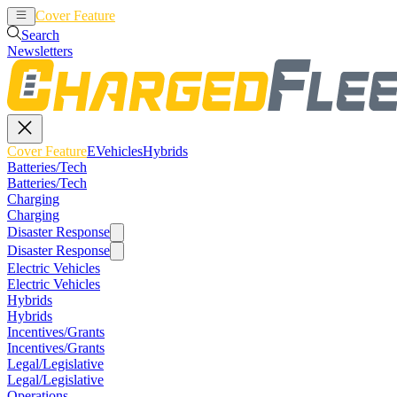
Cover Feature
EVehicles
Hybrids
Search
Newsletters
Cover Feature
EVehicles
Hybrids
Batteries/Tech
Batteries/Tech
Charging
Charging
Disaster Response
Disaster Response
Electric Vehicles
Electric Vehicles
Hybrids
Hybrids
Incentives/Grants
Incentives/Grants
Legal/Legislative
Legal/Legislative
Operations