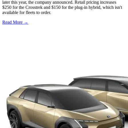
later this year, the company announced. Retail pricing increases
$250 for the Crosstrek and $150 for the plug-in hybrid, which isn't
available for fleets to order.
Read More →