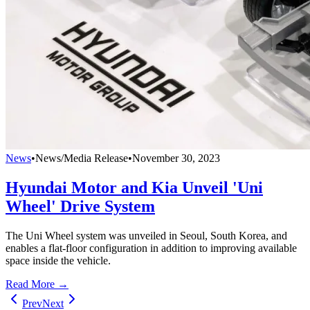
News
•
News/Media Release
•
November 30, 2023
Hyundai Motor and Kia Unveil 'Uni
Wheel' Drive System
The Uni Wheel system was unveiled in Seoul, South Korea, and
enables a flat-floor configuration in addition to improving available
space inside the vehicle.
Read More →
Prev
Next