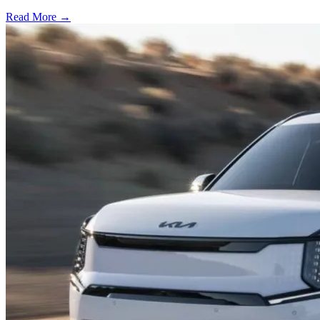
Read More →