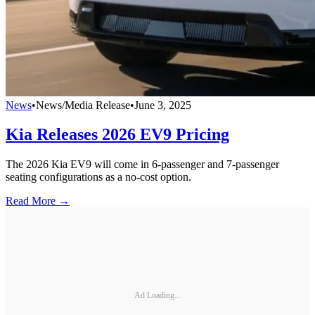
News
•
News/Media Release
•
June 3, 2025
Kia Releases 2026 EV9 Pricing
The 2026 Kia EV9 will come in 6-passenger and 7-passenger
seating configurations as a no-cost option.
Read More →
Ad Loading...