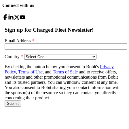
Connect with us