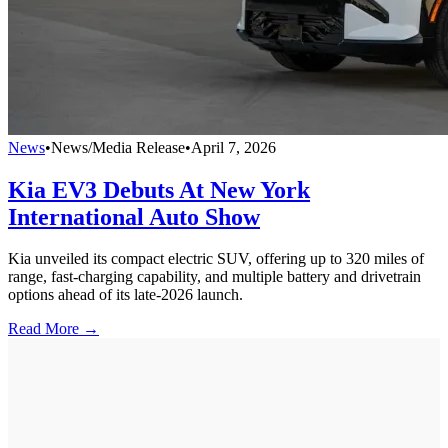
News
•
News/Media Release
•
April 7, 2026
Kia EV3 Debuts At New York
International Auto Show
Kia unveiled its compact electric SUV, offering up to 320 miles of
range, fast-charging capability, and multiple battery and drivetrain
options ahead of its late-2026 launch.
Read More →