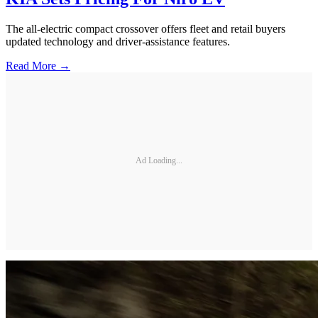
The all-electric compact crossover offers fleet and retail buyers
updated technology and driver-assistance features.
Read More →
Ad Loading...