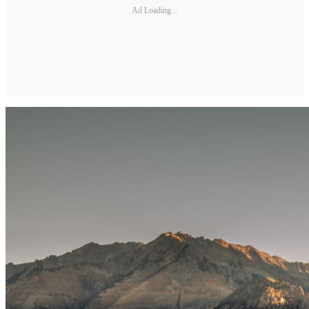
Ad Loading...