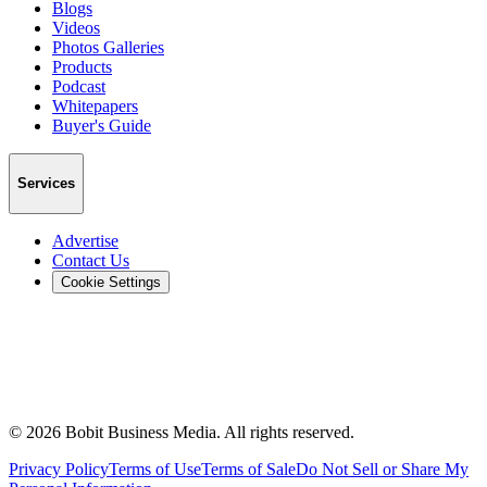
Blogs
Videos
Photos Galleries
Products
Podcast
Whitepapers
Buyer's Guide
Services
Advertise
Contact Us
Cookie Settings
©
2026
Bobit Business Media. All rights reserved.
Privacy Policy
Terms of Use
Terms of Sale
Do Not Sell or Share My