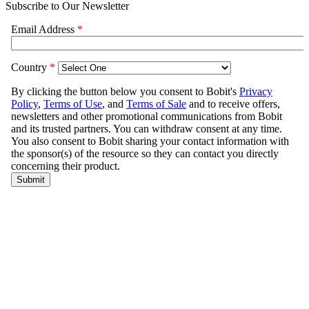
Subscribe to Our Newsletter