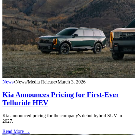
News
•
News/Media Release
•
March 3, 2026
Kia Announces Pricing for First-Ever
Telluride HEV
Kia announced pricing for the company's debut hybrid SUV in
2027.
Read More →