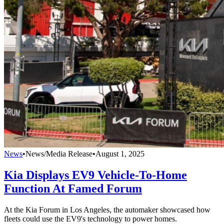
News
•
News/Media Release
•
August 1, 2025
Kia Displays EV9 Vehicle-To-Home
Function At Famed Forum
At the Kia Forum in Los Angeles, the automaker showcased how
fleets could use the EV9's technology to power homes.