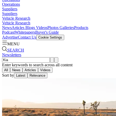
Operations
Suppliers
Suppliers
Vehicle Research
Vehicle Research
News
Articles
Blogs
Videos
Photos Galleries
Products
Podcast
Whitepapers
Buyer's Guide
Advertise
Contact Us
Cookie Settings
MENU
SEARCH
Newsletters
Enter keywords to search across all content
All
News
Articles
Videos
Sort by
Latest
Relevance