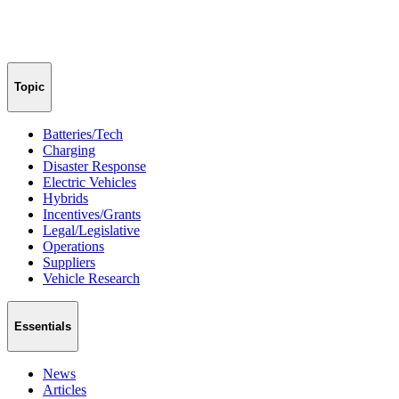
Topic
Batteries/Tech
Charging
Disaster Response
Electric Vehicles
Hybrids
Incentives/Grants
Legal/Legislative
Operations
Suppliers
Vehicle Research
Essentials
News
Articles