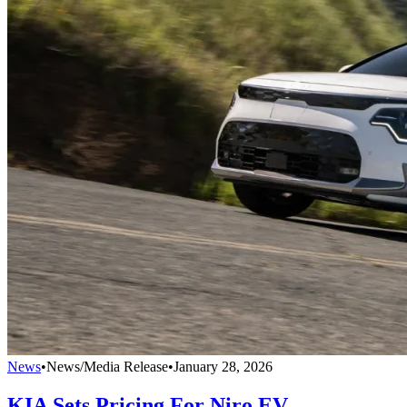
News
•
News/Media Release
•
January 28, 2026
KIA Sets Pricing For Niro EV