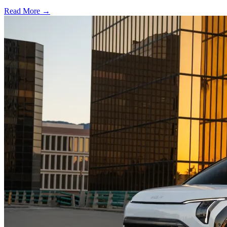
Read More →