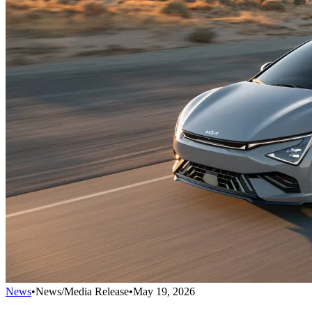
News
•
News/Media Release
•
May 19, 2026