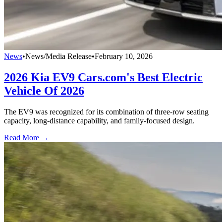
News
•
News/Media Release
•
February 10, 2026
2026 Kia EV9 Cars.com's Best Electric
Vehicle Of 2026
The EV9 was recognized for its combination of three-row seating
capacity, long-distance capability, and family-focused design.
Read More →