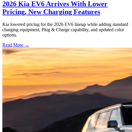
2026 Kia EV6 Arrives With Lower
Pricing, New Charging Features
Kia lowered pricing for the 2026 EV6 lineup while adding standard
charging equipment, Plug & Charge capability, and updated color
options.
Read More →