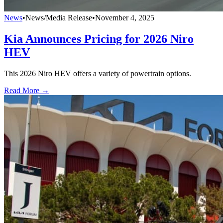
News
•
News/Media Release
•
November 4, 2025
Kia Announces Pricing for 2026 Niro
HEV
This 2026 Niro HEV offers a variety of powertrain options.
Read More →