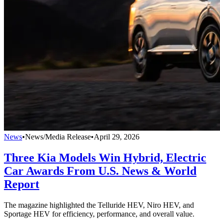
News
•
News/Media Release
•
April 29, 2026
Three Kia Models Win Hybrid, Electric
Car Awards From U.S. News & World
Report
The magazine highlighted the Telluride HEV, Niro HEV, and
Sportage HEV for efficiency, performance, and overall value.