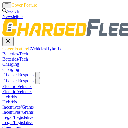
Cover Feature
EVehicles
Hybrids
Search
Newsletters
Cover Feature
EVehicles
Hybrids
Batteries/Tech
Batteries/Tech
Charging
Charging
Disaster Response
Disaster Response
Electric Vehicles
Electric Vehicles
Hybrids
Hybrids
Incentives/Grants
Incentives/Grants
Legal/Legislative
Legal/Legislative
Operations