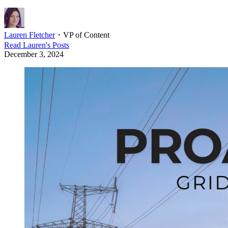
Lauren Fletcher
・
VP of Content
Read
Lauren
's Posts
December 3, 2024