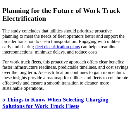
Planning for the Future of Work Truck
Electrification
The study concludes that utilities should prioritize proactive
planning to meet the needs of fleet operators better and support the
broader transition to clean transportation. Engaging with utilities
early and sharing
fleet electrification plans
can help streamline
interconnections, minimize delays, and reduce costs.
For work truck fleets, this proactive approach offers clear benefits:
faster infrastructure readiness, predictable timelines, and cost savings
over the long term. As electrification continues to gain momentum,
these insights provide a roadmap for utilities and fleets to collaborate
effectively and ensure a smooth transition to cleaner, more
sustainable operations.
5 Things to Know When Selecting Charging
Solutions for Work Truck Fleets