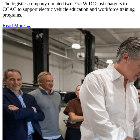
The logistics company donated two 75-kW DC fast chargers to
CCAC to support electric vehicle education and workforce training
programs.
Read More →