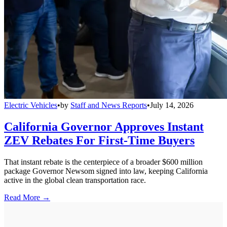
Electric Vehicles
•
by
Staff and News Reports
•
July 14, 2026
California Governor Approves Instant
ZEV Rebates For First-Time Buyers
That instant rebate is the centerpiece of a broader $600 million
package Governor Newsom signed into law, keeping California
active in the global clean transportation race.
Read More →