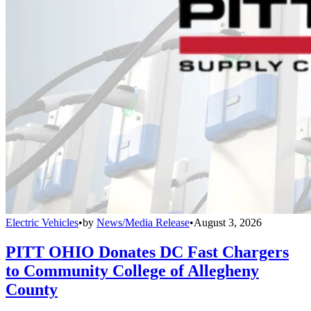
Electric Vehicles
•
by
News/Media Release
•
August 3, 2026
PITT OHIO Donates DC Fast Chargers
to Community College of Allegheny
County