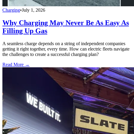
Charging
•
July 1, 2026
Why Charging May Never Be As Easy As
Filling Up Gas
A seamless charge depends on a string of independent companies
getting it right together, every time. How can electric fleets navigate
the challenges to create a successful charging plan?
Read More →