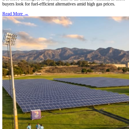
buyers look for fuel-efficient alternatives amid high gas prices.
Read More →