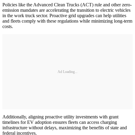
Policies like the Advanced Clean Trucks (ACT) rule and other zero-
emission mandates are accelerating the transition to electric vehicles
in the work truck sector. Proactive grid upgrades can help utilities
and fleets comply with these regulations while minimizing long-term
costs.
Ad Loading...
Additionally, aligning proactive utility investments with grant
timelines for EV adoption ensures fleets can access charging
infrastructure without delays, maximizing the benefits of state and
federal incentives.