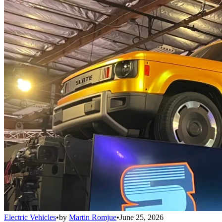
Electric Vehicles
•
by
Martin Romjue
•
June 25, 2026