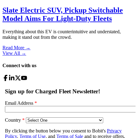
Slate Electric SUV, Pickup Switchable
Model Aims For Light-Duty Fleets
Everything about this EV is counterintuitive and understated,
making it stand out from the crowd.
Read More →
View All
→
Connect with us