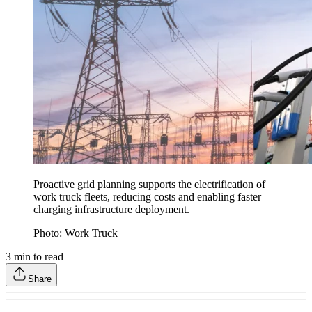
Proactive grid planning supports the electrification of
work truck fleets, reducing costs and enabling faster
charging infrastructure deployment.
Photo: Work Truck
3
min to read
Share