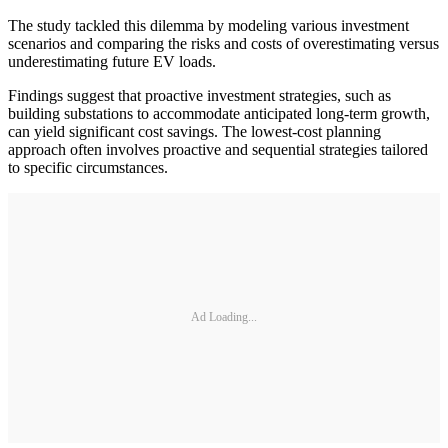
The study tackled this dilemma by modeling various investment
scenarios and comparing the risks and costs of overestimating versus
underestimating future EV loads.
Findings suggest that proactive investment strategies, such as
building substations to accommodate anticipated long-term growth,
can yield significant cost savings. The lowest-cost planning
approach often involves proactive and sequential strategies tailored
to specific circumstances.
Ad Loading...