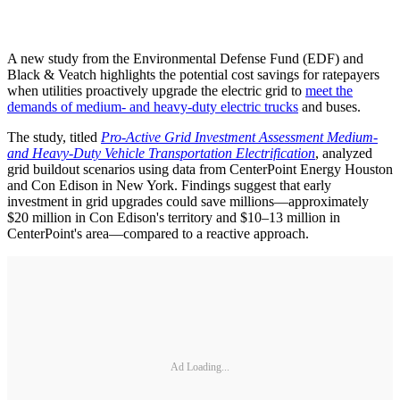
A new study from the Environmental Defense Fund (EDF) and
Black & Veatch highlights the potential cost savings for ratepayers
when utilities proactively upgrade the electric grid to
meet the
demands of medium- and heavy-duty electric trucks
and buses.
The study, titled
Pro-Active Grid Investment Assessment Medium-
and Heavy-Duty Vehicle Transportation Electrification
, analyzed
grid buildout scenarios using data from CenterPoint Energy Houston
and Con Edison in New York. Findings suggest that early
investment in grid upgrades could save millions—approximately
$20 million in Con Edison's territory and $10–13 million in
CenterPoint's area—compared to a reactive approach.
Ad Loading...