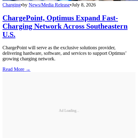
Charging
•
by
News/Media Release
•
July 8, 2026
ChargePoint, Optimus Expand Fast-
Charging Network Across Southeastern
U.S.
ChargePoint will serve as the exclusive solutions provider,
delivering hardware, software, and services to support Optimus’
growing charging network.
Read More →
Ad Loading...