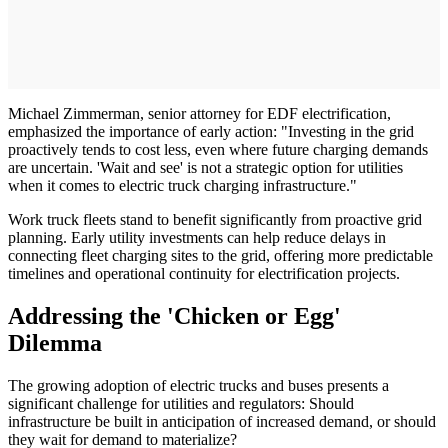
Michael Zimmerman, senior attorney for EDF electrification,
emphasized the importance of early action: "Investing in the grid
proactively tends to cost less, even where future charging demands
are uncertain. 'Wait and see' is not a strategic option for utilities
when it comes to electric truck charging infrastructure."
Work truck fleets stand to benefit significantly from proactive grid
planning. Early utility investments can help reduce delays in
connecting fleet charging sites to the grid, offering more predictable
timelines and operational continuity for electrification projects.
Addressing the 'Chicken or Egg'
Dilemma
The growing adoption of electric trucks and buses presents a
significant challenge for utilities and regulators: Should
infrastructure be built in anticipation of increased demand, or should
they wait for demand to materialize?