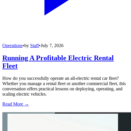
Operations
•
by
Staff
•
July 7, 2026
Running A Profitable Electric Rental
Fleet
How do you successfully operate an all-electric rental car fleet?
Whether you manage a rental fleet or another commercial fleet, this
conversation offers practical lessons on deploying, operating, and
scaling electric vehicles.
Read More →