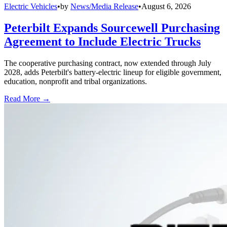
Electric Vehicles
•
by
News/Media Release
•
August 6, 2026
Peterbilt Expands Sourcewell Purchasing
Agreement to Include Electric Trucks
The cooperative purchasing contract, now extended through July
2028, adds Peterbilt's battery-electric lineup for eligible government,
education, nonprofit and tribal organizations.
Read More →