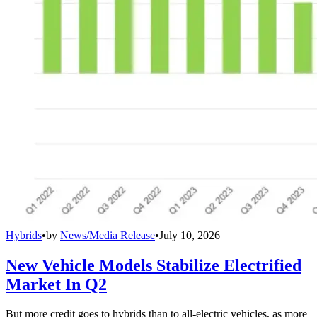
Hybrids
•
by
News/Media Release
•
July 10, 2026
New Vehicle Models Stabilize Electrified
Market In Q2
But more credit goes to hybrids than to all-electric vehicles, as more