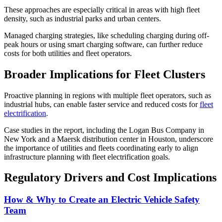
These approaches are especially critical in areas with high fleet
density, such as industrial parks and urban centers.
Managed charging strategies, like scheduling charging during off-
peak hours or using smart charging software, can further reduce
costs for both utilities and fleet operators.
Broader Implications for Fleet Clusters
Proactive planning in regions with multiple fleet operators, such as
industrial hubs, can enable faster service and reduced costs for
fleet
electrification
.
Case studies in the report, including the Logan Bus Company in
New York and a Maersk distribution center in Houston, underscore
the importance of utilities and fleets coordinating early to align
infrastructure planning with fleet electrification goals.
Regulatory Drivers and Cost Implications
How & Why to Create an Electric Vehicle Safety
Team