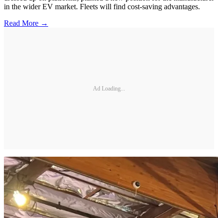
in the wider EV market. Fleets will find cost-saving advantages.
Read More →
Ad Loading...