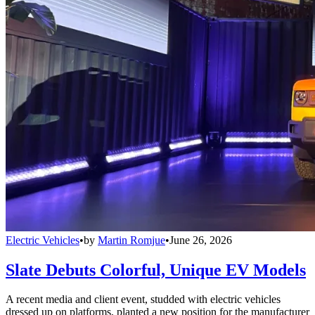
Electric Vehicles
•
by
Martin Romjue
•
June 26, 2026
Slate Debuts Colorful, Unique EV Models
A recent media and client event, studded with electric vehicles
dressed up on platforms, planted a new position for the manufacturer