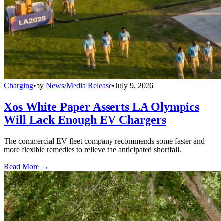
Charging
•
by
News/Media Release
•
July 9, 2026
Xos White Paper Asserts LA Olympics
Will Lack Enough EV Chargers
The commercial EV fleet company recommends some faster and
more flexible remedies to relieve the anticipated shortfall.
Read More →