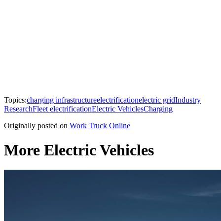
Topics:
charging infrastructure
electrification
electric grid
Industry
Research
Fleet electrification
Electric Vehicles
Charging
Originally posted on
Work Truck Online
More Electric Vehicles