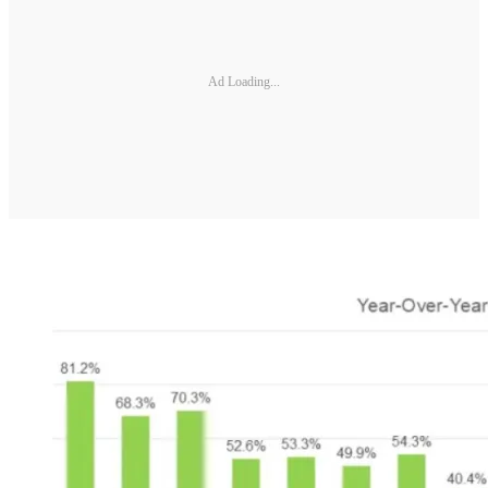
Ad Loading...