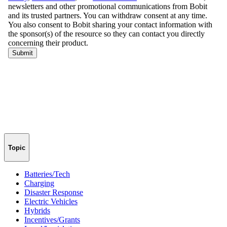
Topic
Batteries/Tech
Charging
Disaster Response
Electric Vehicles
Hybrids
Incentives/Grants