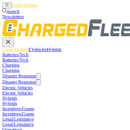
Cover Feature
EVehicles
Hybrids
Search
Newsletters
Cover Feature
EVehicles
Hybrids
Batteries/Tech
Batteries/Tech
Charging
Charging
Disaster Response
Disaster Response
Electric Vehicles
Electric Vehicles
Hybrids
Hybrids
Incentives/Grants
Incentives/Grants
Legal/Legislative
Legal/Legislative
Operations