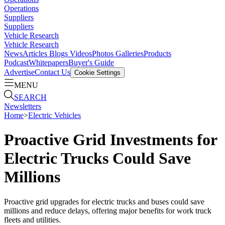
Operations
Suppliers
Suppliers
Vehicle Research
Vehicle Research
News
Articles
Blogs
Videos
Photos Galleries
Products
Podcast
Whitepapers
Buyer's Guide
Advertise
Contact Us
Cookie Settings
MENU
SEARCH
Newsletters
Home
>
Electric Vehicles
Proactive Grid Investments for
Electric Trucks Could Save
Millions
Proactive grid upgrades for electric trucks and buses could save
millions and reduce delays, offering major benefits for work truck
fleets and utilities.