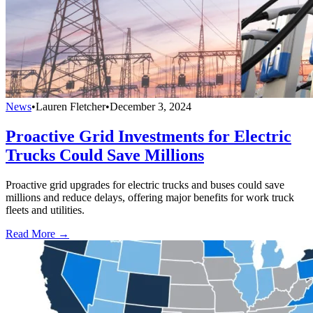
News
•
Lauren Fletcher
•
December 3, 2024
Proactive Grid Investments for Electric
Trucks Could Save Millions
Proactive grid upgrades for electric trucks and buses could save
millions and reduce delays, offering major benefits for work truck
fleets and utilities.
Read More →