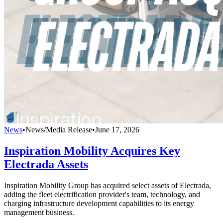
News
•
News/Media Release
•
June 17, 2026
Inspiration Mobility Acquires Key
Electrada Assets
Inspiration Mobility Group has acquired select assets of Electrada,
adding the fleet electrification provider's team, technology, and
charging infrastructure development capabilities to its energy
management business.