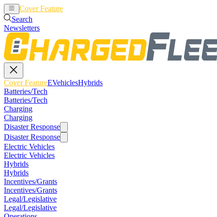
Cover Feature
EVehicles
Hybrids
Search
Newsletters
Cover Feature
EVehicles
Hybrids
Batteries/Tech
Batteries/Tech
Charging
Charging
Disaster Response
Disaster Response
Electric Vehicles
Electric Vehicles
Hybrids
Hybrids
Incentives/Grants
Incentives/Grants
Legal/Legislative
Legal/Legislative
Operations