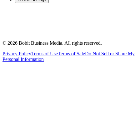
©
2026
Bobit Business Media. All rights reserved.
Privacy Policy
Terms of Use
Terms of Sale
Do Not Sell or Share My
Personal Information