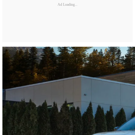
Ad Loading...