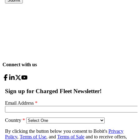
Connect with us