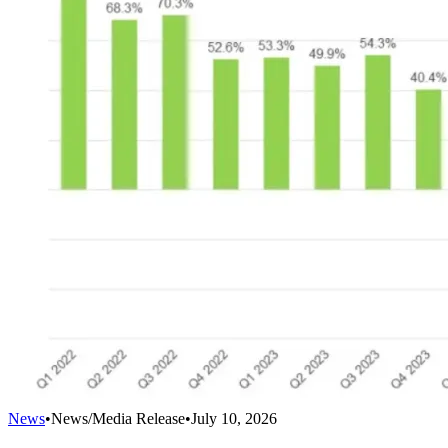
News
•
News/Media Release
•
July 10, 2026