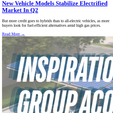
New Vehicle Models Stabilize Electrified
Market In Q2
But more credit goes to hybrids than to all-electric vehicles, as more
buyers look for fuel-efficient alternatives amid high gas prices.
Read More →