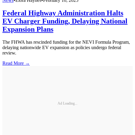
News
•
Elora Haynes
•
February 10, 2025
Federal Highway Administration Halts
EV Charger Funding, Delaying National
Expansion Plans
The FHWA has rescinded funding for the NEVI Formula Program,
delaying nationwide EV expansion as policies undergo federal
review.
Read More →
Ad Loading...