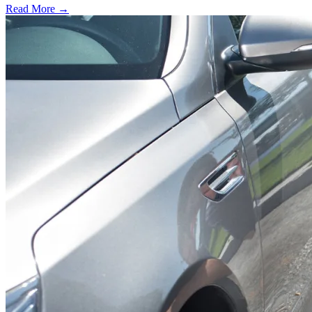
Read More →