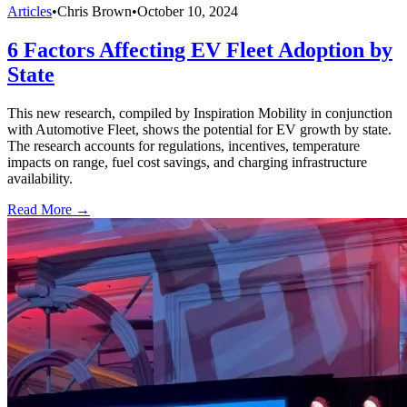
Articles
•
Chris Brown
•
October 10, 2024
6 Factors Affecting EV Fleet Adoption by
State
This new research, compiled by Inspiration Mobility in conjunction
with Automotive Fleet, shows the potential for EV growth by state.
The research accounts for regulations, incentives, temperature
impacts on range, fuel cost savings, and charging infrastructure
availability.
Read More →