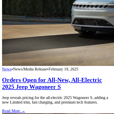
News
•
News/Media Release
•
February 19, 2025
Orders Open for All-New, All-Electric
2025 Jeep Wagoneer S
Jeep reveals pricing for the all-electric 2025 Wagoneer S, adding a
new Limited trim, fast charging, and premium tech features.
Read More →