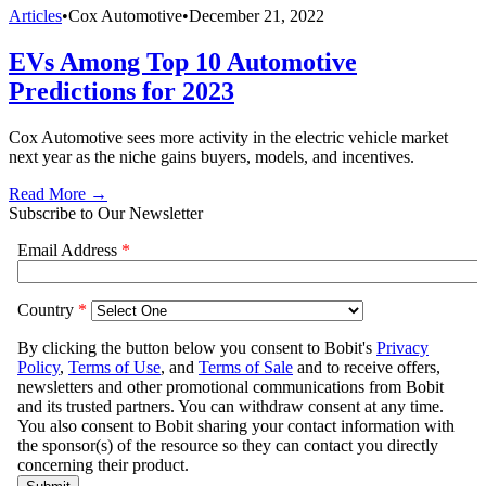
Articles
•
Cox Automotive
•
December 21, 2022
EVs Among Top 10 Automotive
Predictions for 2023
Cox Automotive sees more activity in the electric vehicle market
next year as the niche gains buyers, models, and incentives.
Read More →
Subscribe to Our Newsletter