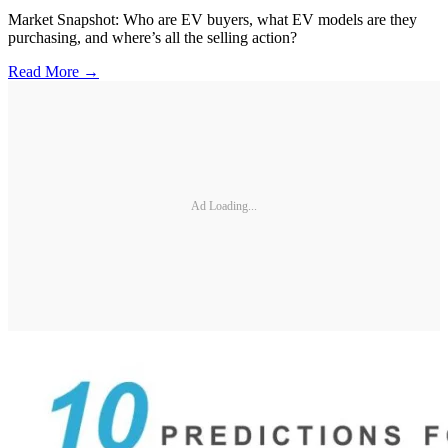
Market Snapshot: Who are EV buyers, what EV models are they
purchasing, and where’s all the selling action?
Read More →
Ad Loading...