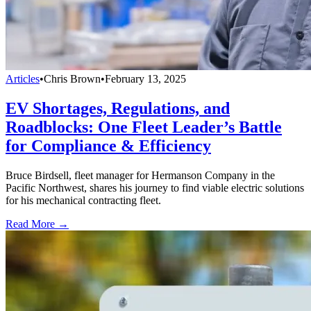
Articles
•
Chris Brown
•
February 13, 2025
EV Shortages, Regulations, and
Roadblocks: One Fleet Leader’s Battle
for Compliance & Efficiency
Bruce Birdsell, fleet manager for Hermanson Company in the
Pacific Northwest, shares his journey to find viable electric solutions
for his mechanical contracting fleet.
Read More →