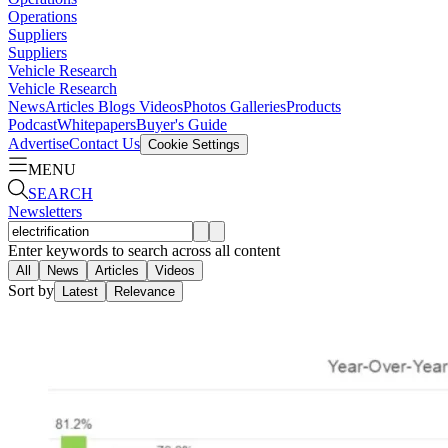
Operations
Suppliers
Suppliers
Vehicle Research
Vehicle Research
News
Articles
Blogs
Videos
Photos Galleries
Products
Podcast
Whitepapers
Buyer's Guide
Advertise
Contact Us
Cookie Settings
MENU
SEARCH
Newsletters
Enter keywords to search across all content
All
News
Articles
Videos
Sort by
Latest
Relevance