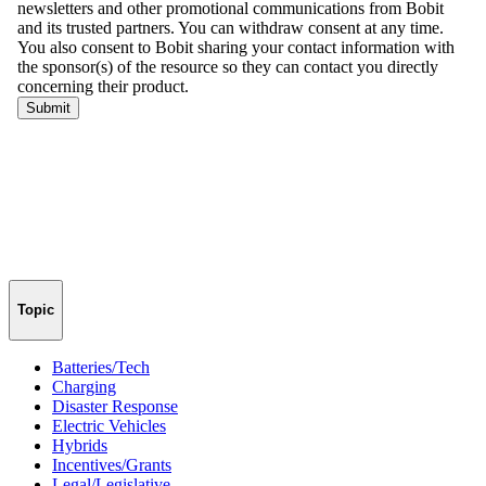
Topic
Batteries/Tech
Charging
Disaster Response
Electric Vehicles
Hybrids
Incentives/Grants
Legal/Legislative