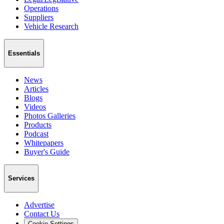
Operations
Suppliers
Vehicle Research
Essentials
News
Articles
Blogs
Videos
Photos Galleries
Products
Podcast
Whitepapers
Buyer's Guide
Services
Advertise
Contact Us
Cookie Settings