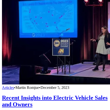
Articles
•
Martin Romjue
•
December 5, 2023
Recent Insights into Electric Vehicle Sales
and Owners