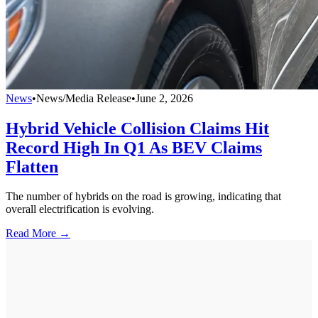
News
•
News/Media Release
•
June 2, 2026
Hybrid Vehicle Collision Claims Hit
Record High In Q1 As BEV Claims
Flatten
The number of hybrids on the road is growing, indicating that
overall electrification is evolving.
Read More →