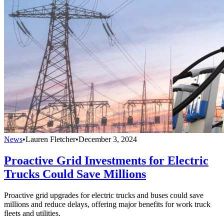
News
•
Lauren Fletcher
•
December 3, 2024
Proactive Grid Investments for Electric
Trucks Could Save Millions
Proactive grid upgrades for electric trucks and buses could save
millions and reduce delays, offering major benefits for work truck
fleets and utilities.