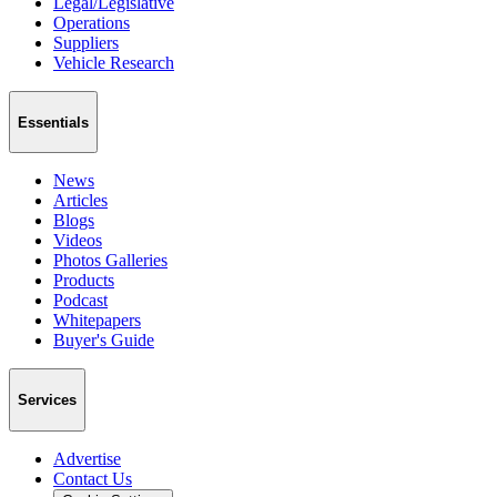
Legal/Legislative
Operations
Suppliers
Vehicle Research
Essentials
News
Articles
Blogs
Videos
Photos Galleries
Products
Podcast
Whitepapers
Buyer's Guide
Services
Advertise
Contact Us