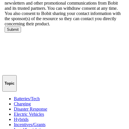
Topic
Batteries/Tech
Charging
Disaster Response
Electric Vehicles
Hybrids
Incentives/Grants