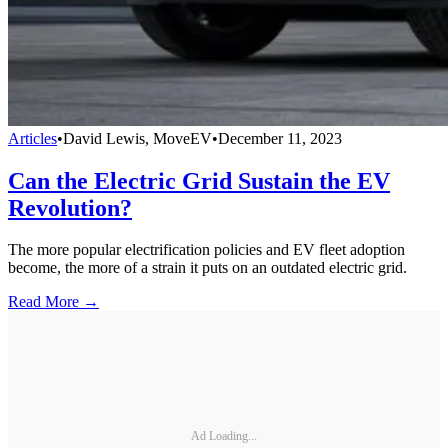
Articles
•
David Lewis, MoveEV
•
December 11, 2023
Can the Electric Grid Sustain the EV
Revolution?
The more popular electrification policies and EV fleet adoption
become, the more of a strain it puts on an outdated electric grid.
Read More →
Ad Loading...