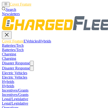
Cover Feature
EVehicles
Hybrids
Search
Newsletters
Cover Feature
EVehicles
Hybrids
Batteries/Tech
Batteries/Tech
Charging
Charging
Disaster Response
Disaster Response
Electric Vehicles
Electric Vehicles
Hybrids
Hybrids
Incentives/Grants
Incentives/Grants
Legal/Legislative
Legal/Legislative
Operations