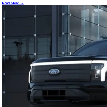
Read More →