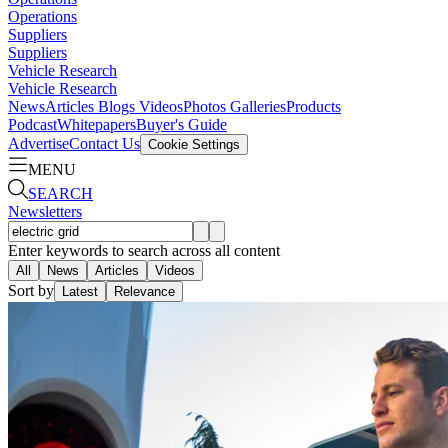
Operations
Suppliers
Suppliers
Vehicle Research
Vehicle Research
News
Articles
Blogs
Videos
Photos Galleries
Products
Podcast
Whitepapers
Buyer's Guide
Advertise
Contact Us
Cookie Settings
MENU
SEARCH
Newsletters
Enter keywords to search across all content
All
News
Articles
Videos
Sort by
Latest
Relevance