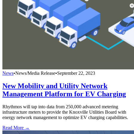
News
•
News/Media Release
•
September 22, 2023
New Mobility and Utility Network
Management Platform for EV Charging
Rhythmos will tap into data from 250,000 advanced metering
infrastructure meters to provide the Knoxville Utilities Board with
energy network management to optimize EV charging capabilities.
Read More →