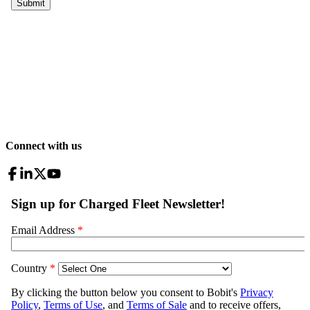
Connect with us