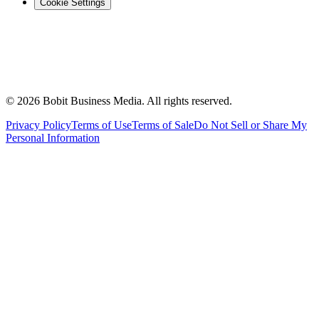
Cookie Settings
©
2026
Bobit Business Media. All rights reserved.
Privacy Policy
Terms of Use
Terms of Sale
Do Not Sell or Share My
Personal Information