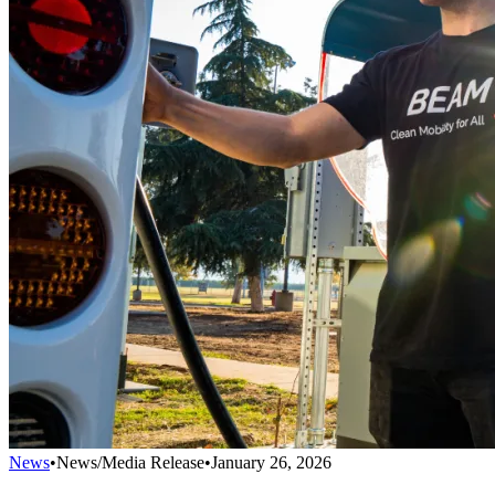
News
•
News/Media Release
•
January 26, 2026