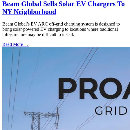
Beam Global Sells Solar EV Chargers To
NY Neighborhood
Beam Global’s EV ARC off-grid charging system is designed to
bring solar-powered EV charging to locations where traditional
infrastructure may be difficult to install.
Read More →