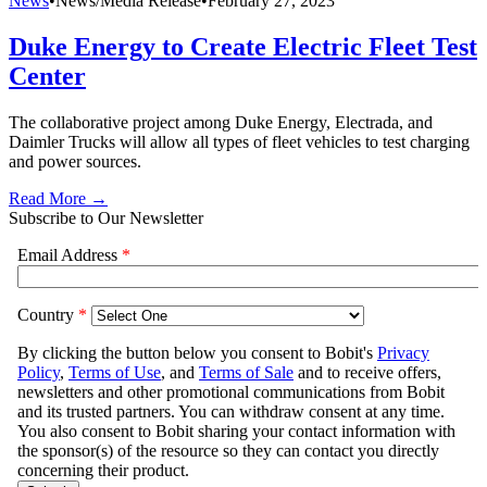
News
•
News/Media Release
•
February 27, 2023
Duke Energy to Create Electric Fleet Test
Center
The collaborative project among Duke Energy, Electrada, and
Daimler Trucks will allow all types of fleet vehicles to test charging
and power sources.
Read More →
Subscribe to Our Newsletter