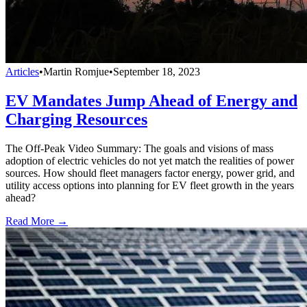
Articles
•
Martin Romjue
•
September 18, 2023
EV Mandates Jump Ahead of Energy and
Charging Resources
The Off-Peak Video Summary: The goals and visions of mass
adoption of electric vehicles do not yet match the realities of power
sources. How should fleet managers factor energy, power grid, and
utility access options into planning for EV fleet growth in the years
ahead?
Read More →