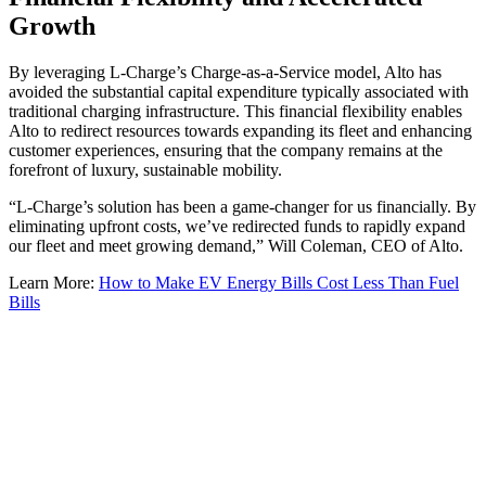
Growth
By leveraging L-Charge’s Charge-as-a-Service model, Alto has
avoided the substantial capital expenditure typically associated with
traditional charging infrastructure. This financial flexibility enables
Alto to redirect resources towards expanding its fleet and enhancing
customer experiences, ensuring that the company remains at the
forefront of luxury, sustainable mobility.
“L-Charge’s solution has been a game-changer for us financially. By
eliminating upfront costs, we’ve redirected funds to rapidly expand
our fleet and meet growing demand,” Will Coleman, CEO of Alto.
Learn More:
How to Make EV Energy Bills Cost Less Than Fuel
Bills