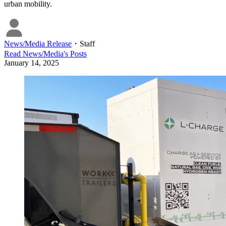
urban mobility.
News/Media Release
・
Staff
Read
News/Media
's Posts
January 14, 2025