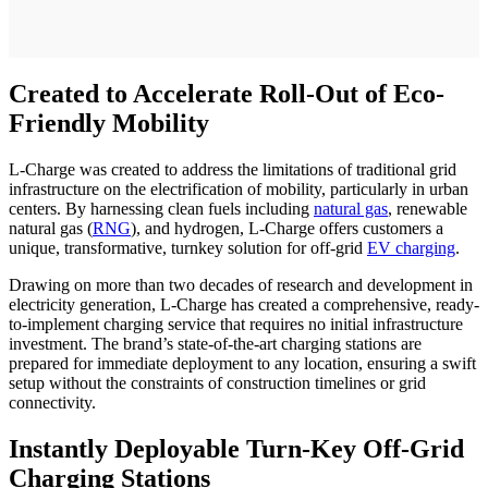
Created to Accelerate Roll-Out of Eco-
Friendly Mobility
L-Charge was created to address the limitations of traditional grid
infrastructure on the electrification of mobility, particularly in urban
centers. By harnessing clean fuels including
natural gas
, renewable
natural gas (
RNG
), and hydrogen, L-Charge offers customers a
unique, transformative, turnkey solution for off-grid
EV charging
.
Drawing on more than two decades of research and development in
electricity generation, L-Charge has created a comprehensive, ready-
to-implement charging service that requires no initial infrastructure
investment. The brand’s state-of-the-art charging stations are
prepared for immediate deployment to any location, ensuring a swift
setup without the constraints of construction timelines or grid
connectivity.
Instantly Deployable Turn-Key Off-Grid
Charging Stations