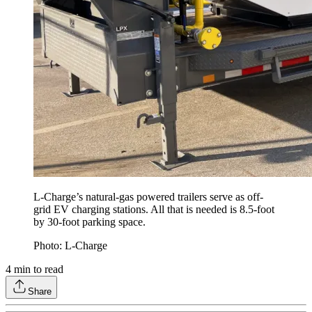
L-Charge’s natural-gas powered trailers serve as off-
grid EV charging stations. All that is needed is 8.5-foot
by 30-foot parking space.
Photo: L-Charge
4
min to read
Share