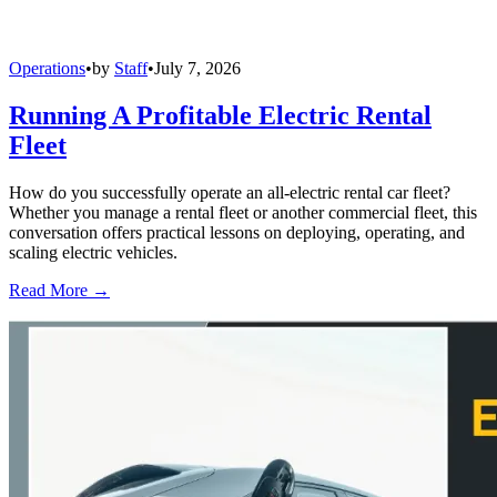
Operations
•
by
Staff
•
July 7, 2026
Running A Profitable Electric Rental
Fleet
How do you successfully operate an all-electric rental car fleet?
Whether you manage a rental fleet or another commercial fleet, this
conversation offers practical lessons on deploying, operating, and
scaling electric vehicles.
Read More →