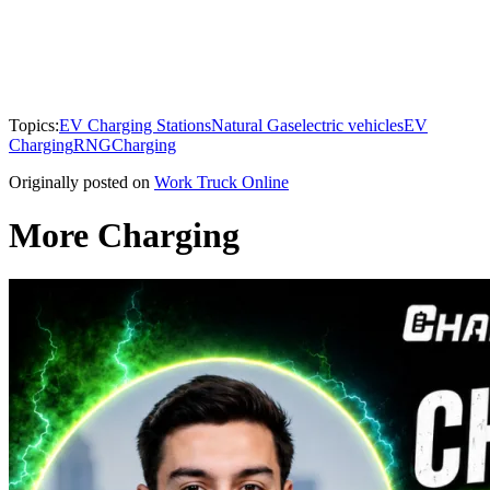
Topics:
EV Charging Stations
Natural Gas
electric vehicles
EV
Charging
RNG
Charging
Originally posted on
Work Truck Online
More Charging