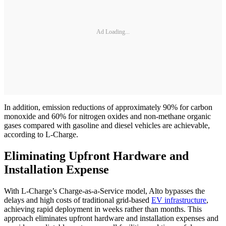
Ad Loading...
In addition, emission reductions of approximately 90% for carbon
monoxide and 60% for nitrogen oxides and non-methane organic
gases compared with gasoline and diesel vehicles are achievable,
according to L-Charge.
Eliminating Upfront Hardware and
Installation Expense
With L-Charge’s Charge-as-a-Service model, Alto bypasses the
delays and high costs of traditional grid-based
EV infrastructure
,
achieving rapid deployment in weeks rather than months. This
approach eliminates upfront hardware and installation expenses and