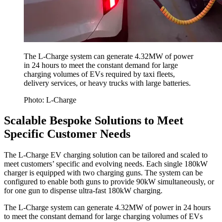
The L-Charge system can generate 4.32MW of power
in 24 hours to meet the constant demand for large
charging volumes of EVs required by taxi fleets,
delivery services, or heavy trucks with large batteries.
Photo: L-Charge
Scalable Bespoke Solutions to Meet
Specific Customer Needs
The L-Charge EV charging solution can be tailored and scaled to
meet customers’ specific and evolving needs. Each single 180kW
charger is equipped with two charging guns. The system can be
configured to enable both guns to provide 90kW simultaneously, or
for one gun to dispense ultra-fast 180kW charging.
The L-Charge system can generate 4.32MW of power in 24 hours
to meet the constant demand for large charging volumes of EVs