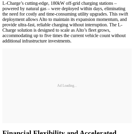
L-Charge’s cutting-edge, 180kW off-grid charging stations –
powered by natural gas – were deployed within days, eliminating
the need for costly and time-consuming utility upgrades. This swift
deployment allows Alto to maintain its expansion momentum, and
provide ultra-fast, reliable charging without interruption. The L-
Charge solution is designed to scale as Alto’s fleet grows,
accommodating up to five times the current vehicle count without
additional infrastructure investments.
Ad Loading...
Financial Flexibility and Accelerated