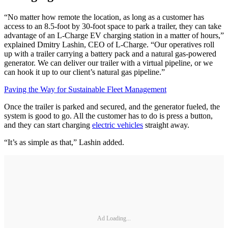
“No matter how remote the location, as long as a customer has
access to an 8.5-foot by 30-foot space to park a trailer, they can take
advantage of an L-Charge EV charging station in a matter of hours,”
explained Dmitry Lashin, CEO of L-Charge. “Our operatives roll
up with a trailer carrying a battery pack and a natural gas-powered
generator. We can deliver our trailer with a virtual pipeline, or we
can hook it up to our client’s natural gas pipeline.”
Paving the Way for Sustainable Fleet Management
Once the trailer is parked and secured, and the generator fueled, the
system is good to go. All the customer has to do is press a button,
and they can start charging
electric vehicles
straight away.
“It’s as simple as that,” Lashin added.
Ad Loading...