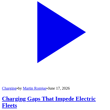
Charging
•
by
Martin Romjue
•
June 17, 2026
Charging Gaps That Impede Electric
Fleets