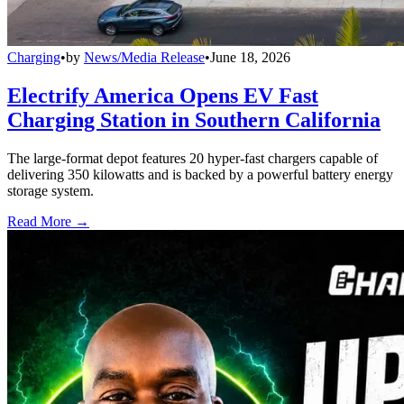
Charging
•
by
News/Media Release
•
June 18, 2026
Electrify America Opens EV Fast
Charging Station in Southern California
The large-format depot features 20 hyper-fast chargers capable of
delivering 350 kilowatts and is backed by a powerful battery energy
storage system.
Read More →