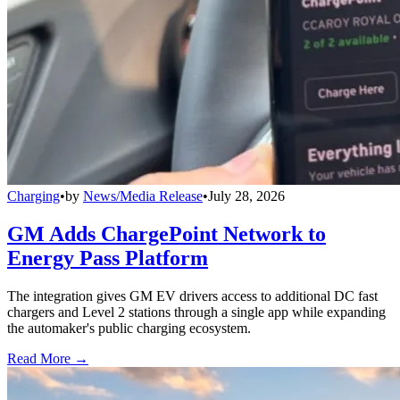
Charging
•
by
News/Media Release
•
July 28, 2026
GM Adds ChargePoint Network to
Energy Pass Platform
The integration gives GM EV drivers access to additional DC fast
chargers and Level 2 stations through a single app while expanding
the automaker's public charging ecosystem.
Read More →