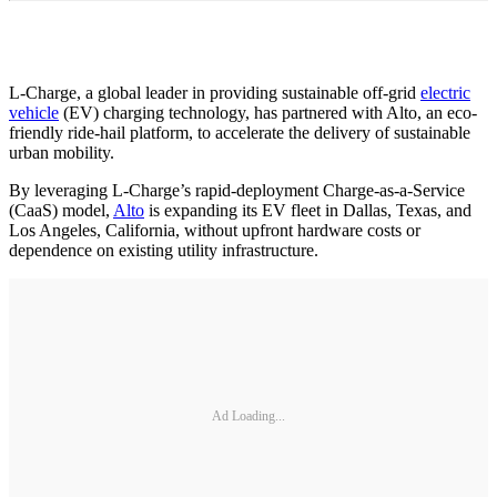
L-Charge, a global leader in providing sustainable off-grid
electric
vehicle
(EV) charging technology, has partnered with Alto, an eco-
friendly ride-hail platform, to accelerate the delivery of sustainable
urban mobility.
By leveraging L-Charge’s rapid-deployment Charge-as-a-Service
(CaaS) model,
Alto
is expanding its EV fleet in Dallas, Texas, and
Los Angeles, California, without upfront hardware costs or
dependence on existing utility infrastructure.
Ad Loading...