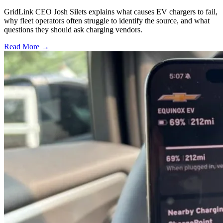
GridLink CEO Josh Silets explains what causes EV chargers to fail,
why fleet operators often struggle to identify the source, and what
questions they should ask charging vendors.
Read More →