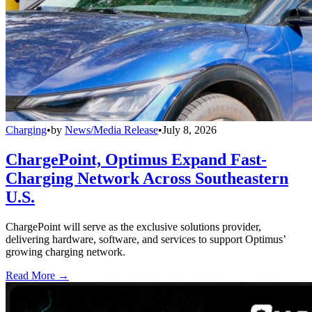
Charging
•
by
News/Media Release
•
July 8, 2026
ChargePoint, Optimus Expand Fast-
Charging Network Across Southeastern
U.S.
ChargePoint will serve as the exclusive solutions provider,
delivering hardware, software, and services to support Optimus’
growing charging network.
Read More →