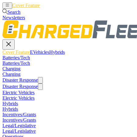
Cover Feature
EVehicles
Hybrids
Search
Newsletters
Cover Feature
EVehicles
Hybrids
Batteries/Tech
Batteries/Tech
Charging
Charging
Disaster Response
Disaster Response
Electric Vehicles
Electric Vehicles
Hybrids
Hybrids
Incentives/Grants
Incentives/Grants
Legal/Legislative
Legal/Legislative
Operations