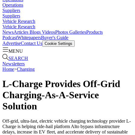
Operations
Suppliers
Suppliers
Vehicle Research
Vehicle Research
News
Articles
Blogs
Videos
Photos Galleries
Products
Podcast
Whitepapers
Buyer's Guide
Advertise
Contact Us
Cookie Settings
MENU
SEARCH
Newsletters
Home
>
Charging
L-Charge Provides Off-Grid
Charging-As-A-Service
Solution
Off-grid, ultra-fast, electric vehicle charging technology provider L-
Charge is helping ride-hail platform Alto bypass infrastructure
delays, increase its EV fleet, and accelerate delivery of sustainable