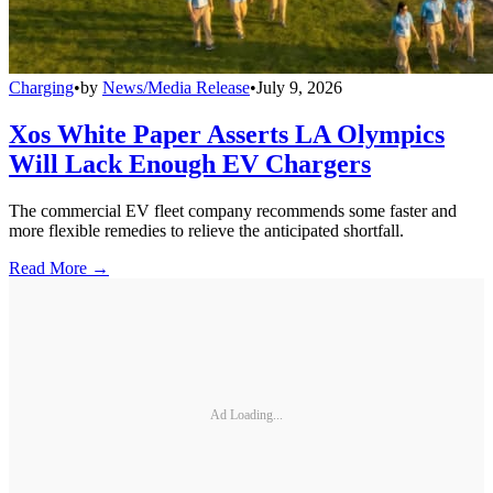
Charging
•
by
News/Media Release
•
July 9, 2026
Xos White Paper Asserts LA Olympics
Will Lack Enough EV Chargers
The commercial EV fleet company recommends some faster and
more flexible remedies to relieve the anticipated shortfall.
Read More →
Ad Loading...