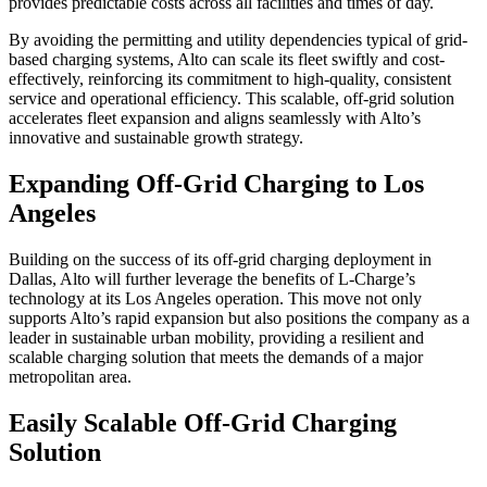
provides predictable costs across all facilities and times of day.
By avoiding the permitting and utility dependencies typical of grid-
based charging systems, Alto can scale its fleet swiftly and cost-
effectively, reinforcing its commitment to high-quality, consistent
service and operational efficiency. This scalable, off-grid solution
accelerates fleet expansion and aligns seamlessly with Alto’s
innovative and sustainable growth strategy.
Expanding Off-Grid Charging to Los
Angeles
Building on the success of its off-grid charging deployment in
Dallas, Alto will further leverage the benefits of L-Charge’s
technology at its Los Angeles operation. This move not only
supports Alto’s rapid expansion but also positions the company as a
leader in sustainable urban mobility, providing a resilient and
scalable charging solution that meets the demands of a major
metropolitan area.
Easily Scalable Off-Grid Charging
Solution