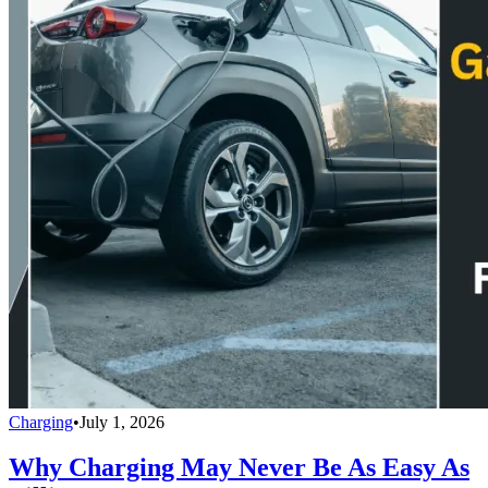
Charging
•
July 1, 2026
Why Charging May Never Be As Easy As