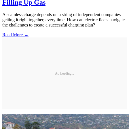
Filling Up Gas
A seamless charge depends on a string of independent companies
getting it right together, every time. How can electric fleets navigate
the challenges to create a successful charging plan?
Read More →
Ad Loading...