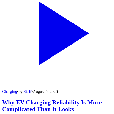
Charging
•
by
Staff
•
August 5, 2026
Why EV Charging Reliability Is More
Complicated Than It Looks