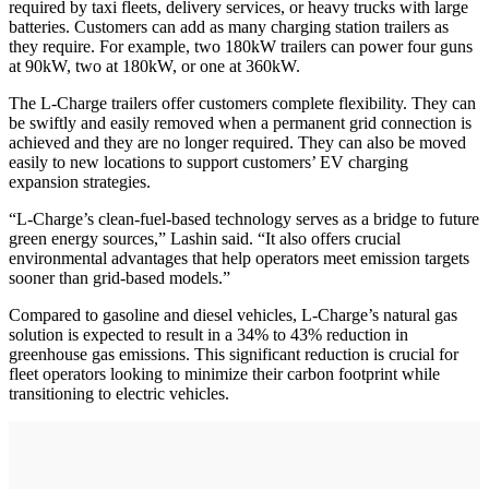
required by taxi fleets, delivery services, or heavy trucks with large
batteries. Customers can add as many charging station trailers as
they require. For example, two 180kW trailers can power four guns
at 90kW, two at 180kW, or one at 360kW.
The L-Charge trailers offer customers complete flexibility. They can
be swiftly and easily removed when a permanent grid connection is
achieved and they are no longer required. They can also be moved
easily to new locations to support customers’ EV charging
expansion strategies.
“L-Charge’s clean-fuel-based technology serves as a bridge to future
green energy sources,” Lashin said. “It also offers crucial
environmental advantages that help operators meet emission targets
sooner than grid-based models.”
Compared to gasoline and diesel vehicles, L-Charge’s natural gas
solution is expected to result in a 34% to 43% reduction in
greenhouse gas emissions. This significant reduction is crucial for
fleet operators looking to minimize their carbon footprint while
transitioning to electric vehicles.