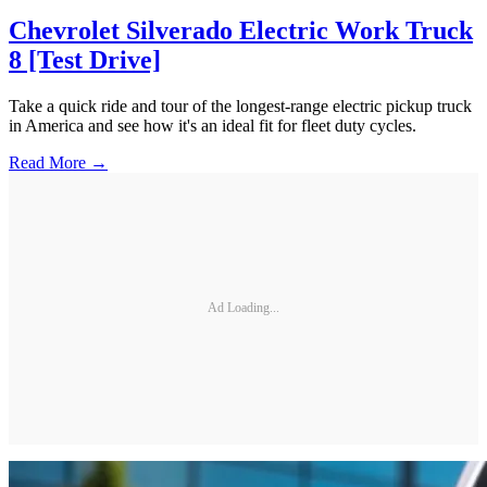
Chevrolet Silverado Electric Work Truck
8 [Test Drive]
Take a quick ride and tour of the longest-range electric pickup truck
in America and see how it's an ideal fit for fleet duty cycles.
Read More →
Ad Loading...