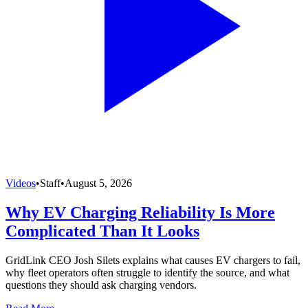
Videos
•
Staff
•
August 5, 2026
Why EV Charging Reliability Is More
Complicated Than It Looks
GridLink CEO Josh Silets explains what causes EV chargers to fail,
why fleet operators often struggle to identify the source, and what
questions they should ask charging vendors.