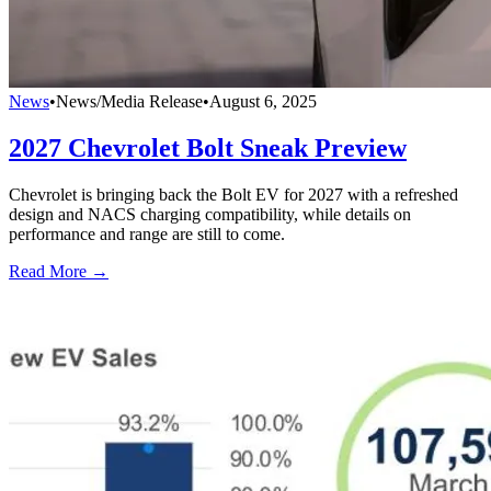
News
•
News/Media Release
•
August 6, 2025
2027 Chevrolet Bolt Sneak Preview
Chevrolet is bringing back the Bolt EV for 2027 with a refreshed
design and NACS charging compatibility, while details on
performance and range are still to come.
Read More →