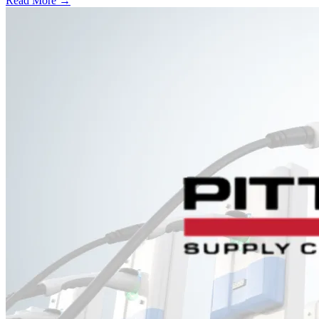
Read More →