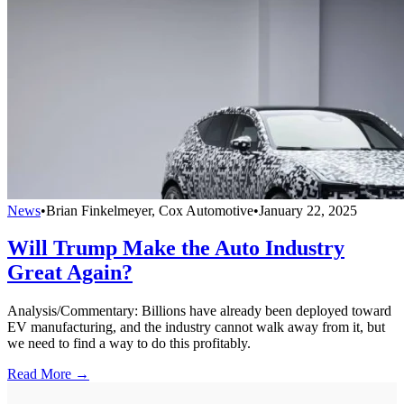
News
•
Brian Finkelmeyer, Cox Automotive
•
January 22, 2025
Will Trump Make the Auto Industry
Great Again?
Analysis/Commentary: Billions have already been deployed toward
EV manufacturing, and the industry cannot walk away from it, but
we need to find a way to do this profitably.
Read More →