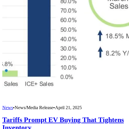
News
•
News/Media Release
•
April 21, 2025
Tariffs Prompt EV Buying That Tightens
Inventory