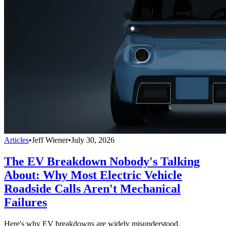
Articles
•
Jeff Wiener
•
July 30, 2026
The EV Breakdown Nobody's Talking
About: Why Most Electric Vehicle
Roadside Calls Aren't Mechanical
Failures
Here's why EV breakdowns are widely misunderstood.