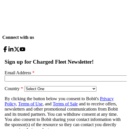
Connect with us