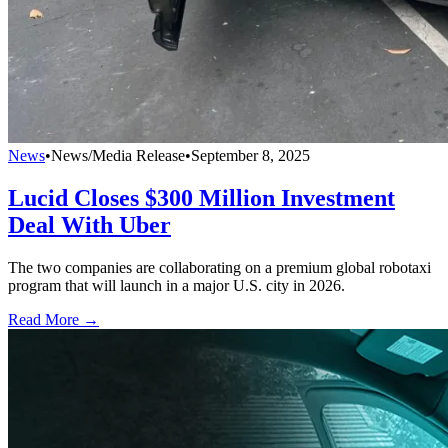
News
•
News/Media Release
•
September 8, 2025
Lucid Closes $300 Million Investment
Deal With Uber
The two companies are collaborating on a premium global robotaxi
program that will launch in a major U.S. city in 2026.
Read More →