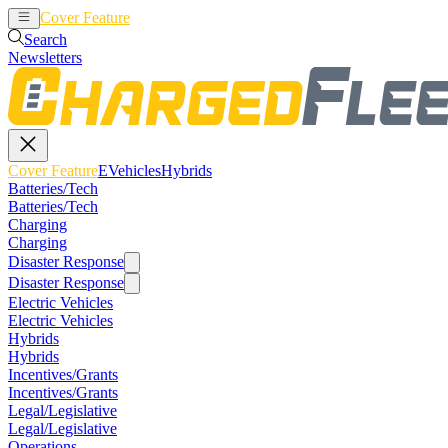
Cover Feature
EVehicles
Hybrids
Search
Newsletters
Cover Feature
EVehicles
Hybrids
Batteries/Tech
Batteries/Tech
Charging
Charging
Disaster Response
Disaster Response
Electric Vehicles
Electric Vehicles
Hybrids
Hybrids
Incentives/Grants
Incentives/Grants
Legal/Legislative
Legal/Legislative
Operations