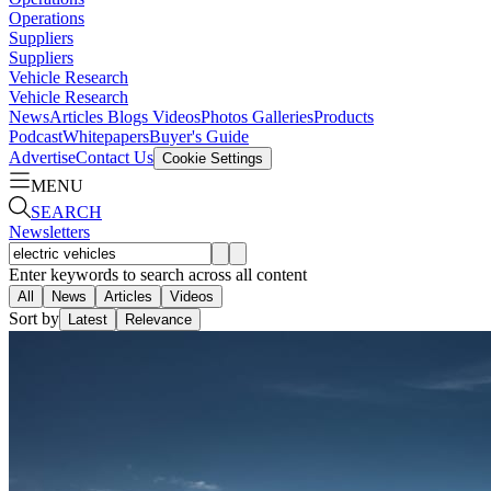
Operations
Suppliers
Suppliers
Vehicle Research
Vehicle Research
News
Articles
Blogs
Videos
Photos Galleries
Products
Podcast
Whitepapers
Buyer's Guide
Advertise
Contact Us
Cookie Settings
MENU
SEARCH
Newsletters
Enter keywords to search across all content
All
News
Articles
Videos
Sort by
Latest
Relevance