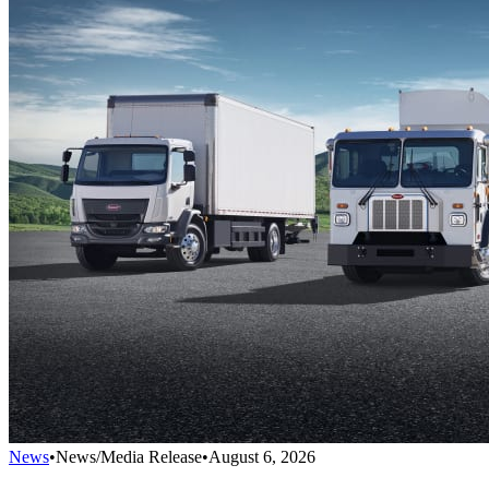
News
•
News/Media Release
•
August 6, 2026