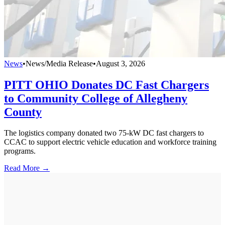
News
•
News/Media Release
•
August 3, 2026
PITT OHIO Donates DC Fast Chargers
to Community College of Allegheny
County
The logistics company donated two 75-kW DC fast chargers to
CCAC to support electric vehicle education and workforce training
programs.
Read More →