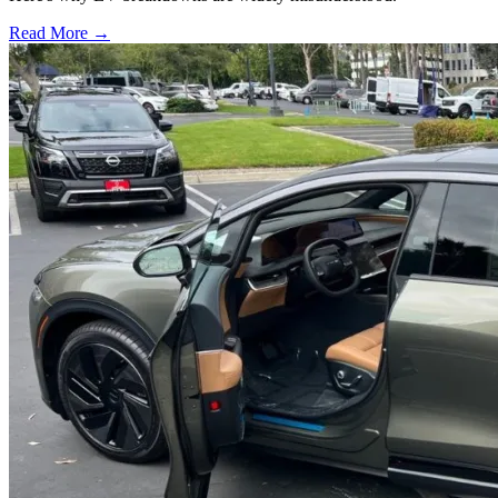
Read More →