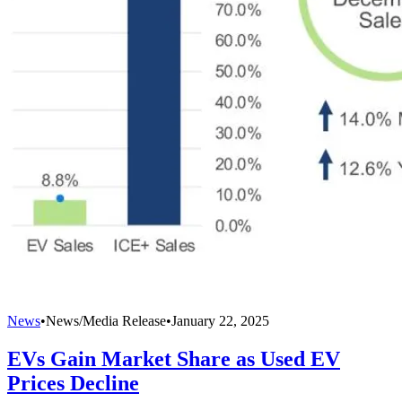
News
•
News/Media Release
•
January 22, 2025
EVs Gain Market Share as Used EV
Prices Decline