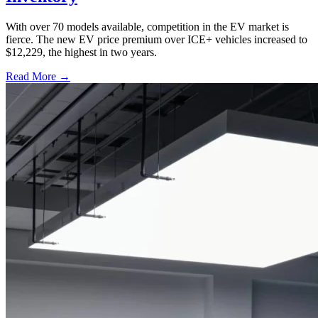
With over 70 models available, competition in the EV market is
fierce. The new EV price premium over ICE+ vehicles increased to
$12,229, the highest in two years.
Read More →