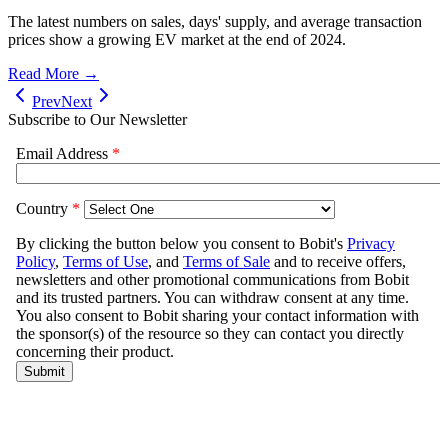
The latest numbers on sales, days' supply, and average transaction
prices show a growing EV market at the end of 2024.
Read More →
Prev
Next
Subscribe to Our Newsletter