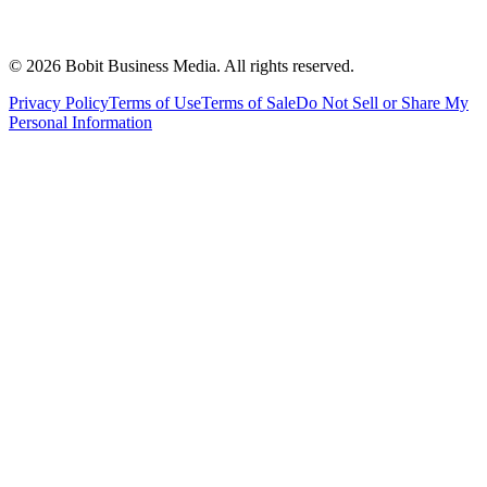
©
2026
Bobit Business Media. All rights reserved.
Privacy Policy
Terms of Use
Terms of Sale
Do Not Sell or Share My
Personal Information