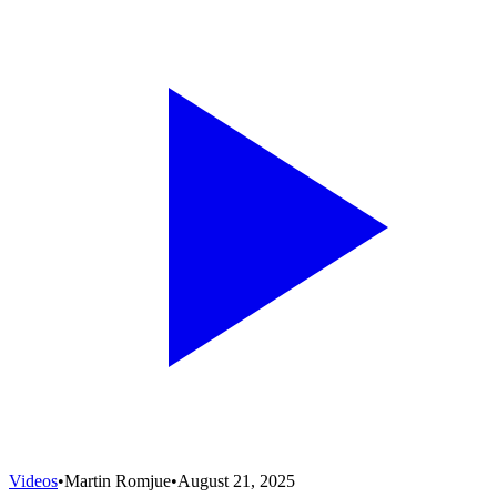
Videos
•
Martin Romjue
•
August 21, 2025