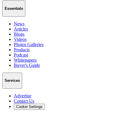
Essentials
News
Articles
Blogs
Videos
Photos Galleries
Products
Podcast
Whitepapers
Buyer's Guide
Services
Advertise
Contact Us
Cookie Settings