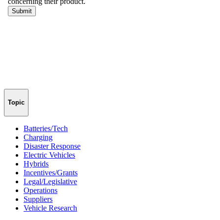
Topic
Batteries/Tech
Charging
Disaster Response
Electric Vehicles
Hybrids
Incentives/Grants
Legal/Legislative
Operations
Suppliers
Vehicle Research