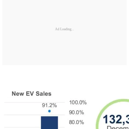
Ad Loading...