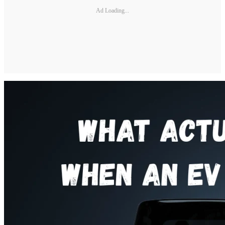
Ad Loading...