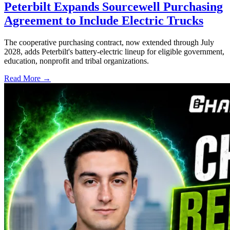
Peterbilt Expands Sourcewell Purchasing
Agreement to Include Electric Trucks
The cooperative purchasing contract, now extended through July
2028, adds Peterbilt's battery-electric lineup for eligible government,
education, nonprofit and tribal organizations.
Read More →