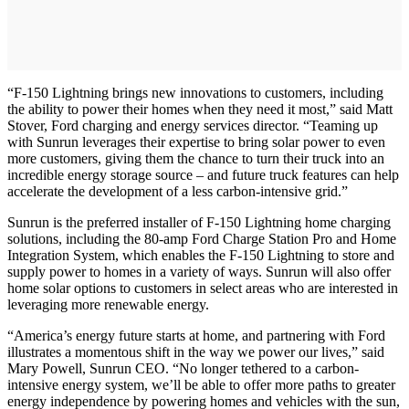
“F-150 Lightning brings new innovations to customers, including
the ability to power their homes when they need it most,” said Matt
Stover, Ford charging and energy services director. “Teaming up
with Sunrun leverages their expertise to bring solar power to even
more customers, giving them the chance to turn their truck into an
incredible energy storage source – and future truck features can help
accelerate the development of a less carbon-intensive grid.”
Sunrun is the preferred installer of F-150 Lightning home charging
solutions, including the 80-amp Ford Charge Station Pro and Home
Integration System, which enables the F-150 Lightning to store and
supply power to homes in a variety of ways. Sunrun will also offer
home solar options to customers in select areas who are interested in
leveraging more renewable energy.
“America’s energy future starts at home, and partnering with Ford
illustrates a momentous shift in the way we power our lives,” said
Mary Powell, Sunrun CEO. “No longer tethered to a carbon-
intensive energy system, we’ll be able to offer more paths to greater
energy independence by powering homes and vehicles with the sun,