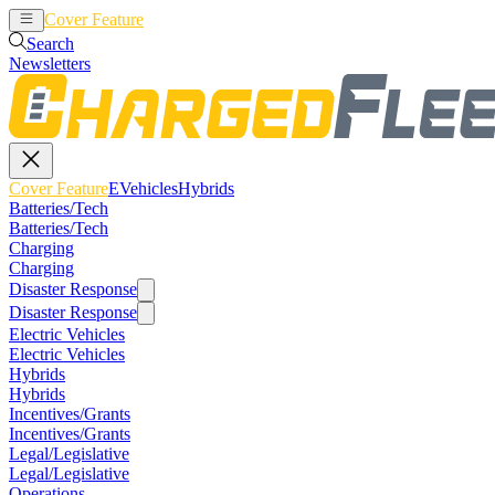
Cover Feature
EVehicles
Hybrids
Search
Newsletters
Cover Feature
EVehicles
Hybrids
Batteries/Tech
Batteries/Tech
Charging
Charging
Disaster Response
Disaster Response
Electric Vehicles
Electric Vehicles
Hybrids
Hybrids
Incentives/Grants
Incentives/Grants
Legal/Legislative
Legal/Legislative
Operations