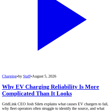
Charging
•
by
Staff
•
August 5, 2026
Why EV Charging Reliability Is More
Complicated Than It Looks
GridLink CEO Josh Silets explains what causes EV chargers to fail,
why fleet operators often struggle to identify the source, and what