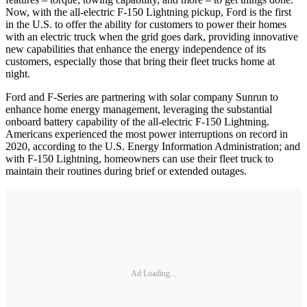
Now, with the all-electric F-150 Lightning pickup, Ford is the first
in the U.S. to offer the ability for customers to power their homes
with an electric truck when the grid goes dark, providing innovative
new capabilities that enhance the energy independence of its
customers, especially those that bring their fleet trucks home at
night.
Ford and F-Series are partnering with solar company Sunrun to
enhance home energy management, leveraging the substantial
onboard battery capability of the all-electric F-150 Lightning.
Americans experienced the most power interruptions on record in
2020, according to the U.S. Energy Information Administration; and
with F-150 Lightning, homeowners can use their fleet truck to
maintain their routines during brief or extended outages.
Ad Loading...