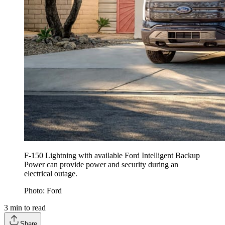
F-150 Lightning with available Ford Intelligent Backup
Power can provide power and security during an
electrical outage.
Photo: Ford
3
min to read
Share