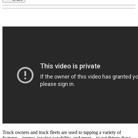
Truck owners and truck fleets are used to tapping a variety of
features – torque, towing capability, and more – to get things done.