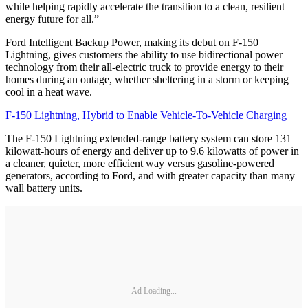
while helping rapidly accelerate the transition to a clean, resilient
energy future for all.”
Ford Intelligent Backup Power, making its debut on F-150
Lightning, gives customers the ability to use bidirectional power
technology from their all-electric truck to provide energy to their
homes during an outage, whether sheltering in a storm or keeping
cool in a heat wave.
F-150 Lightning, Hybrid to Enable Vehicle-To-Vehicle Charging
The F-150 Lightning extended-range battery system can store 131
kilowatt-hours of energy and deliver up to 9.6 kilowatts of power in
a cleaner, quieter, more efficient way versus gasoline-powered
generators, according to Ford, and with greater capacity than many
wall battery units.
Ad Loading...