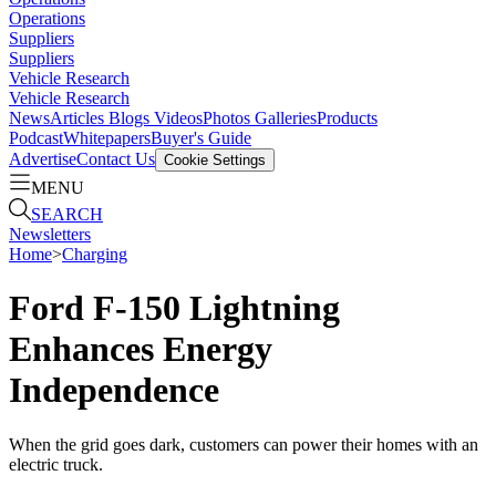
Operations
Suppliers
Suppliers
Vehicle Research
Vehicle Research
News
Articles
Blogs
Videos
Photos Galleries
Products
Podcast
Whitepapers
Buyer's Guide
Advertise
Contact Us
Cookie Settings
MENU
SEARCH
Newsletters
Home
>
Charging
Ford F-150 Lightning
Enhances Energy
Independence
When the grid goes dark, customers can power their homes with an
electric truck.