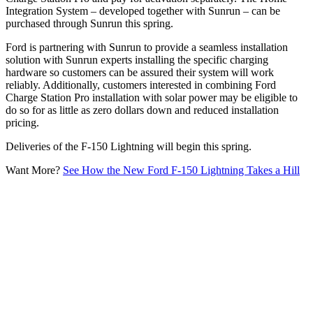
Integration System – developed together with Sunrun – can be
purchased through Sunrun this spring.
Ford is partnering with Sunrun to provide a seamless installation
solution with Sunrun experts installing the specific charging
hardware so customers can be assured their system will work
reliably. Additionally, customers interested in combining Ford
Charge Station Pro installation with solar power may be eligible to
do so for as little as zero dollars down and reduced installation
pricing.
Deliveries of the F-150 Lightning will begin this spring.
Want More?
See How the New Ford F-150 Lightning Takes a Hill