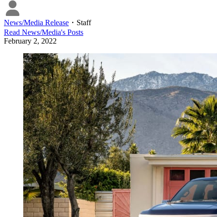
News/Media Release
・
Staff
Read
News/Media
's Posts
February 2, 2022