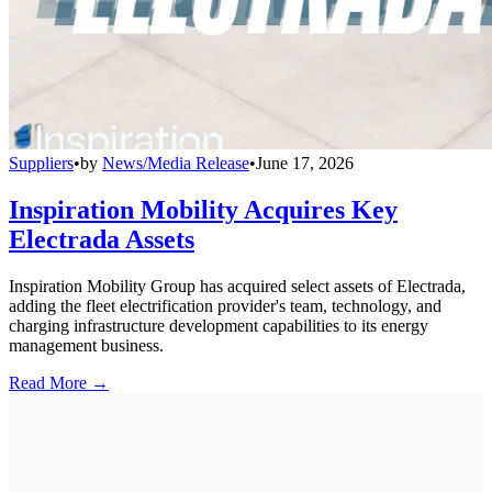
Suppliers
•
by
News/Media Release
•
June 17, 2026
Inspiration Mobility Acquires Key
Electrada Assets
Inspiration Mobility Group has acquired select assets of Electrada,
adding the fleet electrification provider's team, technology, and
charging infrastructure development capabilities to its energy
management business.
Read More →