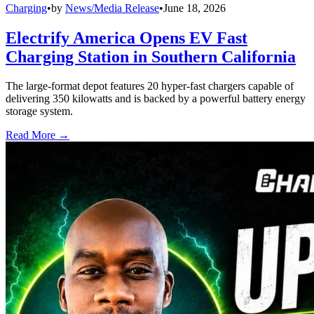
Charging
•
by
News/Media Release
•
June 18, 2026
Electrify America Opens EV Fast
Charging Station in Southern California
The large-format depot features 20 hyper-fast chargers capable of
delivering 350 kilowatts and is backed by a powerful battery energy
storage system.
Read More →