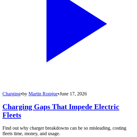
Charging
•
by
Martin Romjue
•
June 17, 2026
Charging Gaps That Impede Electric
Fleets
Find out why charger breakdowns can be so misleading, costing
fleets time, money, and usage.