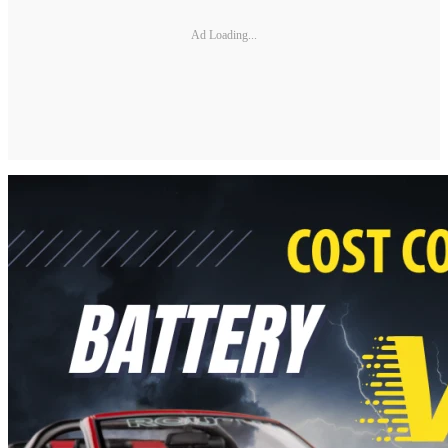
Ad Loading...