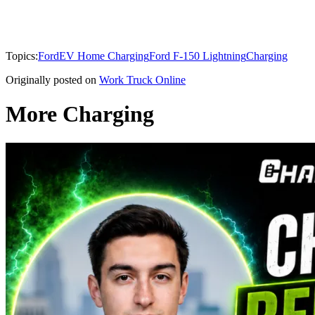
Topics:
Ford
EV Home Charging
Ford F-150 Lightning
Charging
Originally posted on
Work Truck Online
More Charging