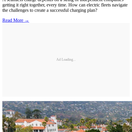
getting it right together, every time. How can electric fleets navigate
the challenges to create a successful charging plan?
Read More →
Ad Loading...