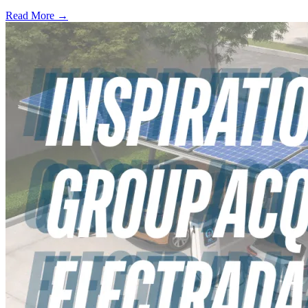
Read More →