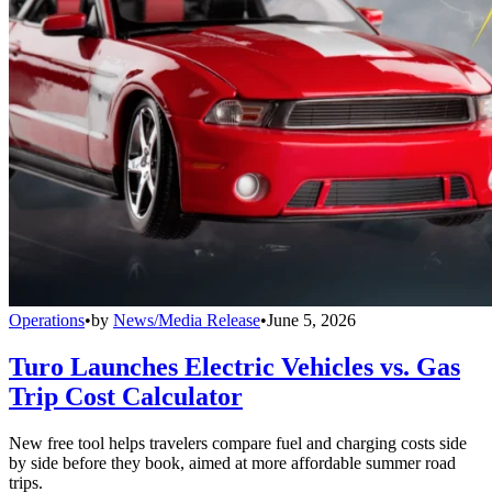
Operations
•
by
News/Media Release
•
June 5, 2026
Turo Launches Electric Vehicles vs. Gas
Trip Cost Calculator
New free tool helps travelers compare fuel and charging costs side
by side before they book, aimed at more affordable summer road
trips.