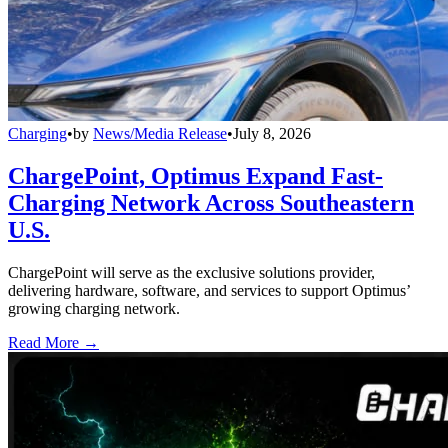
Charging
•
by
News/Media Release
•
July 8, 2026
ChargePoint, Optimus Expand Fast-
Charging Network Across Southeastern
U.S.
ChargePoint will serve as the exclusive solutions provider,
delivering hardware, software, and services to support Optimus’
growing charging network.
Read More →