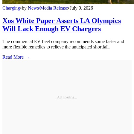
Charging
•
by
News/Media Release
•
July 9, 2026
Xos White Paper Asserts LA Olympics
Will Lack Enough EV Chargers
The commercial EV fleet company recommends some faster and
more flexible remedies to relieve the anticipated shortfall.
Read More →
Ad Loading...