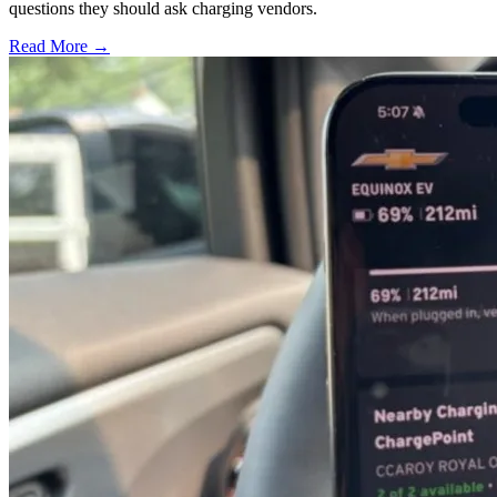
questions they should ask charging vendors.
Read More →