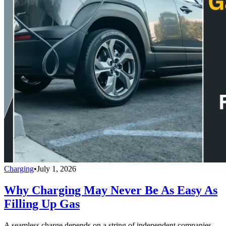
Charging
•
July 1, 2026
Why Charging May Never Be As Easy As
Filling Up Gas
A seamless charge depends on a string of independent companies