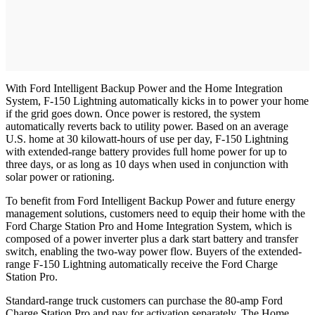
With Ford Intelligent Backup Power and the Home Integration
System, F-150 Lightning automatically kicks in to power your home
if the grid goes down. Once power is restored, the system
automatically reverts back to utility power. Based on an average
U.S. home at 30 kilowatt-hours of use per day, F-150 Lightning
with extended-range battery provides full home power for up to
three days, or as long as 10 days when used in conjunction with
solar power or rationing.
To benefit from Ford Intelligent Backup Power and future energy
management solutions, customers need to equip their home with the
Ford Charge Station Pro and Home Integration System, which is
composed of a power inverter plus a dark start battery and transfer
switch, enabling the two-way power flow. Buyers of the extended-
range F-150 Lightning automatically receive the Ford Charge
Station Pro.
Standard-range truck customers can purchase the 80-amp Ford
Charge Station Pro and pay for activation separately. The Home