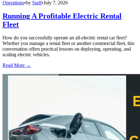
Operations
•
by
Staff
•
July 7, 2026
Running A Profitable Electric Rental
Fleet
How do you successfully operate an all-electric rental car fleet?
Whether you manage a rental fleet or another commercial fleet, this
conversation offers practical lessons on deploying, operating, and
scaling electric vehicles.
Read More →