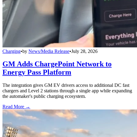
Charging
•
by
News/Media Release
•
July 28, 2026
GM Adds ChargePoint Network to
Energy Pass Platform
The integration gives GM EV drivers access to additional DC fast
chargers and Level 2 stations through a single app while expanding
the automaker's public charging ecosystem.
Read More →