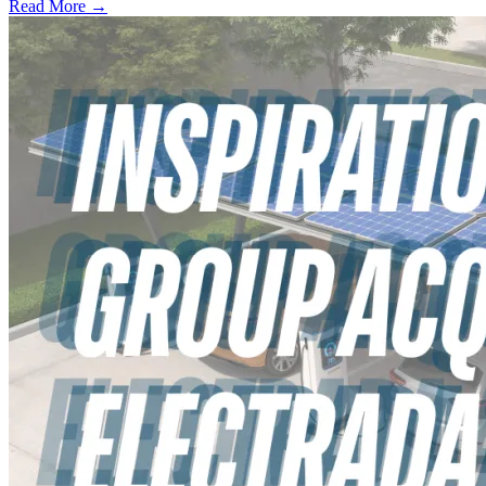
Read More →