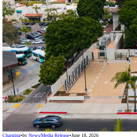
Charging
•
by
News/Media Release
•
June 18, 2026