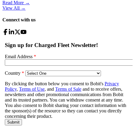
Read More →
View All
→
Connect with us