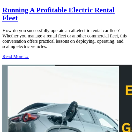
Running A Profitable Electric Rental
Fleet
How do you successfully operate an all-electric rental car fleet?
Whether you manage a rental fleet or another commercial fleet, this
conversation offers practical lessons on deploying, operating, and
scaling electric vehicles.
Read More →