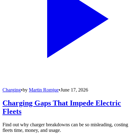
Charging
•
by
Martin Romjue
•
June 17, 2026
Charging Gaps That Impede Electric
Fleets
Find out why charger breakdowns can be so misleading, costing
fleets time, money, and usage.