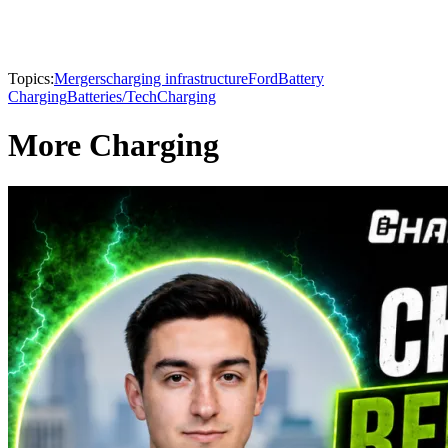
Topics:
Mergers
charging infrastructure
Ford
Battery
Charging
Batteries/Tech
Charging
More Charging