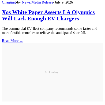
Charging
•
by
News/Media Release
•
July 9, 2026
Xos White Paper Asserts LA Olympics
Will Lack Enough EV Chargers
The commercial EV fleet company recommends some faster and
more flexible remedies to relieve the anticipated shortfall.
Read More →
Ad Loading...