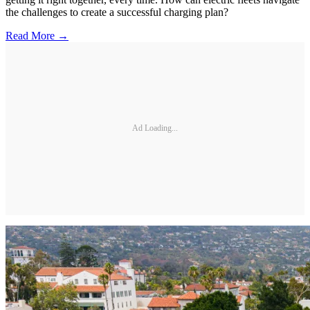
the challenges to create a successful charging plan?
Read More →
Ad Loading...