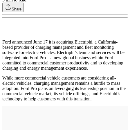
Share
Ford announced June 17 it is acquiring Electriphi, a California-
based provider of charging management and fleet monitoring
software for electric vehicles. Electriphi’s team and services will be
integrated into Ford Pro – a new global business within Ford
committed to commercial customer productivity and to developing
charging and energy management experiences.
While more commercial vehicle customers are considering all-
electric vehicles, charging management remains a hurdle to mass
adoption. Ford Pro plans on leveraging its leadership position in the
commercial vehicle market, its vehicle offerings, and Electriphi’s
technology to help customers with this transition.