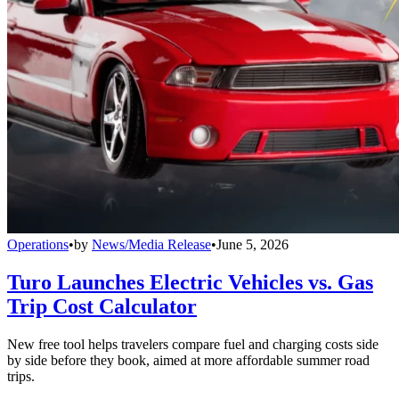
Operations
•
by
News/Media Release
•
June 5, 2026
Turo Launches Electric Vehicles vs. Gas
Trip Cost Calculator
New free tool helps travelers compare fuel and charging costs side
by side before they book, aimed at more affordable summer road
trips.