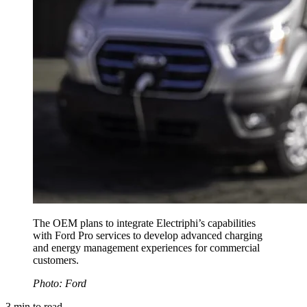
The OEM plans to integrate Electriphi’s capabilities
with Ford Pro services to develop advanced charging
and energy management experiences for commercial
customers.
Photo: Ford
3
min to read