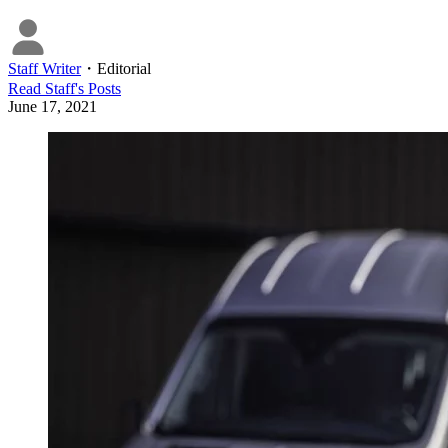
Staff Writer
・
Editorial
Read
Staff
's Posts
June 17, 2021