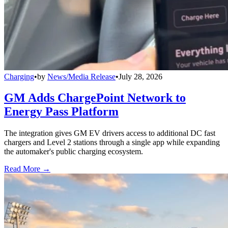
Charging
•
by
News/Media Release
•
July 28, 2026
GM Adds ChargePoint Network to
Energy Pass Platform
The integration gives GM EV drivers access to additional DC fast
chargers and Level 2 stations through a single app while expanding
the automaker's public charging ecosystem.
Read More →