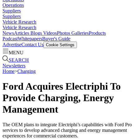
Operations
Suppliers
Suppliers
Vehicle Research
Vehicle Research
News
Articles
Blogs
Videos
Photos Galleries
Products
Podcast
Whitepapers
Buyer's Guide
Advertise
Contact Us
Cookie Settings
MENU
SEARCH
Newsletters
Home
>
Charging
Ford Acquires Electriphi To
Provide Charging, Energy
Management
The OEM plans to integrate Electriphi’s capabilities with Ford Pro
services to develop advanced charging and energy management
experiences for commercial customers.