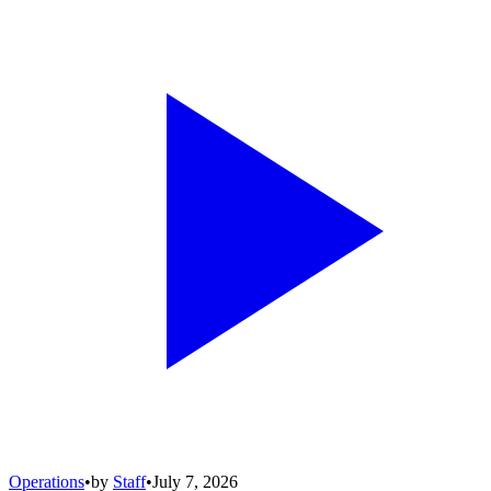
Operations
•
by
Staff
•
July 7, 2026