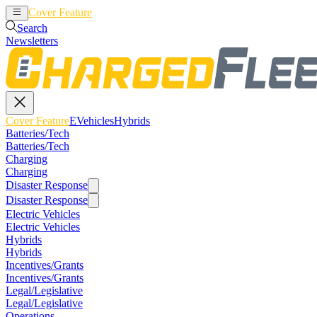
Cover Feature
EVehicles
Hybrids
Search
Newsletters
Cover Feature
EVehicles
Hybrids
Batteries/Tech
Batteries/Tech
Charging
Charging
Disaster Response
Disaster Response
Electric Vehicles
Electric Vehicles
Hybrids
Hybrids
Incentives/Grants
Incentives/Grants
Legal/Legislative
Legal/Legislative
Operations