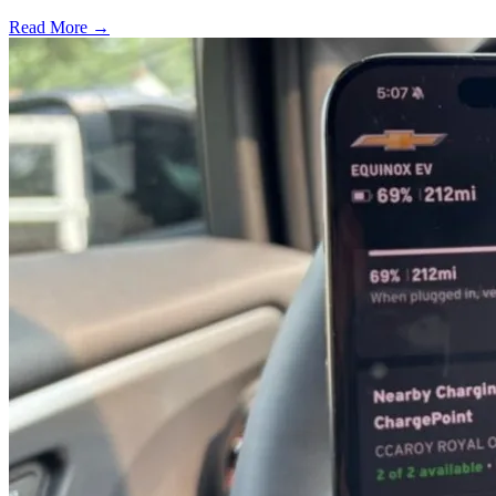
Read More →