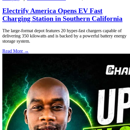
Electrify America Opens EV Fast
Charging Station in Southern California
The large-format depot features 20 hyper-fast chargers capable of
delivering 350 kilowatts and is backed by a powerful battery energy
storage system.
Read More →