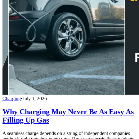
Charging
•
July 1, 2026
Why Charging May Never Be As Easy As
Filling Up Gas
A seamless charge depends on a string of independent companies
getting it right together, every time. How can electric fleets navigate