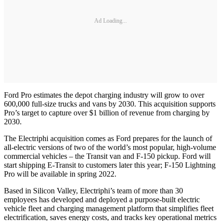
Ad Loading...
Ford Pro estimates the depot charging industry will grow to over
600,000 full-size trucks and vans by 2030. This acquisition supports
Pro’s target to capture over $1 billion of revenue from charging by
2030.
The Electriphi acquisition comes as Ford prepares for the launch of
all-electric versions of two of the world’s most popular, high-volume
commercial vehicles – the Transit van and F-150 pickup. Ford will
start shipping E-Transit to customers later this year; F-150 Lightning
Pro will be available in spring 2022.
Based in Silicon Valley, Electriphi’s team of more than 30
employees has developed and deployed a purpose-built electric
vehicle fleet and charging management platform that simplifies fleet
electrification, saves energy costs, and tracks key operational metrics