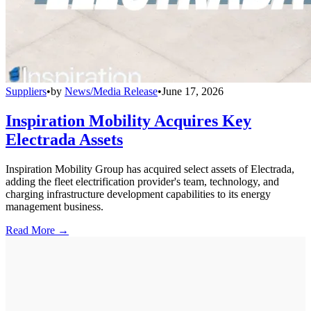
Suppliers
•
by
News/Media Release
•
June 17, 2026
Inspiration Mobility Acquires Key
Electrada Assets
Inspiration Mobility Group has acquired select assets of Electrada,
adding the fleet electrification provider's team, technology, and
charging infrastructure development capabilities to its energy
management business.
Read More →