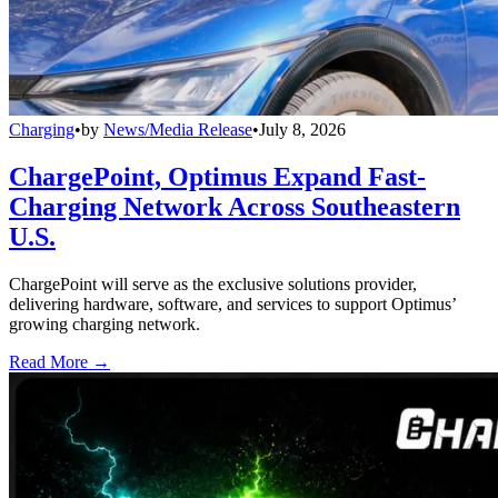
Charging
•
by
News/Media Release
•
July 8, 2026
ChargePoint, Optimus Expand Fast-
Charging Network Across Southeastern
U.S.
ChargePoint will serve as the exclusive solutions provider,
delivering hardware, software, and services to support Optimus’
growing charging network.
Read More →