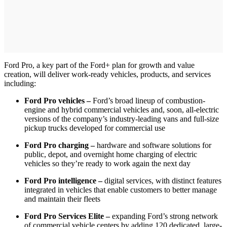
Ford Pro, a key part of the Ford+ plan for growth and value
creation, will deliver work-ready vehicles, products, and services
including:
Ford Pro vehicles –
Ford’s broad lineup of combustion-
engine and hybrid commercial vehicles and, soon, all-electric
versions of the company’s industry-leading vans and full-size
pickup trucks developed for commercial use
Ford Pro charging –
hardware and software solutions for
public, depot, and overnight home charging of electric
vehicles so they’re ready to work again the next day
Ford Pro intelligence –
digital services, with distinct features
integrated in vehicles that enable customers to better manage
and maintain their fleets
Ford Pro Services Elite –
expanding Ford’s strong network
of commercial vehicle centers by adding 120 dedicated, large-