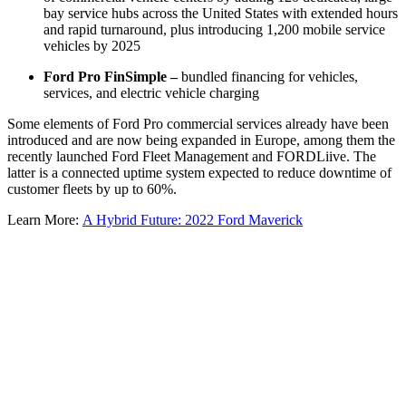
bay service hubs across the United States with extended hours
and rapid turnaround, plus introducing 1,200 mobile service
vehicles by 2025
Ford Pro FinSimple –
bundled financing for vehicles,
services, and electric vehicle charging
Some elements of Ford Pro commercial services already have been
introduced and are now being expanded in Europe, among them the
recently launched Ford Fleet Management and FORDLiive. The
latter is a connected uptime system expected to reduce downtime of
customer fleets by up to 60%.
Learn More:
A Hybrid Future: 2022 Ford Maverick