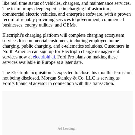
like real-time status of vehicles, chargers, and maintenance services.
The team brings deep expertise in charging infrastructure,
commercial electric vehicles, and enterprise software, with a proven
record of reliably providing services to government, commercial
businesses, energy utilities, and OEMs.
Electriphi’s charging platform will complete charging ecosystem
services for commercial customers, including employee home
charging, public charging, and e-telematics solutions. Customers in
North America can sign up for Electriphi charge management
services now at
electriphi.ai
. Ford Pro plans on making these
services available in Europe at a later date.
The Electriphi acquisition is expected to close this month. Terms are
not being disclosed. Morgan Stanley & Co. LLC is serving as
Ford’s financial advisor in connection with this transaction.
Ad Loading...