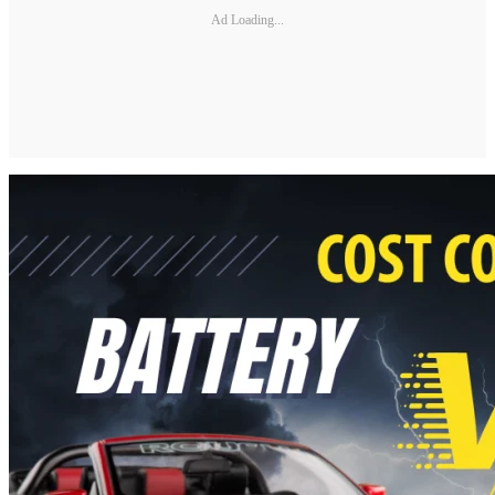
Ad Loading...