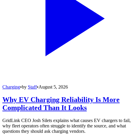
Charging
•
by
Staff
•
August 5, 2026
Why EV Charging Reliability Is More
Complicated Than It Looks
GridLink CEO Josh Silets explains what causes EV chargers to fail,
why fleet operators often struggle to identify the source, and what
questions they should ask charging vendors.