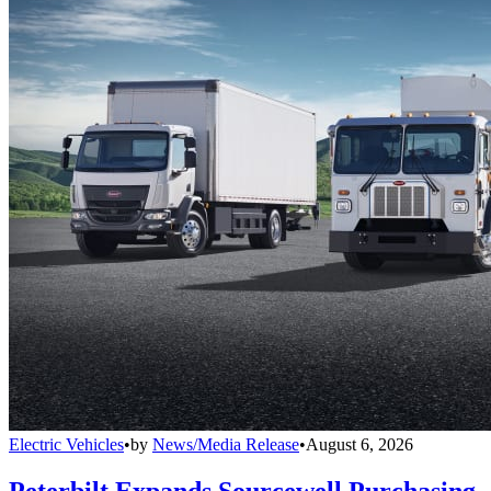
Electric Vehicles
•
by
News/Media Release
•
August 6, 2026