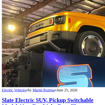
Electric Vehicles
•
by
Martin Romjue
•
June 25, 2026
Slate Electric SUV, Pickup Switchable