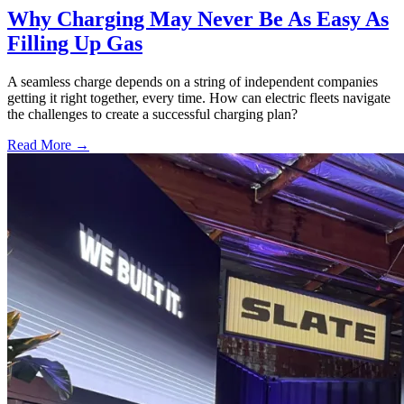
Why Charging May Never Be As Easy As
Filling Up Gas
A seamless charge depends on a string of independent companies
getting it right together, every time. How can electric fleets navigate
the challenges to create a successful charging plan?
Read More →