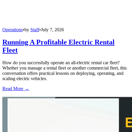
Operations
•
by
Staff
•
July 7, 2026
Running A Profitable Electric Rental
Fleet
How do you successfully operate an all-electric rental car fleet?
Whether you manage a rental fleet or another commercial fleet, this
conversation offers practical lessons on deploying, operating, and
scaling electric vehicles.
Read More →