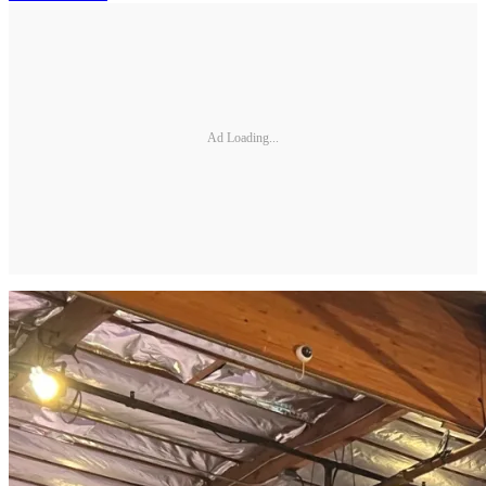
Ad Loading...