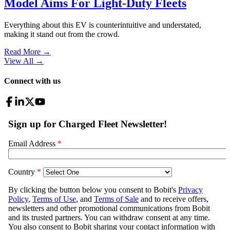
Model Aims For Light-Duty Fleets
Everything about this EV is counterintuitive and understated,
making it stand out from the crowd.
Read More →
View All
→
Connect with us