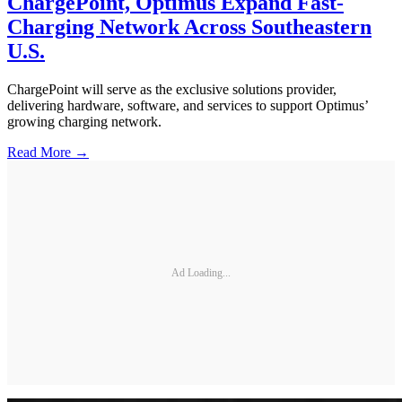
ChargePoint, Optimus Expand Fast-
Charging Network Across Southeastern
U.S.
ChargePoint will serve as the exclusive solutions provider,
delivering hardware, software, and services to support Optimus’
growing charging network.
Read More →
Ad Loading...