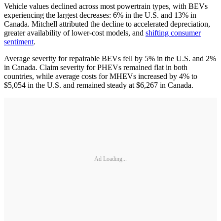
Vehicle values declined across most powertrain types, with BEVs
experiencing the largest decreases: 6% in the U.S. and 13% in
Canada. Mitchell attributed the decline to accelerated depreciation,
greater availability of lower-cost models, and
shifting consumer
sentiment
.
Average severity for repairable BEVs fell by 5% in the U.S. and 2%
in Canada. Claim severity for PHEVs remained flat in both
countries, while average costs for MHEVs increased by 4% to
$5,054 in the U.S. and remained steady at $6,267 in Canada.
Ad Loading...