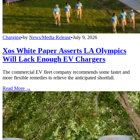
Charging
•
by
News/Media Release
•
July 9, 2026
Xos White Paper Asserts LA Olympics
Will Lack Enough EV Chargers
The commercial EV fleet company recommends some faster and
more flexible remedies to relieve the anticipated shortfall.
Read More →