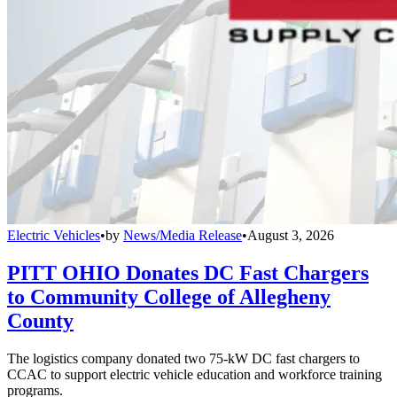
Electric Vehicles
•
by
News/Media Release
•
August 3, 2026
PITT OHIO Donates DC Fast Chargers
to Community College of Allegheny
County
The logistics company donated two 75-kW DC fast chargers to
CCAC to support electric vehicle education and workforce training
programs.