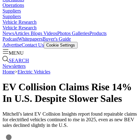
Operations
Suppliers
Suppliers
Vehicle Research
Vehicle Research
News
Articles
Blogs
Videos
Photos Galleries
Products
Podcast
Whitepapers
Buyer's Guide
Advertise
Contact Us
Cookie Settings
MENU
SEARCH
Newsletters
Home
>
Electric Vehicles
EV Collision Claims Rise 14%
In U.S. Despite Slower Sales
Mitchell’s latest EV Collision Insights report found repairable claims
for electrified vehicles continued to rise in 2025, even as new BEV
sales declined slightly in the U.S.