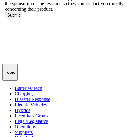
Topic
Batteries/Tech
Charging
Disaster Response
Electric Vehicles
Hybrids
Incentives/Grants
Legal/Legislative
Operations
Suppliers