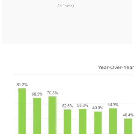
Ad Loading...