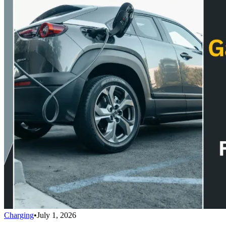
Charging
•
July 1, 2026