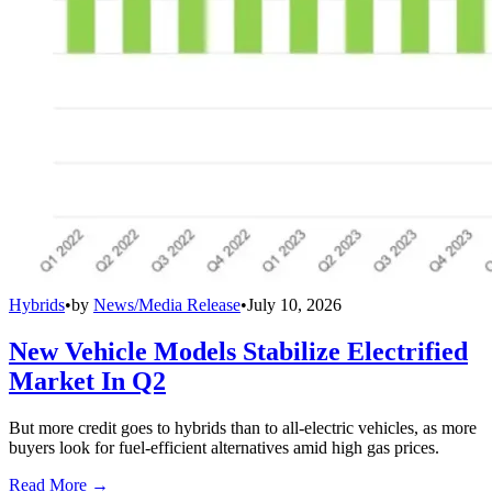
Hybrids
•
by
News/Media Release
•
July 10, 2026
New Vehicle Models Stabilize Electrified
Market In Q2
But more credit goes to hybrids than to all-electric vehicles, as more
buyers look for fuel-efficient alternatives amid high gas prices.
Read More →