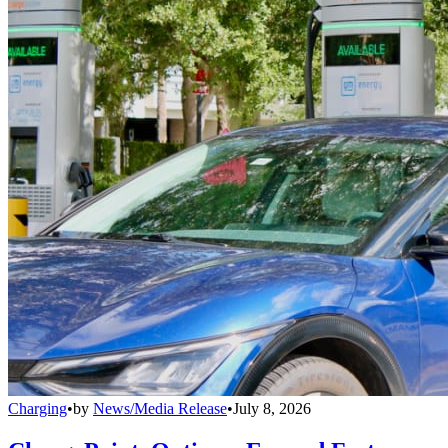
Charging
•
by
News/Media Release
•
July 8, 2026