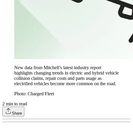
New data from Mitchell’s latest industry report
highlights changing trends in electric and hybrid vehicle
collision claims, repair costs and parts usage as
electrified vehicles become more common on the road.
Photo: Charged Fleet
2
min to read
Share