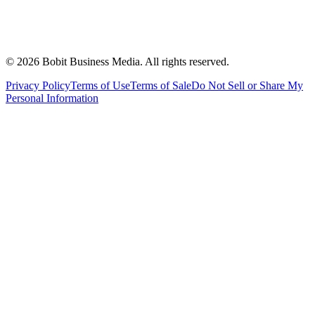
©
2026
Bobit Business Media. All rights reserved.
Privacy Policy
Terms of Use
Terms of Sale
Do Not Sell or Share My
Personal Information