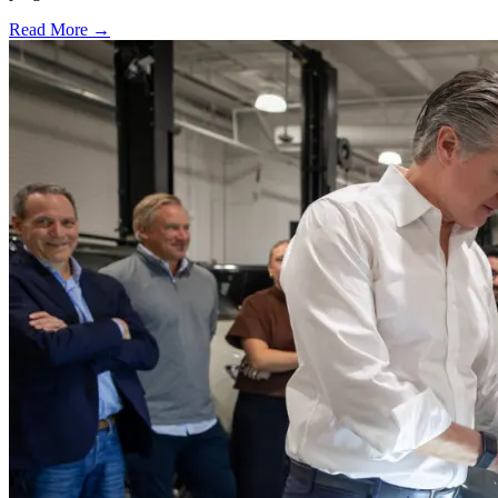
Read More →