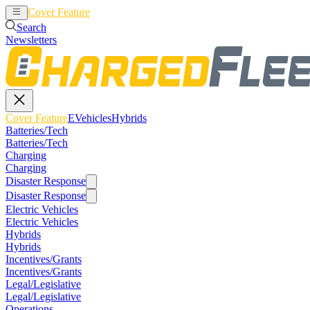
Cover Feature
EVehicles
Hybrids
Search
Newsletters
Cover Feature
EVehicles
Hybrids
Batteries/Tech
Batteries/Tech
Charging
Charging
Disaster Response
Disaster Response
Electric Vehicles
Electric Vehicles
Hybrids
Hybrids
Incentives/Grants
Incentives/Grants
Legal/Legislative
Legal/Legislative
Operations