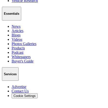
Vehicle Research
Essentials
News
Articles
Blogs
Videos
Photos Galleries
Products
Podcast
Whitepapers
Buyer's Guide
Services
Advertise
Contact Us
Cookie Settings