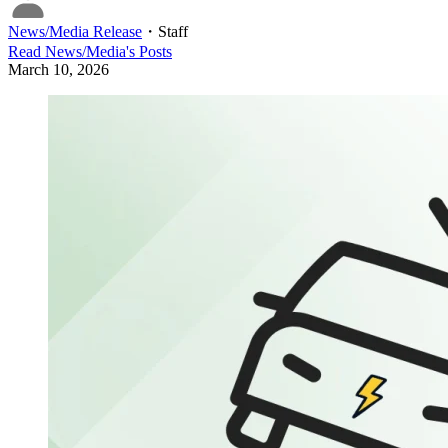
News/Media Release
・
Staff
Read
News/Media
's Posts
March 10, 2026