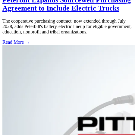
Peterbilt Expands Sourcewell Purchasing
Agreement to Include Electric Trucks
The cooperative purchasing contract, now extended through July
2028, adds Peterbilt's battery-electric lineup for eligible government,
education, nonprofit and tribal organizations.
Read More →