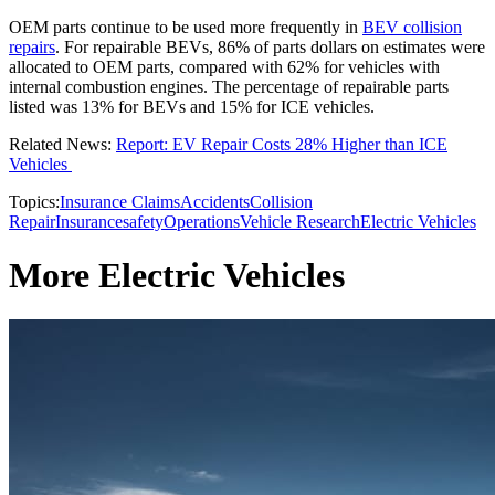
OEM parts continue to be used more frequently in
BEV collision
repairs
. For repairable BEVs, 86% of parts dollars on estimates were
allocated to OEM parts, compared with 62% for vehicles with
internal combustion engines. The percentage of repairable parts
listed was 13% for BEVs and 15% for ICE vehicles.
Related News:
Report: EV Repair Costs 28% Higher than ICE
Vehicles
Topics:
Insurance Claims
Accidents
Collision
Repair
Insurance
safety
Operations
Vehicle Research
Electric Vehicles
More Electric Vehicles