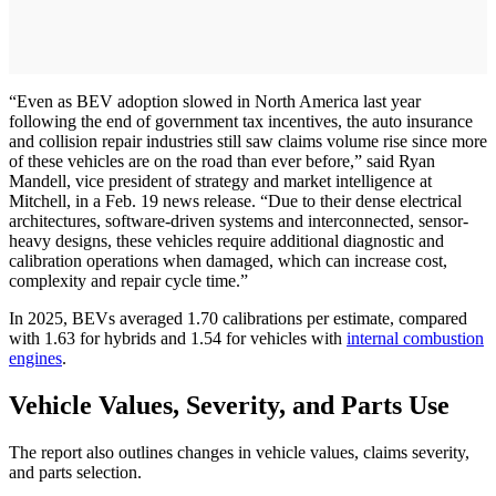
“Even as BEV adoption slowed in North America last year
following the end of government tax incentives, the auto insurance
and collision repair industries still saw claims volume rise since more
of these vehicles are on the road than ever before,” said Ryan
Mandell, vice president of strategy and market intelligence at
Mitchell, in a Feb. 19 news release. “Due to their dense electrical
architectures, software-driven systems and interconnected, sensor-
heavy designs, these vehicles require additional diagnostic and
calibration operations when damaged, which can increase cost,
complexity and repair cycle time.”
In 2025, BEVs averaged 1.70 calibrations per estimate, compared
with 1.63 for hybrids and 1.54 for vehicles with
internal combustion
engines
.
Vehicle Values, Severity, and Parts Use
The report also outlines changes in vehicle values, claims severity,
and parts selection.