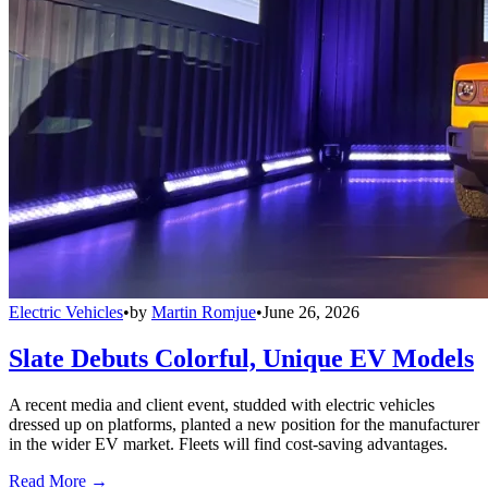
Electric Vehicles
•
by
Martin Romjue
•
June 26, 2026
Slate Debuts Colorful, Unique EV Models
A recent media and client event, studded with electric vehicles
dressed up on platforms, planted a new position for the manufacturer
in the wider EV market. Fleets will find cost-saving advantages.
Read More →