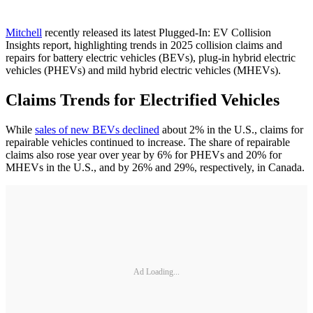
Mitchell
recently released its latest Plugged-In: EV Collision
Insights report, highlighting trends in 2025 collision claims and
repairs for battery electric vehicles (BEVs), plug-in hybrid electric
vehicles (PHEVs) and mild hybrid electric vehicles (MHEVs).
Claims Trends for Electrified Vehicles
While
sales of new BEVs declined
about 2% in the U.S., claims for
repairable vehicles continued to increase. The share of repairable
claims also rose year over year by 6% for PHEVs and 20% for
MHEVs in the U.S., and by 26% and 29%, respectively, in Canada.
Ad Loading...