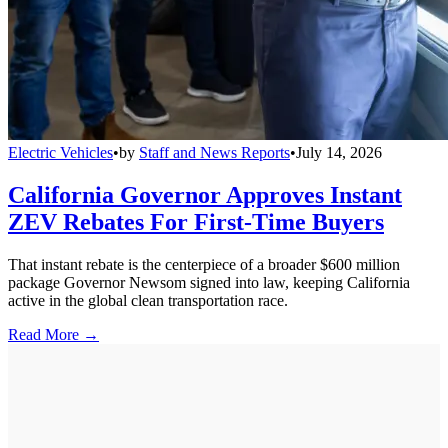
Electric Vehicles
•
by
Staff and News Reports
•
July 14, 2026
California Governor Approves Instant
ZEV Rebates For First-Time Buyers
That instant rebate is the centerpiece of a broader $600 million
package Governor Newsom signed into law, keeping California
active in the global clean transportation race.
Read More →