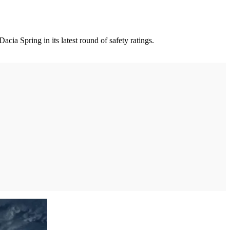
ia Spring in its latest round of safety ratings.