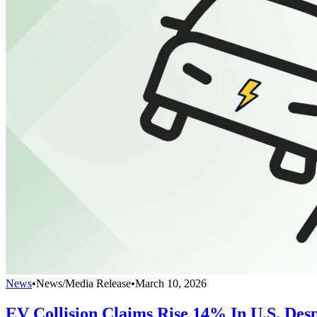
News
•
News/Media Release
•
March 10, 2026
EV Collision Claims Rise 14% In U.S. Desp