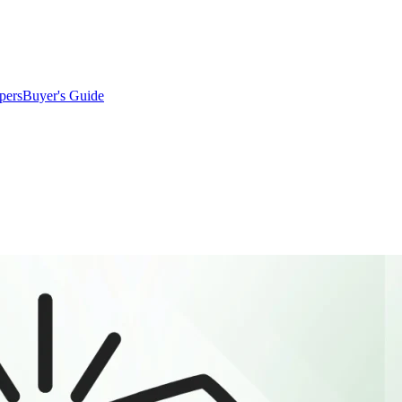
pers
Buyer's Guide