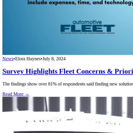
News
•
Elora Haynes
•
July 8, 2024
Survey Highlights Fleet Concerns & Priori
The findings show over 81% of respondents said finding new solutions t
Read More →