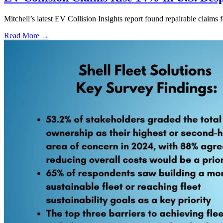
Mitchell’s latest EV Collision Insights report found repairable claims 
Read More →