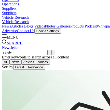
Operations
Suppliers
Suppliers
Vehicle Research
Vehicle Research
News
Articles
Blogs
Videos
Photos Galleries
Products
Podcast
Whitepa
Advertise
Contact Us
Cookie Settings
MENU
SEARCH
Newsletters
Enter keywords to search across all content
All
News
Articles
Videos
Sort by
Latest
Relevance