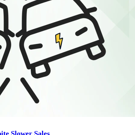
ite Slower Sales