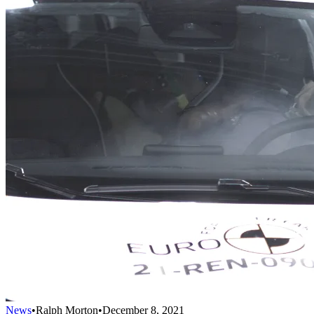
News
•
Ralph Morton
•
December 8, 2021