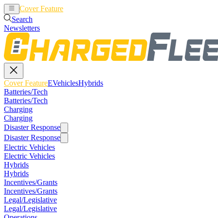
Cover Feature
EVehicles
Hybrids
Search
Newsletters
Cover Feature
EVehicles
Hybrids
Batteries/Tech
Batteries/Tech
Charging
Charging
Disaster Response
Disaster Response
Electric Vehicles
Electric Vehicles
Hybrids
Hybrids
Incentives/Grants
Incentives/Grants
Legal/Legislative
Legal/Legislative
Operations