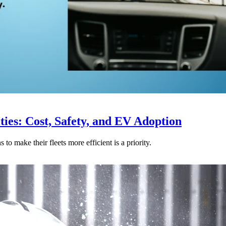
ties: Cost, Safety, and EV Adoption
o make their fleets more efficient is a priority.