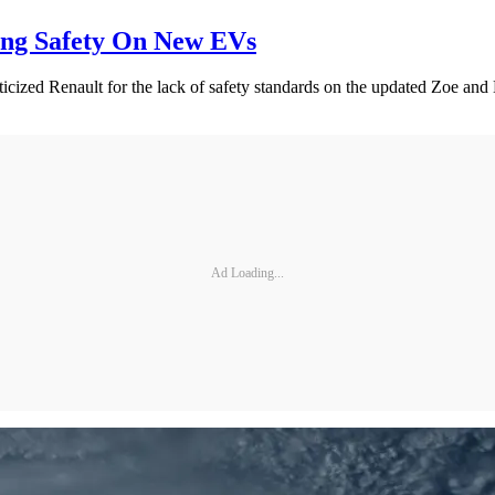
ing Safety On New EVs
ized Renault for the lack of safety standards on the updated Zoe and Dac
Ad Loading...