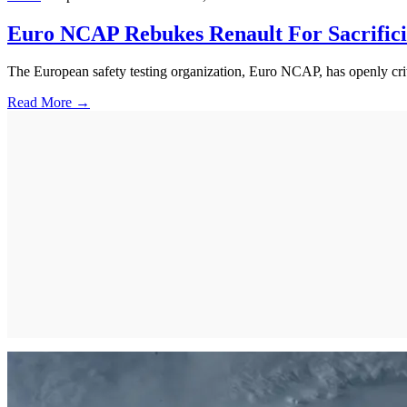
Euro NCAP Rebukes Renault For Sacrific
The European safety testing organization, Euro NCAP, has openly critic
Read More →