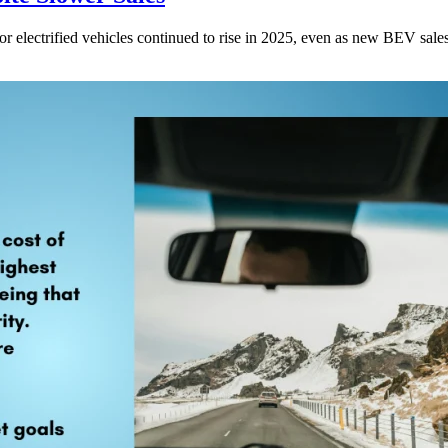
for electrified vehicles continued to rise in 2025, even as new BEV sales