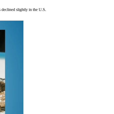
 declined slightly in the U.S.